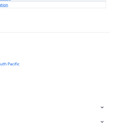
ation
uth Pacific