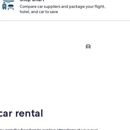
Compare car suppliers and package your flight,
hotel, and car to save
u
Pegeia
pou
Pegeia
ar rental
 you gain the freedom to explore attractions at your own