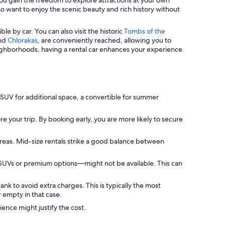
who want to enjoy the scenic beauty and rich history without
ble by car. You can also visit the historic
Tombs of the
nd
Chlorakas
, are conveniently reached, allowing you to
ighborhoods, having a rental car enhances your experience
 SUV for additional space, a convertible for summer
e your trip. By booking early, you are more likely to secure
areas. Mid-size rentals strike a good balance between
 SUVs or premium options—might not be available. This can
ank to avoid extra charges. This is typically the most
 empty in that case.
ience might justify the cost.