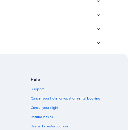
Help
ct
Support
Cancel your hotel or vacation rental booking
ct
Cancel your flight
t
Refund basics
Use an Expedia coupon