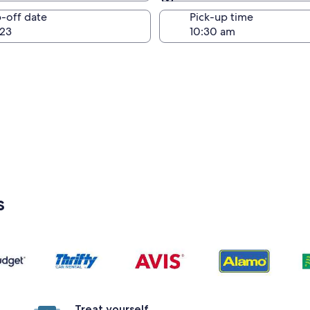
Same as pick-up
-off date
Pick-up time
23
s
Treat yourself