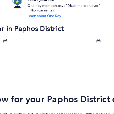
One Key members save 10% or more on over 1
million car rentals
Learn about One Key
r in Paphos District
Chlorakas
Geroskipo
Chlorakas
Geroski
 for your Paphos District c
 adventure seekers, cultural explorers, and beachgoers. With a rental car,