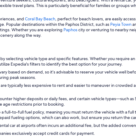
ble travel plans. This is particularly beneficial for families or groups 
periences, and
Coral Bay Beach
, perfect for beach lovers, are easily accessi
age. Popular destinations within the Paphos District, such as
Peyia Town
a
ettings. Whether you are exploring
Paphos
city or venturing to nearby ne
 scenery along the way.
by selecting vehicle type and specific features. Whether you require an
ilize Expedia's filters to identify the best option for your journey.
vary based on demand, so it’s advisable to reserve your vehicle well befor
during peak seasons.
 are typically less expensive to rent and easier to maneuver in crowded 
unter higher deposits or daily fees, and certain vehicle types—such as
e age restrictions prior to booking.
ull-to-full fuel policy, meaning you must return the vehicle with a full t
epaid fueling options, which can also work, but ensure you return the car
ental car at airports often incurs an additional fee, but the added conven
anies exclusively accept credit cards for payment.