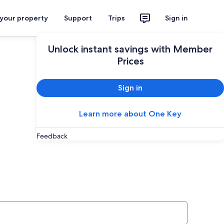
 your property
Support
Trips
Sign in
Plan your trip
Unlock instant savings with Member
Prices
Sign in
Learn more about One Key
Feedback