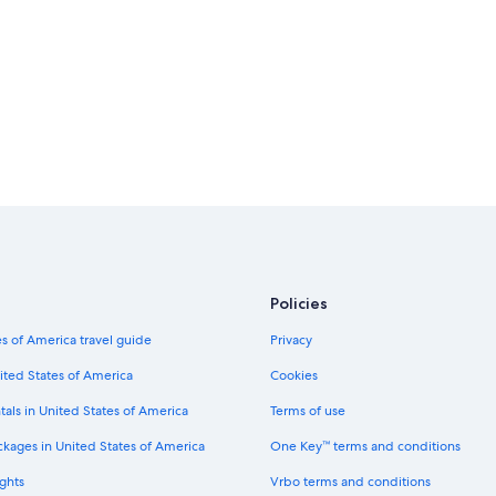
Car rentals in New York
Car rentals in London
Car rentals in Cancun
Car rentals in Los Angeles
Car rentals in Punta Cana
Car rentals in Barcelona
Car rentals in San Diego County
Car rentals in Chicago
Policies
Budget car rentals in Paphos Distri
s of America travel guide
Privacy
Hertz car rentals in Paphos District
Avis car rentals in Paphos District
ited States of America
Cookies
National car rentals in Paphos Distri
tals in United States of America
Terms of use
Payless car rentals in Paphos Distric
ckages in United States of America
One Key™ terms and conditions
ghts
Vrbo terms and conditions