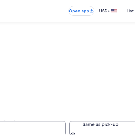
•
Open app
USD
List
ntals
Same as pick-up