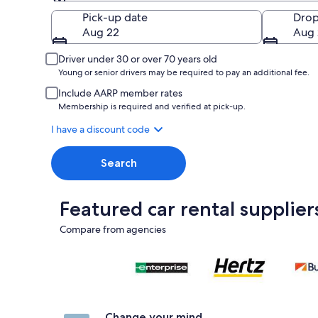
Pick-up
Pick-up date
Drop
Aug 22
Aug 
Driver under 30 or over 70 years old
Young or senior drivers may be required to pay an additional fee.
Include AARP member rates
Membership is required and verified at pick-up.
I have a discount code
Search
Featured car rental supplier
Compare from agencies
Change your mind