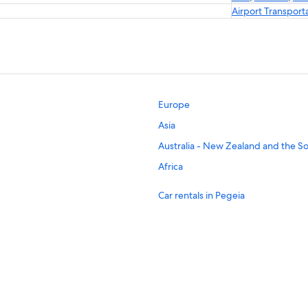
Airport Transport
Europe
Asia
Australia - New Zealand and the So
Africa
Car rentals in Pegeia
Car rentals in Geroskipou
Car rentals in Kissonerga
Car rentals in Kouklia
Car rentals in Tala
Car rentals in Argaka