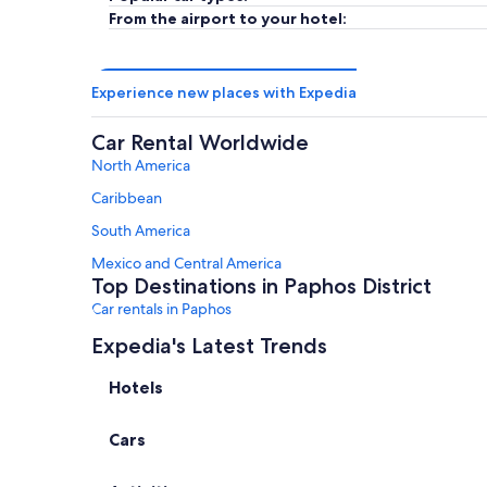
From the airport to your hotel:
Experience new places with Expedia
Car Rental Worldwide
North America
Caribbean
South America
Mexico and Central America
Top Destinations in Paphos District
Car rentals in Paphos
Car rentals in Chlorakas
Expedia's Latest Trends
Car rentals in Polis
Hotels
Car rentals in Neo Chorio
Cars
Car rentals in Tsada
Car rentals in Emba