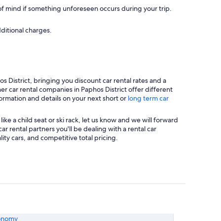
 mind if something unforeseen occurs during your trip.
dditional charges.
 District, bringing you discount car rental rates and a
er car rental companies in Paphos District offer different
formation and details on your next short or
long term car
ke a child seat or ski rack, let us know and we will forward
 rental partners you'll be dealing with a rental car
y cars, and competitive total pricing.
onomy