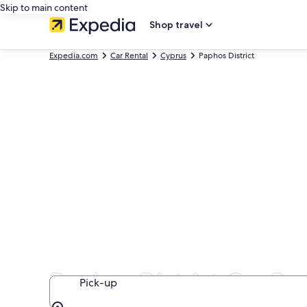
Skip to main content
Shop travel
Expedia.com
Car Rental
Cyprus
Paphos District
Paphos District Car Re
Pick-up