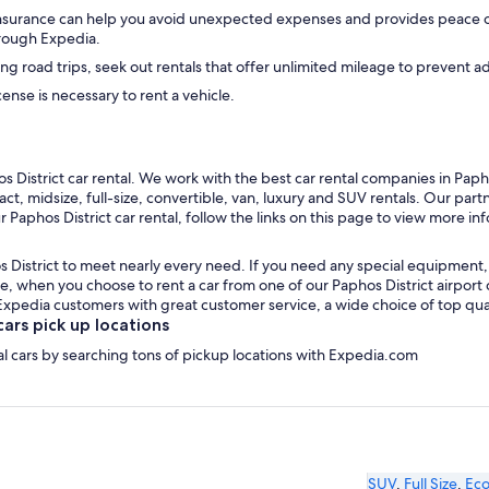
insurance can help you avoid unexpected expenses and provides peace of
hrough Expedia.
ong road trips, seek out rentals that offer unlimited mileage to prevent a
icense is necessary to rent a vehicle.
District car rental. We work with the best car rental companies in Paphos
t, midsize, full-size, convertible, van, luxury and SUV rentals. Our partn
 Paphos District car rental, follow the links on this page to view more in
 District to meet nearly every need. If you need any special equipment, li
 when you choose to rent a car from one of our Paphos District airport car
edia customers with great customer service, a wide choice of top qualit
ars pick up locations
tal cars by searching tons of pickup locations with Expedia.com
SUV
,
Full Size
,
Ec