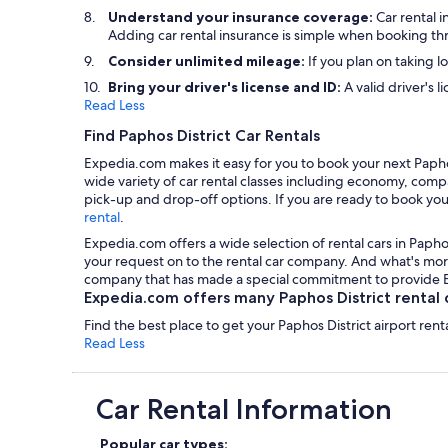
Understand your insurance coverage:
Car rental 
Adding car rental insurance is simple when booking t
Consider unlimited mileage:
If you plan on taking l
Bring your driver's license and ID:
A valid driver's l
Read Less
Find Paphos District Car Rentals
Expedia.com makes it easy for you to book your next Paphos 
wide variety of car rental classes including economy, compac
pick-up and drop-off options. If you are ready to book your
rental
.
Expedia.com offers a wide selection of rental cars in Paphos
your request on to the rental car company. And what's more,
company that has made a special commitment to provide Exp
Expedia.com offers many Paphos District rental c
Find the best place to get your Paphos District airport ren
Read Less
Car Rental Information
Popular car types: