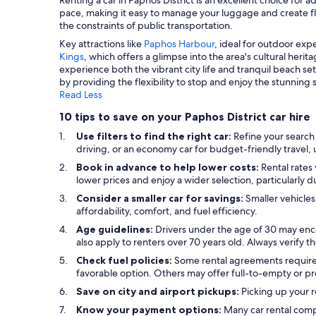
pace, making it easy to manage your luggage and create flexi
the constraints of public transportation.
Key attractions like
Paphos Harbour
, ideal for outdoor ex
Kings
, which offers a glimpse into the area's cultural herit
experience both the vibrant city life and tranquil beach s
by providing the flexibility to stop and enjoy the stunning
Read Less
10 tips to save on your Paphos District car hire
Use filters to find the right car:
Refine your search 
driving, or an economy car for budget-friendly travel, ut
Book in advance to help lower costs:
Rental rates 
lower prices and enjoy a wider selection, particularly 
Consider a smaller car for savings:
Smaller vehicles
affordability, comfort, and fuel efficiency.
Age guidelines:
Drivers under the age of 30 may enco
also apply to renters over 70 years old. Always verify th
Check fuel policies:
Some rental agreements require a f
favorable option. Others may offer full-to-empty or pr
Save on city and airport pickups:
Picking up your r
Know your payment options:
Many car rental comp