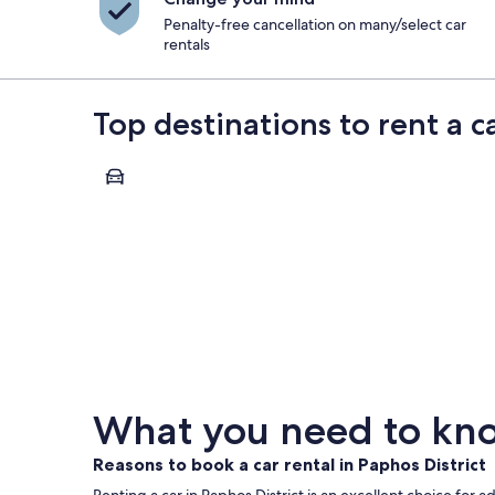
Penalty-free cancellation on many/select car
rentals
Top destinations to rent a ca
Paphos
Paphos
What you need to know
Reasons to book a car rental in Paphos District
Renting a car in Paphos District is an excellent choice for