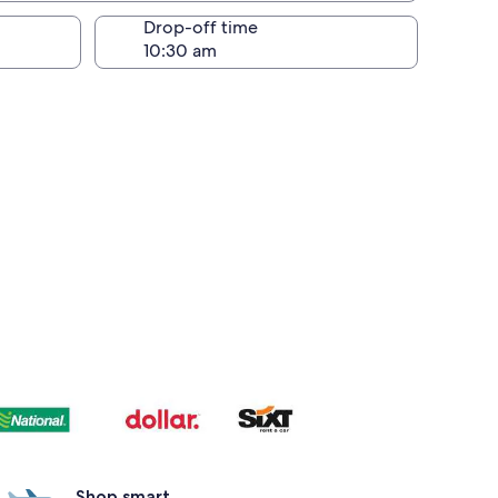
Drop-off time
Shop smart