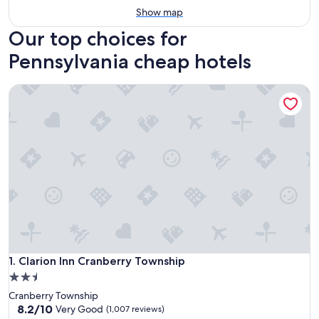
Show map
Our top choices for
Pennsylvania cheap hotels
Clarion Inn Cranberry Township
Clarion Inn Cranberry Township
1. Clarion Inn Cranberry Township
2.5
star
Cranberry Township
property
8.2
8.2/10
Very Good
(1,007 reviews)