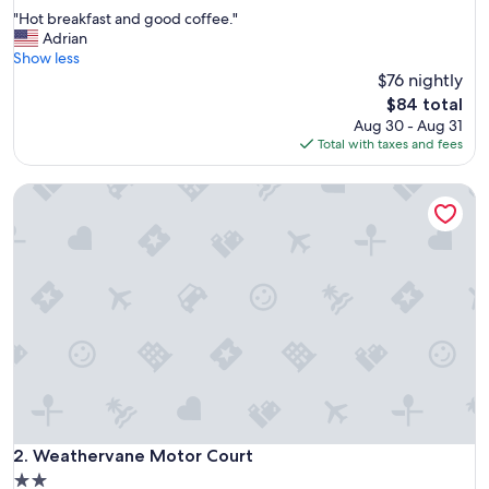
out
"
"Hot breakfast and good coffee."
of
H
Adrian
10,
o
Show less
Very
t
$76 nightly
Good,
b
(1,007
The
$84 total
r
reviews)
price
Aug 30 - Aug 31
e
is
Total with taxes and fees
a
$84
k
Weathervane Motor Court
f
a
s
t
a
n
d
g
o
o
d
c
o
f
Weathervane Motor Court
2. Weathervane Motor Court
f
2.0