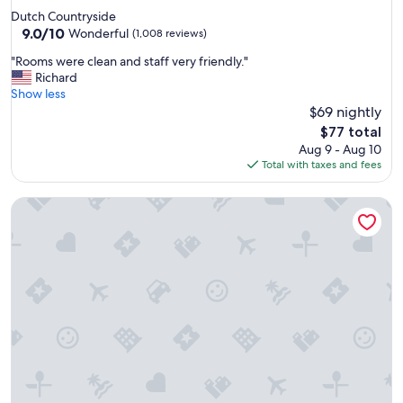
e
star
Dutch Countryside
e
property
9.0
9.0/10
.
Wonderful
(1,008 reviews)
out
"
"
"Rooms were clean and staff very friendly."
of
R
Richard
10,
o
Show less
Wonderful,
o
$69 nightly
(1,008
m
reviews)
The
$77 total
s
price
Aug 9 - Aug 10
w
is
Total with taxes and fees
e
$77
r
Wingate by Wyndham Cranberry
e
c
l
e
a
n
a
n
d
s
t
a
f