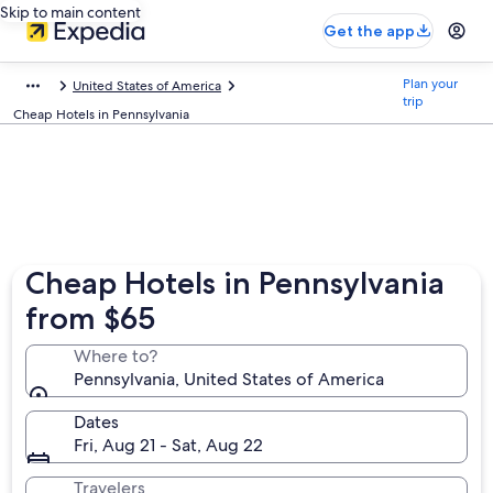
Skip to main content
Get the app
Plan your
United States of America
trip
Cheap Hotels in Pennsylvania
Cheap Hotels in Pennsylvania
from $65
Where to?
Pennsylvania, United States of America
Dates
Fri, Aug 21 - Sat, Aug 22
Travelers