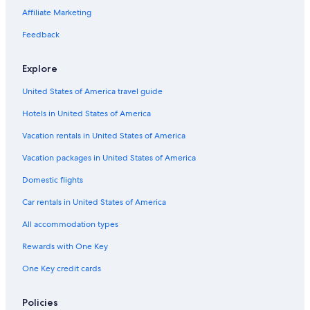
Hotels with Suites in Philadelphia
Affiliate Marketing
Pet-Friendly Hotels in Erie
Feedback
Motels in Philadelphia
Explore
Hotels with Early Check-in in Philadelphia
United States of America travel guide
Pittsburgh Hotels
Hotels in United States of America
Marriott Hotels & Resorts in Philadelphia
Wyndham Hotels in Philadelphia
Vacation rentals in United States of America
Hotels with Free Parking in Philadelphia
Vacation packages in United States of America
Cheap Hotels in Erie
Domestic flights
Beach Hotels in Erie
Car rentals in United States of America
Luxury Hotels in Harrisburg
All accommodation types
Cheap Hotels in Bethlehem
Rewards with One Key
Lancaster Hotels
One Key credit cards
Hilton Hotels in Philadelphia
Hotels with smoking rooms in Philadelphia
Policies