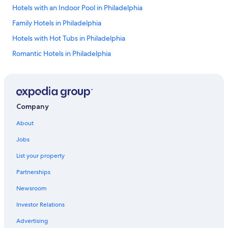
Hotels with an Indoor Pool in Philadelphia
Family Hotels in Philadelphia
Hotels with Hot Tubs in Philadelphia
Romantic Hotels in Philadelphia
Cheap Hotels in Lancaster
5 Star Hotels in Philadelphia
Luxury Hotels in Pittsburgh
Company
Erie Hotels
About
Hotels with Free Airport Shuttle in Philadelphia
Jobs
Hotels with a Pool in Philadelphia
List your property
Casino Hotels in Philadelphia
Partnerships
Hotels with Suites in Pittsburgh
Newsroom
4 Star Hotels in Pittsburgh
Investor Relations
Extended Stay Hotels in Philadelphia
Resorts & Hotels with Spas in Philadelphia
Advertising