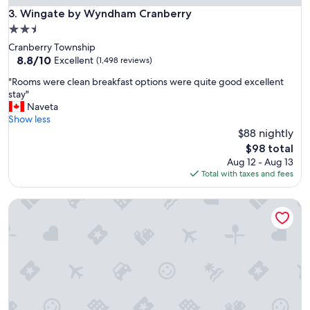
f
Wingate by Wyndham Cranberry
3. Wingate by Wyndham Cranberry
v
2.5
e
star
Cranberry Township
r
property
8.8
8.8/10
y
Excellent
(1,498 reviews)
out
f
"
"Rooms were clean breakfast options were quite good excellent
of
r
R
stay"
10,
i
o
Naveta
Excellent,
e
o
Show less
(1,498
n
m
$88 nightly
reviews)
d
s
l
The
$98 total
w
y
price
Aug 12 - Aug 13
e
.
is
Total with taxes and fees
r
"
$98
e
Dollar Inn
c
l
e
a
n
b
r
e
a