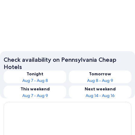
Philadelphia
Pittsbur
Check availability on Pennsylvania Cheap
Hotels
Tonight
Tomorrow
Aug 7 - Aug 8
Aug 8 - Aug 9
This weekend
Next weekend
Aug 7 - Aug 9
Aug 14 - Aug 16