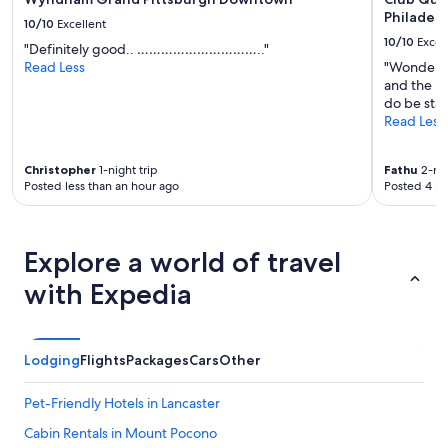
Philadelp
10/10
Excellent
10/10
Excel
"Definitely good.. ………………………….."
Read Less
"Wonderfu
and the pro
do be stay
Read Less
Christopher
1-night trip
Fathu
2-nig
Posted less than an hour ago
Posted 4 ho
Explore a world of travel
with Expedia
Lodging
Flights
Packages
Cars
Other
Pet-Friendly Hotels in Lancaster
Cabin Rentals in Mount Pocono