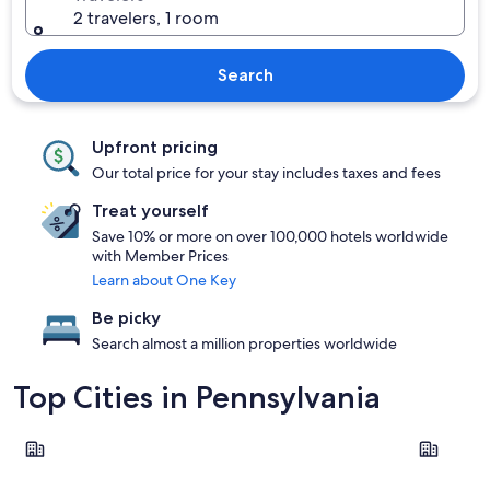
2 travelers, 1 room
Search
Upfront pricing
Our total price for your stay includes taxes and fees
Treat yourself
Save 10% or more on over 100,000 hotels worldwide
with Member Prices
Learn about One Key
Be picky
Search almost a million properties worldwide
Top Cities in Pennsylvania
Philadelphia
Pittsburgh