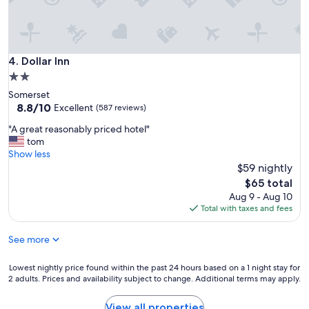
k
f
a
s
t
Dollar Inn
4. Dollar Inn
o
2.0
p
star
Somerset
t
property
8.8
8.8/10
i
Excellent
(587 reviews)
out
o
"
"A great reasonably priced hotel"
of
n
A
tom
10,
s
g
Show less
Excellent,
w
r
$59 nightly
(587
e
e
reviews)
r
The
$65 total
a
e
price
Aug 9 - Aug 10
t
q
is
Total with taxes and fees
r
u
$65
e
i
See more
a
t
s
e
o
Lowest
Lowest nightly price found within the past 24 hours based on a 1 night stay for
g
n
2 adults. Prices and availability subject to change. Additional terms may apply.
nightly
o
a
price
o
b
found
d
View all properties