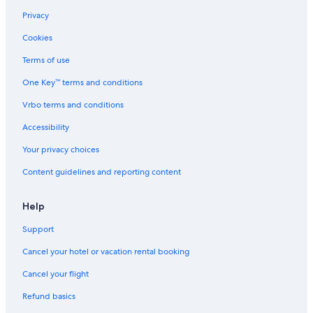
Cheap Hotels in Philadelphia
Privacy
Extended Stay Hotels in Pittsburgh
Cookies
Cheap Hotels in Allentown
Terms of use
4 Star Hotels in Philadelphia
One Key™ terms and conditions
Romantic Hotels in Pittsburgh
Vrbo terms and conditions
Pet-Friendly Hotels in Philadelphia
Accessibility
Cheap Hotels in Hershey
Your privacy choices
Hotels with Hot Tubs in Pittsburgh
Content guidelines and reporting content
Hotels on the Lake in Erie
Apartments in Philadelphia
Help
Hotels with an Indoor Pool in Lancaster
Support
Luxury Hotels in Erie
Cancel your hotel or vacation rental booking
Resorts & Hotels with Spas in Pittsburgh
Cancel your flight
5 Star Hotels in Lancaster
Refund basics
Cheap Hotels in York