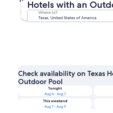
Hotels with an Outdo
Dallas
Where to?
Dallas
Check availability on Texas H
Outdoor Pool
Tonight
Aug 6 - Aug 7
This weekend
Aug 7 - Aug 9