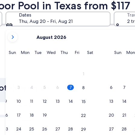
or Pool in Texas from $117
Fort Worth
Austin
Dates
Tra
Thu, Aug 20 - Fri, Aug 21
2 t
your
August 2026
current
months
are
Sunday
Monday
Tuesday
Wednesday
Thursday
Friday
Saturday
Sunda
Sun
Mon
Tue
Wed
Thu
Fri
Sat
Sun
Mon
August,
2026
and
Fort Worth
Austin
1
September,
2026.
otels with an
2
3
4
5
6
7
6
7
8
9
10
11
12
13
14
13
14
15
Tomorrow
Aug 7 - Aug 8
16
17
18
19
20
21
20
21
22
Next weekend
Aug 14 - Aug 16
23
24
25
26
27
28
27
28
29