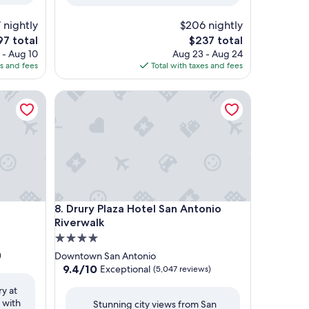
 nightly
$206 nightly
e
The
97 total
$237 total
ce
price
 - Aug 10
Aug 23 - Aug 24
is
es and fees
Total with taxes and fees
7
$237
Drury Plaza Hotel San Antonio Riverwalk
Drury Plaza Hotel San Antonio Riverwalk
8. Drury Plaza Hotel San Antonio
Riverwalk
4.0
star
)
Downtown San Antonio
property
9.4
9.4/10
Exceptional
(5,047 reviews)
out
ry at
of
 with
Stunning city views from San
10,