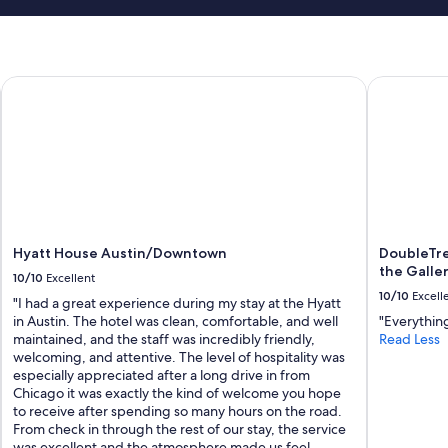
Hyatt House Austin/Downtown
DoubleTree 
Hyatt House Austin/Downtown
DoubleTre
the Galler
10/10
Excellent
10/10
Excell
"I had a great experience during my stay at the Hyatt
in Austin. The hotel was clean, comfortable, and well
"Everythin
maintained, and the staff was incredibly friendly,
Read Less
welcoming, and attentive. The level of hospitality was
especially appreciated after a long drive in from
Chicago it was exactly the kind of welcome you hope
to receive after spending so many hours on the road.
From check in through the rest of our stay, the service
was excellent and the atmosphere made us feel