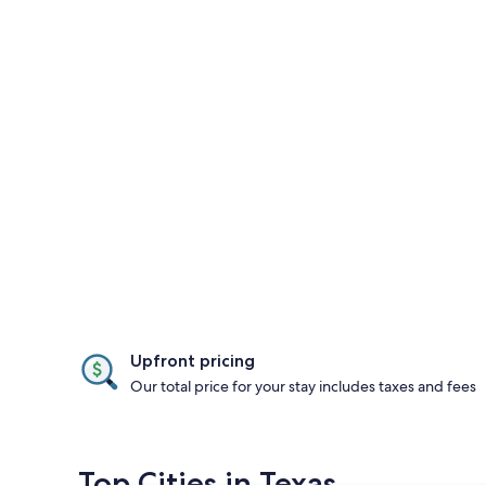
Upfront pricing
Our total price for your stay includes taxes and fees
Top Cities in Texas