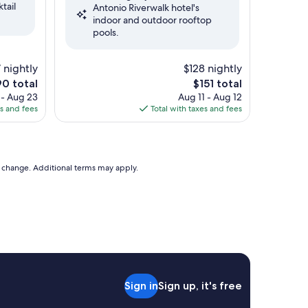
tail
Antonio Riverwalk hotel's
Exceptional,
indoor and outdoor rooftop
(5,047
pools.
reviews)
 nightly
$128 nightly
The
0 total
$151 total
e
price
 - Aug 23
Aug 11 - Aug 12
is
es and fees
Total with taxes and fees
0
$151
to change. Additional terms may apply.
Sign in
Sign up, it's free