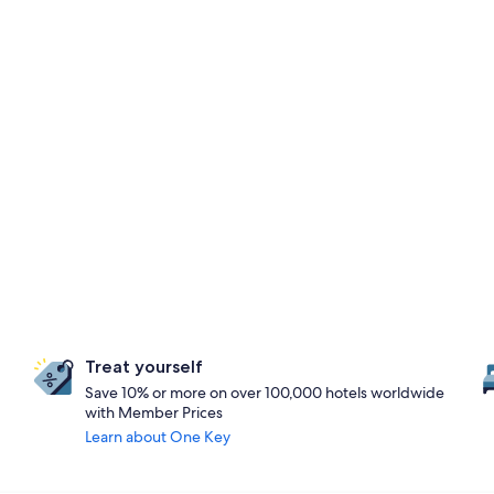
Treat yourself
Save 10% or more on over 100,000 hotels worldwide
with Member Prices
Learn about One Key