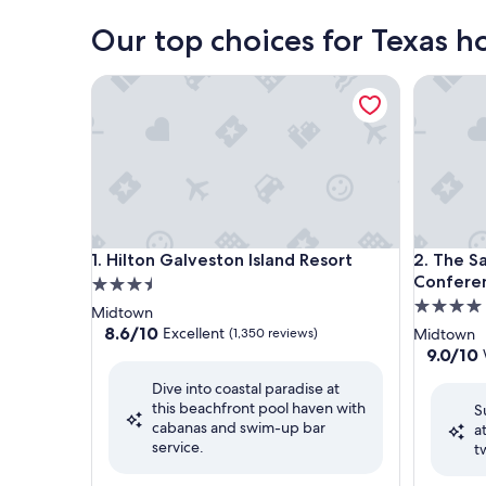
Our top choices for Texas h
Hilton Galveston Island Resort
The San 
Hilton Galveston Island Resort
The San 
1. Hilton Galveston Island Resort
2. The Sa
Confere
3.5
4.0
star
Midtown
star
property
8.6
8.6/10
Excellent
(1,350 reviews)
Midtown
out
property
9.0
9.0/10
of
out
Dive into coastal paradise at
10,
of
this beachfront pool haven with
Excellent,
S
10,
cabanas and swim-up bar
(1,350
a
Wonderf
service.
reviews)
t
(1,415
reviews)