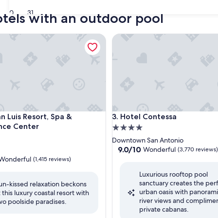
30
31
otels with an outdoor pool
Luis Resort, Spa & Conference Center
Hotel Contessa
Luis Resort, Spa & Conference Center
Hotel Contessa
n Luis Resort, Spa &
3. Hotel Contessa
nce Center
4.0
star
Downtown San Antonio
property
9.0
9.0/10
Wonderful
(3,770 reviews)
out
Wonderful
(1,415 reviews)
of
Luxurious rooftop pool
10,
sanctuary creates the per
Wonderful,
un-kissed relaxation beckons
urban oasis with panoram
(3,770
t this luxury coastal resort with
ul,
river views and complime
reviews)
wo poolside paradises.
private cabanas.