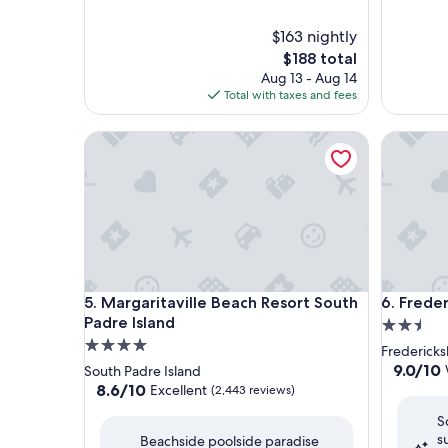
$163 nightly
The
$188 total
price
Aug 13 - Aug 14
is
Total with taxes and fees
$188
Margaritaville Beach Resort South Padre Island
Frederick
Margaritaville Beach Resort South Padre Island
Frederick
5. Margaritaville Beach Resort South
6. Freder
Padre Island
2.5
4.0
star
Fredericksb
star
property
9.0
9.0/10
South Padre Island
out
property
8.6
8.6/10
Excellent
(2,443 reviews)
of
out
S
10,
of
s
Wonderf
Beachside poolside paradise
10,