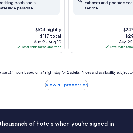
parkling pools and a
cabanas and poolside cock
(3,584
aterslide paradise.
service.
reviews)
$104 nightly
$247
The
The
$117 total
$29
price
pric
Aug 9 - Aug 10
Aug 22
is
is
Total with taxes and fees
Total with tax
$117
$29
 past 24 hours based on a 1 night stay for 2 adults. Prices and availability subject 
View all properties
thousands of hotels when you're signed in