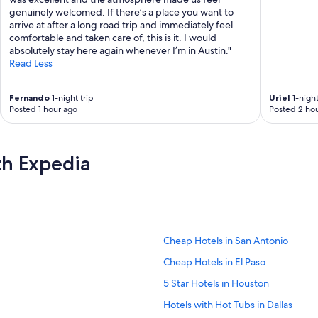
genuinely welcomed. If there’s a place you want to
arrive at after a long road trip and immediately feel
comfortable and taken care of, this is it. I would
absolutely stay here again whenever I’m in Austin."
Read Less
Fernando
1-night trip
Uriel
1-night
Posted 1 hour ago
Posted 2 hou
th Expedia
Cheap Hotels in San Antonio
Cheap Hotels in El Paso
5 Star Hotels in Houston
Hotels with Hot Tubs in Dallas