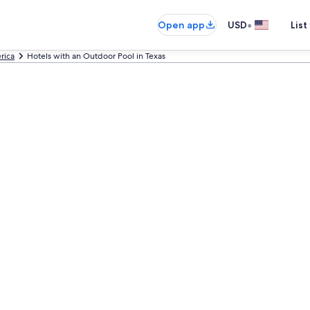
•
Open app
USD
List
rica
Hotels with an Outdoor Pool in Texas