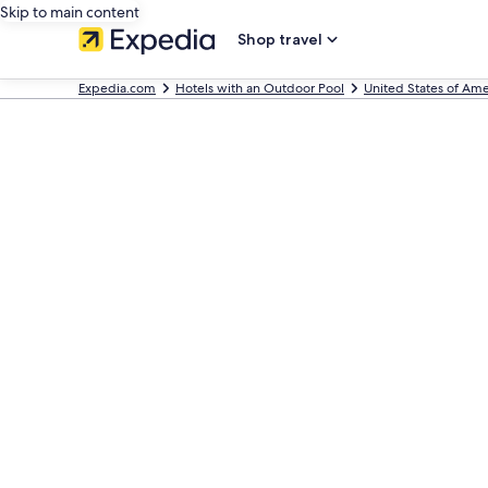
Skip to main content
Shop travel
Expedia.com
Hotels with an Outdoor Pool
United States of Ame