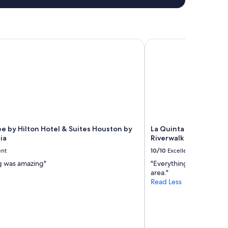
by Hilton Hotel & Suites Houston by the Galleria
La Quinta Inn & Suite
e by Hilton Hotel & Suites Houston by
La Quinta Inn & Suit
ia
Riverwalk
ent
10/10
Excellent
g was amazing"
"Everything was great, g
area."
Read Less