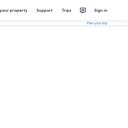
 your property
Support
Trips
Sign in
Plan your trip