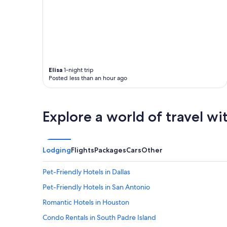
Elisa
1-night trip
Posted less than an hour ago
Explore a world of travel wi
Lodging
Flights
Packages
Cars
Other
Pet-Friendly Hotels in Dallas
Pet-Friendly Hotels in San Antonio
Romantic Hotels in Houston
Condo Rentals in South Padre Island