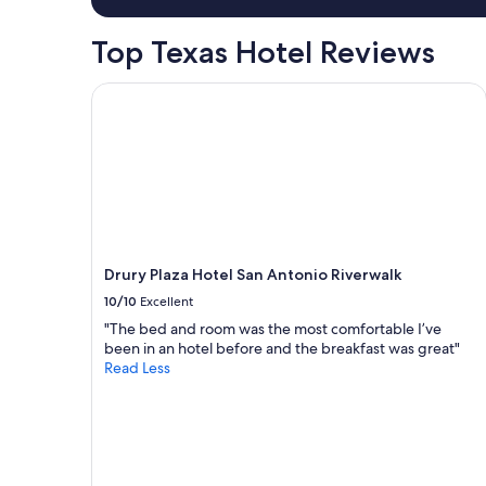
1
night
Top Texas Hotel Reviews
stay
for
2
Drury Plaza Hotel San Antonio Riverwalk
adults.
Prices
and
availability
subject
to
change.
Additional
terms
Drury Plaza Hotel San Antonio Riverwalk
may
10/10
Excellent
apply.
"The bed and room was the most comfortable I’ve
been in an hotel before and the breakfast was great"
Read Less