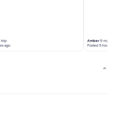
 trip
Amber
5-night trip
rs ago
Posted 5 hours ago