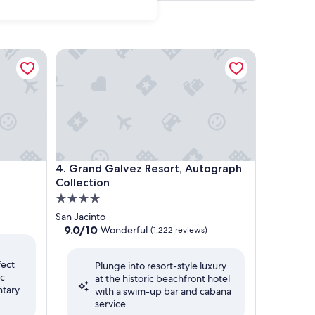
Grand Galvez Resort, Autograph Collection
Grand Galvez Resort, Autograph Collection
4. Grand Galvez Resort, Autograph
Collection
4.0
star
San Jacinto
property
9.0
9.0/10
Wonderful
(1,222 reviews)
out
of
fect
Plunge into resort-style luxury
10,
ic
at the historic beachfront hotel
Wonderful,
ntary
with a swim-up bar and cabana
(1,222
service.
reviews)