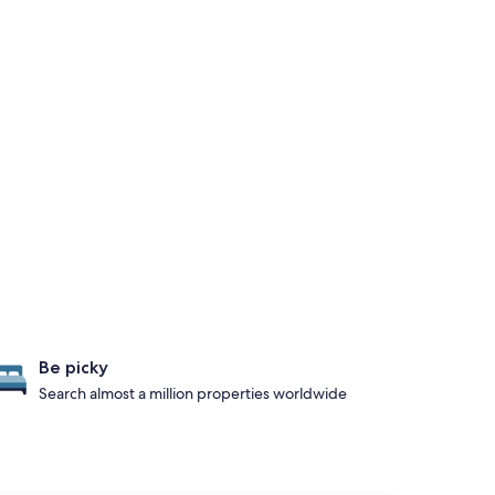
Be picky
Search almost a million properties worldwide