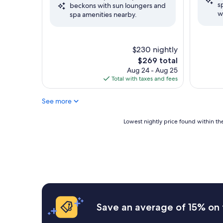
s
(1,951
beckons with sun loungers and
Excellent,
w
reviews)
spa amenities nearby.
(2,443
reviews)
$230 nightly
The
$269 total
price
Aug 24 - Aug 25
is
Total with taxes and fees
$269
See more
Lowest
Lowest nightly price found within the
nightly
price
found
within
the
past
24
hours
based
Save an average of 15% on 
on
a