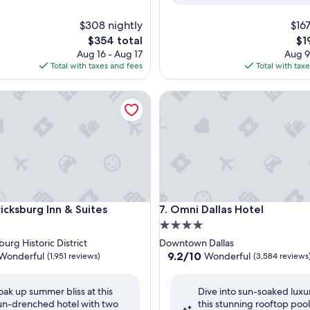
$308 nightly
$167
The
Th
$354 total
$1
price
pri
Aug 16 - Aug 17
Aug 9
is
is
Total with taxes and fees
Total with tax
$354
$19
sburg Inn & Suites
Omni Dallas Hotel
sburg Inn & Suites
Omni Dallas Hotel
icksburg Inn & Suites
7. Omni Dallas Hotel
4.0
star
urg Historic District
Downtown Dallas
property
9.2
9.2/10
Wonderful
Wonderful
(1,951 reviews)
(3,584 reviews
out
of
oak up summer bliss at this
Dive into sun-soaked luxu
10,
un-drenched hotel with two
this stunning rooftop pool
ul,
Wonderful,