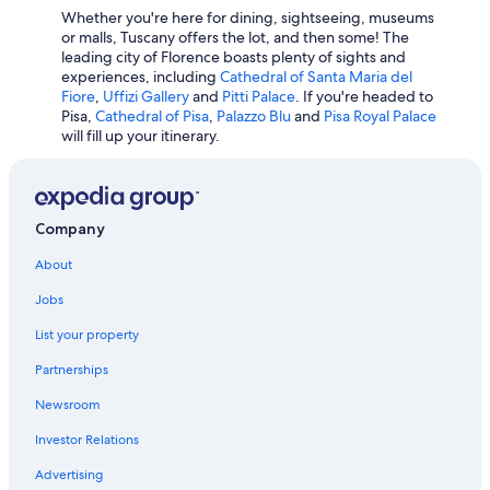
w
Whether you're here for dining, sightseeing, museums
Winery Hotels in Pienza
i
or malls, Tuscany offers the lot, and then some! The
t
leading city of Florence boasts plenty of sights and
Winery Hotels in Greve in Chianti
h
experiences, including
Cathedral of Santa Maria del
a
Hotels with Laundry Facilities in San Gimignano
Fiore
,
Uffizi Gallery
and
Pitti Palace
. If you're headed to
n
Pisa,
Cathedral of Pisa
,
Palazzo Blu
and
Pisa Royal Palace
Hostels in Florence
e
will fill up your itinerary.
a
Florence Hotels
r
b
Hotels with Early Check-in in Pisa
y
Winery Hotels in Montepulciano
Company
p
l
5 Star Hotels in Porto Santo Stefano
About
a
c
Hotel Wedding Venues Hotels in Florence
Jobs
e
All-Inclusive Resorts in Florence
.
List your property
V
Hotels with Free Parking in Florence
e
Partnerships
r
Hotels with smoking rooms in Florence
Newsroom
y
Winery Hotels in Lucca
n
Investor Relations
i
c
Advertising
e