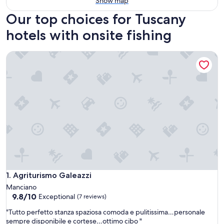
Show map
Our top choices for Tuscany
hotels with onsite fishing
Agriturismo Galeazzi
Agriturismo Galeazzi
1. Agriturismo Galeazzi
Manciano
9.8
9.8/10
Exceptional
(7 reviews)
out
"
"Tutto perfetto stanza spaziosa comoda e pulitissima…personale
of
T
sempre disponibile e cortese…ottimo cibo "
10,