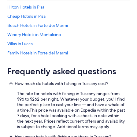
c
e
e
Hilton Hotels in Pisa
d
l
w
Cheap Hotels in Pisa
l
i
e
t
Beach Hotels in Forte dei Marmi
n
h
t
Winery Hotels in Montalcino
y
👍
o
Villas in Lucca
"
u
r
Family Hotels in Forte dei Marmi
s
Hotel Wedding Venues Hotels in Lucca
t
a
Frequently asked questions
Resorts & Hotels with Spas in Montecatini Terme
y
a
Mandarin Oriental Hotel Group in Florence
How much do hotels with fishing in Tuscany cost?
n
Winery Hotels in San Gimignano
d
The rate for hotels with fishing in Tuscany ranges from
t
Villas in Siena
$96 to $262 per night. Whatever your budget, you'll find
h
the perfect place to cast your line — and have a whale of
e
Motel One Hotels in Florence
a time.
This price was available on Expedia within the past
s
7 days, for a hotel booking with a check-in date within
Pisa Hotels
t
the next year. Prices reflect current offers and availability
a
B&B Hotels in Florence
is subject to change. Additional terms may apply.
f
f
Beach Hotels in Livorno
How many hotels with fishing are there in Tuscany?