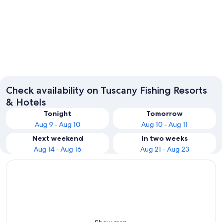
Florence
Pisa
Check availability on Tuscany Fishing Resorts
& Hotels
Tonight
Tomorrow
Aug 9 - Aug 10
Aug 10 - Aug 11
Next weekend
In two weeks
Aug 14 - Aug 16
Aug 21 - Aug 23