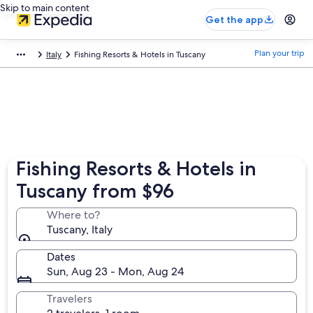
Skip to main content
Get the app
Plan your trip
Italy
Fishing Resorts & Hotels in Tuscany
Fishing Resorts & Hotels in
Tuscany from $96
Where to?
Tuscany, Italy
Dates
Sun, Aug 23 - Mon, Aug 24
Travelers