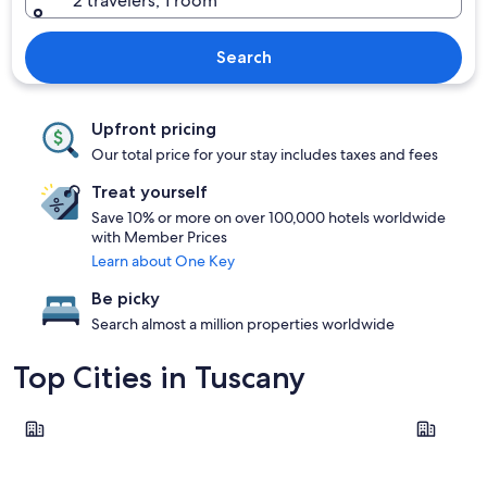
2 travelers, 1 room
Search
Upfront pricing
Our total price for your stay includes taxes and fees
Treat yourself
Save 10% or more on over 100,000 hotels worldwide
with Member Prices
Learn about One Key
Be picky
Search almost a million properties worldwide
Top Cities in Tuscany
Florence
Pisa