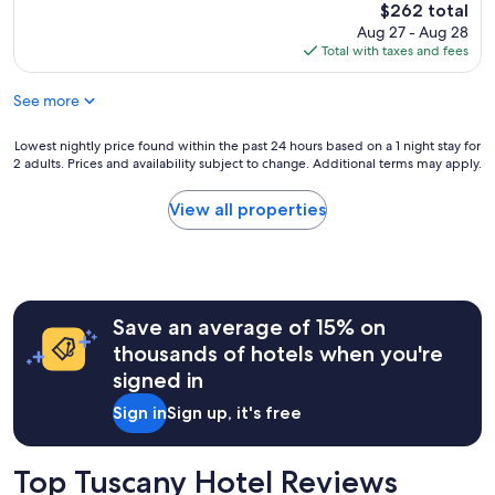
e
The
$262 total
e
t
a
price
Aug 27 - Aug 28
l
e
u
is
Total with taxes and fees
e
s
t
$262
b
e
i
r
…
See more
f
a
o
u
t
t
l
Lowest
Lowest nightly price found within the past 24 hours based on a 1 night stay for
i
t
p
2 adults. Prices and availability subject to change. Additional terms may apply.
nightly
o
i
r
price
n
m
o
found
View all properties
H
o
p
within
o
c
e
the
s
i
r
past
t
b
t
24
s
o
y
hours
u
"
I
Save an average of 15% on
based
r
h
on
thousands of hotels when you're
p
a
a
a
signed in
v
1
s
e
night
Sign in
Sign up, it's free
s
e
stay
e
v
for
d
e
2
Top Tuscany Hotel Reviews
h
r
adults.
i