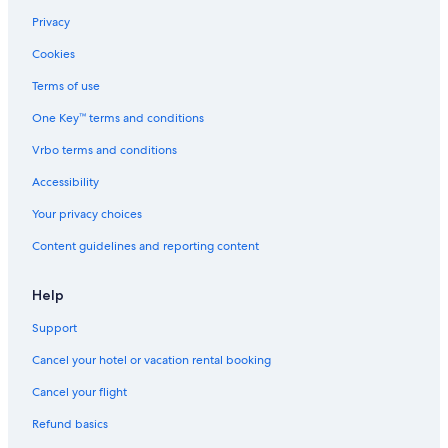
c
Privacy
e
s
Cookies
i
Terms of use
t
t
One Key™ terms and conditions
i
n
Vrbo terms and conditions
g
a
Accessibility
r
e
Your privacy choices
a
Content guidelines and reporting content
o
u
t
Help
s
i
Support
d
e
Cancel your hotel or vacation rental booking
o
Cancel your flight
u
r
Refund basics
r
o