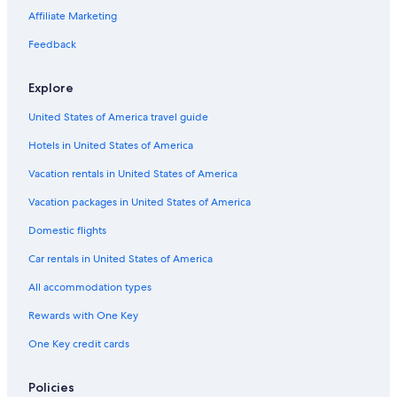
t
Affiliate Marketing
e
n
Feedback
n
i
Explore
s
c
United States of America travel guide
o
u
Hotels in United States of America
r
t
Vacation rentals in United States of America
a
Vacation packages in United States of America
n
d
Domestic flights
p
o
Car rentals in United States of America
o
l
All accommodation types
.
V
Rewards with One Key
e
One Key credit cards
r
y
n
Policies
i