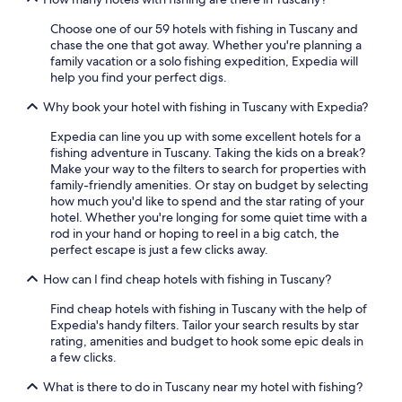
s
3 Star Hotels in Florence
e
Choose one of our 59 hotels with fishing in Tuscany and
t
chase the one that got away. Whether you're planning a
Winery Hotels in Siena
u
family vacation or a solo fishing expedition, Expedia will
p
Hotels with Early Check-in in Florence
help you find your perfect digs.
h
Luxury Hotels in Forte dei Marmi
o
Why book your hotel with fishing in Tuscany with Expedia?
r
4 Star Hotels in Florence
Expedia can line you up with some excellent hotels for a
s
fishing adventure in Tuscany. Taking the kids on a break?
e
5 Star Hotels in Florence
Make your way to the filters to search for properties with
b
Lucca Hotels
family-friendly amenities. Or stay on budget by selecting
a
how much you'd like to spend and the star rating of your
c
Beach Hotels in Viareggio
hotel. Whether you're longing for some quiet time with a
k
rod in your hand or hoping to reel in a big catch, the
r
Hotels with Balconies in Florence
perfect escape is just a few clicks away.
i
Luxury Hotels in Siena
d
How can I find cheap hotels with fishing in Tuscany?
i
Apartments in Florence
n
Find cheap hotels with fishing in Tuscany with the help of
g
Hotels with Free Airport Shuttle in Florence
Expedia's handy filters. Tailor your search results by star
f
rating, amenities and budget to hook some epic deals in
Luxury Hotels in Prato
o
a few clicks.
r
Beach Hotels in Pisa
u
What is there to do in Tuscany near my hotel with fishing?
s
Siena Hotels