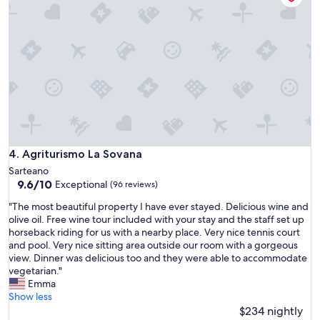
e
n
r
a
e
l
f
e
o
s
r
e
3
m
n
p
i
r
g
e
h
d
t
i
Agriturismo La Sovana
4. Agriturismo La Sovana
s
s
Sarteano
f
p
9.6
9.6/10
Exceptional
(96 reviews)
o
o
out
r
n
"
"The most beautiful property I have ever stayed. Delicious wine and
of
a
i
T
olive oil. Free wine tour included with your stay and the staff set up
10,
w
b
h
horseback riding for us with a nearby place. Very nice tennis court
Exceptional,
e
i
e
and pool. Very nice sitting area outside our room with a gorgeous
(96
d
l
m
view. Dinner was delicious too and they were able to accommodate
reviews)
d
e
o
vegetarian."
i
e
s
Emma
n
c
t
Show less
g
o
b
$234 nightly
c
r