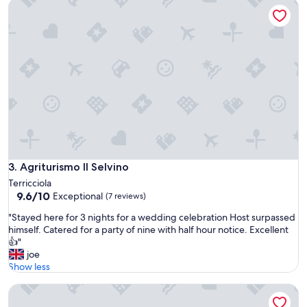
Agriturismo Il Selvino
a
c
o
m
o
d
a
e
p
u
l
i
t
Agriturismo Il Selvino
3. Agriturismo Il Selvino
i
s
Terricciola
s
9.6
9.6/10
Exceptional
(7 reviews)
i
out
"
"Stayed here for 3 nights for a wedding celebration Host surpassed
m
of
S
himself. Catered for a party of nine with half hour notice. Excellent
a
10,
t
👍"
…
Exceptional,
a
joe
p
(7
y
Show less
e
reviews)
e
r
Agriturismo La Sovana
d
s
h
o