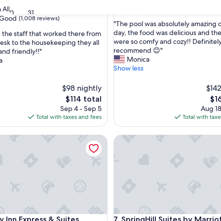
property
8.8
8.8/10
Excellent
 Albuquerque
(1,152 reviews)
30
31
out
Good
(1,008 reviews)
"
"The pool was absolutely amazing o
of
T
day, the food was delicious and th
d the staff that worked there from
10,
h
were so comfy and cozy!! Definitel
desk to the housekeeping they all
Excellent,
e
recommend 😊"
nd friendly!!"
(1,152
p
Monica
a
reviews)
o
Show less
o
l
$98 nightly
$142
w
The
Th
$114 total
$1
a
price
pri
Sep 4 - Sep 5
Aug 18
s
is
is
Total with taxes and fees
Total with tax
a
$114
$16
b
Inn Express & Suites Albuquerque Historic Old Town by IHG
s
SpringHill Suites by Marriott
o
l
u
t
e
l
y
a
Inn Express & Suites Albuquerque Historic Old Town by IHG
SpringHill Suites by Marriott
m
y Inn Express & Suites
7. SpringHill Suites by Marrio