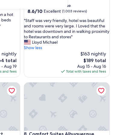
star
Downtown Albuquerque
property
8.6
8.6/10
Excellent
(1,003 reviews)
n a hot
out
e beds
"
"Staff was very friendly, hotel was beautiful
of
y
S
and rooms were very large. I Loved that the
10,
t
hotel was downtown and in walking proximity
Excellent,
a
to Restaurants and stores"
(1,003
f
Lloyd Michael
reviews)
f
Show less
w
 nightly
$163 nightly
a
e
The
64 total
$189 total
s
ce
price
 - Aug 19
Aug 15 - Aug 16
v
is
es and fees
Total with taxes and fees
e
4
$189
r
 Albuquerque University Area
Comfort Suites Albuquerque Airport
y
f
r
i
e
n
d
l
y
 Albuquerque University Area
Comfort Suites Albuquerque Airport
tt
8. Comfort Suites Albuquerque
,