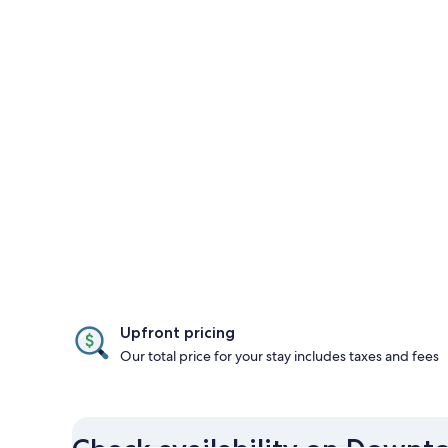
Upfront pricing
Our total price for your stay includes taxes and fees