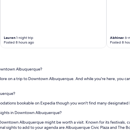
i
c
e
o
s
m
"
f
y
a
n
Lauren
1-night trip
Abhinav
6-n
d
Posted 8 hours ago
Posted 8 hou
c
o
z
y
!
o Downtown Albuquerque?
!
D
explore on a trip to Downtown Albuquerque. And while you're here, you can
e
f
querque?
i
n
dations bookable on Expedia though you won't find many designated hi
i
t
r sights in Downtown Albuquerque?
e
l
 Downtown Albuquerque might be worth a visit. Known for its festivals
y
ional sights to add to your agenda are Albuquerque Civic Plaza and The