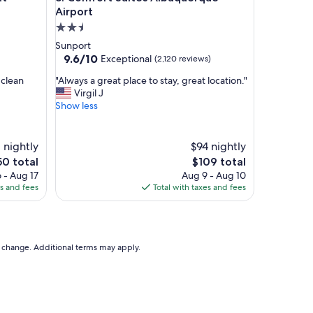
h
Airport
o
2.5
t
star
Sunport
e
property
9.6
9.6/10
Exceptional
(2,120 reviews)
l
out
w
"
 clean
"Always a great place to stay, great location."
of
a
A
Virgil J
10,
s
l
Show less
Exceptional,
b
w
(2,120
e
a
reviews)
a
y
 nightly
$94 nightly
u
s
e
The
50 total
$109 total
t
a
ce
price
i
 - Aug 17
Aug 9 - Aug 10
g
is
f
es and fees
Total with taxes and fees
r
0
$109
u
e
l
a
a
t
n
p
to change. Additional terms may apply.
d
l
r
a
o
c
o
e
m
t
s