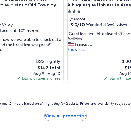
a
que Historic Old Town by
Albuquerque University Area
z
3.0
i
star
Sycamore
n
property
9.0
9.0/10
Wonderful
 Valley
(660 reviews)
g
out
o
Excellent
(1,011 reviews)
"
"Great location. Attentive staff and
of
n
G
facilities"
ike how we were able to check out a
10,
a
r
Francisco
r and the breakfast was great!"
Wonderful,
h
e
Show less
a
(660
,
o
a
reviews)
t
t
$122 nightly
$130
d
l
a
The
Th
$142 total
$1
o
y
price
pri
Aug 9 - Aug 10
Aug 16
c
,
is
is
Total with taxes and fees
Total with tax
a
t
$142
$15
t
h
i
e
o
f
n
 past 24 hours based on a 1 night stay for 2 adults. Prices and availability subject 
o
.
o
A
d
View all properties
t
w
t
a
e
s