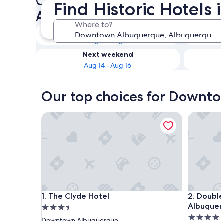
Check availability on Down
Find Historic Hote
Albuquerque Historic Hotels
Where to?
Tonight
Aug 8 - Aug 9
Next weekend
Aug 14 - Aug 16
Our top choices for Downto
The Clyde Hotel
DoubleTr
The Clyde Hotel
DoubleTr
1. The Clyde Hotel
2. Doubl
Albuque
3.5
4.0
star
Downtown Albuquerque