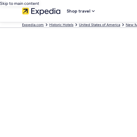
Skip to main content
Shop travel
Expedia.com
Historic Hotels
United States of America
New M