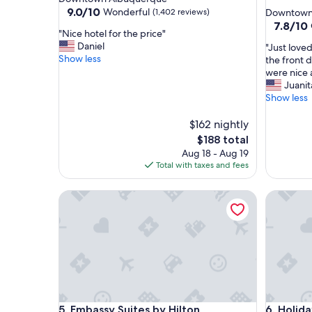
star
property
9.0
9.0/10
Wonderful
(1,402 reviews)
Downtown
out
property
7.8
7.8/10
"
"Nice hotel for the price"
of
out
N
Daniel
"
"Just love
10,
of
i
Show less
J
the front 
Wonderful,
10,
c
u
were nice a
(1,402
Good,
e
s
Juanit
reviews)
(1,008
h
t
Show less
reviews)
o
l
t
o
$162 nightly
e
v
The
$188 total
l
e
price
Aug 18 - Aug 19
f
d
is
Total with taxes and fees
o
t
$188
r
h
t
Embassy Suites by Hilton Albuquerque
Holiday 
e
h
s
e
t
p
a
r
f
i
f
c
t
e
h
"
a
Embassy Suites by Hilton Albuquerque
Holiday 
5. Embassy Suites by Hilton
6. Holida
t