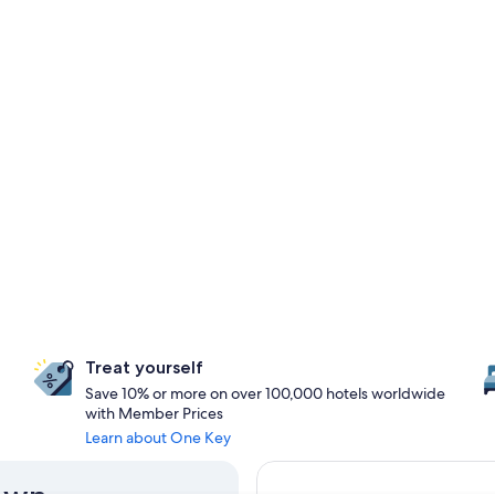
Treat yourself
Save 10% or more on over 100,000 hotels worldwide
with Member Prices
Learn about One Key