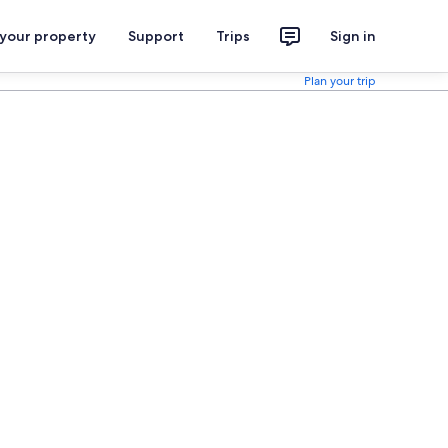
 your property
Support
Trips
Sign in
Plan your trip