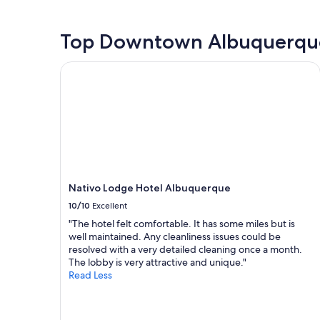
m
e
past
s
s
r
24
k
,
e
hours
Top Downtown Albuquerque
t
a
a
based
o
n
b
on
t
Nativo Lodge Hotel Albuquerque
d
l
a
h
s
e
1
e
t
t
night
h
a
o
stay
o
f
c
for
u
f
h
2
s
"
e
adults.
e
c
Prices
k
k
and
e
o
Nativo Lodge Hotel Albuquerque
availability
e
u
subject
p
10/10
Excellent
t
to
i
"The hotel felt comfortable. It has some miles but is
a
change.
n
well maintained. Any cleanliness issues could be
l
Additional
g
resolved with a very detailed cleaning once a month.
i
terms
t
The lobby is very attractive and unique."
t
may
h
Read Less
t
apply.
e
l
y
e
a
l