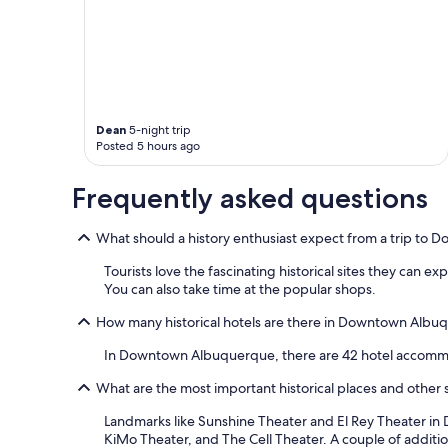
l
a
l
t
w
e
e
r
r
a
e
n
n
d
i
Dean
5-night trip
t
c
Posted 5 hours ago
h
e
e
a
Frequently asked questions
b
n
r
d
e
f
What should a history enthusiast expect from a trip t
a
r
k
Tourists love the fascinating historical sites they can 
i
f
You can also take time at the popular shops.
e
a
n
s
How many historical hotels are there in Downtown Albu
d
t
l
w
In Downtown Albuquerque, there are 42 hotel accommo
y
a
!
What are the most important historical places and othe
s
!
g
"
Landmarks like Sunshine Theater and El Rey Theater in
r
KiMo Theater, and The Cell Theater. A couple of addit
e