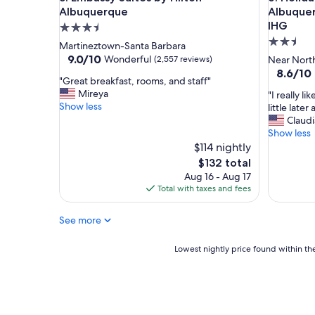
w
Albuquerque
Albuquer
o
IHG
3.5
r
2.5
star
Martineztown-Santa Barbara
k
star
property
9.0
9.0/10
Wonderful
(2,557 reviews)
Near North
e
out
property
8.6
8.6/10
d
"
"Great breakfast, rooms, and staff"
of
out
t
G
Mireya
"
"I really l
10,
of
h
r
Show less
I
little late
Wonderful,
10,
e
e
r
Claudi
(2,557
Excellent
r
a
e
Show less
reviews)
(1,011
e
t
a
$114 nightly
reviews)
f
b
l
The
$132 total
r
r
l
price
o
Aug 16 - Aug 17
e
y
is
m
Total with taxes and fees
a
l
$132
t
k
i
h
f
See more
k
e
a
e
f
s
h
Lowest
Lowest nightly price found within the
r
t
o
nightly
o
,
w
price
n
r
w
found
t
o
e
within
d
o
w
the
e