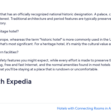
r
e
c
o
 that has an officially recognized national historic designation. A palace,
m
l interest. Traditional architecture and period features are typically pres
m
tory.
e
ritage hotel?
n
d
Europe, wheareas the term "historic hotel" is more commonly used in the U
😊
hat's most significant. For a heritage hotel, it's mainly the cultural valu
"
 facilities?
ety features you might expect, while every effort is made to preserve th
g, free and fast Internet, and the normal amenities found in most hotels w
t you'll be staying at a place that is rundown or uncomfortable.
th Expedia
Hotels with Connecting Rooms in 