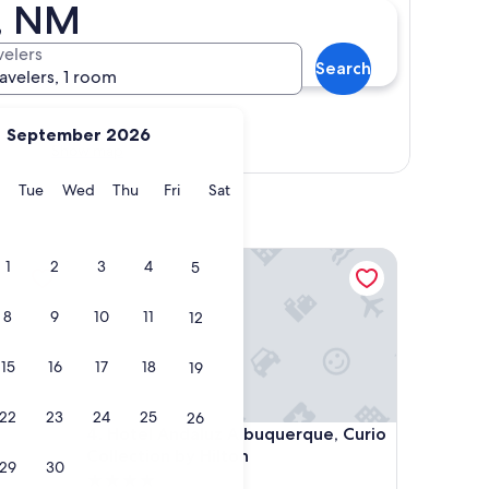
e, NM
velers
Search
ravelers, 1 room
September 2026
Show map
y
Monday
Tuesday
Wednesday
Thursday
Friday
Saturday
Tue
Wed
Thu
Fri
Sat
Hotel Andaluz Albuquerque, Curio Collection by H
1
2
3
4
5
8
9
10
11
12
15
16
17
18
19
22
23
24
25
26
Hotel Andaluz Albuquerque, Curio Collection by H
4. Hotel Andaluz Albuquerque, Curio
Collection by Hilton
29
30
4.0