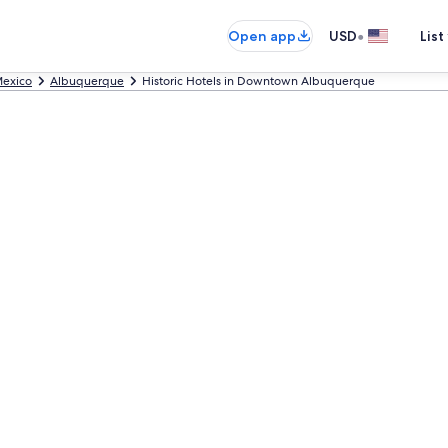
•
Open app
USD
List
exico
Albuquerque
Historic Hotels in Downtown Albuquerque