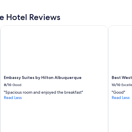
n
d
t
e
i
 Hotel Reviews
l
v
i
e
c
Embassy Suites by Hilton Albuquerque
Best Weste
s
i
t
o
a
u
f
s
f
a
a
n
n
d
d
t
c
h
l
Embassy Suites by Hilton Albuquerque
Best West
e
e
b
8/10
Good
10/10
Excell
a
e
"Spacious room and enjoyed the breakfast"
"Good"
n
d
Read Less
Read Less
f
s
a
w
c
e
i
r
l
e
i
s
t
o