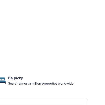
Be picky
Search almost a million properties worldwide