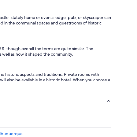
a
l
k
 castle, stately home or even a lodge, pub, or skyscraper can
i
erved in the communal spaces and guestrooms of historic
n
g
p
r
o
.S. though overall the terms are quite similar. The
x
e as well as how it shaped the community.
i
m
i
t
e historic aspects and traditions. Private rooms with
y
ill also be available in a historic hotel. When you choose a
t
o
R
e
s
t
a
u
r
a
Albuquerque