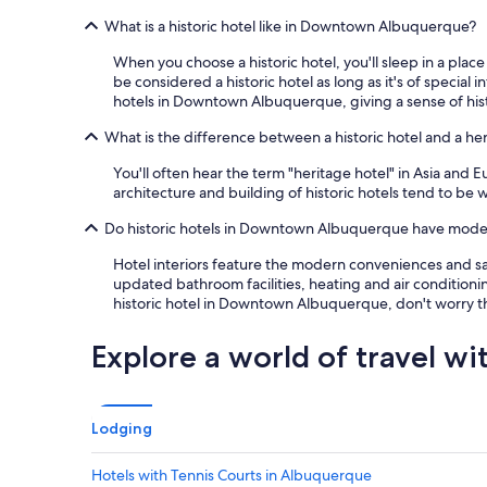
a
What is a historic hotel like in Downtown Albuquerque?
t
!
When you choose a historic hotel, you'll sleep in a place
"
be considered a historic hotel as long as it's of specia
hotels in Downtown Albuquerque, giving a sense of his
What is the difference between a historic hotel and a he
You'll often hear the term "heritage hotel" in Asia and 
architecture and building of historic hotels tend to be w
Do historic hotels in Downtown Albuquerque have modern
Hotel interiors feature the modern conveniences and saf
updated bathroom facilities, heating and air conditionin
historic hotel in Downtown Albuquerque, don't worry tha
Explore a world of travel wi
Lodging
Hotels with Tennis Courts in Albuquerque