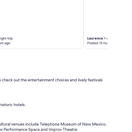
t
h
e
h
o
t
e
l
ight trip
Laurence
1-night trip
w
rs ago
Posted 13 hours ago
a
s
d
o
w
n
 check out the entertainment choices and lively festivals.
t
o
w
n
a
storic hotels.
n
d
i
n
, cultural venues include Telephone Museum of New Mexico,
w
 Box Performance Space and Improv Theatre.