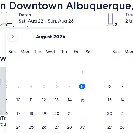
town
ls in Downtown Albuquerqu
Dates
Tra
Tomorrow
Sat, Aug 22 - Sun, Aug 23
2 t
Aug 9 - Aug 10
your
In two weeks
August 2026
current
Aug 21 - Aug 23
months
are
Sunday
Monday
Tuesday
Wednesday
Thursday
Friday
Saturday
Sunda
Sun
Mon
Tue
Wed
Thu
Fri
Sat
Sun
Mon
wn Albuquerque historic hotels
August,
2026
and
ee by Hilton Hotel Albuquerque
ARRIVE Albuquerque
1
September,
2026.
2
3
4
5
6
7
6
7
8
9
10
11
12
13
14
13
14
15
16
17
18
19
20
21
20
21
22
ee by Hilton Hotel Albuquerque
ARRIVE Albuquerque
eTree by Hilton Hotel
3. ARRIVE Albuquerque
rque
4.0
23
24
25
26
27
28
27
28
29
star
Downtown Albuquerque