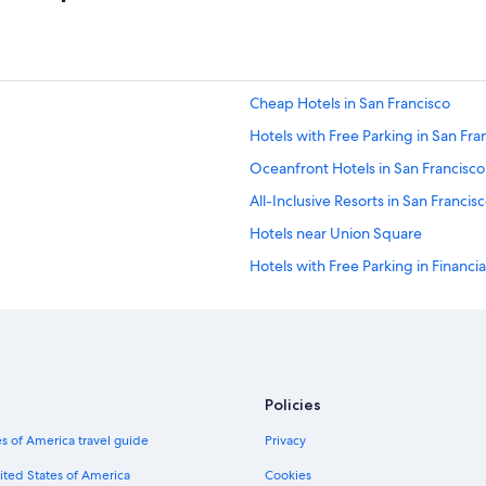
n
’
t
d
r
Cheap Hotels in San Francisco
a
i
Hotels with Free Parking in San Fra
n
i
Oceanfront Hotels in San Francisco
n
All-Inclusive Resorts in San Francis
g
b
Hotels near Union Square
u
t
Hotels with Free Parking in Financial
t
Hotels with Hot Tubs in Financial Dis
e
m
Family Hotels in Financial District
p
e
Boutique Hotels in Financial District
r
Hotels with Restaurants in Financial 
a
Policies
t
Luxury Hotels in Financial District
u
s of America travel guide
Privacy
r
Resorts & Hotels with Spas in Financi
ited States of America
Cookies
e