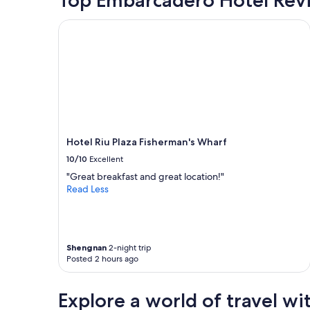
o
o
based
n
o
on
Hotel Riu Plaza Fisherman's Wharf
,
d
a
f
r
1
r
e
night
i
s
stay
e
t
for
n
a
2
d
u
adults.
l
r
Prices
y
a
and
s
n
Hotel Riu Plaza Fisherman's Wharf
availability
t
t
subject
10/10
Excellent
a
s
to
"Great breakfast and great location!"
f
"
change.
Read Less
f
Additional
.
terms
W
may
i
apply.
s
Shengnan
2-night trip
h
Posted 2 hours ago
t
h
e
Explore a world of travel wi
y