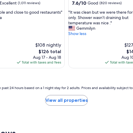
property
7.6
7.6/10
Excellent
Good
(1,011 reviews)
(820 reviews)
out
"
le and close to good restaurants"
"It was clean but we were there for
of
I
a
only. Shower wasn’t draining but
10,
t
temperature was nice ."
,
Good,
w
Gemmilyn
(820
a
Show less
reviews)
s
c
$108 nightly
$127
l
The
Th
$126 total
$1
e
price
pri
Aug 17 - Aug 18
Aug 10
a
is
is
Total with taxes and fees
Total with tax
n
$126
$14
b
u
t
w
 past 24 hours based on a 1 night stay for 2 adults. Prices and availability subject 
e
w
View all properties
e
r
e
t
h
e
iews