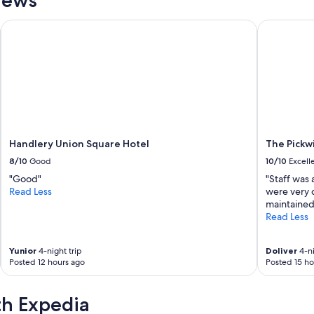
r
e
Handlery Union Square Hotel
The Pickwi
f
o
r
8
h
o
u
r
s
o
Handlery Union Square Hotel
The Pickw
n
8/10
Good
10/10
Excell
l
"Good"
"Staff was 
y
Read Less
were very 
.
maintained 
S
Read Less
h
o
w
Yunior
4-night trip
Doliver
4-ni
e
Posted 12 hours ago
Posted 15 ho
r
w
a
th Expedia
s