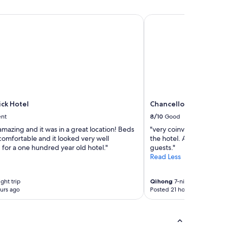
ck Hotel
Chancellor Hotel on U
ick Hotel
Chancellor Hotel on 
ent
8/10
Good
amazing and it was in a great location! Beds
"very coinvent to go to o
comfortable and it looked very well
the hotel. Apple, cookies
for a one hundred year old hotel."
guests."
Read Less
ght trip
Qihong
7-night trip
urs ago
Posted 21 hours ago