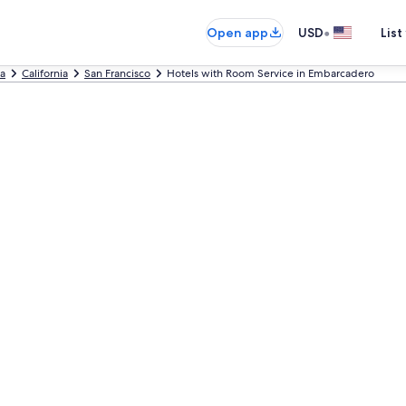
•
Open app
USD
List
ca
California
San Francisco
Hotels with Room Service in Embarcadero