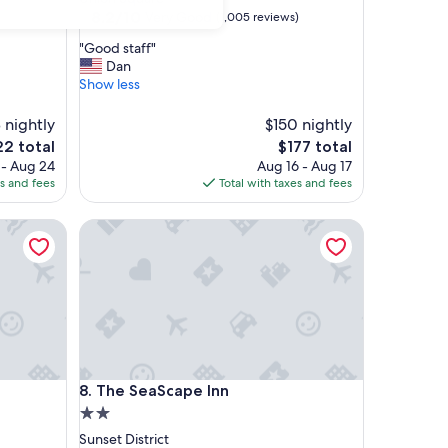
property
8.2
8.2/10
Very Good
(1,005 reviews)
out
"
"Good staff"
of
G
Dan
10,
o
Show less
Very
o
Good,
d
 nightly
(1,005
$150 nightly
s
reviews)
The
2 total
$177 total
t
e
price
 - Aug 24
Aug 16 - Aug 17
a
is
es and fees
Total with taxes and fees
f
2
$177
f
"
The SeaScape Inn
The SeaScape Inn
8. The SeaScape Inn
2.0
star
Sunset District