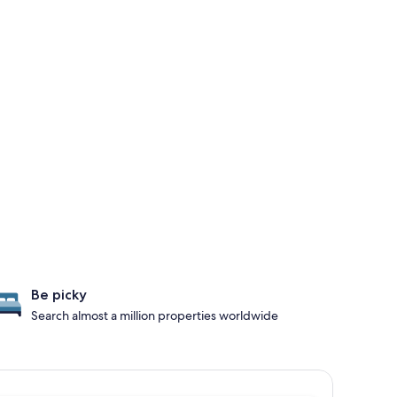
Be picky
Search almost a million properties worldwide