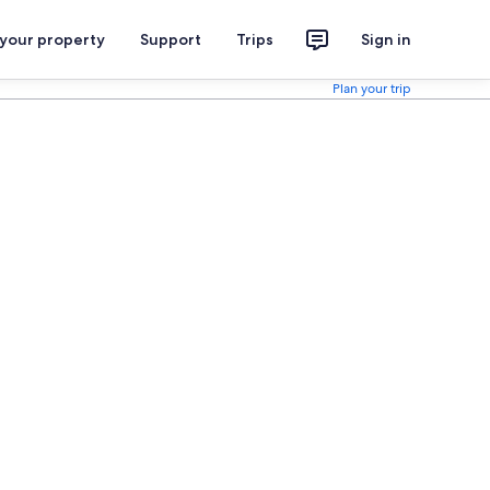
 your property
Support
Trips
Sign in
Plan your trip