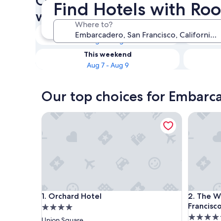
Check availability on Embarc
Find Hotels with Ro
with Room Service
Where to?
Tonight
Aug 6 - Aug 7
This weekend
Aug 7 - Aug 9
Our top choices for Embarc
Orchard Hotel
The Westi
Orchard Hotel
The Westi
1. Orchard Hotel
2. The We
Francisc
4.0
4.5
star
Union Square