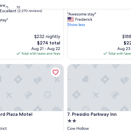
property
8.8
8.8/10
Excellent
are
(1,004 reviews)
30
31
out
Excellent
(2,270 reviews)
"
"Awesome stay"
of
A
Frederick
stay"
10,
w
Show less
Excellent,
e
(1,004
,
s
$232 nightly
reviews)
$188
o
The
The
$274 total
$22
m
price
pric
Aug 21 - Aug 22
Aug 23
e
is
is
Total with taxes and fees
Total with tax
s
$274
$22
t
Plaza Motel
a
Presidio Parkway Inn
y
"
Plaza Motel
Presidio Parkway Inn
rd Plaza Motel
7. Presidio Parkway Inn
2.0
star
rict
Cow Hollow