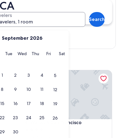
 CA
velers
Search
ravelers, 1 room
September 2026
Show map
y
Monday
Tuesday
Wednesday
Thursday
Friday
Saturday
Tue
Wed
Thu
Fri
Sat
Warwick San Francisco
1
2
3
4
5
8
9
10
11
12
15
16
17
18
19
22
23
24
25
26
Warwick San Francisco
4. Warwick San Francisco
4.0
29
30
star
Union Square