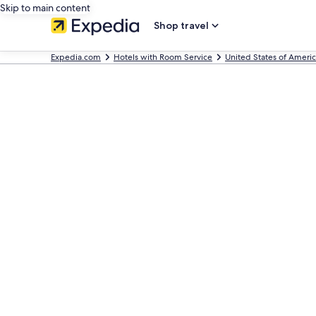
Skip to main content
Shop travel
Expedia.com
Hotels with Room Service
United States of Ameri