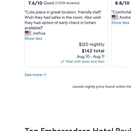
property
property
7.6
8.8
7.6/10
8.8/10
Good
(1,005 reviews)
l
out
out
o
"
"
"Cute place in great location, friendly staff.
"Comfortab
of
of
c
C
C
Wish they had safes in the room. Also wish
Andre
10,
10,
a
u
o
they had option of early check in (when
Show less
Good,
Excellent
t
t
m
available)"
(1,005
(1,011
i
e
f
Joshua
reviews)
reviews)
o
p
o
Show less
n
l
r
$120 nightly
i
a
t
The
$142 total
s
c
a
price
Aug 10 - Aug 11
c
e
b
is
Total with taxes and fees
o
i
l
$142
n
n
e
v
See more
g
a
e
r
n
n
e
d
Lowest
Lowest nightly price found within the
i
a
c
nightly
e
t
l
price
n
l
o
found
t
o
s
within
.
c
e
the
"
a
t
past
t
o
24
i
g
hours
Top Embarcadero Hotel Rev