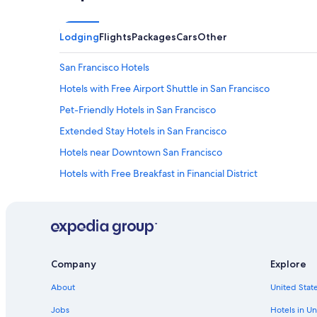
h
a
d
Lodging
Flights
Packages
Cars
Other
s
a
San Francisco Hotels
f
e
Hotels with Free Airport Shuttle in San Francisco
s
i
Pet-Friendly Hotels in San Francisco
n
Extended Stay Hotels in San Francisco
t
h
Hotels near Downtown San Francisco
e
r
Hotels with Free Breakfast in Financial District
o
Cheap Hotels in Financial District
o
m
Hotels with Bars in Financial District
.
A
Hotels with Balconies in Financial District
l
Extended Stay Hotels in Financial District
s
Company
Explore
o
Waterpark Hotels in Financial District
w
About
United State
i
Historic Hotels in Financial District
Jobs
Hotels in Un
s