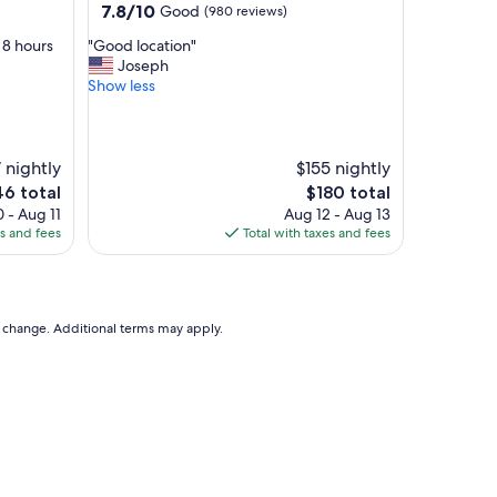
property
7.8
7.8/10
Good
(980 reviews)
out
"
 8 hours
"Good location"
of
G
Joseph
10,
o
Show less
Good,
o
(980
d
reviews)
l
o
 nightly
$155 nightly
c
e
The
46 total
$180 total
a
ce
price
 - Aug 11
Aug 12 - Aug 13
t
is
es and fees
Total with taxes and fees
i
6
$180
o
n
"
to change. Additional terms may apply.