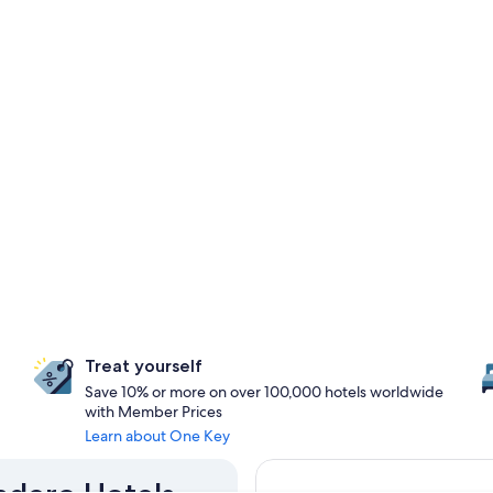
Treat yourself
Save 10% or more on over 100,000 hotels worldwide
with Member Prices
Learn about One Key