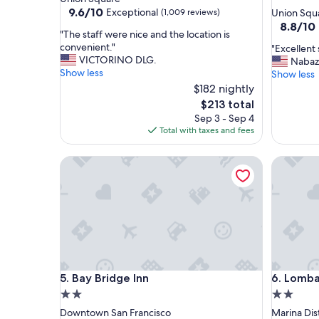
star
property
9.6
9.6/10
Exceptional
(1,009 reviews)
Union Squ
out
property
8.8
8.8/10
"
"The staff were nice and the location is
of
out
T
convenient."
"
"Excellent 
10,
of
h
VICTORINO DLG.
E
Nabaz
Exceptional,
10,
e
Show less
x
Show less
(1,009
Excellent
s
c
reviews)
$182 nightly
(2,270
t
e
reviews)
The
$213 total
a
l
price
Sep 3 - Sep 4
f
l
is
Total with taxes and fees
f
e
$213
w
n
e
Bay Bridge Inn
Lombard 
t
r
s
e
t
n
a
i
y
c
"
e
a
n
Bay Bridge Inn
Lombard 
d
5. Bay Bridge Inn
6. Lomba
t
2.0
2.0
h
star
star
Downtown San Francisco
Marina Dist
e