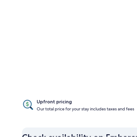
Upfront pricing
Our total price for your stay includes taxes and fees