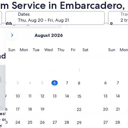
adero Hotels
om Service in Embarcadero,
Dates
Tra
Tomorrow
Thu, Aug 20 - Fri, Aug 21
2 t
Aug 7 - Aug 8
your
Next weekend
August 2026
current
Aug 14 - Aug 16
months
are
Sunday
Monday
Tuesday
Wednesday
Thursday
Friday
Saturday
Sunda
Sun
Mon
Tue
Wed
Thu
Fri
Sat
Sun
Mon
adero hotels with room service
August,
2026
and
n St. Francis San Francisco on Union Square
Hotel Zetta San Francisco
1
September,
2026.
2
3
4
5
6
7
6
7
8
9
10
11
12
13
14
13
14
15
16
17
18
19
20
21
20
21
22
n St. Francis San Francisco on Union Square
Hotel Zetta San Francisco
stin St. Francis San
3. Hotel Zetta San Francisco
o on Union Square
4.0
23
24
25
26
27
28
27
28
29
star
Downtown San Francisco