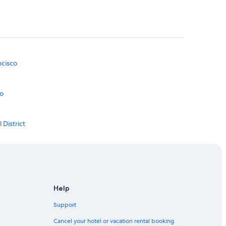
ncisco
co
 District
trict
District
Help
Support
al District
Cancel your hotel or vacation rental booking