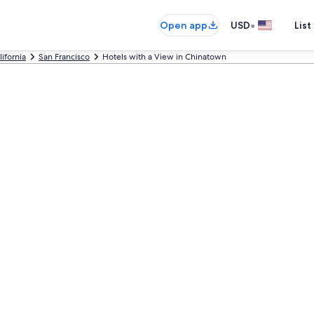
•
Open app
USD
List
lifornia
San Francisco
Hotels with a View in Chinatown