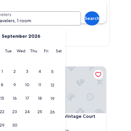
velers
Search
ravelers, 1 room
September 2026
Show map
y
Monday
Tuesday
Wednesday
Thursday
Friday
Saturday
Tue
Wed
Thu
Fri
Sat
s by IHG
Executive Hotel Vintage Court
1
2
3
4
5
8
9
10
11
12
15
16
17
18
19
22
23
24
25
26
s by IHG
Executive Hotel Vintage Court
kins by
4. Executive Hotel Vintage Court
3.0
29
30
star
Downtown San Francisco