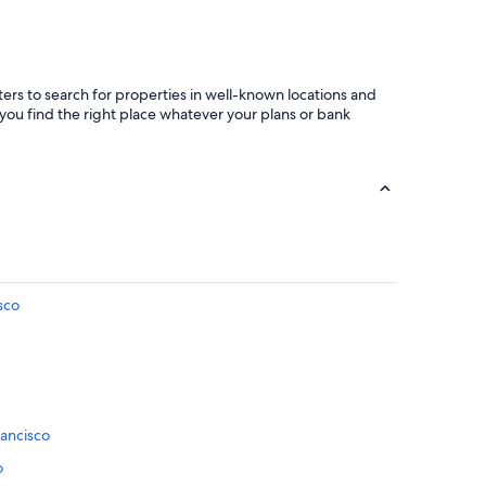
ters to search for properties in well-known locations and
 you find the right place whatever your plans or bank
sco
rancisco
o