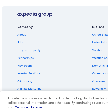
Hotels with Air Conditioning in Union Square
Hotels with Restaurants in Union Square
Oceanfront Hotels in Fisherman's Wharf
Resorts & Hotels with Spas in San Francisco
Company
Explore
Oceanfront Hotels in San Francisco
About
United State
Quiet Resorts & in Downtown San Francisco
Jobs
Hotels in Un
Historic Hotels in Downtown San Francisco
List your property
Vacation ren
Hotels with Childcare in San Francisco
Partnerships
Vacation pa
Hotels with Kitchenettes in San Francisco
Newsroom
Domestic fli
Hotels with Suites in San Francisco
Investor Relations
Car rentals 
Hotels with Room Service in San Francisco
Advertising
All accomm
Cheap Hotels in San Francisco
Affiliate Marketing
Rewards wi
Business Hotels in San Francisco
Feedback
One Key cre
Gay friendly Hotels in San Francisco
This site uses cookies and similar tracking technology. As disclosed in
collect personal information and other data. By continuing to use our
Family Hotels in Fisherman's Wharf
© 2026 Expedia, Inc., an Expedia Group compa
and
Terms of Service
.