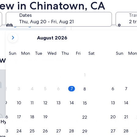
own Hotels with
View in Chinatown, CA
Dates
Tra
Tomorrow
Thu, Aug 20 - Fri, Aug 21
2 t
Aug 7 - Aug 8
your
Next weekend
August 2026
current
Aug 14 - Aug 16
months
are
Sunday
Monday
Tuesday
Wednesday
Thursday
Friday
Saturday
Sunda
Sun
Mon
Tue
Wed
Thu
Fri
Sat
Sun
Mon
wn a view hotels
August,
2026
and
att San Francisco
InterContinental Mark Hopkin
1
September,
2026.
2
3
4
5
6
7
6
7
8
9
10
11
12
13
14
13
14
15
16
17
18
19
20
21
20
21
22
att San Francisco
InterContinental Mark Hopkin
 Hyatt San Francisco
3. InterContinental Mark Hop
IHG
23
24
25
26
27
28
27
28
29
4.0
are