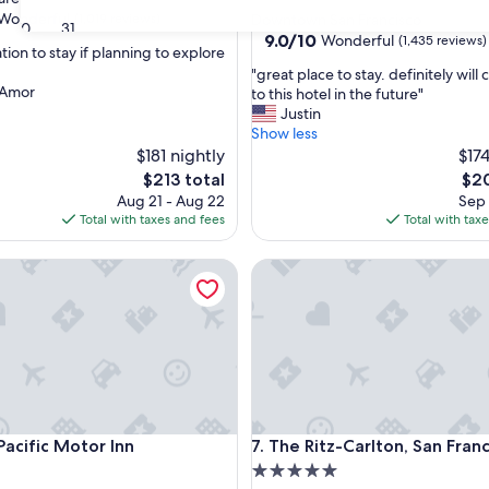
star
Wonderful
(1,019 reviews)
Downtown San Francisco
30
31
property
9.0
9.0/10
Wonderful
(1,435 reviews)
ion to stay if planning to explore
out
"
"great place to stay. definitely wil
of
 Amor
g
to this hotel in the future"
ul,
10,
r
Justin
Wonderful,
e
Show less
(1,435
a
$181 nightly
$174
reviews)
t
The
The
$213 total
$20
p
price
pric
Aug 21 - Aug 22
Sep 
l
is
is
Total with taxes and fees
Total with tax
a
$213
$20
c
ific Motor Inn
The Ritz-Carlton, San Francisc
e
t
o
s
t
a
y
.
d
ific Motor Inn
The Ritz-Carlton, San Francisc
Pacific Motor Inn
7. The Ritz-Carlton, San Fran
e
f
5.0
i