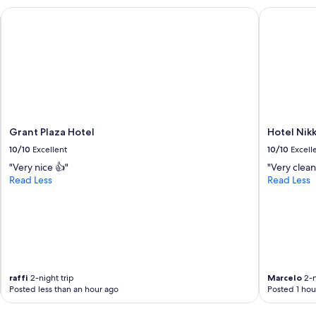
o
o
Grant Plaza Hotel
Hotel Nikk
d
t
a
e
t
l
i
i
n
n
g
t
!
h
!
e
!
f
!
Grant Plaza Hotel
Hotel Nikk
u
"
10/10
Excellent
10/10
Excell
t
u
"Very nice 👍"
"Very clean
r
Read Less
Read Less
e
"
raffi
2-night trip
Marcelo
2-n
Posted less than an hour ago
Posted 1 hou