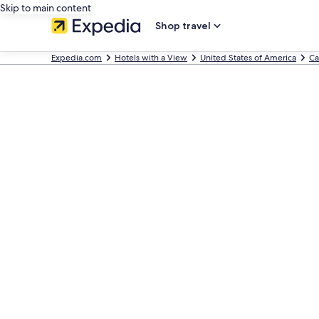
Skip to main content
Shop travel
Expedia.com
Hotels with a View
United States of America
Ca