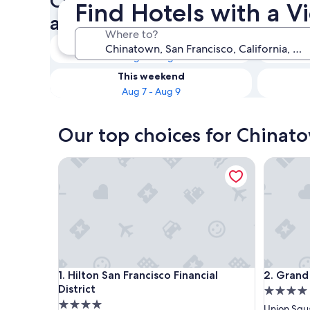
Check availability on Chinat
Find Hotels with a 
a View
Where to?
Tonight
Aug 6 - Aug 7
This weekend
Aug 7 - Aug 9
Our top choices for Chinato
Hilton San Francisco Financial District
Grand Hy
Hilton San Francisco Financial District
Grand Hy
1. Hilton San Francisco Financial
2. Grand
District
4.0
4.0
star
Union Squ