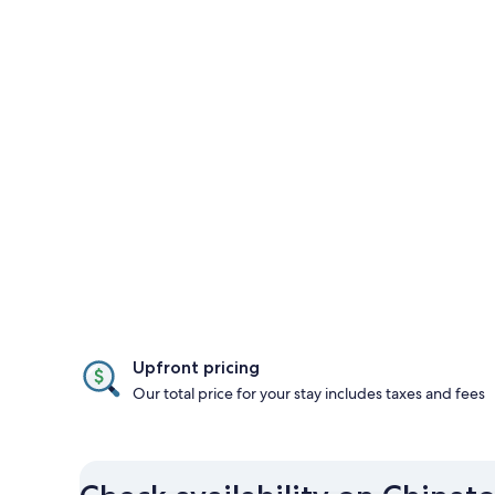
Upfront pricing
Our total price for your stay includes taxes and fees