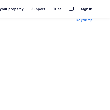
 your property
Support
Trips
Sign in
Plan your trip