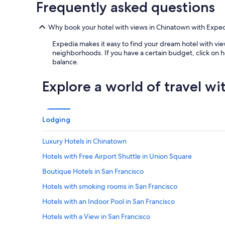
Frequently asked questions
Why book your hotel with views in Chinatown with Expe
Expedia makes it easy to find your dream hotel with view
neighborhoods. If you have a certain budget, click on h
balance.
Explore a world of travel wi
Lodging
Luxury Hotels in Chinatown
Hotels with Free Airport Shuttle in Union Square
Boutique Hotels in San Francisco
Hotels with smoking rooms in San Francisco
Hotels with an Indoor Pool in San Francisco
Hotels with a View in San Francisco