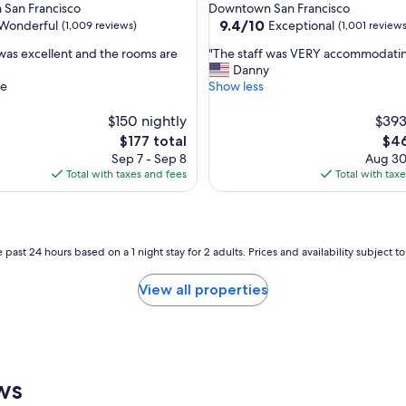
star
San Francisco
Downtown San Francisco
n
property
9.4
9.4/10
Wonderful
Exceptional
(1,009 reviews)
(1,001 reviews
i
out
t
"
 was excellent and the rooms are
"The staff was VERY accommodating
of
e
T
Danny
10,
l
h
te
Show less
ul,
Exceptional,
y
e
(1,001
w
s
$150 nightly
$393
reviews)
i
t
The
The
$177 total
$46
l
a
price
pric
Sep 7 - Sep 8
Aug 30
l
f
is
is
Total with taxes and fees
Total with tax
c
f
$177
$46
o
w
m
a
e
s
b
V
 past 24 hours based on a 1 night stay for 2 adults. Prices and availability subject 
a
E
c
R
View all properties
k
Y
t
a
o
c
t
c
h
o
i
m
ws
s
m
h