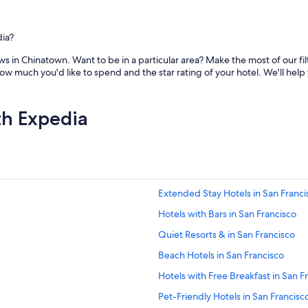
dia?
s in Chinatown. Want to be in a particular area? Make the most of our fil
ow much you'd like to spend and the star rating of your hotel. We'll help
th Expedia
Extended Stay Hotels in San Franci
Hotels with Bars in San Francisco
Quiet Resorts & in San Francisco
Beach Hotels in San Francisco
Hotels with Free Breakfast in San F
Pet-Friendly Hotels in San Francisc