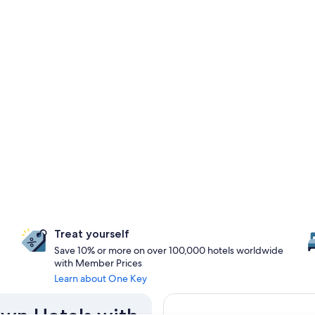
Treat yourself
Save 10% or more on over 100,000 hotels worldwide
with Member Prices
Learn about One Key