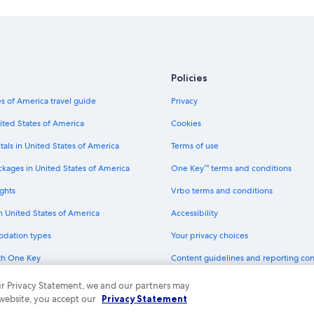
Hotels with Suites in Union Square
Hotels with Free Breakfast in Unio
Boutique Hotels in Union Square
Hotels with a Pool in San Francisco
Policies
Hotels with Free Parking in Downt
s of America travel guide
Privacy
Winery Hotels in San Francisco
ited States of America
Cookies
Golf Hotels in San Francisco
tals in United States of America
Terms of use
Hotels with Fireplaces in San Franc
ckages in United States of America
One Key™ terms and conditions
Cheap Hotels in Downtown San Fra
ghts
Vrbo terms and conditions
Cheap Hotels in Nob Hill
in United States of America
Accessibility
Boutique Hotels in Nob Hill
odation types
Your privacy choices
Luxury Hotels in Union Square
th One Key
Content guidelines and reporting co
Hotel with a Concierge Hotels in Sa
dit cards
Cheap Hotels in Oakland
 our Privacy Statement, we and our partners may
 website, you accept our
Privacy Statement
Rainforest & Jungle Hotels in San F
ny. All rights reserved. Expedia and the Expedia Logo are trademarks or registe