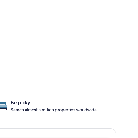
Be picky
Search almost a million properties worldwide