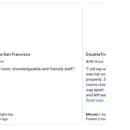
,
o San Francisco
DoubleTree by Hilton 
e
l
e
v
a
t
o
r
!
"
o San Francisco
DoubleTree by Hilton 
ent
8/10
Good
 room, knowledgeable and friendly staff."
"I will say what I did not
was not working!! 2. Th
properly. 3. We were 2 
rooms close by… of cour
way apart. 4. We have st
and left early so had no 
Read Less
ight trip
Mircea
1-night trip
r ago
Posted 2 hours ago