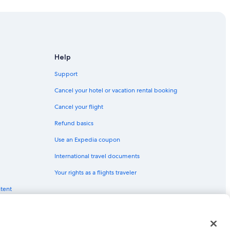
n Square
Help
own San Francisco
Support
Cancel your hotel or vacation rental booking
Cancel your flight
isco
Refund basics
ncisco
Use an Expedia coupon
International travel documents
Your rights as a flights traveler
ntent
n Francisco
rancisco
red trademarks of Expedia, Inc. CST# 2029030-50.