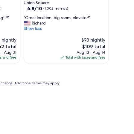
star
Union Square
a
property
6.8
6.8/10
)
(1,002 reviews)
n
out
d
"
!!!!"
"Great location, big room, elevator!"
of
h
G
Richard
10,
e
r
Show less
(1,002
l
e
reviews)
p
a
 nightly
$93 nightly
f
t
The
2 total
$109 total
u
l
e
price
 - Aug 31
Aug 13 - Aug 14
l
o
is
es and fees
Total with taxes and fees
s
c
2
$109
t
a
a
t
f
i
f
o
to change. Additional terms may apply.
"
n
,
b
i
g
r
o
o
m