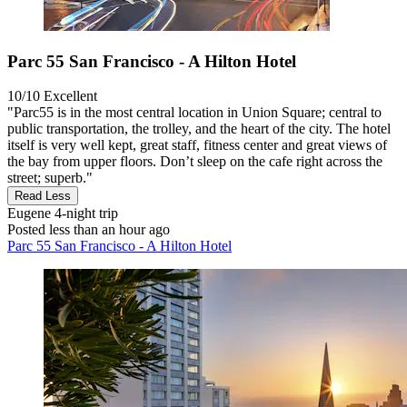
Parc 55 San Francisco - A Hilton Hotel
10/10
Excellent
"Parc55 is in the most central location in Union Square; central to
public transportation, the trolley, and the heart of the city. The hotel
itself is very well kept, great staff, fitness center and great views of
the bay from upper floors. Don’t sleep on the cafe right across the
street; superb."
Read Less
Eugene
4-night trip
Posted less than an hour ago
Parc 55 San Francisco - A Hilton Hotel