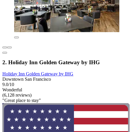
2. Holiday Inn Golden Gateway by IHG
Holiday Inn Golden Gateway by IHG
Downtown San Francisco
9.0/10
Wonderful
(6,128 reviews)
"Great place to stay"