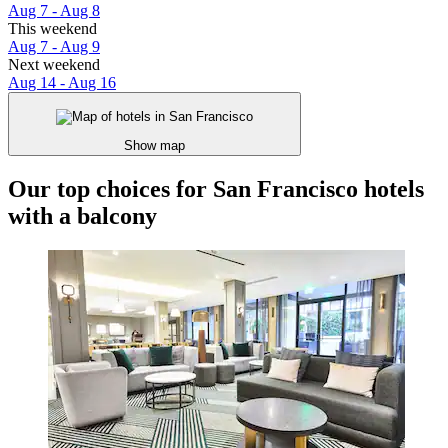
Aug 7 - Aug 8
This weekend
Aug 7 - Aug 9
Next weekend
Aug 14 - Aug 16
Show map
Our top choices for San Francisco hotels
with a balcony