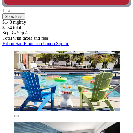
Lisa
Show less
$148 nightly
$174 total
Sep 3 - Sep 4
Total with taxes and fees
Hilton San Francisco Union Square