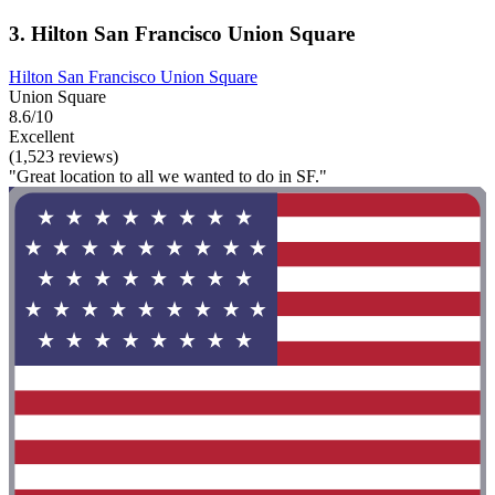
3. Hilton San Francisco Union Square
Hilton San Francisco Union Square
Union Square
8.6/10
Excellent
(1,523 reviews)
"Great location to all we wanted to do in SF."