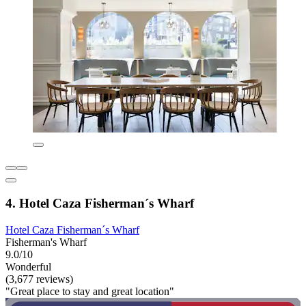
4. Hotel Caza Fisherman´s Wharf
Hotel Caza Fisherman´s Wharf
Fisherman's Wharf
9.0/10
Wonderful
(3,677 reviews)
"Great place to stay and great location"