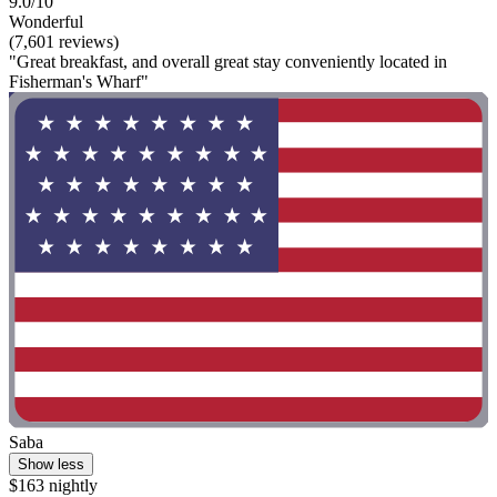
9.0/10
Wonderful
(7,601 reviews)
"Great breakfast, and overall great stay conveniently located in
Fisherman's Wharf"
Saba
Show less
$163 nightly