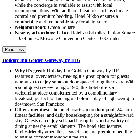
while the concierge is available to assist with local
recommendations. With additional features such as climate
control and premium bedding, Hotel Nikko ensures a
comfortable and memorable stay for all travelers.
Neighborhood:
Union Square
Nearby attractions:
Palace Hotel - 0.84 miles, Union Square
- 0.74 miles, Moscone Convention Center - 0.93 miles
Read Less
Holiday Inn Golden Gateway by IHG
Why it's great:
Holiday Inn Golden Gateway by IHG
features a lovely terrace, making it a great option for guests
who wish to enjoy some outdoor space during their stay. With
a solid guest review rating of 9.0, this hotel offers a
welcoming place complemented by a complimentary
breakfast, perfect for fueling up before a day of sightseeing in
downtown San Francisco.
Other amenities:
The hotel boasts an outdoor pool, 24-hour
fitness facilities, and daily housekeeping for a straightforward
stay. Guests can enjoy self-parking options and a variety of
dining at nearby establishments. The hotel also features
family-friendly amenities, a snack bar, and premium bedding
to ensure comfort throughout the stay.