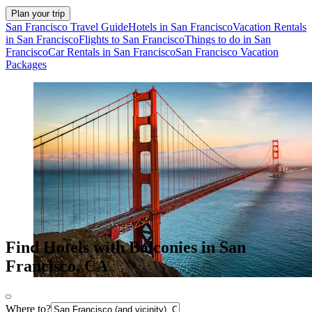
Plan your trip
San Francisco Travel Guide
Hotels in San Francisco
Vacation Rentals
in San Francisco
Flights to San Francisco
Things to do in San
Francisco
Car Rentals in San Francisco
San Francisco Vacation
Packages
Find Hotels with Balconies in San
Francisco, CA
Where to?