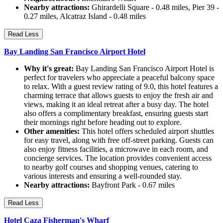
Nearby attractions:
Ghirardelli Square - 0.48 miles, Pier 39 -
0.27 miles, Alcatraz Island - 0.48 miles
Read Less
Bay Landing San Francisco Airport Hotel
Why it's great:
Bay Landing San Francisco Airport Hotel is
perfect for travelers who appreciate a peaceful balcony space
to relax. With a guest review rating of 9.0, this hotel features a
charming terrace that allows guests to enjoy the fresh air and
views, making it an ideal retreat after a busy day. The hotel
also offers a complimentary breakfast, ensuring guests start
their mornings right before heading out to explore.
Other amenities:
This hotel offers scheduled airport shuttles
for easy travel, along with free off-street parking. Guests can
also enjoy fitness facilities, a microwave in each room, and
concierge services. The location provides convenient access
to nearby golf courses and shopping venues, catering to
various interests and ensuring a well-rounded stay.
Nearby attractions:
Bayfront Park - 0.67 miles
Read Less
Hotel Caza Fisherman's Wharf