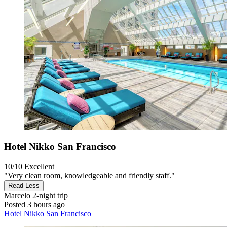
Hotel Nikko San Francisco
10/10
Excellent
"Very clean room, knowledgeable and friendly staff."
Read Less
Marcelo
2-night trip
Posted 3 hours ago
Hotel Nikko San Francisco