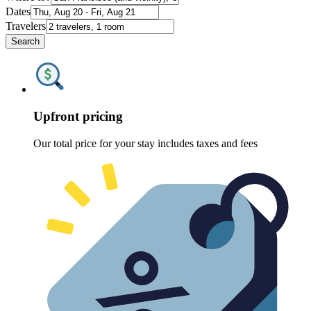
Dates
Travelers
Search
Upfront pricing
Our total price for your stay includes taxes and fees