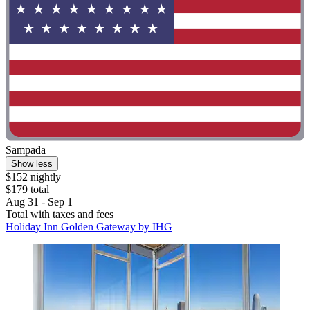
Sampada
Show less
$152 nightly
$179 total
Aug 31 - Sep 1
Total with taxes and fees
Holiday Inn Golden Gateway by IHG