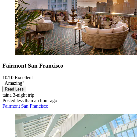
Fairmont San Francisco
10/10
Excellent
"Amazing"
Read Less
taina
3-night trip
Posted less than an hour ago
Fairmont San Francisco