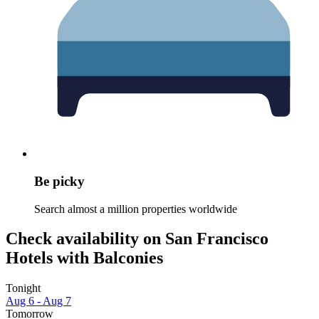
Be picky
Search almost a million properties worldwide
Check availability on San Francisco
Hotels with Balconies
Tonight
Aug 6 - Aug 7
Tomorrow