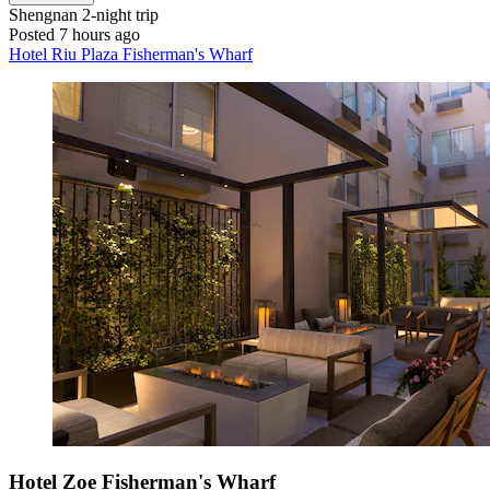
Shengnan
2-night trip
Posted 7 hours ago
Hotel Riu Plaza Fisherman's Wharf
Hotel Zoe Fisherman's Wharf