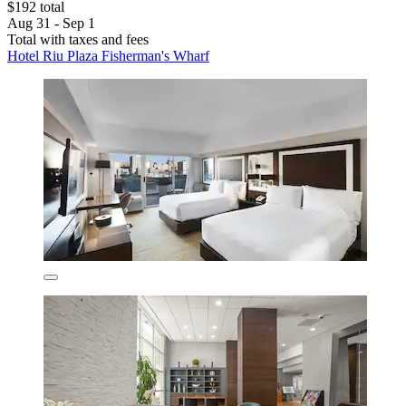
$192 total
Aug 31 - Sep 1
Total with taxes and fees
Hotel Riu Plaza Fisherman's Wharf