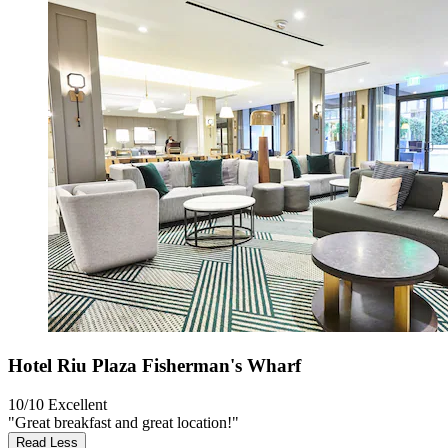
Hotel Riu Plaza Fisherman's Wharf
10/10
Excellent
"Great breakfast and great location!"
Read Less