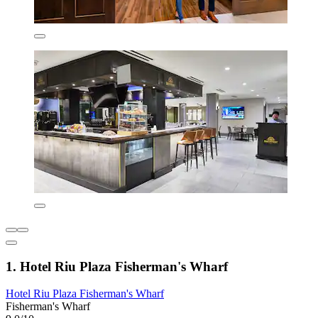
1. Hotel Riu Plaza Fisherman's Wharf
Hotel Riu Plaza Fisherman's Wharf
Fisherman's Wharf