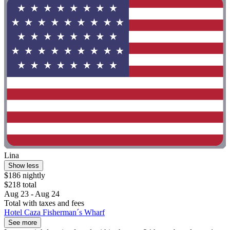
Lina
Show less
$186 nightly
$218 total
Aug 23 - Aug 24
Total with taxes and fees
Hotel Caza Fisherman´s Wharf
See more