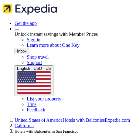
Get the app
Unlock instant savings with Member Prices
Sign in
Learn more about One Key
Inbox
Shop travel
Support
English · USD · US
List your property
Trips
Feedback
United States of America
Hotels with Balconies
Expedia.com
California
Hotels with Balconies in San Francisco