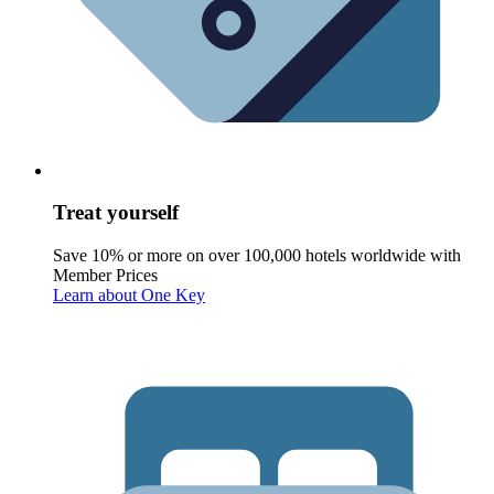
Treat yourself
Save 10% or more on over 100,000 hotels worldwide with
Member Prices
Learn about One Key