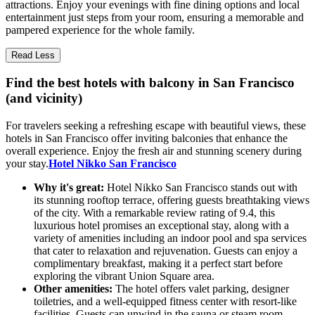
attractions. Enjoy your evenings with fine dining options and local
entertainment just steps from your room, ensuring a memorable and
pampered experience for the whole family.
Read Less
Find the best hotels with balcony in San Francisco
(and vicinity)
For travelers seeking a refreshing escape with beautiful views, these
hotels in San Francisco offer inviting balconies that enhance the
overall experience. Enjoy the fresh air and stunning scenery during
your stay.
Hotel Nikko San Francisco
Why it's great:
Hotel Nikko San Francisco stands out with
its stunning rooftop terrace, offering guests breathtaking views
of the city. With a remarkable review rating of 9.4, this
luxurious hotel promises an exceptional stay, along with a
variety of amenities including an indoor pool and spa services
that cater to relaxation and rejuvenation. Guests can enjoy a
complimentary breakfast, making it a perfect start before
exploring the vibrant Union Square area.
Other amenities:
The hotel offers valet parking, designer
toiletries, and a well-equipped fitness center with resort-like
facilities. Guests can unwind in the sauna or steam room,