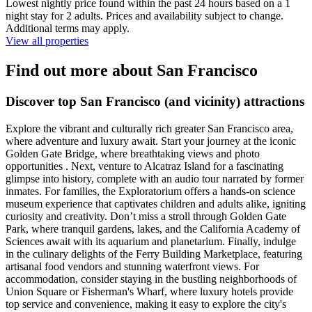
Lowest nightly price found within the past 24 hours based on a 1
night stay for 2 adults. Prices and availability subject to change.
Additional terms may apply.
View all properties
Find out more about San Francisco
Discover top San Francisco (and vicinity) attractions
Explore the vibrant and culturally rich greater San Francisco area,
where adventure and luxury await. Start your journey at the iconic
Golden Gate Bridge, where breathtaking views and photo
opportunities . Next, venture to Alcatraz Island for a fascinating
glimpse into history, complete with an audio tour narrated by former
inmates. For families, the Exploratorium offers a hands-on science
museum experience that captivates children and adults alike, igniting
curiosity and creativity. Don’t miss a stroll through Golden Gate
Park, where tranquil gardens, lakes, and the California Academy of
Sciences await with its aquarium and planetarium. Finally, indulge
in the culinary delights of the Ferry Building Marketplace, featuring
artisanal food vendors and stunning waterfront views. For
accommodation, consider staying in the bustling neighborhoods of
Union Square or Fisherman's Wharf, where luxury hotels provide
top service and convenience, making it easy to explore the city's