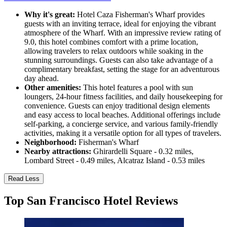
Why it's great:
Hotel Caza Fisherman's Wharf provides
guests with an inviting terrace, ideal for enjoying the vibrant
atmosphere of the Wharf. With an impressive review rating of
9.0, this hotel combines comfort with a prime location,
allowing travelers to relax outdoors while soaking in the
stunning surroundings. Guests can also take advantage of a
complimentary breakfast, setting the stage for an adventurous
day ahead.
Other amenities:
This hotel features a pool with sun
loungers, 24-hour fitness facilities, and daily housekeeping for
convenience. Guests can enjoy traditional design elements
and easy access to local beaches. Additional offerings include
self-parking, a concierge service, and various family-friendly
activities, making it a versatile option for all types of travelers.
Neighborhood:
Fisherman's Wharf
Nearby attractions:
Ghirardelli Square - 0.32 miles,
Lombard Street - 0.49 miles, Alcatraz Island - 0.53 miles
Read Less
Top San Francisco Hotel Reviews