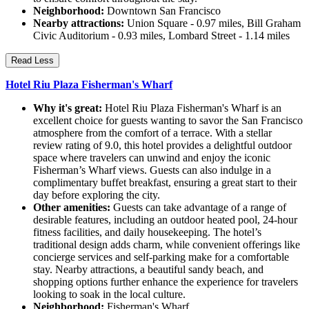
Neighborhood:
Downtown San Francisco
Nearby attractions:
Union Square - 0.97 miles, Bill Graham
Civic Auditorium - 0.93 miles, Lombard Street - 1.14 miles
Read Less
Hotel Riu Plaza Fisherman's Wharf
Why it's great:
Hotel Riu Plaza Fisherman's Wharf is an
excellent choice for guests wanting to savor the San Francisco
atmosphere from the comfort of a terrace. With a stellar
review rating of 9.0, this hotel provides a delightful outdoor
space where travelers can unwind and enjoy the iconic
Fisherman’s Wharf views. Guests can also indulge in a
complimentary buffet breakfast, ensuring a great start to their
day before exploring the city.
Other amenities:
Guests can take advantage of a range of
desirable features, including an outdoor heated pool, 24-hour
fitness facilities, and daily housekeeping. The hotel’s
traditional design adds charm, while convenient offerings like
concierge services and self-parking make for a comfortable
stay. Nearby attractions, a beautiful sandy beach, and
shopping options further enhance the experience for travelers
looking to soak in the local culture.
Neighborhood:
Fisherman's Wharf