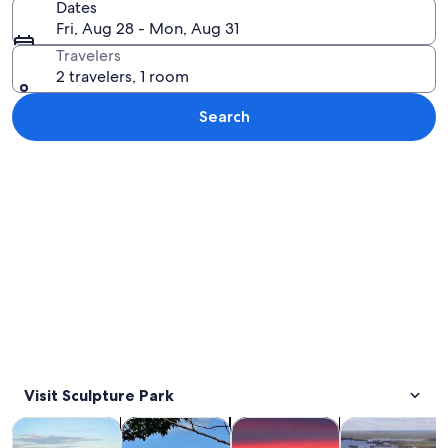
Dates
Fri, Aug 28 - Mon, Aug 31
Travelers
2 travelers, 1 room
Search
Explore map
Visit Sculpture Park
Opens in new tab
Opens in new tab
Opens in
Tours & day trips
History & culture
Cruises & boat tours
Air, helicopter