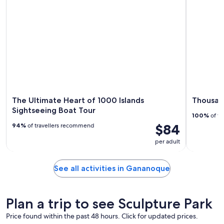
The Ultimate Heart of 1000 Islands
Thousand
Sightseeing Boat Tour
100%
of tr
$84
94%
of travellers recommend
per adult
See all activities in Gananoque
Plan a trip to see Sculpture Park
Price found within the past 48 hours. Click for updated prices.