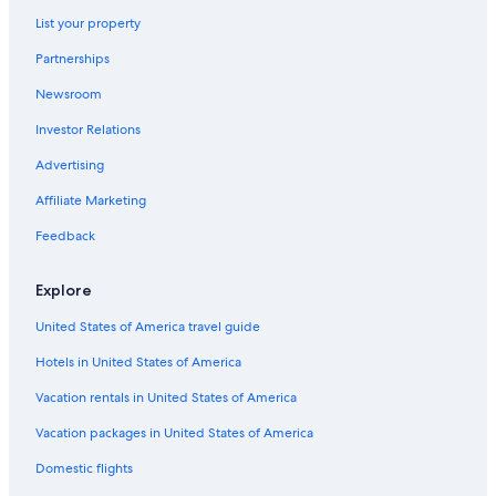
Gananoque Hotels
List your property
Cottages in Gananoque
Partnerships
4 Star Hotels in Gananoque
Newsroom
Beach Hotels in Thousand Islands
Investor Relations
B&B in Gananoque
Advertising
Cottages in Thousand Islands
Affiliate Marketing
Gay friendly Hotels in Gananoque
Feedback
Historic Hotels in Gananoque
Hotels near Gananoque Golf and Country Club
Explore
Hotels with Connecting Rooms in Gananoque
United States of America travel guide
Best Western Hotels in Gananoque
Hotels in United States of America
Hotels with a Pool in Gananoque
Vacation rentals in United States of America
Hotels with an Outdoor Pool in Gananoque
Vacation packages in United States of America
Hotels near Shorelines Casino Thousand Islands
Domestic flights
Hotels with Restaurants in Gananoque