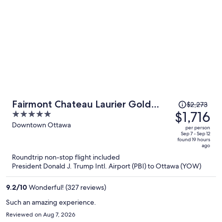
Price
Fairmont Chateau Laurier Gold
$2,273
was
$1,716
5
Experience
$2,273,
out
Downtown Ottawa
per person
price
of
Sep 7 - Sep 12
found 19 hours
is
5
ago
now
Roundtrip non-stop flight included
$1,716
President Donald J. Trump Intl. Airport (PBI) to Ottawa (YOW)
per
person
9.2
/
10
Wonderful! (327 reviews)
Such an amazing experience.
Reviewed on Aug 7, 2026