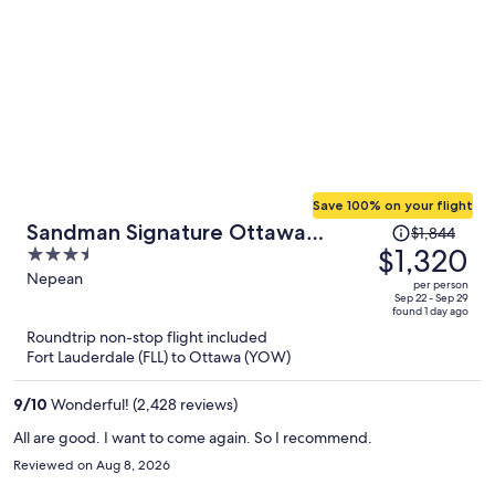
Save 100% on your flight
Price
Sandman Signature Ottawa
$1,844
was
$1,320
3.5
Airport Hotel
$1,844,
out
Nepean
per person
price
of
Sep 22 - Sep 29
found 1 day ago
is
5
Roundtrip non-stop flight included
now
Fort Lauderdale (FLL) to Ottawa (YOW)
$1,320
per
9
/
10
Wonderful! (2,428 reviews)
person
All are good. I want to come again. So I recommend.
Reviewed on Aug 8, 2026