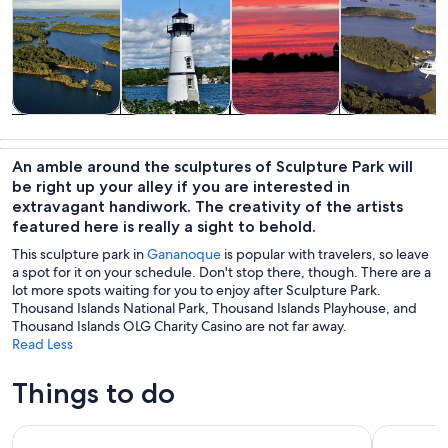
Tours & day
History &
Cruises & boat
Air, helicopter
trips
culture
tours
& balloon
An amble around the sculptures of Sculpture Park will
tours
be right up your alley if you are interested in
extravagant handiwork. The creativity of the artists
featured here is really a sight to behold.
This sculpture park in
Gananoque
is popular with travelers, so leave
a spot for it on your schedule. Don't stop there, though. There are a
lot more spots waiting for you to enjoy after Sculpture Park.
Thousand Islands National Park, Thousand Islands Playhouse, and
Thousand Islands OLG Charity Casino are not far away.
Read Less
Things to do
The Ultimate Heart of 1000 Islands Sightseeing Boat Tour
Thousand I