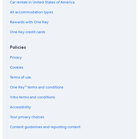
Car rentals in United States of America
Casino Hotels in Gananoque
All accommodation types
Pet-Friendly Hotels in Gananoque
Rewards with One Key
Adults Only Resorts & in Gananoque
One Key credit cards
Hotels with Free Parking in Gananoque
Kingston Hotels
Policies
Hotels near BMX Track and Skateboard park
Privacy
Marriott Hotels & Resorts in Thousand Islands
Cookies
Hotels on the Lake in Gananoque
Terms of use
Motels in Gananoque
One Key™ terms and conditions
Cheap Hotels in Gananoque
Vrbo terms and conditions
Hotels near Smuggler's Glen Golf Course
Hotels with Tennis Courts in Gananoque
Accessibility
Fishing Resorts & in Gananoque
Your privacy choices
Hotels with Free Breakfast in Gananoque
Content guidelines and reporting content
Hotels near Gananoque Boat Line