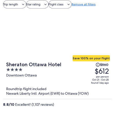
Trip length
Star rating
Flight class
Remove all filters
Save 100% on your flight
Price
Sheraton Ottawa Hotel
$860
was
$612
4
$860,
out
Downtown Ottawa
per person
price
of
Oct 21 - Oct 25
found 1 day ago
is
5
Roundtrip flight included
now
Newark Liberty Intl. Airport (EWR) to Ottawa (YOW)
$612
per
8.8
/
10
Excellent! (1,107 reviews)
person