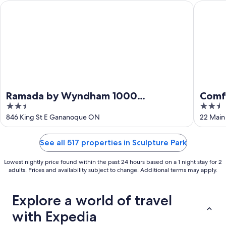
Ramada by Wyndham 1000 Islands/Gananoque
Comfort 
Ramada by Wyndham 1000
Comfo
2.5
2.5
Islands/Gananoque
Islan
out
out
846 King St E Gananoque ON
22 Main
of
of
5
5
See all 517 properties in Sculpture Park
Lowest nightly price found within the past 24 hours based on a 1 night stay for 2
adults. Prices and availability subject to change. Additional terms may apply.
Explore a world of travel
with Expedia