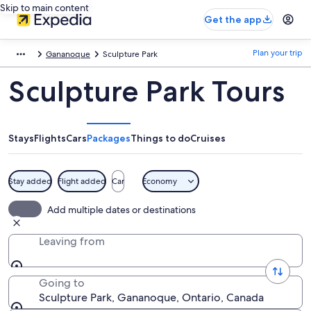
Skip to main content
Get the app
Plan your trip
Gananoque
Sculpture Park
Sculpture Park Tours
Stays
Flights
Cars
Packages
Things to do
Cruises
Stay added
Flight added
Car
Economy
Add multiple dates or destinations
Leaving from
Going to
Sculpture Park, Gananoque, Ontario, Canada