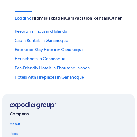
Lodging
Flights
Packages
Cars
Vacation Rentals
Other
Resorts in Thousand Islands
Cabin Rentals in Gananoque
Extended Stay Hotels in Gananoque
Houseboats in Gananoque
Pet-Friendly Hotels in Thousand Islands
Hotels with Fireplaces in Gananoque
Hotels with Early Check-in in Gananoque
Family Hotels in Gananoque
Motels in Thousand Islands
5 Star Hotels in Thousand Islands
Company
B&B in Thousand Islands
About
Houseboats in Thousand Islands
Jobs