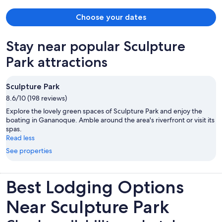
Choose your dates
Stay near popular Sculpture
Park attractions
Sculpture Park
8.6/10 (198 reviews)
Explore the lovely green spaces of Sculpture Park and enjoy the
boating in Gananoque. Amble around the area's riverfront or visit its
spas.
Read less
See properties
Best Lodging Options
Near Sculpture Park