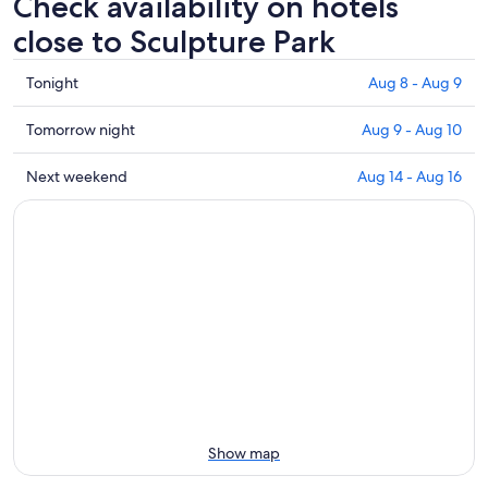
Check availability on hotels
close to Sculpture Park
Check
Tonight
Aug 8 - Aug 9
prices
close
Check
Tomorrow night
Aug 9 - Aug 10
to
prices
Sculpture
close
Check
Next weekend
Aug 14 - Aug 16
Park
to
prices
for
Sculpture
close
tonight,
Park
to
Aug
for
Sculpture
8
tomorrow
Park
-
night,
for
Aug
Aug
next
9
9
weekend,
-
Aug
Aug
14
10
-
Aug
Show map
16