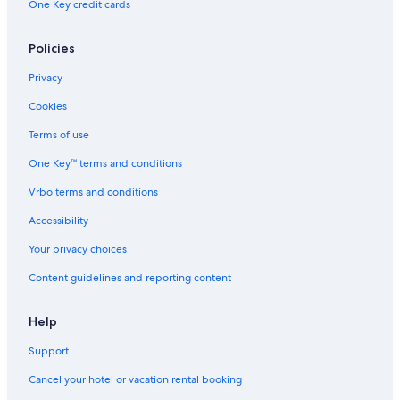
One Key credit cards
Policies
Privacy
Cookies
Terms of use
One Key™ terms and conditions
Vrbo terms and conditions
Accessibility
Your privacy choices
Content guidelines and reporting content
Help
Support
Cancel your hotel or vacation rental booking