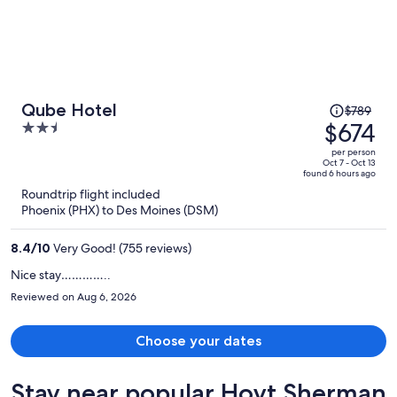
Price
Qube Hotel
$789
was
$674
2.5
$789,
out
per person
price
of
Oct 7 - Oct 13
found 6 hours ago
is
5
Roundtrip flight included
now
Phoenix (PHX) to Des Moines (DSM)
$674
per
8.4
/
10
Very Good! (755 reviews)
person
Nice stay…………..
Reviewed on Aug 6, 2026
Choose your dates
Stay near popular Hoyt Sherman