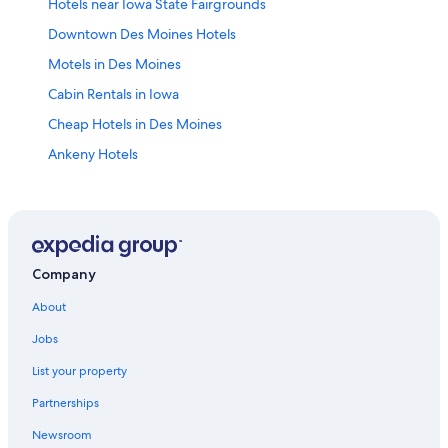
Hotels near Iowa State Fairgrounds
Downtown Des Moines Hotels
Motels in Des Moines
Cabin Rentals in Iowa
Cheap Hotels in Des Moines
Ankeny Hotels
Altoona Hotels
Casino Hotels in Des Moines
Hotels with Waterslides in Iowa
Hotels with an Outdoor Pool in Des Moines
Company
Hotels with Hot Tubs in Des Moines
About
Des Moines Hotels
Jobs
Hotels with Free Airport Shuttle in Des Moines
List your property
Hotels near Drake University
Partnerships
Luxury Hotels in Des Moines
Newsroom