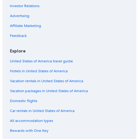
Urbandale Hotels
Investor Relations
Pet-Friendly Hotels in Des Moines
Advertising
Iowa Hotels
Affiliate Marketing
Ames Hotels
Feedback
Hotels near Des Moines Intl.
Extended Stay Hotels in Des Moines
Explore
Waterpark Hotels in Des Moines
United States of America travel guide
Hotels near Adventureland
Hotels in United States of America
West Des Moines Hotels
Vacation rentals in United States of America
Vacation packages in United States of America
Domestic flights
Car rentals in United States of America
All accommodation types
Rewards with One Key