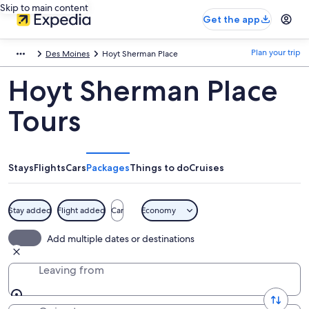
Skip to main content
Get the app
Plan your trip
Des Moines
Hoyt Sherman Place
Hoyt Sherman Place
Tours
Stays
Flights
Cars
Packages
Things to do
Cruises
Stay added
Flight added
Car
Economy
Add multiple dates or destinations
Leaving from