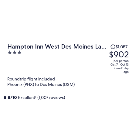
Price
Hampton Inn West Des Moines Lake
$1,057
was
$902
3
Drive
$1,057,
out
per person
price
of
Oct 7 - Oct 13
found 1 day
is
5
ago
now
Roundtrip flight included
$902
Phoenix (PHX) to Des Moines (DSM)
per
person
8.8
/
10
Excellent! (1,007 reviews)