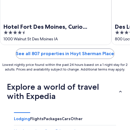
Hotel Fort Des Moines, Curio
Des L
4.5
3.5
Collection by Hilton
out
out
1000 Walnut St Des Moines IA
800 Loc
of
of
5
5
See all 807 properties in Hoyt Sherman Place
Lowest nightly price found within the past 24 hours based on a 1 night stay for 2
adults. Prices and availability subject to change. Additional terms may apply.
Explore a world of travel
with Expedia
Lodging
Flights
Packages
Cars
Other