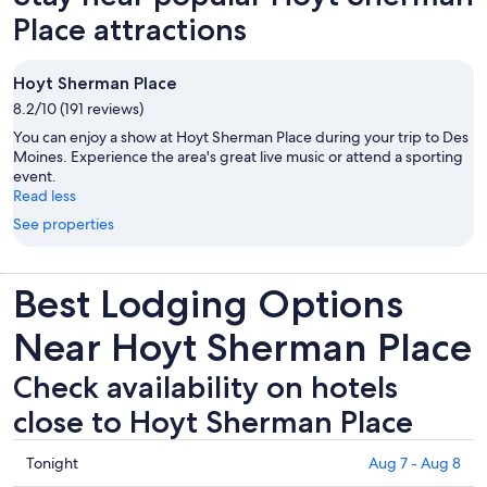
Place attractions
Hoyt Sherman Place
8.2/10 (191 reviews)
You can enjoy a show at Hoyt Sherman Place during your trip to Des
Moines. Experience the area's great live music or attend a sporting
event.
Read less
See properties
Best Lodging Options
Near Hoyt Sherman Place
Check availability on hotels
close to Hoyt Sherman Place
Check
Tonight
Aug 7 - Aug 8
prices