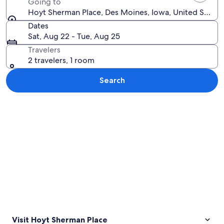
Going to
Hoyt Sherman Place, Des Moines, Iowa, United States
Dates
Sat, Aug 22 - Tue, Aug 25
Travelers
2 travelers, 1 room
Search
Explore map
Visit Hoyt Sherman Place