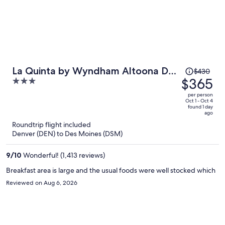
Price
La Quinta by Wyndham Altoona Des
$430
was
$365
3
Moines
$430,
out
per person
price
of
Oct 1 - Oct 4
found 1 day
is
5
ago
now
Roundtrip flight included
$365
Denver (DEN) to Des Moines (DSM)
per
person
9
/
10
Wonderful! (1,413 reviews)
Breakfast area is large and the usual foods were well stocked which
Reviewed on Aug 6, 2026