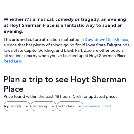
Whether it's a musical, comedy or tragedy, an evening
at Hoyt Sherman Place is a fantastic way to spend an
evening.
This arts and culture attraction is situated in
Downtown Des Moines
,
a place that has plenty of things going for it! Iowa State Fairgrounds,
Iowa State Capitol Building, and Blank Park Zoo are other popular
attractions nearby when you've finished up at Hoyt Sherman Place.
Read Less
Plan a trip to see Hoyt Sherman
Place
Price found within the past 48 hours. Click for updated prices.
Trip length
Star rating
Flight class
Remove all filters