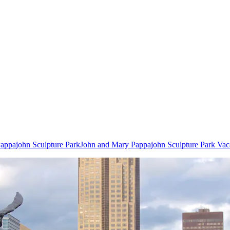
Pappajohn Sculpture Park
John and Mary Pappajohn Sculpture Park Vac