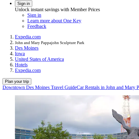
Sign in
Unlock instant savings with Member Prices
Sign in
Learn more about One Key
Feedback
Expedia.com
John and Mary Pappajohn Sculpture Park
Des Moines
Iowa
United States of America
Hotels
Expedia.com
Plan your trip
Downtown Des Moines Travel Guide
Car Rentals in John and Mary 