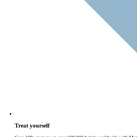
Treat yourself