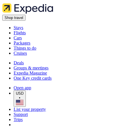
Shop travel
Stays
Flights
Cars
Packages
Things to do
Cruises
Deals
Groups & meetings
Expedia Magazine
One Key credit cards
Open app
USD
•
List your property
Support
Trips