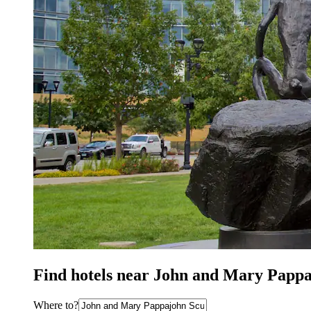
Find hotels near John and Mary Pappa
Where to?