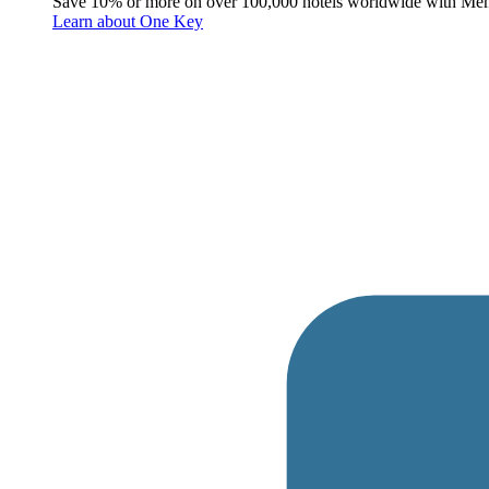
Save 10% or more on over 100,000 hotels worldwide with Me
Learn about One Key