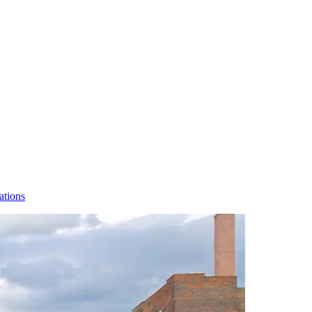
ations