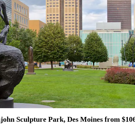
john Sculpture Park, Des Moines from $10