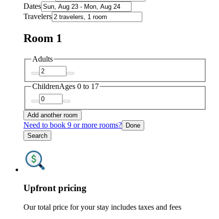
Dates
Travelers
Room 1
Adults
Children
Ages 0 to 17
Add another room
Need to book 9 or more rooms?
Done
Search
Upfront pricing
Our total price for your stay includes taxes and fees