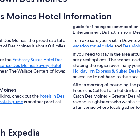
 Moines Hotel Information
guide for finding accommodation
Entertainment District is also in D
Des Moines, the proud capital of
To make sure your visit in Downtow
 of Des Moines is about 0.4 miles
vacation travel guide
and
Des Moin
If you need to stay in the area arou
re the
Embassy Suites Hotel Des
are great options. The scenes insi
ssance Des Moines Savery Hotel
shaping the region over many yea
near The Wallace Centers of Iowa:
Holiday Inn Express & Suites De
an excuse to not head to this spot.
After a morning of pounding the
Moines
Friedrichs Coffee for a hot drink a
iking, check out the
hotels in Des
Catch Des Moines - Greater Des Mo
hotels guide
is another practical
ravenous sightseers who want a s
a fun venue where locals gather for
th Expedia