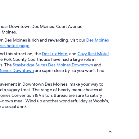
 near Downtown Des Moines. Court Avenue
es Moines.
n Des Moines is rich and rewarding, visit our
Des Moines
es hotels page
.
nd this attraction, the
Des Lux Hotel
and
Cozy Rest Motel
de Polk County Courthouse have had a large role in
rs. The
Staybridge Suites Des Moines Downtown
and
s Moines Downtown
are super close by, so you won't find
 pavement in Downtown Des Moines, make your way to
nd a sugary treat. The range of hearty menu choices at
ines Convention & Visitors Bureau are sure to satisfy
it-down meal. Wind up another wonderful day at Wooly's,
 a social drink.