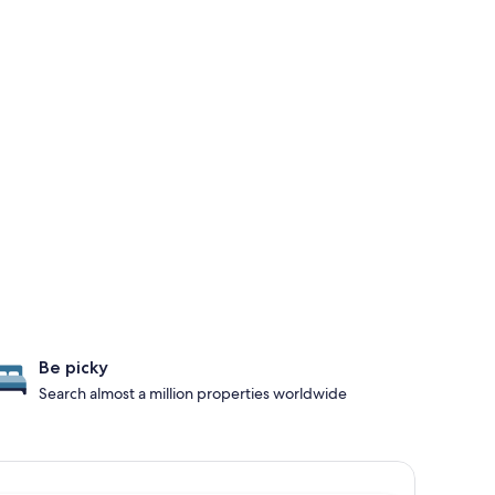
Be picky
Search almost a million properties worldwide