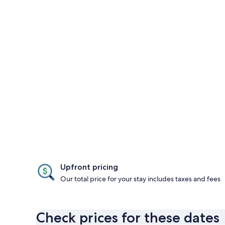
Upfront pricing
Our total price for your stay includes taxes and fees
Check prices for these dates