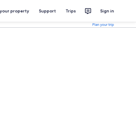
 your property
Support
Trips
Sign in
Plan your trip