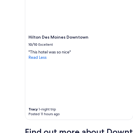
Hilton Des Moines Downtown
10/10
Excellent
"This hotel was so nice"
Read Less
Tracy
1-night trip
Posted 11 hours ago
Find out more about Down