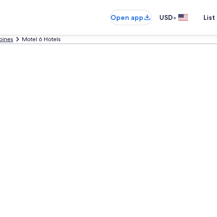
•
Open app
USD
List
oines
Motel 6 Hotels