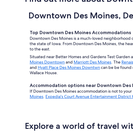
Downtown Des Moines, Des
Top Downtown Des Moines Accommodations
Downtown Des Moines is a much-loved neighborhood of 
the state of Iowa. From Downtown Des Moines, the heart
to the east.
Situated near Better Homes and Gardens Test Garden a
Moines Downtown
and
Marriott Des Moines
. The
Renai
and
Hyatt Place Des Moines Downtwn
can be be found 
Wallace House.
Accommodation options near Downtown Des 
If Downtown Des Moines accommodation is not to your l
Moines
.
Expedia's Court Avenue Entertainment District 
Explore a world of travel wi