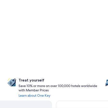
Treat yourself
Save 10% or more on over 100,000 hotels worldwide
with Member Prices
Learn about One Key