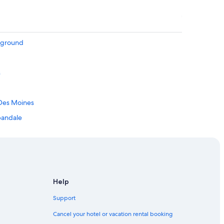
irground
s
 Des Moines
rbandale
 Hill
Downtown Des Moines
Help
Support
Cancel your hotel or vacation rental booking