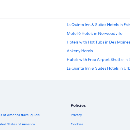
La Quinta Inn & Suites Hotels in Fa
Motel 6 Hotels in Norwoodville
Hotels with Hot Tubs in Des Moine
Ankeny Hotels
Hotels with Free Airport Shuttle in
La Quinta Inn & Suites Hotels in U
Marriott Hotels & Resorts in Pleasant
Pet-Friendly Hotels in Des Moines
Aimbridge Hospitality Hotels in 
Luxury Hotels in Des Moines
Policies
Hotels with Waterslides in Iowa
s of America travel guide
Privacy
Iowa Hotels
ited States of America
Cookies
Motel 6 Hotels in Urbandale