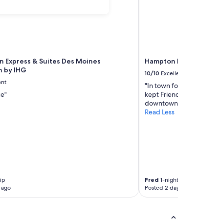
nn Express & Suites Des Moines
Hampton Inn & Suite
 by IHG
10/10
Excellent
ent
"In town for one night Lo
ce"
kept Friendly and attenti
downtown"
Read Less
rip
Fred
1-night trip
 ago
Posted 2 days ago