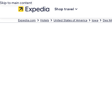
Skip to main content
Shop travel
Expedia.com
Hotels
United States of America
Iowa
Des M