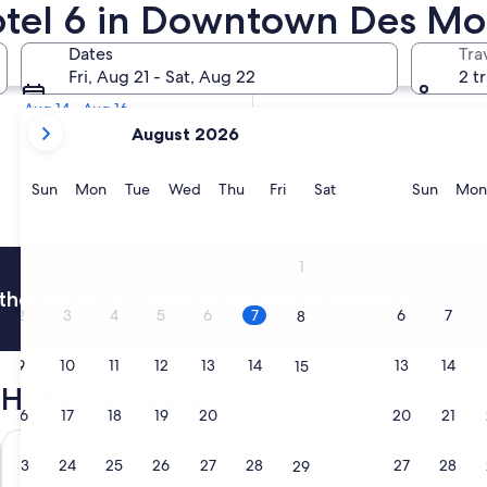
Motel 6 in Downtown Des Mo
Tomorrow
Dates
Tra
Aug 8 - Aug 9
Fri, Aug 21 - Sat, Aug 22
2 t
Next weekend
Aug 14 - Aug 16
your
August 2026
current
months
are
Sunday
Monday
Tuesday
Wednesday
Thursday
Friday
Saturday
Sunda
Sun
Mon
Tue
Wed
Thu
Fri
Sat
Sun
Mon
August,
2026
and
1
September,
thousands of hotels when you're signed in
2026.
2
3
4
5
6
7
6
7
8
9
10
11
12
13
14
13
14
15
Hotel Reviews
16
17
18
19
20
21
20
21
22
Renaissance Des Moines Savery Hotel
Holiday In
23
24
25
26
27
28
27
28
29