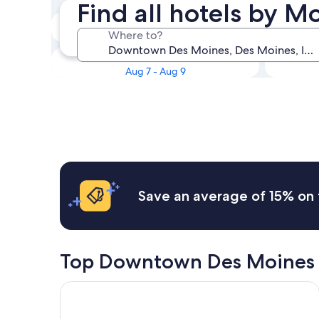
Find all hotels by 
Tonight
Where to?
Aug 7 - Aug 8
This weekend
Aug 7 - Aug 9
Save an average of 15% on 
Top Downtown Des Moines 
Hilton Des Moines Downtown