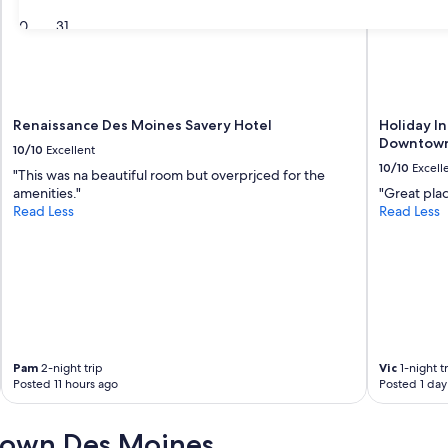
30
31
Renaissance Des Moines Savery Hotel
Holiday I
Downtown
10/10
Excellent
10/10
Excell
"This was na beautiful room but overprjced for the
amenities."
"Great pla
Read Less
Read Less
Pam
2-night trip
Vic
1-night t
Posted 11 hours ago
Posted 1 day
town Des Moines