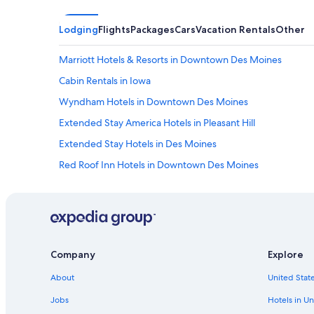
Lodging
Flights
Packages
Cars
Vacation Rentals
Other
Marriott Hotels & Resorts in Downtown Des Moines
Cabin Rentals in Iowa
Wyndham Hotels in Downtown Des Moines
Extended Stay America Hotels in Pleasant Hill
Extended Stay Hotels in Des Moines
Red Roof Inn Hotels in Downtown Des Moines
Hilton Hotels in Historic East Village
Hotels with an Outdoor Pool in Des Moines
West Des Moines Hotels
La Quinta Inn & Suites Hotels in Indianola Hills
Company
Explore
Hilton Hotels in Downtown Des Moines
About
United State
Cheap Hotels in Des Moines
Jobs
Hotels in Un
Downtown Des Moines Hotels