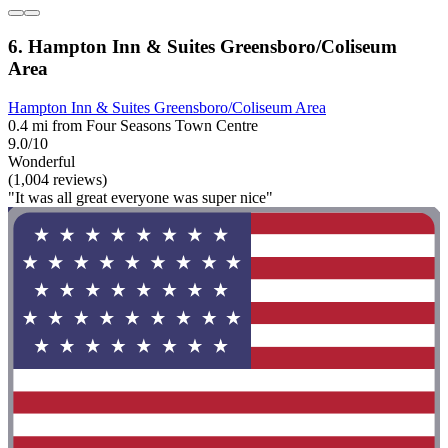
6. Hampton Inn & Suites Greensboro/Coliseum
Area
Hampton Inn & Suites Greensboro/Coliseum Area
0.4 mi from Four Seasons Town Centre
9.0/10
Wonderful
(1,004 reviews)
"It was all great everyone was super nice"