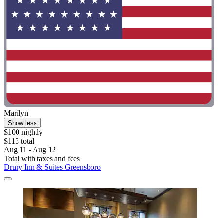
Marilyn
Show less
$100 nightly
$113 total
Aug 11 - Aug 12
Total with taxes and fees
Drury Inn & Suites Greensboro