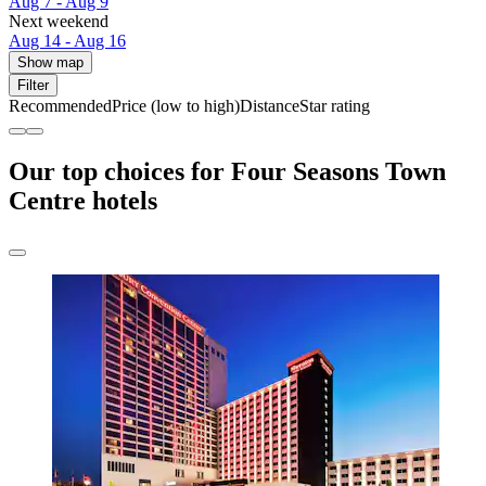
Aug 7 - Aug 9
Next weekend
Aug 14 - Aug 16
Show map
Filter
Recommended
Price (low to high)
Distance
Star rating
Our top choices for Four Seasons Town
Centre hotels