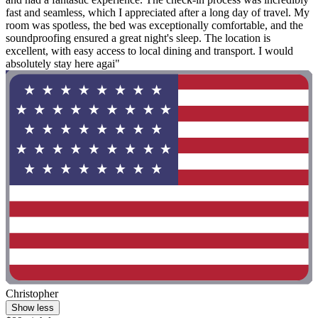
fast and seamless, which I appreciated after a long day of travel. My
room was spotless, the bed was exceptionally comfortable, and the
soundproofing ensured a great night's sleep. The location is
excellent, with easy access to local dining and transport. I would
absolutely stay here agai"
Christopher
Show less