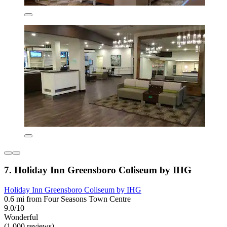
7. Holiday Inn Greensboro Coliseum by IHG
Holiday Inn Greensboro Coliseum by IHG
0.6 mi from Four Seasons Town Centre
9.0/10
Wonderful
(1,000 reviews)