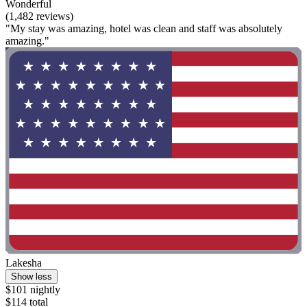
Wonderful
(1,482 reviews)
"My stay was amazing, hotel was clean and staff was absolutely
amazing."
Lakesha
Show less
$101 nightly
$114 total