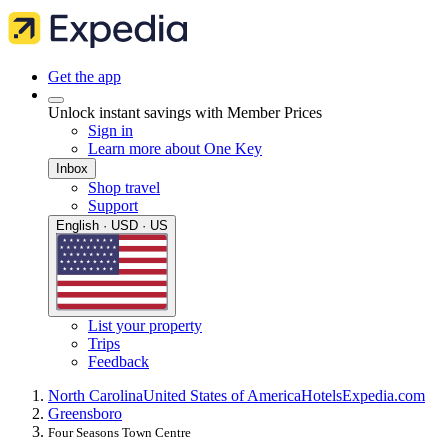
Get the app
Unlock instant savings with Member Prices
Sign in
Learn more about One Key
Inbox
Shop travel
Support
English · USD · US
List your property
Trips
Feedback
North Carolina
United States of America
Hotels
Expedia.com
Greensboro
Four Seasons Town Centre