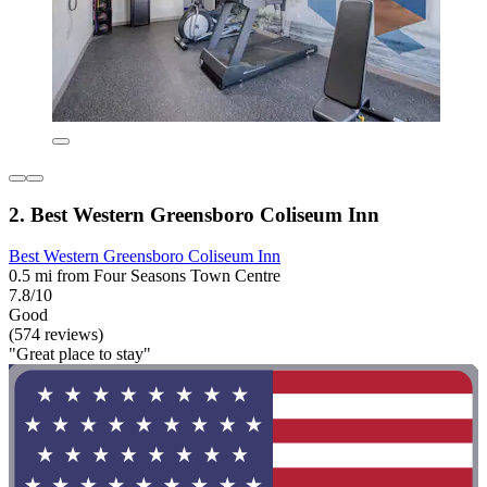
2. Best Western Greensboro Coliseum Inn
Best Western Greensboro Coliseum Inn
0.5 mi from Four Seasons Town Centre
7.8/10
Good
(574 reviews)
"Great place to stay"