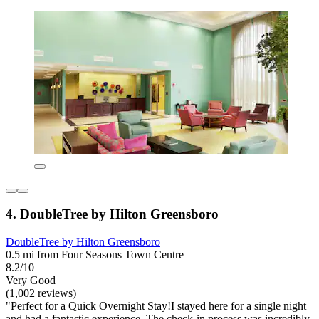
4. DoubleTree by Hilton Greensboro
DoubleTree by Hilton Greensboro
0.5 mi from Four Seasons Town Centre
8.2/10
Very Good
(1,002 reviews)
"Perfect for a Quick Overnight Stay!I stayed here for a single night
and had a fantastic experience. The check-in process was incredibly