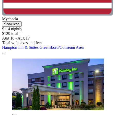
Mychaela
Show less
$114 nightly
$129 total
Aug 16 - Aug 17
Total with taxes and fees
Hampton Inn & Suites Greensboro/Coliseum Area