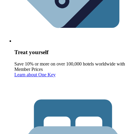
Treat yourself
Save 10% or more on over 100,000 hotels worldwide with
Member Prices
Learn about One Key