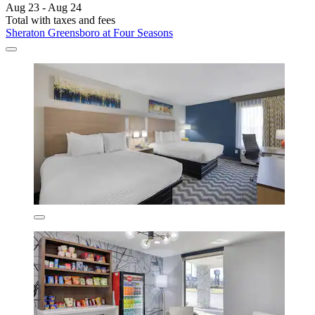
Aug 23 - Aug 24
Total with taxes and fees
Sheraton Greensboro at Four Seasons