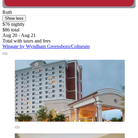
Ruth
Show less
$76 nightly
$86 total
Aug 20 - Aug 21
Total with taxes and fees
Wingate by Wyndham Greensboro/Coliseum