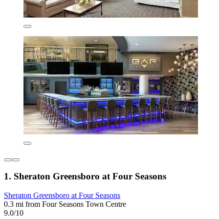
1. Sheraton Greensboro at Four Seasons
Sheraton Greensboro at Four Seasons
0.3 mi from Four Seasons Town Centre
9.0/10