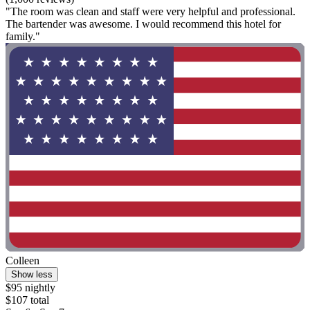
"The room was clean and staff were very helpful and professional.
The bartender was awesome. I would recommend this hotel for
family."
Colleen
Show less
$95 nightly
$107 total