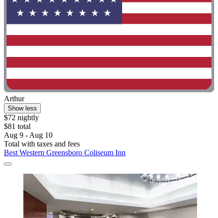
Arthur
Show less
$72 nightly
$81 total
Aug 9 - Aug 10
Total with taxes and fees
Best Western Greensboro Coliseum Inn