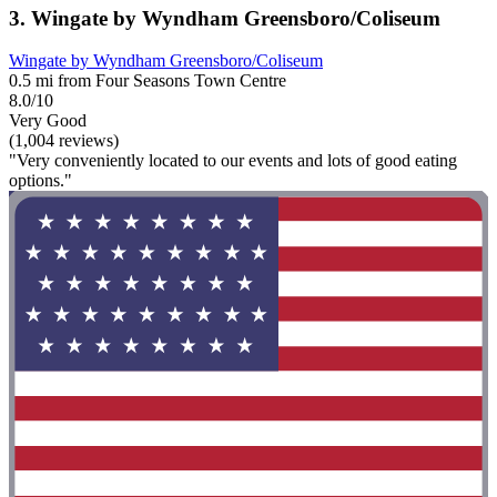
3. Wingate by Wyndham Greensboro/Coliseum
Wingate by Wyndham Greensboro/Coliseum
0.5 mi from Four Seasons Town Centre
8.0/10
Very Good
(1,004 reviews)
"Very conveniently located to our events and lots of good eating
options."