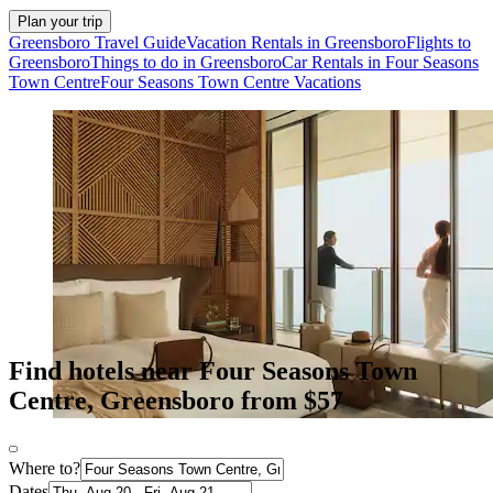
Plan your trip
Greensboro Travel Guide
Vacation Rentals in Greensboro
Flights to
Greensboro
Things to do in Greensboro
Car Rentals in Four Seasons
Town Centre
Four Seasons Town Centre Vacations
Find hotels near Four Seasons Town
Centre, Greensboro from $57
Where to?
Dates