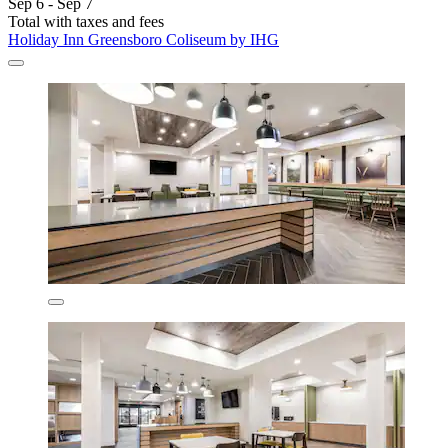
Sep 6 - Sep 7
Total with taxes and fees
Holiday Inn Greensboro Coliseum by IHG