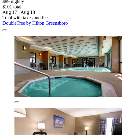
$89 nightly
$101 total
Aug 17 - Aug 18
Total with taxes and fees
DoubleTree by Hilton Greensboro