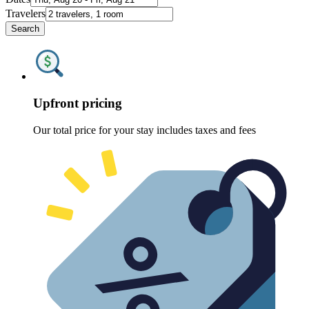
Travelers
Search
Upfront pricing
Our total price for your stay includes taxes and fees