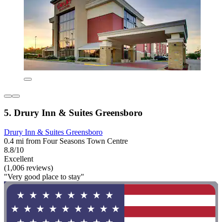
5. Drury Inn & Suites Greensboro
Drury Inn & Suites Greensboro
0.4 mi from Four Seasons Town Centre
8.8/10
Excellent
(1,006 reviews)
"Very good place to stay"