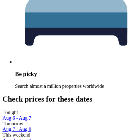
Be picky
Search almost a million properties worldwide
Check prices for these dates
Tonight
Aug 6 - Aug 7
Tomorrow
Aug 7 - Aug 8
This weekend