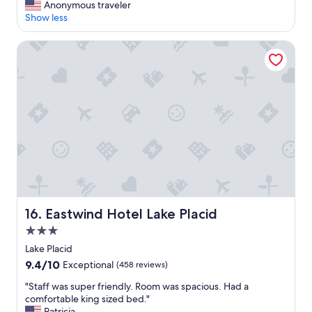
A
Anonymous traveler
10,
.
P
Show less
Exceptional,
H
l
(29
a
a
reviews)
Eastwind Hotel Lake Placid
s
c
a
e
g
t
r
h
e
a
a
t
t
p
s
r
e
o
l
v
e
i
c
d
t
e
i
Eastwind Hotel Lake Placid
16. Eastwind Hotel Lake Placid
d
o
a
3.0
n
l
star
o
Lake Placid
o
f
property
9.4
9.4/10
Exceptional
(458 reviews)
c
f
out
a
o
"
"Staff was super friendly. Room was spacious. Had a
of
l
o
S
comfortable king sized bed."
10,
g
d
t
Patricia