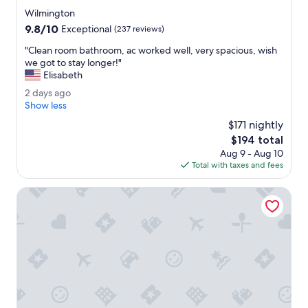
o
star
Wilmington
r
property
9.8
9.8/10
a
Exceptional
(237 reviews)
out
g
"
"Clean room bathroom, ac worked well, very spacious, wish
of
r
C
we got to stay longer!"
10,
o
l
Elisabeth
Exceptional,
u
e
(237
p
2
2 days ago
a
reviews)
o
d
Show less
n
f
a
r
$171 nightly
t
y
o
The
$194 total
h
s
o
price
r
Aug 9 - Aug 10
a
m
is
e
Total with taxes and fees
g
b
$194
e
o
a
.
Cadence Lodge at Whiteface
t
"
h
r
o
o
m
,
a
c