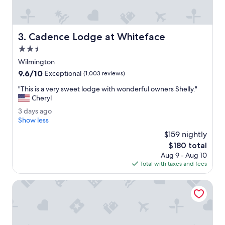
w
o
r
k
Cadence Lodge at Whiteface
3. Cadence Lodge at Whiteface
e
d
2.5
w
star
Wilmington
e
property
9.6
9.6/10
l
Exceptional
(1,003 reviews)
out
l
"
"This is a very sweet lodge with wonderful owners Shelly."
of
,
T
Cheryl
10,
v
h
Exceptional,
e
3
3 days ago
i
(1,003
r
d
Show less
s
reviews)
y
a
i
$159 nightly
s
y
s
The
$180 total
p
s
a
price
a
Aug 9 - Aug 10
a
v
is
c
Total with taxes and fees
g
e
$180
i
o
r
o
NewVida Preserve
y
u
s
s
w
,
e
w
e