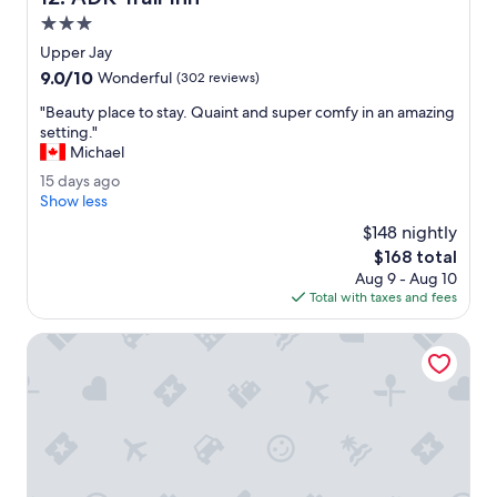
.
3.0
B
star
Upper Jay
r
property
9.0
9.0/10
e
Wonderful
(302 reviews)
out
a
"
"Beauty place to stay. Quaint and super comfy in an amazing
of
k
B
setting."
10,
f
e
Michael
Wonderful,
a
a
(302
s
1
15 days ago
u
reviews)
t
5
Show less
t
b
d
y
$148 nightly
u
a
p
The
$168 total
f
y
l
price
f
Aug 9 - Aug 10
s
a
is
e
Total with taxes and fees
a
c
$168
t
g
e
w
o
Lake Placid Inn Boutique Hotel
t
a
o
s
s
p
t
h
a
e
y
n
.
o
Q