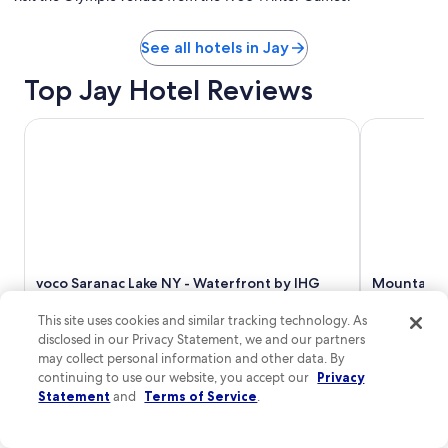
See all hotels in Jay
Top Jay Hotel Reviews
voco Saranac Lake NY - Waterfront by IHG
Mountain La
voco Saranac Lake NY - Waterfront by IHG
Mountain L
8/10
Good
10/10
Excelle
This site uses cookies and similar tracking technology. As
"Environment, clean, perfect decor. Had a nice
"Spent 4 ni
disclosed in our Privacy Statement, we and our partners
visit and staff was excellent. Thank you."
base for sig
may collect personal information and other data. By
Read Less
Just what yo
continuing to use our website, you accept our
Privacy
inexpensive 
Statement
and
Terms of Service
.
again."
Read Less