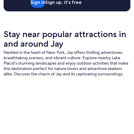
Sign in
Sign up, it's free
p
2
m
f
adults.
.
u
Prices
"
l
and
.
availability
G
subject
Stay near popular attractions in
r
to
e
and around Jay
change.
a
Additional
t
Nestled in the heart of New York, Jay offers thrilling adventures,
terms
l
breathtaking scenery, and vibrant culture. Explore nearby Lake
may
o
Placid's stunning landscapes and enjoy outdoor activities that make
apply.
c
this destination perfect for nature lovers and adventure seekers
a
alike. Discover the charm of Jay and its captivating surroundings.
t
i
o
n
,
c
l
o
s
e
t