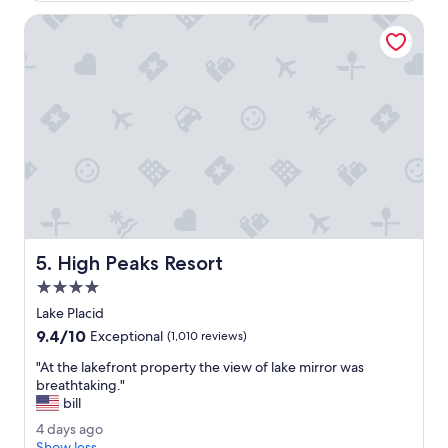
s
g
b
S
o
High Peaks Resort
e
h
a
e
u
l
t
l
i
y
f
.
u
"
l
a
n
d
t
r
High Peaks Resort
5. High Peaks Resort
a
n
4.0
q
star
Lake Placid
u
property
9.4
9.4/10
i
Exceptional
(1,010 reviews)
out
l
"
"At the lakefront property the view of lake mirror was
of
.
A
breathtaking."
10,
T
t
bill
Exceptional,
h
t
(1,010
e
4
4 days ago
h
reviews)
p
d
Show less