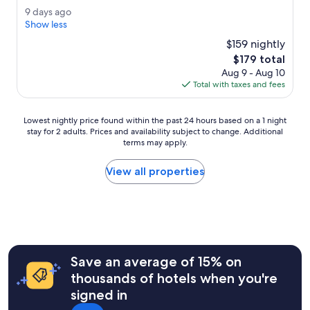
e
(612
e
9
9 days ago
r
reviews)
a
d
Show less
a
l
a
l
$159 nightly
l
y
l
The
$179 total
y
s
t
price
b
Aug 9 - Aug 10
a
h
is
i
Total with taxes and fees
g
e
$179
g
o
s
a
t
Lowest
Lowest nightly price found within the past 24 hours based on a 1 night
n
a
stay for 2 adults. Prices and availability subject to change. Additional
nightly
d
f
terms may apply.
price
c
f
found
o
i
within
View all properties
m
s
the
f
n
past
o
i
24
r
c
hours
t
e
based
a
a
on
b
n
a
l
Save an average of 15% on
d
1
e
thousands of hotels when you're
h
night
r
e
signed in
stay
o
l
for
o