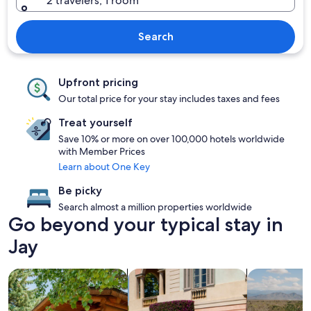
2 travelers, 1 room
Search
Upfront pricing
Our total price for your stay includes taxes and fees
Treat yourself
Save 10% or more on over 100,000 hotels worldwide
with Member Prices
Learn about One Key
Be picky
Search almost a million properties worldwide
Go beyond your typical stay in
Jay
search for cabins
search for family friendly Properties
search for p