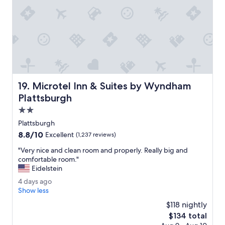
.
o
T
c
h
a
e
t
r
i
o
o
o
n
m
s
s
.
Microtel Inn & Suites by Wyndham Plattsburgh
19. Microtel Inn & Suites by Wyndham
w
"
e
Plattsburgh
r
2.0
e
star
c
Plattsburgh
property
l
8.8
8.8/10
Excellent
(1,237 reviews)
e
out
a
"
"Very nice and clean room and properly. Really big and
of
n
V
comfortable room."
10,
a
e
Eidelstein
Excellent,
n
r
(1,237
4
4 days ago
d
y
reviews)
d
Show less
f
n
a
i
i
$118 nightly
y
t
c
The
$134 total
s
t
e
price