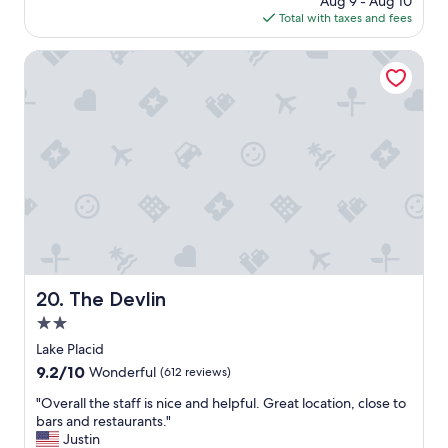
Aug 9 - Aug 10
a
h
a
is
Total with taxes and fees
g
e
n
$134
o
n
d
The Devlin
e
c
e
l
d
e
.
a
"
n
r
o
o
m
a
n
d
p
The Devlin
20. The Devlin
r
o
2.0
p
star
Lake Placid
e
property
9.2
9.2/10
r
Wonderful
(612 reviews)
out
l
"
"Overall the staff is nice and helpful. Great location, close to
of
y
O
bars and restaurants."
10,
.
v
Justin
Wonderful,
R