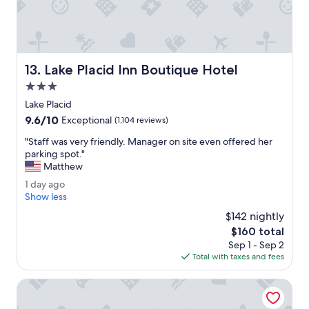
m
u
e
a
n
i
a
n
l
t
.
Lake Placid Inn Boutique Hotel
13. Lake Placid Inn Boutique Hotel
a
"
n
3.0
d
star
Lake Placid
s
property
9.6
9.6/10
u
Exceptional
(1,104 reviews)
out
p
"
"Staff was very friendly. Manager on site even offered her
of
e
S
parking spot."
10,
r
t
Matthew
Exceptional,
c
a
(1,104
o
1
1 day ago
f
reviews)
m
d
Show less
f
f
a
w
$142 nightly
y
y
a
The
$160 total
i
a
s
price
n
Sep 1 - Sep 2
g
v
is
a
Total with taxes and fees
o
e
$160
n
r
a
Cambria Hotel Lake Placid - Lakeside Resort
y
m
f
a