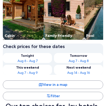
Cabin
Family friendly
Pool
Check prices for these dates
Tonight
Tomorrow
Aug 6 - Aug 7
Aug 7 - Aug 8
This weekend
Next weekend
Aug 7 - Aug 9
Aug 14 - Aug 16
View in a map
Filter