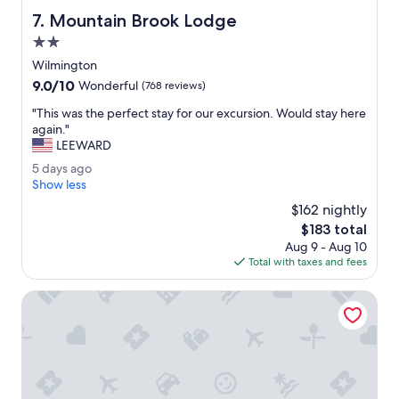
c
n
Mountain Brook Lodge
7. Mountain Brook Lodge
t
g
a
2.0
.
t
"
star
Wilmington
i
property
9.0
9.0/10
o
Wonderful
(768 reviews)
out
n
"
"This was the perfect stay for our excursion. Would stay here
of
s
T
again."
10,
i
h
LEEWARD
Wonderful,
n
i
(768
t
5
5 days ago
s
reviews)
e
d
Show less
w
r
a
a
$162 nightly
m
y
s
The
$183 total
s
s
t
price
o
Aug 9 - Aug 10
a
h
is
f
Total with taxes and fees
g
e
$183
c
o
p
l
Wolfjaw Lodge
e
e
r
a
f
n
e
l
c
i
t
n