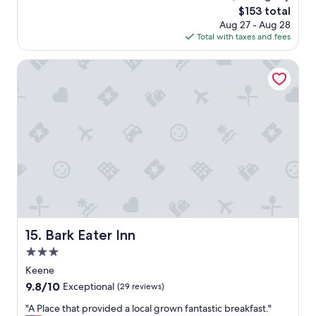
y
o
n
The
$153 total
s
f
s
price
Aug 27 - Aug 28
a
f
t
is
Total with taxes and fees
g
e
a
$153
o
r
f
Bark Eater Inn
e
f
d
b
h
a
e
r
r
t
p
e
a
n
r
d
k
e
i
r
n
w
g
e
s
r
Bark Eater Inn
15. Bark Eater Inn
p
e
o
l
3.0
t
o
star
Keene
.
v
property
9.8
9.8/10
"
e
Exceptional
(29 reviews)
out
l
"
"A Place that provided a local grown fantastic breakfast."
of
y