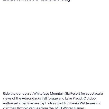
Photo by Brittany Muscarella
O
Ph
by
Ride the gondola at Whiteface Mountain Ski Resort for spectacular
Br
views of the Adirondacks' fall foliage and Lake Placid. Outdoor
Mu
enthusiasts can hike nearby trails in the High Peaks Wilderness or
visit the Olympic venues from the 1980 Winter Games.