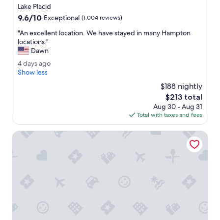
w
star
Lake Placid
a
property
9.6
9.6/10
s
Exceptional
(1,004 reviews)
out
s
"
"An excellent location. We have stayed in many Hampton
of
p
A
locations."
10,
a
n
Dawn
Exceptional,
c
e
(1,004
i
4
4 days ago
x
reviews)
o
d
Show less
c
u
a
e
$188 nightly
s
y
l
The
$213 total
.
s
l
price
H
Aug 30 - Aug 31
a
e
is
a
Total with taxes and fees
g
n
$213
d
o
t
a
Ledge Rock at Whiteface
l
c
o
o
c
m
a
f
t
o
i
r
o
t
n
a
.
b
W