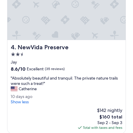
i
t
s
l
h
o
w
d
e
g
g
e
o
w
t
i
t
NewVida Preserve
4. NewVida Preserve
t
o
h
2.5
s
w
t
star
Jay
o
a
property
8.6
8.6/10
n
Excellent
(35 reviews)
y
out
d
l
"
"Absolutely beautiful and tranquil. The private nature trails
of
e
o
A
were such a treat!"
10,
r
n
b
Catherine
Excellent,
f
g
s
(35
u
1
10 days ago
e
o
reviews)
l
0
Show less
r
l
o
d
!
u
$142 nightly
w
a
"
t
The
$160 total
n
y
e
price
e
Sep 2 - Sep 3
s
l
is
r
Total with taxes and fees
a
y
$160