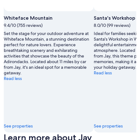
o
b
Photo by Courtesy of ORDA / Whiteface Lake Placid
Open
a
Photo
Whiteface Mountain
Santa's Workshop
r
by
9.4/10 (755 reviews)
8.0/10 (99 reviews)
s
Courtesy
a
Set the stage for your outdoor adventure at
Ideal for families seeki
of ORDA
n
Whiteface Mountain, a stunning destination
Santa's Workshop in Wi
/
d
perfect for nature lovers. Experience
delightful entertainmen
Whiteface
r
breathtaking scenery and exhilarating
atmosphere. Located ab
Lake
e
activities that showcase the beauty of the
from Jay, this theme par
Placid
s
Adirondacks. Located about 11 miles by car
memories, making it a c
t
from Jay, it's an ideal spot for a memorable
your holiday getaway.
a
getaway.
Read less
u
Read less
r
a
n
t
s
.
"
See properties
See properties
Learn more about Jay