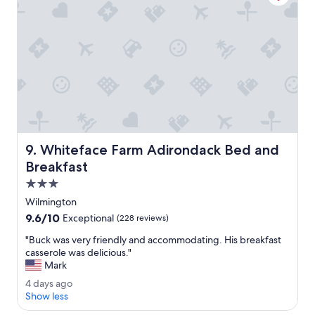
s
i
a
t
f
y
a
u
.
y
l
T
h
.
h
e
"
e
r
o
e
w
a
n
g
e
a
r
i
Whiteface Farm Adirondack Bed and Breakfast
9. Whiteface Farm Adirondack Bed and
s
n
w
Breakfast
.
e
"
3.0
r
star
e
Wilmington
property
v
9.6
9.6/10
Exceptional
(228 reviews)
e
out
r
"
"Buck was very friendly and accommodating. His breakfast
of
y
B
casserole was delicious."
10,
r
u
Mark
Exceptional,
e
c
(228
4
4 days ago
s
k
reviews)
d
Show less
p
w
a