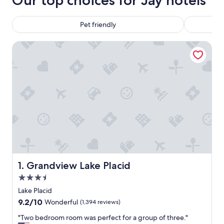
Our top choices for Jay hotels
Pet friendly
Grandview Lake Placid
Grandview Lake Placid
1. Grandview Lake Placid
3.5
star
Lake Placid
property
9.2
9.2/10
Wonderful
(1,394 reviews)
out
"
"Two bedroom room was perfect for a group of three."
of