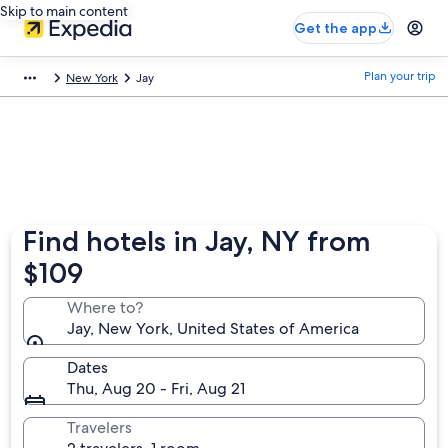
Skip to main content
Get the app
Plan your trip
New York
Jay
Find hotels in Jay, NY from
$109
Where to?
Jay, New York, United States of America
Dates
Thu, Aug 20 - Fri, Aug 21
Travelers