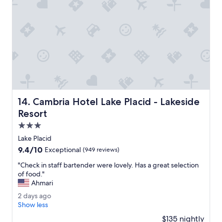
r
z
i
i
e
n
n
g
d
s
l
e
y
t
.
t
M
i
a
n
n
g
Cambria Hotel Lake Placid - Lakeside Resort
14. Cambria Hotel Lake Placid - Lakeside
a
.
g
Resort
"
e
3.0
r
star
o
Lake Placid
property
n
9.4
9.4/10
Exceptional
(949 reviews)
s
out
i
"
"Check in staff bartender were lovely. Has a great selection
of
t
C
of food."
10,
e
h
Ahmari
Exceptional,
e
e
(949
2
2 days ago
v
c
reviews)
d
Show less
e
k
a
n
i
$135 nightly