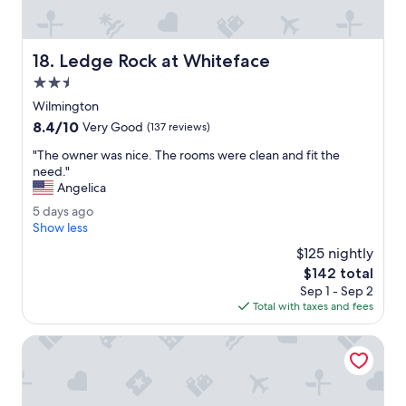
l
e
e
h
k
a
i
Ledge Rock at Whiteface
18. Ledge Rock at Whiteface
v
n
e
2.5
g
s
s
star
Wilmington
t
i
property
8.4
8.4/10
a
Very Good
(137 reviews)
z
out
y
e
"
"The owner was nice. The rooms were clean and fit the
of
e
d
T
need."
10,
d
b
h
Angelica
Very
i
e
e
Good,
n
5
5 days ago
d
o
(137
m
d
Show less
.
w
reviews)
a
a
"
n
$125 nightly
n
y
e
The
$142 total
y
s
r
price
H
Sep 1 - Sep 2
a
w
is
a
Total with taxes and fees
g
a
$142
m
o
s
p
Microtel Inn & Suites by Wyndham Plattsburgh
n
t
i
o
c
n
e
l