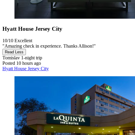
Hyatt House Jersey City
10/10
Excellent
"Amazing check in experience. Thanks Allison!"
Read Less
Tomislav
1-night trip
Posted 10 hours ago
Hyatt House Jersey City