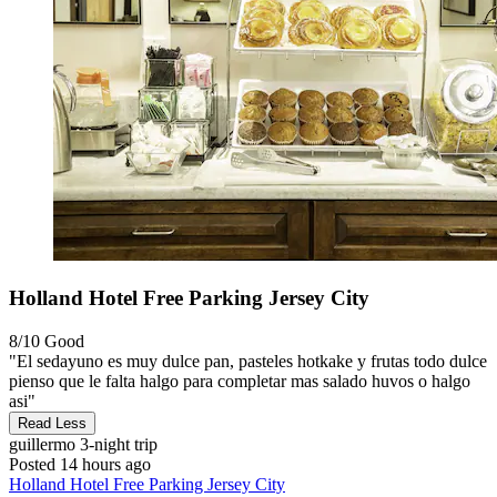
Holland Hotel Free Parking Jersey City
8/10
Good
"El sedayuno es muy dulce pan, pasteles hotkake y frutas todo dulce
pienso que le falta halgo para completar mas salado huvos o halgo
asi"
Read Less
guillermo
3-night trip
Posted 14 hours ago
Holland Hotel Free Parking Jersey City