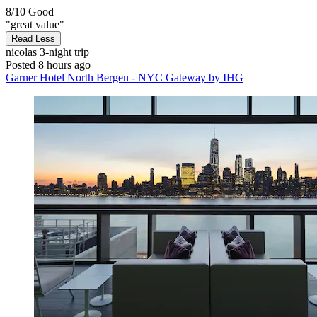
8/10
Good
"great value"
Read Less
nicolas
3-night trip
Posted 8 hours ago
Garner Hotel North Bergen - NYC Gateway by IHG