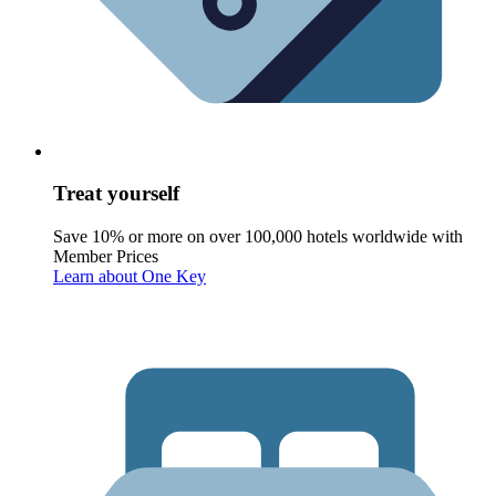
Treat yourself
Save 10% or more on over 100,000 hotels worldwide with
Member Prices
Learn about One Key