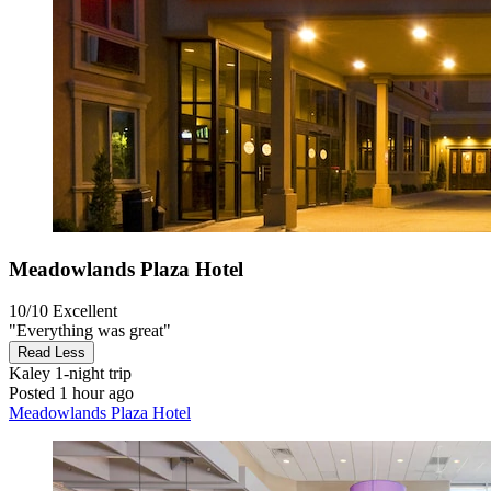
Meadowlands Plaza Hotel
10/10
Excellent
"Everything was great"
Read Less
Kaley
1-night trip
Posted 1 hour ago
Meadowlands Plaza Hotel