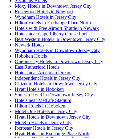
Secaucus Hotels
Moxy Hotels in Downtown Jersey City
Rosewood Hotels in Newport
Wyndham Hotels in Jersey City
Hilton Hotels in Exchange Place North
Hotels with Free Airport Shuttle in Newark
Hotels near Cape Liberty Cruise Port
Best Western Hotels in Downtown Jersey City
Newark Hotels
Wyndham Hotels in Downtown Jersey City
Hoboken Hotels
Onefinestay Hotels in Downtown Jersey City
East Rutherford Hotels
Hotels near American Dream
Independent Hotels in Jersey City
Citizenm Hotels in Downtown Jersey City
Hyatt Hotels in Hoboken
Sonesta Hotel in Downtown Jersey City
Hotels near MetLife Stadium
Hilton Hotels in Hoboken
Motel One Hotels in Jersey City
Hyatt Hotels in Downtown Jersey City
Motel 6 Hotels in Jersey City
Iberostar Hotels in Jersey City
Hyatt Hotels in Exchange Place North