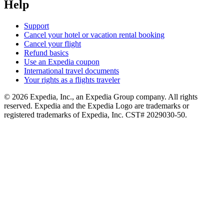
Help
Support
Cancel your hotel or vacation rental booking
Cancel your flight
Refund basics
Use an Expedia coupon
International travel documents
Your rights as a flights traveler
© 2026 Expedia, Inc., an Expedia Group company. All rights
reserved. Expedia and the Expedia Logo are trademarks or
registered trademarks of Expedia, Inc. CST# 2029030-50.