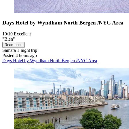
Days Hotel by Wyndham North Bergen /NYC Area
10/10
Excellent
"Bien"
Read Less
Samara
1-night trip
Posted 4 hours ago
Days Hotel by Wyndham North Bergen /NYC Area