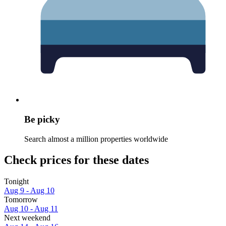
Be picky
Search almost a million properties worldwide
Check prices for these dates
Tonight
Aug 9 - Aug 10
Tomorrow
Aug 10 - Aug 11
Next weekend