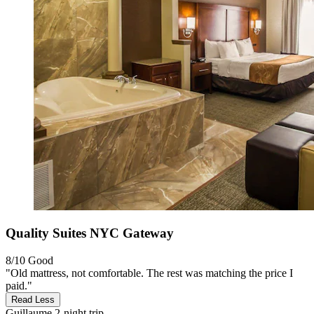
Quality Suites NYC Gateway
8/10
Good
"Old mattress, not comfortable. The rest was matching the price I
paid."
Read Less
Guillaume
2-night trip