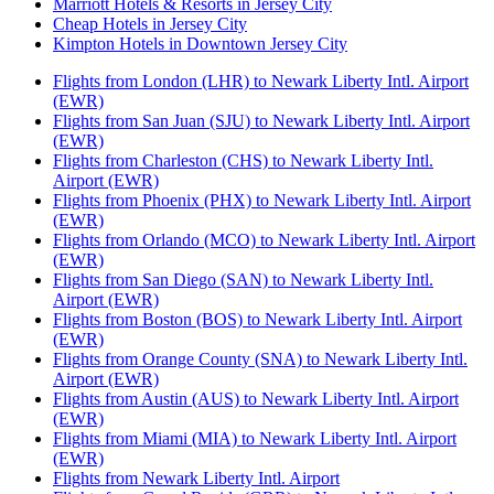
Marriott Hotels & Resorts in Jersey City
Cheap Hotels in Jersey City
Kimpton Hotels in Downtown Jersey City
Flights from London (LHR) to Newark Liberty Intl. Airport
(EWR)
Flights from San Juan (SJU) to Newark Liberty Intl. Airport
(EWR)
Flights from Charleston (CHS) to Newark Liberty Intl.
Airport (EWR)
Flights from Phoenix (PHX) to Newark Liberty Intl. Airport
(EWR)
Flights from Orlando (MCO) to Newark Liberty Intl. Airport
(EWR)
Flights from San Diego (SAN) to Newark Liberty Intl.
Airport (EWR)
Flights from Boston (BOS) to Newark Liberty Intl. Airport
(EWR)
Flights from Orange County (SNA) to Newark Liberty Intl.
Airport (EWR)
Flights from Austin (AUS) to Newark Liberty Intl. Airport
(EWR)
Flights from Miami (MIA) to Newark Liberty Intl. Airport
(EWR)
Flights from Newark Liberty Intl. Airport