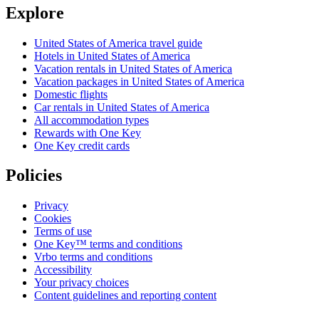
Explore
United States of America travel guide
Hotels in United States of America
Vacation rentals in United States of America
Vacation packages in United States of America
Domestic flights
Car rentals in United States of America
All accommodation types
Rewards with One Key
One Key credit cards
Policies
Privacy
Cookies
Terms of use
One Key™ terms and conditions
Vrbo terms and conditions
Accessibility
Your privacy choices
Content guidelines and reporting content