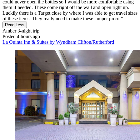
could never open the bottles so I would be more comfortable using
them if needed. These come right off the wall and open right up.
Luckily there is a Target close by where I was able to get travel sizes
of these items. They really need to make these tamper proof."
Read Less
Amber
3-night trip
Posted 4 hours ago
La Quinta Inn & Suites by Wyndham Clifton/Rutherford