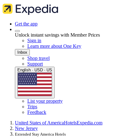
Get the app
Unlock instant savings with Member Prices
Sign in
Learn more about One Key
Inbox
Shop travel
Support
English · USD · US
List your property
Trips
Feedback
United States of America
Hotels
Expedia.com
New Jersey
Extended Stay America Hotels