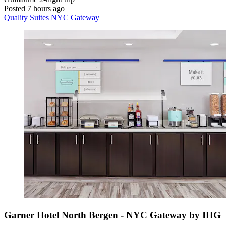
Posted 7 hours ago
Quality Suites NYC Gateway
Garner Hotel North Bergen - NYC Gateway by IHG