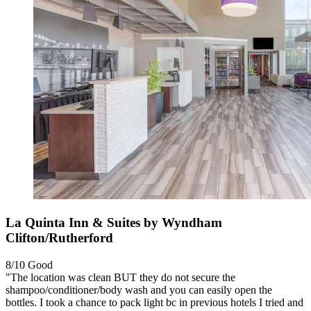
La Quinta Inn & Suites by Wyndham
Clifton/Rutherford
8/10
Good
"The location was clean BUT they do not secure the
shampoo/conditioner/body wash and you can easily open the
bottles. I took a chance to pack light bc in previous hotels I tried and