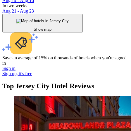
Aug 14 - Aug 16
In two weeks
Aug 21 - Aug 23
Show map
Save an average of 15% on thousands of hotels when you're signed
in
Sign in
Sign up, it's free
Top Jersey City Hotel Reviews