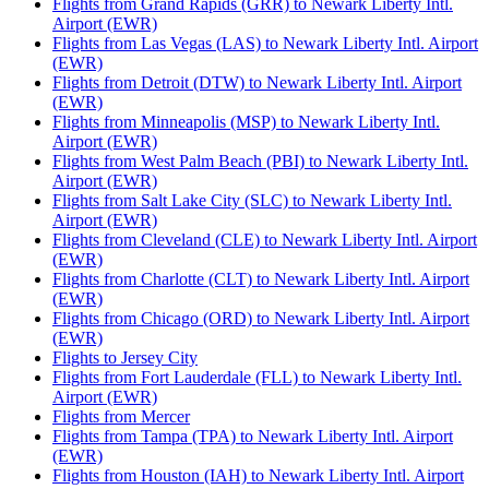
Flights from Grand Rapids (GRR) to Newark Liberty Intl.
Airport (EWR)
Flights from Las Vegas (LAS) to Newark Liberty Intl. Airport
(EWR)
Flights from Detroit (DTW) to Newark Liberty Intl. Airport
(EWR)
Flights from Minneapolis (MSP) to Newark Liberty Intl.
Airport (EWR)
Flights from West Palm Beach (PBI) to Newark Liberty Intl.
Airport (EWR)
Flights from Salt Lake City (SLC) to Newark Liberty Intl.
Airport (EWR)
Flights from Cleveland (CLE) to Newark Liberty Intl. Airport
(EWR)
Flights from Charlotte (CLT) to Newark Liberty Intl. Airport
(EWR)
Flights from Chicago (ORD) to Newark Liberty Intl. Airport
(EWR)
Flights to Jersey City
Flights from Fort Lauderdale (FLL) to Newark Liberty Intl.
Airport (EWR)
Flights from Mercer
Flights from Tampa (TPA) to Newark Liberty Intl. Airport
(EWR)
Flights from Houston (IAH) to Newark Liberty Intl. Airport