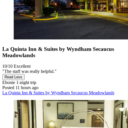
La Quinta Inn & Suites by Wyndham Secaucus
Meadowlands
10/10
Excellent
"The staff was really helpful."
Read Less
Ebonie
1-night trip
Posted 11 hours ago
La Quinta Inn & Suites by Wyndham Secaucus Meadowlands