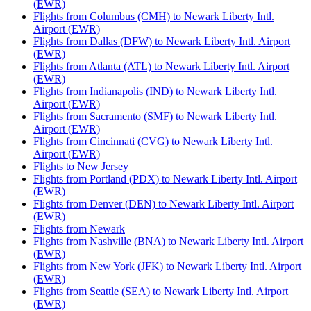
(EWR)
Flights from Columbus (CMH) to Newark Liberty Intl.
Airport (EWR)
Flights from Dallas (DFW) to Newark Liberty Intl. Airport
(EWR)
Flights from Atlanta (ATL) to Newark Liberty Intl. Airport
(EWR)
Flights from Indianapolis (IND) to Newark Liberty Intl.
Airport (EWR)
Flights from Sacramento (SMF) to Newark Liberty Intl.
Airport (EWR)
Flights from Cincinnati (CVG) to Newark Liberty Intl.
Airport (EWR)
Flights to New Jersey
Flights from Portland (PDX) to Newark Liberty Intl. Airport
(EWR)
Flights from Denver (DEN) to Newark Liberty Intl. Airport
(EWR)
Flights from Newark
Flights from Nashville (BNA) to Newark Liberty Intl. Airport
(EWR)
Flights from New York (JFK) to Newark Liberty Intl. Airport
(EWR)
Flights from Seattle (SEA) to Newark Liberty Intl. Airport
(EWR)