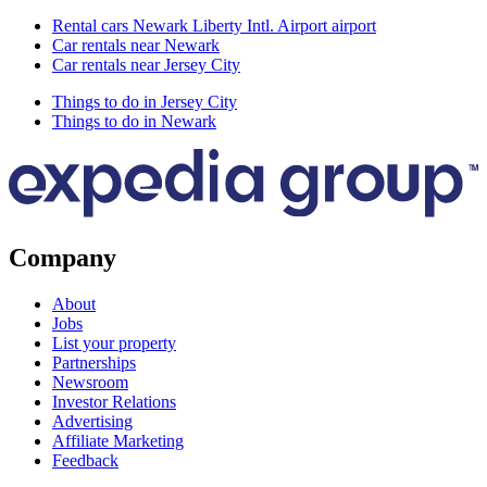
Rental cars Newark Liberty Intl. Airport airport
Car rentals near Newark
Car rentals near Jersey City
Things to do in Jersey City
Things to do in Newark
Company
About
Jobs
List your property
Partnerships
Newsroom
Investor Relations
Advertising
Affiliate Marketing
Feedback