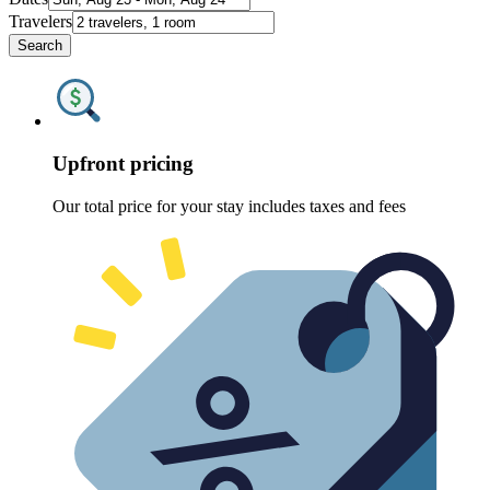
Travelers
Search
Upfront pricing
Our total price for your stay includes taxes and fees