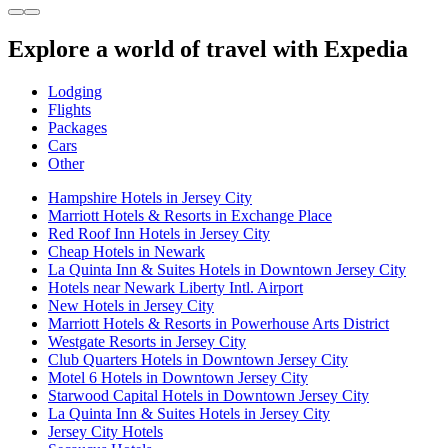
Explore a world of travel with Expedia
Lodging
Flights
Packages
Cars
Other
Hampshire Hotels in Jersey City
Marriott Hotels & Resorts in Exchange Place
Red Roof Inn Hotels in Jersey City
Cheap Hotels in Newark
La Quinta Inn & Suites Hotels in Downtown Jersey City
Hotels near Newark Liberty Intl. Airport
New Hotels in Jersey City
Marriott Hotels & Resorts in Powerhouse Arts District
Westgate Resorts in Jersey City
Club Quarters Hotels in Downtown Jersey City
Motel 6 Hotels in Downtown Jersey City
Starwood Capital Hotels in Downtown Jersey City
La Quinta Inn & Suites Hotels in Jersey City
Jersey City Hotels