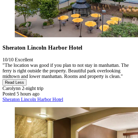
Sheraton Lincoln Harbor Hotel
10/10
Excellent
"The location was good if you plan to not stay in manhattan. The
ferry is right outside the property. Beautiful park overlooking
midtown and lower manhattan. Rooms and property is clean."
Read Less
Carolynn
2-night trip
Posted 5 hours ago
Sheraton Lincoln Harbor Hotel