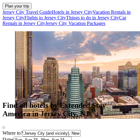
Plan your trip
Jersey City Travel Guide
Hotels in Jersey City
Vacation Rentals in
Jersey City
Flights to Jersey City
Things to do in Jersey City
Car
Rentals in Jersey City
Jersey City Vacation Packages
Find all hotels by Extended Stay
America in Jersey City, NJ
Where to?
Dates