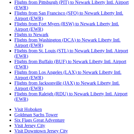
Flights from Pittsburgh (PIT) to Newark Liberty Intl. Airport
(EWR)
Flights from San Francisco (SFO) to Newark Liberty Intl.
Airport (EWR)
Flights from Fort Myers (RSW) to Newark Liberty Intl.
Airport (EWR)
Flights to Newark
Flights from Washington (DCA) to Newark Liberty Intl.
Airport (EWR)
Flights from St. Louis (STL) to Newark Liberty Intl. Airport
(EWR)
Flights from Buffalo (BUF) to Newark Liberty Intl. Airport
(EWR)
Flights from Los Angeles (LAX) to Newark Liberty Intl.
Airport (EWR)
Flights from Jacksonville (JAX) to Newark Liberty Intl.
Airport (EWR)
Flights from Raleigh (RDU) to Newark Liberty Intl. Airport
(EWR)
Visit Hoboken
Goldman Sachs Tower
Six Flags Great Adventure
Visit Jersey City
Visit Downtown Jersey City