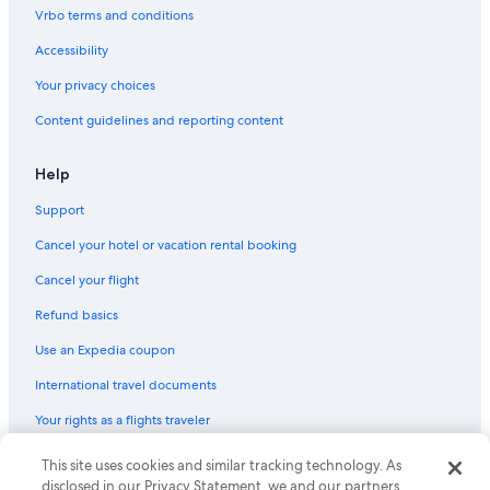
Vrbo terms and conditions
Accessibility
Your privacy choices
Content guidelines and reporting content
Help
Support
Cancel your hotel or vacation rental booking
Cancel your flight
Refund basics
Use an Expedia coupon
International travel documents
Your rights as a flights traveler
This site uses cookies and similar tracking technology. As
© 2026 Expedia, Inc., an Expedia Group company. All rights reserved.
Expedia and the Expedia Logo are trademarks or registered trademarks
disclosed in our Privacy Statement, we and our partners