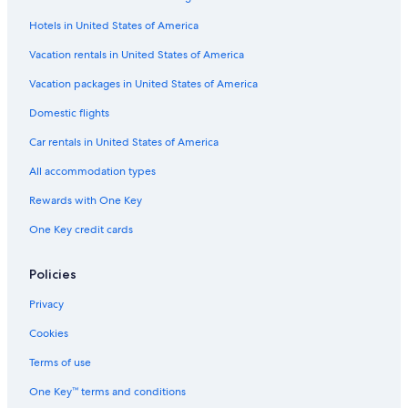
Hotels in United States of America
Vacation rentals in United States of America
Vacation packages in United States of America
Domestic flights
Car rentals in United States of America
All accommodation types
Rewards with One Key
One Key credit cards
Policies
Privacy
Cookies
Terms of use
One Key™ terms and conditions