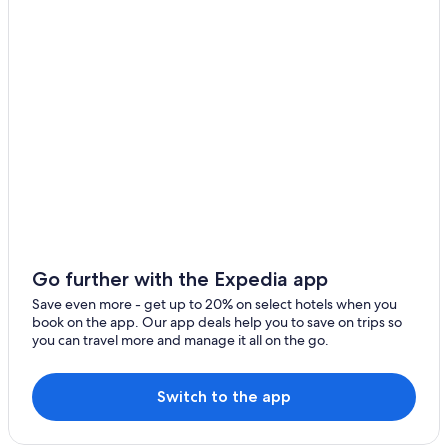
Waldgrehweiler Hotels
Resorts & Hotels with Spas in Idar-Oberstein
Apartments in Lauterecken
Nußbaum Hotels
B&B in Idar-Oberstein
Bollenbach Hotels
Apartments in Bad Muenster am Stein-Ebernburg
Hotels near German Gemstone Museum
Idar-Oberstein Hotels
B&B in Oberhausen an der Nahe
Go further with the Expedia app
Hallgarten Hotels
Save even more - get up to 20% on select hotels when you
book on the app. Our app deals help you to save on trips so
Schönborn Hotels
you can travel more and manage it all on the go.
Guest Houses in Idar-Oberstein
Hostels in Bad Sobernheim
Switch to the app
Rhaunen Hotels