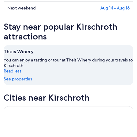
tonight,
Kirschroth
prices
Aug
for
in
Check
Next weekend
Aug 14 - Aug 16
6
tomorrow
Kirschroth
prices
-
night,
for
in
Stay near popular Kirschroth
Aug
Aug
this
Kirschroth
7
7
weekend,
for
attractions
-
Aug
next
Aug
7
weekend,
Theis Winery
8
-
Aug
Aug
14
You can enjoy a tasting or tour at Theis Winery during your travels to
9
Kirschroth.
-
Read less
Aug
16
See properties
Cities near Kirschroth