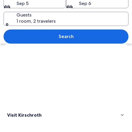
Sep 5
Sep 6
Guests
1 room, 2 travelers
A sunset over rolling hills with a road
Search
Explore map
Visit Kirschroth