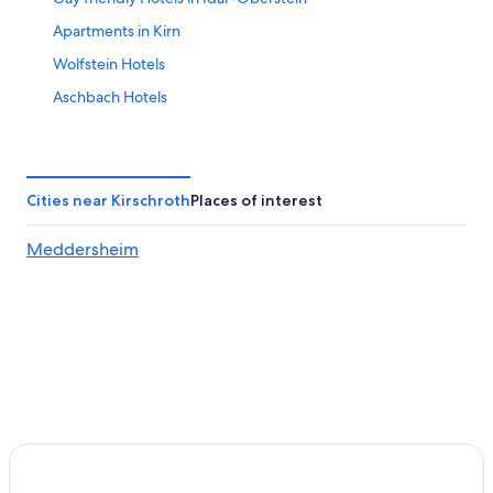
Apartments in Kirn
Wolfstein Hotels
Aschbach Hotels
Golf Hotels in Bad Kreuznach
Veitsrodt Hotels
3 Star Hotels in Meisenheim
Cities near Kirschroth
Places of interest
Meisenheim Hotels
Meddersheim
Vacation Homes in Idar-Oberstein
Hotels near Idar-Oberstein Station
Hostels in Idar-Oberstein
Apartments in Rhaunen
Cottages in Idar-Oberstein
Hotels near Soonwald Forestry Office
Bad Sobernheim Hotels