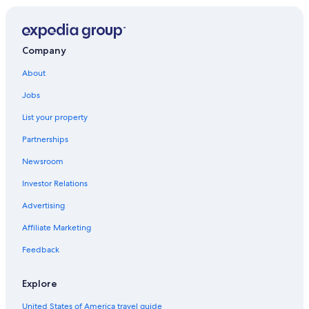
Company
About
Jobs
List your property
Partnerships
Newsroom
Investor Relations
Advertising
Affiliate Marketing
Feedback
Explore
United States of America travel guide