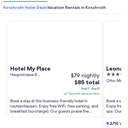
Kirschroth Hotel Deals
Vacation Rentals in Kirschroth
Hotel My Place
Leonardo Ho
Hotel My Place
Leonard
$79 nightly
4
Hauptstrasse 8
Lautzenhausen RP
out
Otto-Meffer
The
$85 total
Bad Kreuzn
of
price
Aug 11 - Aug 12
5
is
Total with taxes and fees
$85
Book a stay at this business-friendly hotel in
Book a stay 
total
Lautzenhausen. Enjoy free WiFi, free parking, and
Enjoy free W
breakfast (surcharge). Our guests praise the
per
spa. Our gue
helpful staff in ...
reviews. Pop
night
from
9.2
/
10
Wond