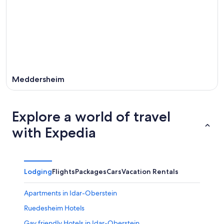
Meddersheim
Explore a world of travel
with Expedia
Lodging
Flights
Packages
Cars
Vacation Rentals
Apartments in Idar-Oberstein
Ruedesheim Hotels
Gay friendly Hotels in Idar-Oberstein