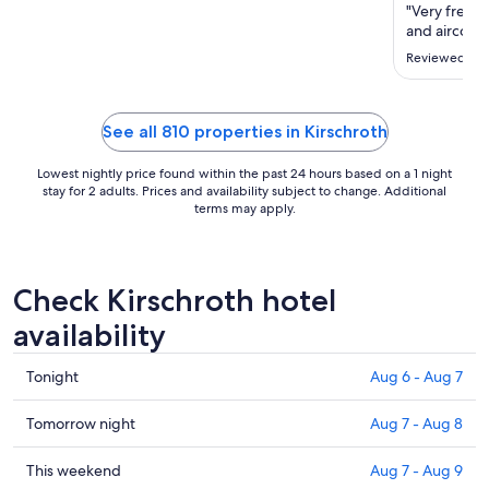
Aug
"Very frech 
11
and aircond
to
Reviewed on 
Aug
12
See all 810 properties in Kirschroth
Lowest nightly price found within the past 24 hours based on a 1 night
stay for 2 adults. Prices and availability subject to change. Additional
terms may apply.
Check Kirschroth hotel
availability
Check
Tonight
Aug 6 - Aug 7
prices
in
Check
Tomorrow night
Aug 7 - Aug 8
Kirschroth
prices
for
in
Check
This weekend
Aug 7 - Aug 9