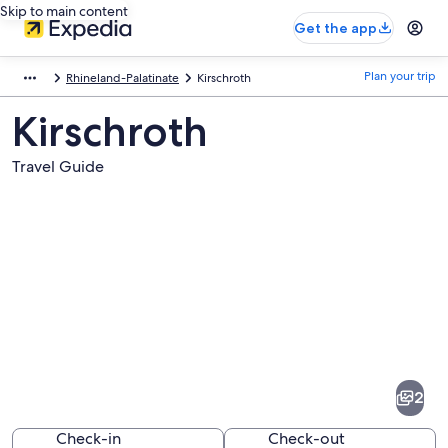
Skip to main content
Get the app
Plan your trip
Rhineland-Palatinate
Kirschroth
Kirschroth
Travel Guide
Pictures
of
Kirschroth
2
Check-in
Check-out