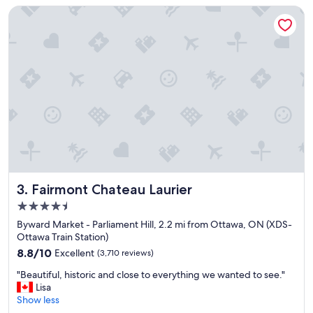
c
g
Fairmont Chateau Laurier
e
r
t
e
o
a
s
t
t
a
a
m
y
e
"
n
i
t
i
e
s
a
Fairmont Chateau Laurier
3. Fairmont Chateau Laurier
n
4.5
d
star
l
Byward Market - Parliament Hill, 2.2 mi from Ottawa, ON (XDS-
property
o
Ottawa Train Station)
c
8.8
8.8/10
Excellent
(3,710 reviews)
a
out
"
t
"Beautiful, historic and close to everything we wanted to see."
of
B
i
Lisa
10,
e
o
Show less
Excellent,
a
n