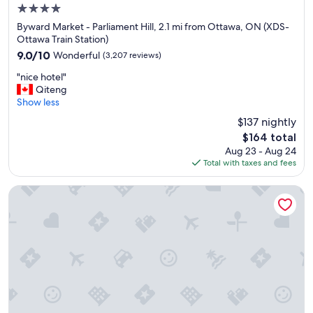
"
4.0
star
Byward Market - Parliament Hill, 2.1 mi from Ottawa, ON (XDS-
property
Ottawa Train Station)
9.0
9.0/10
Wonderful
(3,207 reviews)
out
"
"nice hotel"
of
n
Qiteng
10,
i
Show less
Wonderful,
c
(3,207
$137 nightly
e
reviews)
The
$164 total
h
price
Aug 23 - Aug 24
o
is
Total with taxes and fees
t
$164
e
l
The Business Inn
"