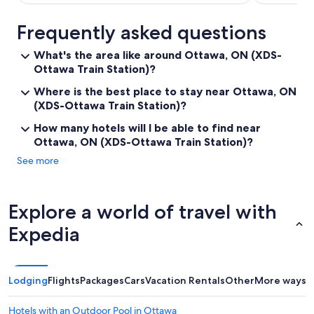
Frequently asked questions
What's the area like around Ottawa, ON (XDS-
Ottawa Train Station)?
Where is the best place to stay near Ottawa, ON
(XDS-Ottawa Train Station)?
How many hotels will I be able to find near
Ottawa, ON (XDS-Ottawa Train Station)?
See more
Explore a world of travel with
Expedia
Lodging
Flights
Packages
Cars
Vacation Rentals
Other
More ways t
Hotels with an Outdoor Pool in Ottawa