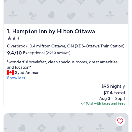
Hampton Inn by Hilton Ottawa
1. Hampton Inn by Hilton Ottawa
2.5
star
Overbrook, 0.4 mi from Ottawa, ON (XDS-Ottawa Train Station)
property
9.4
9.4/10
Exceptional
(2,950 reviews)
out
"
"wonderful breakfast, clean spacious rooms, great amenities
of
w
and location"
10,
o
Syed Ammar
Exceptional,
n
Show less
(2,950
d
reviews)
$95 nightly
e
The
$114 total
r
price
Aug 31 - Sep 1
f
is
Total with taxes and fees
u
$114
l
b
Courtyard by Marriott Ottawa East
r
e
a