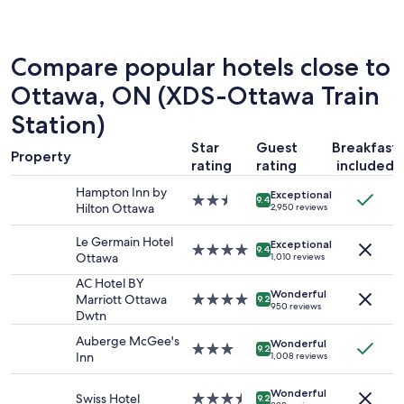
the
past
24
hours
Compare popular hotels close to
based
on
Ottawa, ON (XDS-Ottawa Train
a
Station)
1
night
Star
Guest
Breakfast
stay
Property
rating
rating
included
for
2
Hampton Inn by
Exceptional
2.5
adults.
9.4
Hilton Ottawa
2,950 reviews
star
Prices
property
and
Le Germain Hotel
Exceptional
4.0
availability
9.4
Ottawa
1,010 reviews
star
subject
property
to
AC Hotel BY
Wonderful
change.
Marriott Ottawa
4.0
9.2
950 reviews
Additional
Dwtn
star
terms
property
Auberge McGee's
Wonderful
may
3.0
9.2
Inn
1,008 reviews
apply.
star
property
Wonderful
Swiss Hotel
3.5
9.2