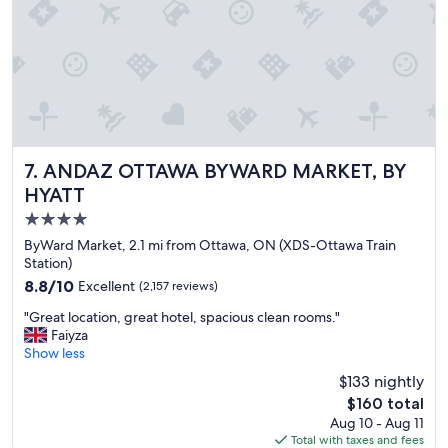
n
a
n
d
b
r
e
a
k
f
ANDAZ OTTAWA BYWARD MARKET, BY HYATT
7. ANDAZ OTTAWA BYWARD MARKET, BY
a
HYATT
s
4.0
t
w
star
ByWard Market, 2.1 mi from Ottawa, ON (XDS-Ottawa Train
a
property
Station)
s
8.8
8.8/10
Excellent
(2,157 reviews)
a
out
m
"
"Great location, great hotel, spacious clean rooms."
of
a
G
Faiyza
10,
z
r
Show less
Excellent,
i
e
(2,157
$133 nightly
n
a
reviews)
g
The
$160 total
t
"
price
Aug 10 - Aug 11
l
is
Total with taxes and fees
o