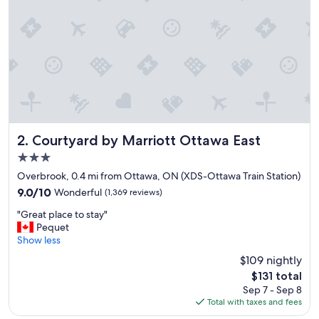
k
f
a
s
t
,
c
l
e
a
n
Courtyard by Marriott Ottawa East
2. Courtyard by Marriott Ottawa East
s
3.0
p
star
a
Overbrook, 0.4 mi from Ottawa, ON (XDS-Ottawa Train Station)
property
c
9.0
9.0/10
Wonderful
(1,369 reviews)
i
out
"
o
"Great place to stay"
of
G
u
Pequet
10,
r
s
Show less
Wonderful,
e
r
(1,369
$109 nightly
a
o
reviews)
The
$131 total
t
o
price
Sep 7 - Sep 8
p
m
is
Total with taxes and fees
l
s
$131
a
,