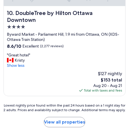
e
a
n
DoubleTree by Hilton Ottawa Downtown
10. DoubleTree by Hilton Ottawa
d
Downtown
w
4.0
e
l
star
Byward Market - Parliament Hill, 1.9 mi from Ottawa, ON (XDS-
l
property
Ottawa Train Station)
e
8.6
8.6/10
Excellent
(2,277 reviews)
q
out
u
"
"Great hotel"
of
i
G
Kristy
10,
p
r
Show less
Excellent,
p
e
(2,277
$127 nightly
e
a
reviews)
d
The
$153 total
t
h
price
Aug 20 - Aug 21
h
o
is
Total with taxes and fees
o
t
$153
t
e
e
l
Lowest
Lowest nightly price found within the past 24 hours based on a 1 night stay for
l
"
2 adults. Prices and availability subject to change. Additional terms may apply.
nightly
"
price
found
View all properties
within