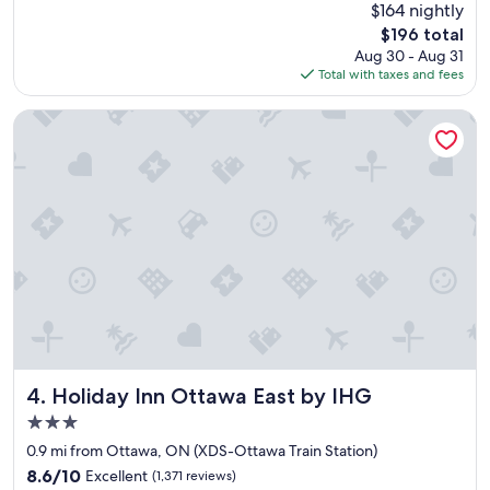
(3,710
$164 nightly
u
"
reviews)
The
$196 total
t
price
Aug 30 - Aug 31
i
is
Total with taxes and fees
f
$196
u
l
Holiday Inn Ottawa East by IHG
,
h
i
s
t
o
r
i
c
a
n
d
c
l
Holiday Inn Ottawa East by IHG
4. Holiday Inn Ottawa East by IHG
o
3.0
s
star
e
0.9 mi from Ottawa, ON (XDS-Ottawa Train Station)
property
t
8.6
8.6/10
Excellent
(1,371 reviews)
o