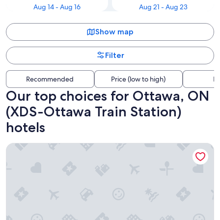
Aug 14 - Aug 16
Aug 21 - Aug 23
Show map
Filter
Recommended
Price (low to high)
Di
Our top choices for Ottawa, ON
(XDS-Ottawa Train Station)
hotels
Hampton Inn by Hilton Ottawa