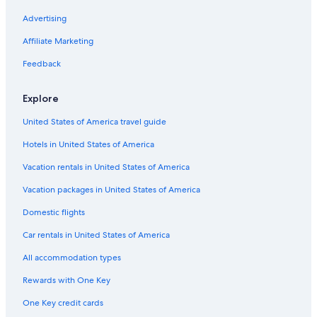
Glebe Hotels
Advertising
Vanier Hotels
Affiliate Marketing
Hotels near Le Cordon Bleu Ottawa Culinary Arts Institute
Feedback
Hotels near Macdonald-Cartier Intl.
Explore
Hotels near Rideau Canal
United States of America travel guide
Hotels near TD Place Stadium
Hotels in United States of America
Old Ottawa East Hotels
Hotels near Strathcona Park
Vacation rentals in United States of America
Hotels near The Ottawa Hospital General Campus
Vacation packages in United States of America
Hotels with Restaurants in Downtown Ottawa
Domestic flights
Vanier South Hotels
Car rentals in United States of America
Family Hotels in Ottawa
All accommodation types
Cheap Hotels in Ottawa
Rewards with One Key
Luxury Hotels in Ottawa
One Key credit cards
All-Inclusive Resorts in Ottawa