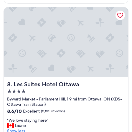
$160
c
a
Les Suites Hotel Ottawa
t
i
o
n
,
g
r
e
a
t
h
o
t
e
Les Suites Hotel Ottawa
8. Les Suites Hotel Ottawa
l
4.0
,
star
s
Byward Market - Parliament Hill, 1.9 mi from Ottawa, ON (XDS-
property
p
Ottawa Train Station)
a
8.6
8.6/10
Excellent
(5,831 reviews)
c
out
"
i
"We love staying here"
of
W
o
Laurie
10,
e
u
Show less
Excellent,