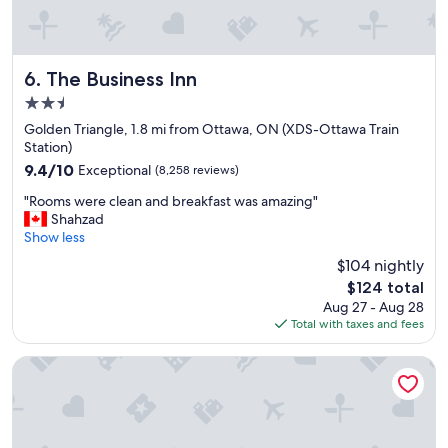
The Business Inn
6. The Business Inn
2.5
star
Golden Triangle, 1.8 mi from Ottawa, ON (XDS-Ottawa Train
property
Station)
9.4
9.4/10
Exceptional
(8,258 reviews)
out
"
"Rooms were clean and breakfast was amazing"
of
R
Shahzad
10,
o
Show less
Exceptional,
o
(8,258
$104 nightly
m
reviews)
The
$124 total
s
price
Aug 27 - Aug 28
w
is
Total with taxes and fees
e
$124
r
e
ANDAZ OTTAWA BYWARD MARKET, BY HYATT
c
l
e
a