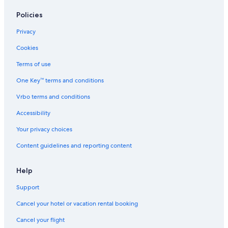
Hotels near Embassy of the United States
Policies
Hotels with a Gym in Ottawa
Privacy
Sandy Hill Hotels
Cookies
Resorts & Hotels with Spas in Ottawa
Terms of use
Hotels near University of Ottawa
One Key™ terms and conditions
Ottawa Hotels
Vrbo terms and conditions
Hotels with a View in Ottawa
Accessibility
Hotels near Lansdowne Park
Your privacy choices
Hotels near Ottawa Station
Content guidelines and reporting content
Hotels with Suites in Ottawa
Hotels near Carleton University
Help
Hotels near Rogers Centre Ottawa
Support
Hotels near ISKCON Ottawa
Cancel your hotel or vacation rental booking
Motels in Ottawa
Cancel your flight