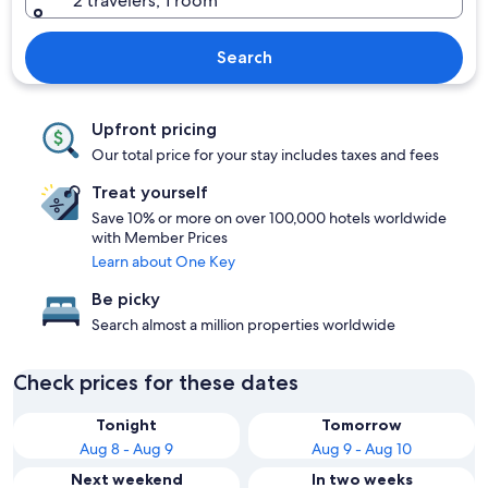
2 travelers, 1 room
Search
Upfront pricing
Our total price for your stay includes taxes and fees
Treat yourself
Save 10% or more on over 100,000 hotels worldwide
with Member Prices
Learn about One Key
Be picky
Search almost a million properties worldwide
Check prices for these dates
Tonight
Tomorrow
Aug 8 - Aug 9
Aug 9 - Aug 10
Next weekend
In two weeks