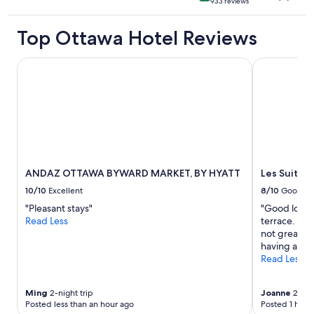
933 reviews
star
property
Top Ottawa Hotel Reviews
ANDAZ OTTAWA BYWARD MARKET, BY HYATT
Les Suites 
ANDAZ OTTAWA BYWARD MARKET, BY HYATT
Les Suites
10/10
Excellent
8/10
Good
"Pleasant stays"
"Good locat
Read Less
terrace. Ele
not great. S
having a kit
Read Less
Ming
2-night trip
Joanne
2-nigh
Posted less than an hour ago
Posted 1 hour