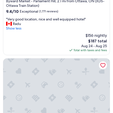
star
Byward Market - Parliament Hill, 2.1 mi from Ottawa, ON (XDS-
property
Ottawa Train Station)
9.4
9.4/10
Exceptional
(1,771 reviews)
out
"
"Very good location, nice and well equipped hotel"
of
V
Radu
10,
e
Show less
Exceptional,
r
(1,771
$156 nightly
y
reviews)
The
$187 total
g
price
Aug 24 - Aug 25
o
is
Total with taxes and fees
o
$187
d
l
DoubleTree by Hilton Ottawa Downtown
o
c
a
t
i
o
n
,
n
i
c