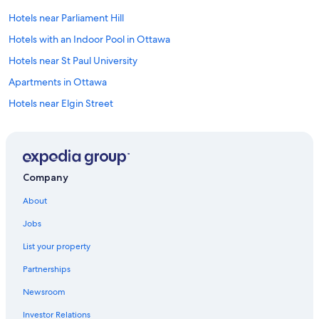
Hotels near Parliament Hill
Hotels with an Indoor Pool in Ottawa
Hotels near St Paul University
Apartments in Ottawa
Hotels near Elgin Street
Downtown Ottawa Hotels
Overbrook Hotels
Hotels with Connecting Rooms in Ottawa
Company
Extended Stay Hotels in Ottawa
About
Hotels with Free Airport Shuttle in Ottawa
Jobs
Industrial Park Hotels
List your property
Hotels near Byward Market Square
Partnerships
Hotels near National Arts Centre
Newsroom
Hotels near St. Laurent Centre
Investor Relations
Golden Triangle Hotels