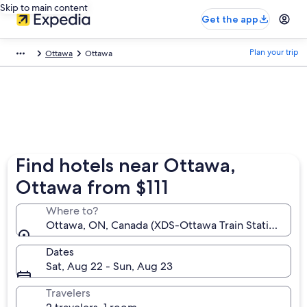
Skip to main content
Get the app
Plan your trip
Ottawa
Ottawa
Find hotels near Ottawa,
Ottawa from $111
Where to?
Ottawa, ON, Canada (XDS-Ottawa Train Station)
Dates
Sat, Aug 22 - Sun, Aug 23
Travelers