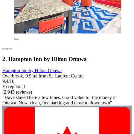
2. Hampton Inn by Hilton Ottawa
Hampton Inn by Hilton Ottawa
Overbrook, 0.9 mi from St. Laurent Centre
9.4/10
Exceptional
(2,945 reviews)
"Have stayed here a few times. Good value for the money in
Ottawa. New, clean, free parking and close to downtown"