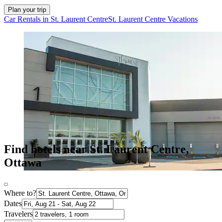
Plan your trip
Car Rentals in St. Laurent Centre
St. Laurent Centre Vacations
Find hotels near St. Laurent Centre,
Ottawa
Where to?
Dates
Travelers