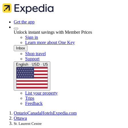
Get the app
Unlock instant savings with Member Prices
Sign in
Learn more about One Key
Inbox
Shop travel
Support
English · USD · US
List your property
Trips
Feedback
Ontario
Canada
Hotels
Expedia.com
Ottawa
St. Laurent Centre