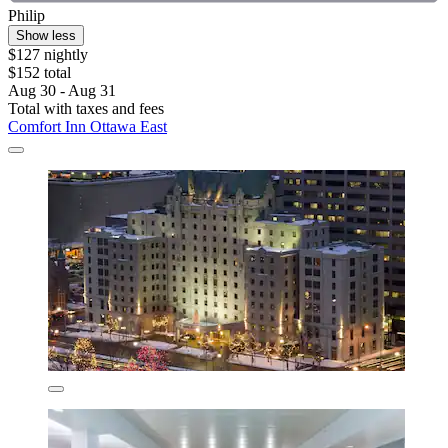
Philip
Show less
$127 nightly
$152 total
Aug 30 - Aug 31
Total with taxes and fees
Comfort Inn Ottawa East