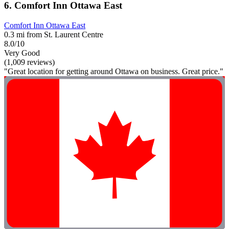
6. Comfort Inn Ottawa East
Comfort Inn Ottawa East
0.3 mi from St. Laurent Centre
8.0/10
Very Good
(1,009 reviews)
"Great location for getting around Ottawa on business. Great price."