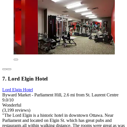
7. Lord Elgin Hotel
Lord Elgin Hotel
Byward Market - Parliament Hill, 2.6 mi from St. Laurent Centre
9.0/10
Wonderful
(3,199 reviews)
"The Lord Elgin is a historic hotel in downtown Ottawa. Near
Parliament and located on Elgin St. which has great pubs and
restaurants all within walking distance. The rooms were great as was