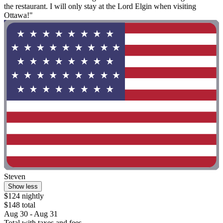
the restaurant. I will only stay at the Lord Elgin when visiting
Ottawa!"
Steven
Show less
$124 nightly
$148 total
Aug 30 - Aug 31
Total with taxes and fees