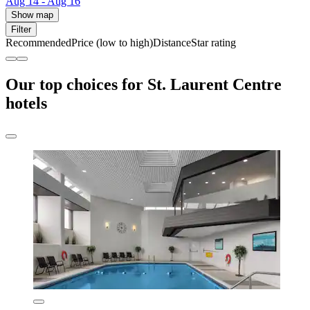
Aug 14 - Aug 16
Show map
Filter
Recommended
Price (low to high)
Distance
Star rating
Our top choices for St. Laurent Centre
hotels