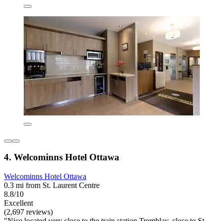
4. Welcominns Hotel Ottawa
Welcominns Hotel Ottawa
0.3 mi from St. Laurent Centre
8.8/10
Excellent
(2,697 reviews)
"Nice located very close to the train station Tremblay, close to St.