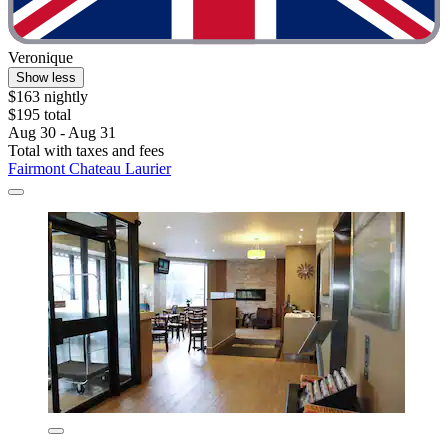
Veronique
Show less
$163 nightly
$195 total
Aug 30 - Aug 31
Total with taxes and fees
Fairmont Chateau Laurier