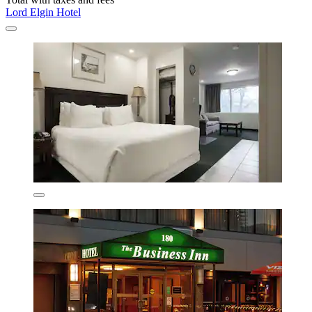
Lord Elgin Hotel