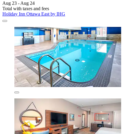
Aug 23 - Aug 24
Total with taxes and fees
Holiday Inn Ottawa East by IHG