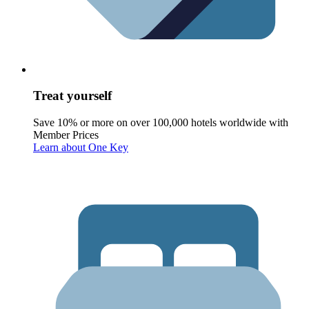
Treat yourself
Save 10% or more on over 100,000 hotels worldwide with
Member Prices
Learn about One Key