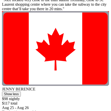
Laurent shopping centre where you can take the subway to the city
centre that’ll take you there in 20 mins."
JENNY BERENICE
Show less
$98 nightly
$117 total
Aug 25 - Aug 26