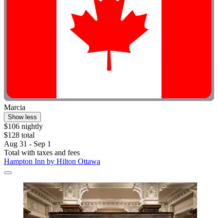
Marcia
Show less
$106 nightly
$128 total
Aug 31 - Sep 1
Total with taxes and fees
Hampton Inn by Hilton Ottawa