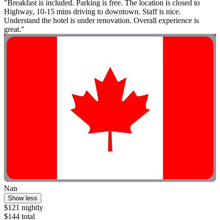
"Breakfast is included. Parking is free. The location is closed to
Highway, 10-15 mins driving to downtown. Staff is nice.
Understand the hotel is under renovation. Overall experience is
great."
Nan
Show less
$121 nightly
$144 total