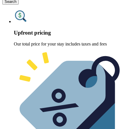
Search
Upfront pricing
Our total price for your stay includes taxes and fees