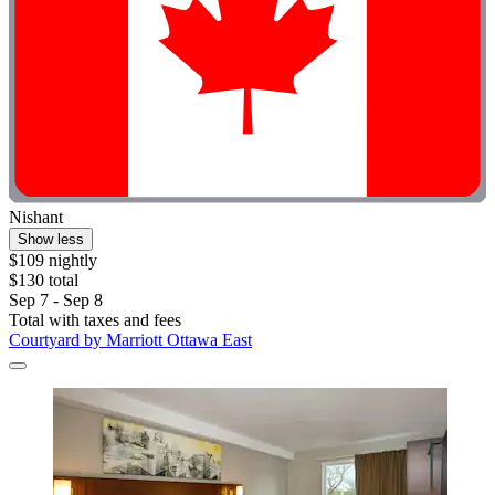
Nishant
Show less
$109 nightly
$130 total
Sep 7 - Sep 8
Total with taxes and fees
Courtyard by Marriott Ottawa East