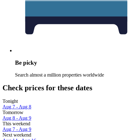
Be picky
Search almost a million properties worldwide
Check prices for these dates
Tonight
Aug 7 - Aug 8
Tomorrow
Aug 8 - Aug 9
This weekend
Aug 7 - Aug 9
Next weekend