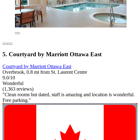
5. Courtyard by Marriott Ottawa East
Courtyard by Marriott Ottawa East
Overbrook, 0.8 mi from St. Laurent Centre
9.0/10
Wonderful
(1,363 reviews)
"Clean rooms but dated, staff is amazing and location is wonderful.
Free parking."