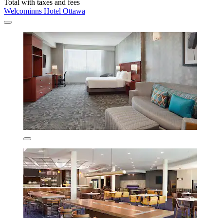
Total with taxes and fees
Welcominns Hotel Ottawa