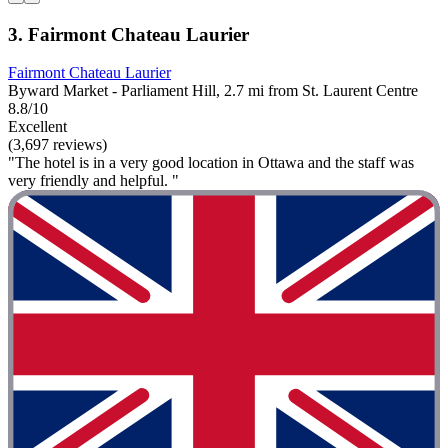
3. Fairmont Chateau Laurier
Fairmont Chateau Laurier
Byward Market - Parliament Hill, 2.7 mi from St. Laurent Centre
8.8/10
Excellent
(3,697 reviews)
"The hotel is in a very good location in Ottawa and the staff was
very friendly and helpful. "