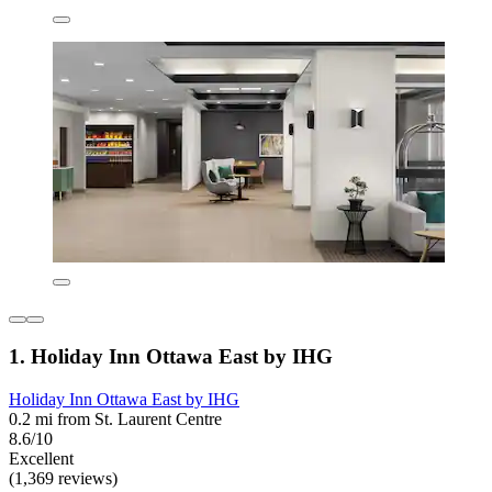
1. Holiday Inn Ottawa East by IHG
Holiday Inn Ottawa East by IHG
0.2 mi from St. Laurent Centre
8.6/10
Excellent
(1,369 reviews)