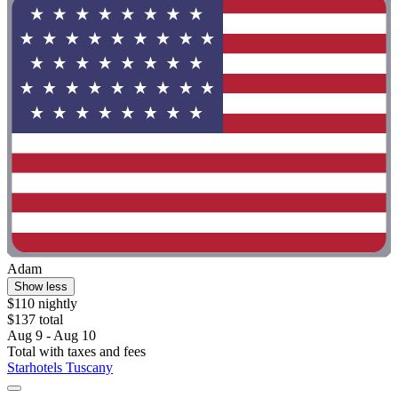
Adam
Show less
$110 nightly
$137 total
Aug 9 - Aug 10
Total with taxes and fees
Starhotels Tuscany