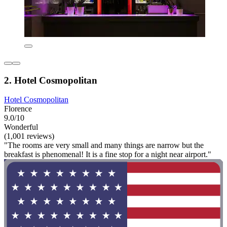
2. Hotel Cosmopolitan
Hotel Cosmopolitan
Florence
9.0/10
Wonderful
(1,001 reviews)
"The rooms are very small and many things are narrow but the
breakfast is phenomenal! It is a fine stop for a night near airport."