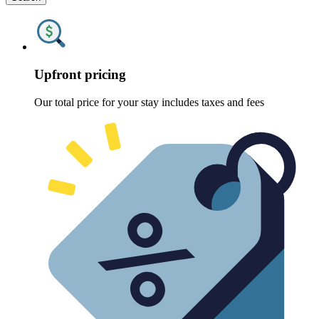
Upfront pricing
Our total price for your stay includes taxes and fees