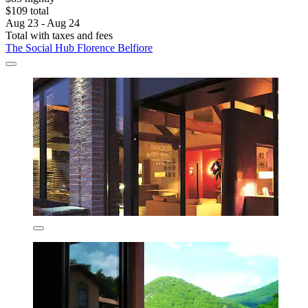
$109 total
Aug 23 - Aug 24
Total with taxes and fees
The Social Hub Florence Belfiore