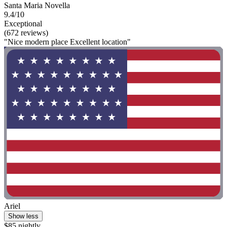
Santa Maria Novella
9.4/10
Exceptional
(672 reviews)
"Nice modern place Excellent location"
Ariel
Show less
$85 nightly