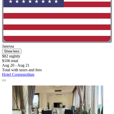
Janessa
Show less
$82 nightly
$106 total
Aug 20 - Aug 21
Total with taxes and fees
Hotel Cosmopolitan