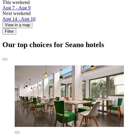
This weekend
Aug 7 - Aug 9
Next weekend
Aug 14 - Aug 16
View in a map
Filter
Our top choices for Seano hotels