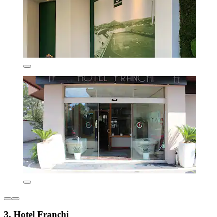
3. Hotel Franchi