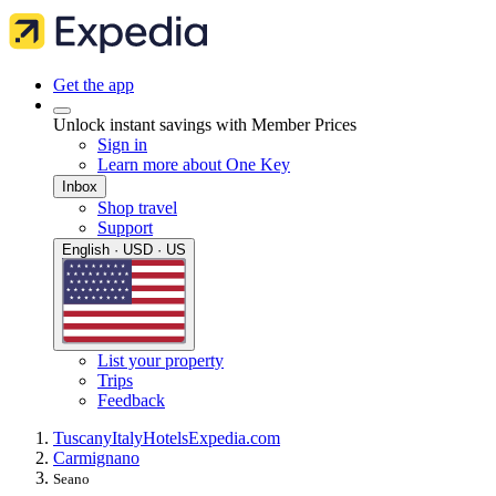
Get the app
Unlock instant savings with Member Prices
Sign in
Learn more about One Key
Inbox
Shop travel
Support
English · USD · US
List your property
Trips
Feedback
Tuscany
Italy
Hotels
Expedia.com
Carmignano
Seano