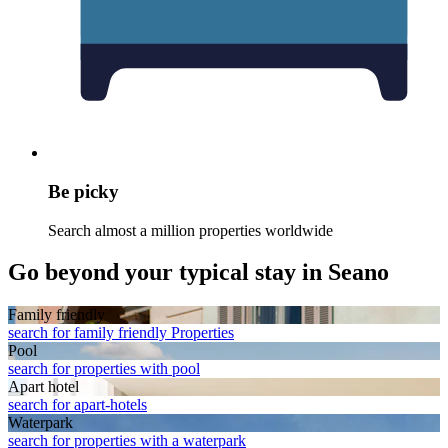
Be picky
Search almost a million properties worldwide
Go beyond your typical stay in Seano
Family friendly
search for family friendly Properties
Pool
search for properties with pool
Apart hotel
search for apart-hotels
Waterpark
search for properties with a waterpark