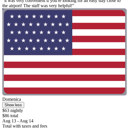
"it was very convenient if you're looking for an easy stay close to
the airport! The staff was very helpful!"
Domenica
Show less
$63 nightly
$86 total
Aug 13 - Aug 14
Total with taxes and fees