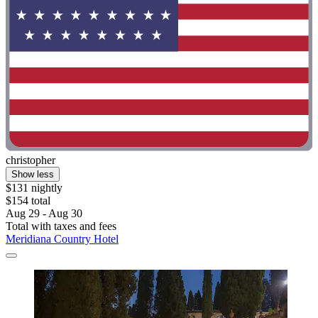
christopher
Show less
$131 nightly
$154 total
Aug 29 - Aug 30
Total with taxes and fees
Meridiana Country Hotel