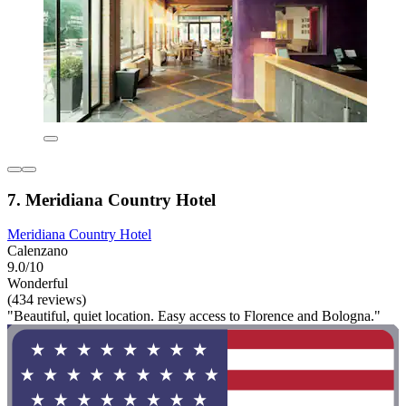
7. Meridiana Country Hotel
Meridiana Country Hotel
Calenzano
9.0/10
Wonderful
(434 reviews)
"Beautiful, quiet location. Easy access to Florence and Bologna."