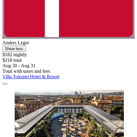
Anders Leger
Show less
$182 nightly
$218 total
Aug 30 - Aug 31
Total with taxes and fees
Villa Tolomei Hotel & Resort