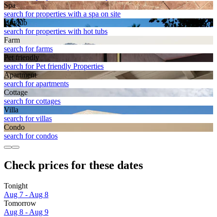
Spa
search for properties with a spa on site
Hot tub
search for properties with hot tubs
Farm
search for farms
Pet friendly
search for Pet friendly Properties
Apart­ment
search for apartments
Cottage
search for cottages
Villa
search for villas
Condo
search for condos
Check prices for these dates
Tonight
Aug 7 - Aug 8
Tomorrow
Aug 8 - Aug 9