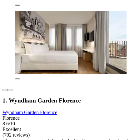
1. Wyndham Garden Florence
Wyndham Garden Florence
Florence
8.6/10
Excellent
(702 reviews)