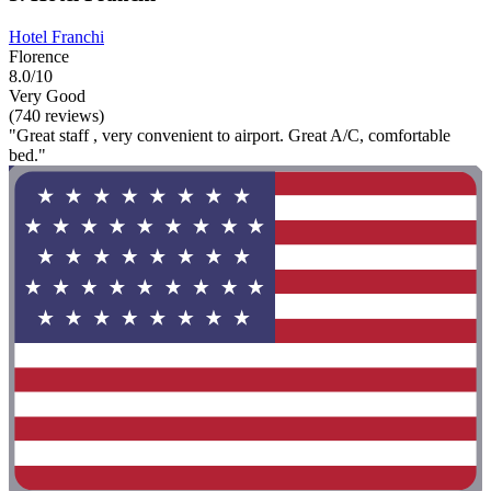
Hotel Franchi
Florence
8.0/10
Very Good
(740 reviews)
"Great staff , very convenient to airport. Great A/C, comfortable
bed."