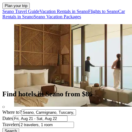
Plan your trip
Seano Travel Guide
Vacation Rentals in Seano
Flights to Seano
Car
Rentals in Seano
Seano Vacation Packages
Find hotels in Seano from $86
Where to?
Dates
Travelers
Search