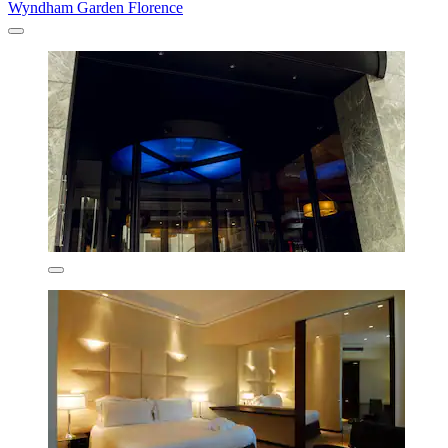
Wyndham Garden Florence