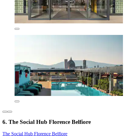
6. The Social Hub Florence Belfiore
The Social Hub Florence Belfiore