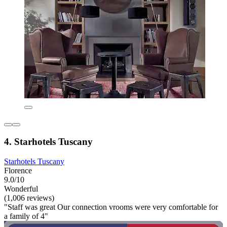
4. Starhotels Tuscany
Starhotels Tuscany
Florence
9.0/10
Wonderful
(1,006 reviews)
"Staff was great Our connection vrooms were very comfortable for
a family of 4"