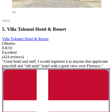
5. Villa Tolomei Hotel & Resort
Villa Tolomei Hotel & Resort
Oltrarno
8.8/10
Excellent
(424 reviews)
"Great hotel and staff. I would regiment it to anyone that appriceate
peacefull and “old style” hotel with a great view over Florence."