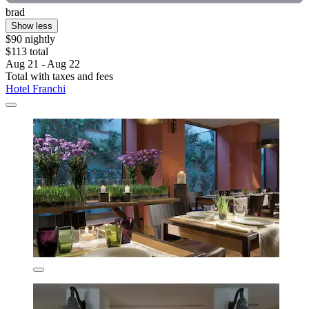
brad
Show less
$90 nightly
$113 total
Aug 21 - Aug 22
Total with taxes and fees
Hotel Franchi