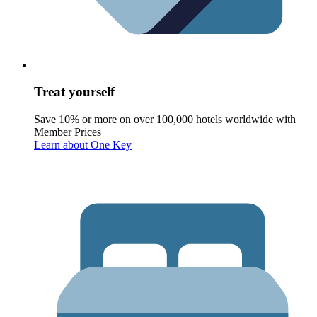
Treat yourself
Save 10% or more on over 100,000 hotels worldwide with
Member Prices
Learn about One Key