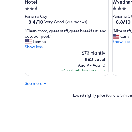
o
Hotel
Wyndham
m
2.5
3.0
i
star
star
Panama City
Panama Ci
n
property
property
8.4
8.8
8.4/10
8.8/10
Very Good
(985 reviews)
g
out
out
a
"
"
"Clean room, great staff,great breakfast, and
"Nice staff
of
of
n
C
N
outdoor pool."
Carla
10,
10,
d
l
i
Leanne
Show less
Very
Excellent
t
e
c
Show less
Good,
(1,004
h
a
e
$73 nightly
(985
reviews)
e
n
s
reviews)
The
$82 total
r
r
t
price
Aug 9 - Aug 10
o
o
a
is
Total with taxes and fees
o
o
f
$82
m
m
f
s
See more
,
,
w
g
b
e
r
r
Lowest
Lowest nightly price found within the
r
e
e
nightly
e
a
a
price
n
t
k
found
i
s
f
within
c
t
a
the
e
a
s
past
a
f
t