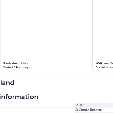
Paula
4-night trip
Waltraud
2-
Posted 3 hours ago
Posted 4 hou
sland
 information
9,170
0 Condo Resorts