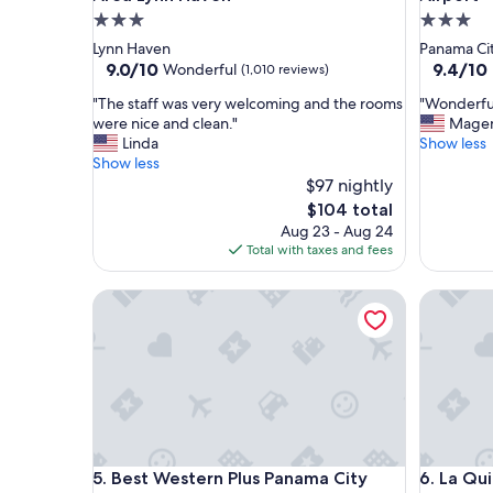
3.0
3.0
star
star
Lynn Haven
Panama Ci
property
property
9.0
9.4
9.0/10
9.4/10
Wonderful
(1,010 reviews)
out
out
"
"
"The staff was very welcoming and the rooms
"Wonderful
of
of
T
W
were nice and clean."
Mage
10,
10,
h
o
Linda
Show less
Wonderful,
Exceptio
e
n
Show less
(1,010
(832
s
d
$97 nightly
reviews)
reviews)
t
e
The
$104 total
a
r
price
Aug 23 - Aug 24
f
f
is
Total with taxes and fees
f
u
$104
w
l
Best Western Plus Panama City Hotel
La Quint
a
s
s
t
v
a
e
y
r
"
y
w
e
l
Best Western Plus Panama City Hotel
La Quint
5. Best Western Plus Panama City
6. La Qui
c