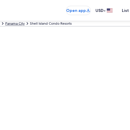
•
Open app
USD
List
Panama City
Shell Island Condo Resorts