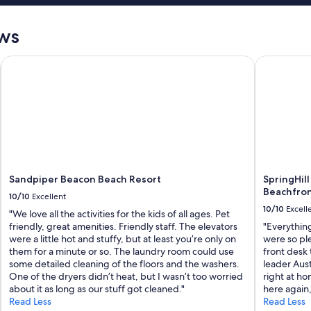
ews
Sandpiper Beacon Beach Resort
SpringHill 
Sandpiper Beacon Beach Resort
SpringHill
Beachfro
10/10
Excellent
10/10
Excell
"We love all the activities for the kids of all ages. Pet
friendly, great amenities. Friendly staff. The elevators
"Everything
were a little hot and stuffy, but at least you’re only on
were so ple
them for a minute or so. The laundry room could use
front desk 
some detailed cleaning of the floors and the washers.
leader Aust
One of the dryers didn’t heat, but I wasn’t too worried
right at ho
about it as long as our stuff got cleaned."
here again,
Read Less
Read Less