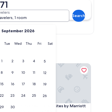
71
velers
Search
ravelers, 1 room
Show map
September 2026
y
Monday
Tuesday
Wednesday
Thursday
Friday
Saturday
Tue
Wed
Thu
Fri
Sat
1
2
3
4
5
 City
Fairfield Inn & Suites by Marriott Panama City Beac
8
9
10
11
12
15
16
17
18
19
22
23
24
25
26
 City
Fairfield Inn & Suites by Marriott Panama City Beac
nama City
4. Fairfield Inn & Suites by Marriott
29
30
Panama City Beach