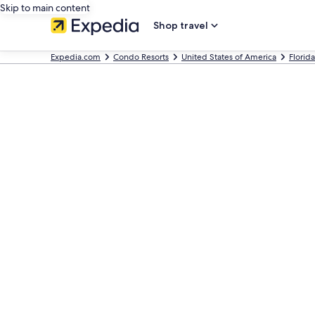
Skip to main content
Shop travel
Expedia.com
Condo Resorts
United States of America
Florida