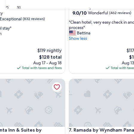
star
Panama City
30
31
property
9.0
9.0/10
Wonderful
ty
(462 reviews)
out
Exceptional
(832 reviews)
"
"Clean hotel, very easy check in an
of
C
process"
 stay"
10,
l
Bettina
n
Wonderful,
e
Show less
(462
nal,
a
reviews)
n
$119 nightly
$11
h
The
Th
$128 total
$1
o
price
pr
Aug 17 - Aug 18
Aug 13
t
is
is
Total with taxes and fees
Total with tax
e
$128
$1
l
a Inn & Suites by Wyndham Panama City
,
Ramada by Wyndham Panama 
v
e
r
y
e
a
s
y
a Inn & Suites by Wyndham Panama City
Ramada by Wyndham Panama 
c
nta Inn & Suites by
7. Ramada by Wyndham Pana