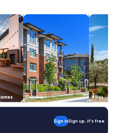
vacation homes
search for condos
search for villas
 homes
Condos
Villas
Sign in
Sign up, it's free