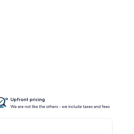
Upfront pricing
We are not like the others - we include taxes and fees