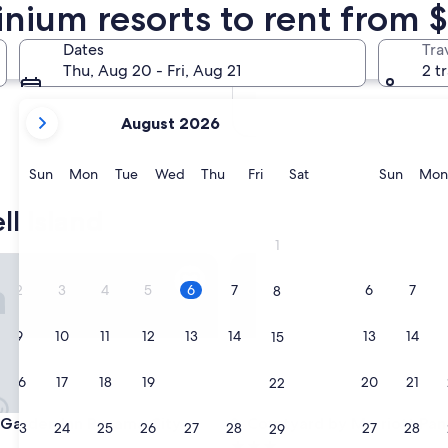
nium resorts to rent from $
In two months
Oct 2 - Oct 4
Dates
Tra
In four months
Thu, Aug 20 - Fri, Aug 21
2 t
Nov 27 - Nov 29
your
August 2026
current
months
are
Sunday
Monday
Tuesday
Wednesday
Thursday
Friday
Saturday
Sunda
Sun
Mon
Tue
Wed
Thu
Fri
Sat
Sun
Mon
August,
2026
l Island
and
1
September,
en
arden Inn Panama City Airport
Courtyard by Marriott Panama
2026.
2
3
4
5
6
7
6
7
8
9
10
11
12
13
14
13
14
15
16
17
18
19
20
21
20
21
22
en
arden Inn Panama City Airport
Courtyard by Marriott Panama
n Garden Inn Panama City
3. Courtyard by Marriott Pa
23
24
25
26
27
28
27
28
29
3.0