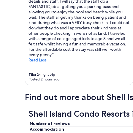
details and staff. I will say that the staff do a
FANTASTIC job at getting you a parking pass and
allowing you to enjoy the pool and beach while you
wait. The staff all get my thanks on being patient and
kind during what was a VERY busy check in. I could not
do what they do and I appreciate their kindness as
other people checking in were not as kind. I traveled
with a range of college aged kids to age 8 and we all
felt safe whilst having a fun and memorable vacation.
For the affordable cost the stay was still well worth
every penny."
Read Less
Tika
2-night trip
Posted 2 hours ago
Find out more about Shell I
Shell Island Condo Resorts
Number of reviews
Accommodation