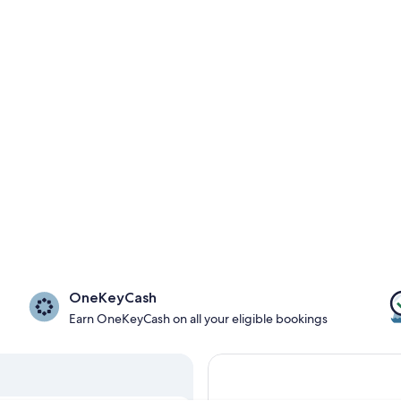
OneKeyCash
Earn OneKeyCash on all your eligible bookings