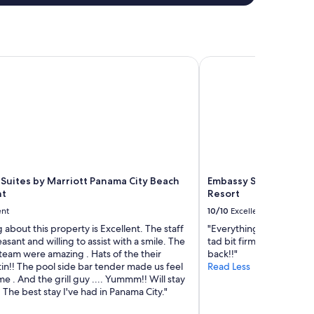
Suites by Marriott Panama City Beach Beachfront
Embassy Suites by Hil
 Suites by Marriott Panama City Beach
Embassy Suites by Hil
nt
Resort
ent
10/10
Excellent
 about this property is Excellent. The staff
"Everything was great! 
asant and willing to assist with a smile. The
tad bit firm) the valet 
team were amazing . Hats of the their
back!!"
in!! The pool side bar tender made us feel
Read Less
me . And the grill guy .... Yummm!! Will stay
 The best stay I've had in Panama City."