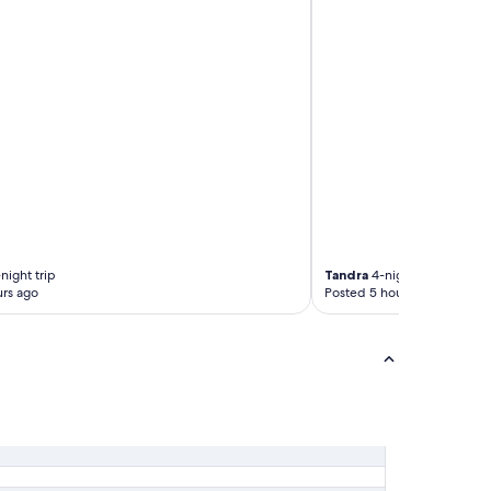
night trip
Tandra
4-night trip
rs ago
Posted 5 hours ago