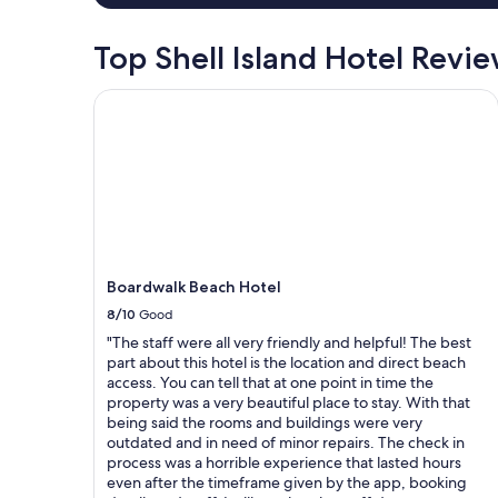
o
r
Top Shell Island Hotel Revi
p
o
Boardwalk Beach Hotel
o
l
.
"
Boardwalk Beach Hotel
8/10
Good
"The staff were all very friendly and helpful! The best
part about this hotel is the location and direct beach
access. You can tell that at one point in time the
property was a very beautiful place to stay. With that
being said the rooms and buildings were very
outdated and in need of minor repairs. The check in
process was a horrible experience that lasted hours
even after the timeframe given by the app, booking