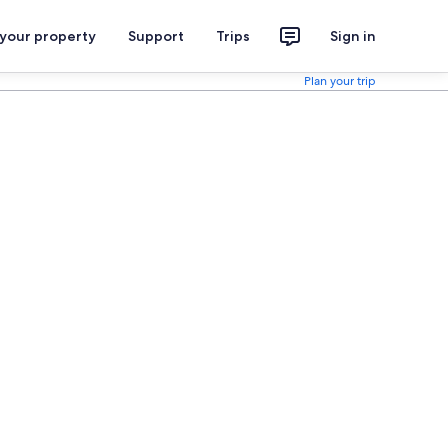
 your property
Support
Trips
Sign in
Plan your trip