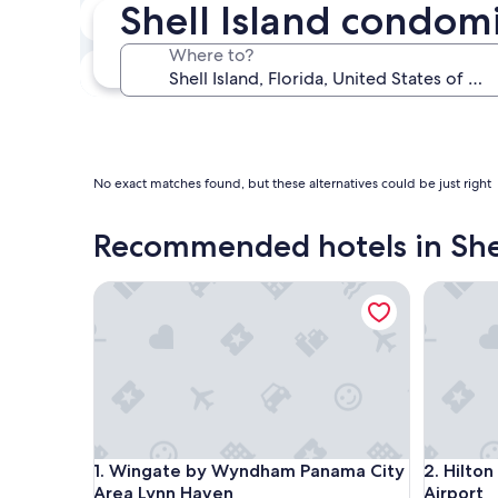
Shell Island condomi
In two weeks
Aug 21 - Aug 23
Where to?
In three months
Oct 30 - Nov 1
No exact matches found, but these alternatives could be just right
Recommended hotels in Shel
Wingate by Wyndham Panama City Area Lynn Hav
Hilton G
Wingate by Wyndham Panama City Area Lynn Hav
Hilton G
1. Wingate by Wyndham Panama City
2. Hilto
Area Lynn Haven
Airport