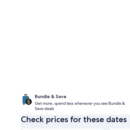
Bundle & Save
Get more, spend less whenever you see Bundle &
Save deals
Check prices for these dates