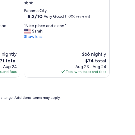
e
2.0
a
star
Panama City
n
property
8.2
8.2/10
Very Good
(1,006 reviews)
d
out
c
"
 and
"Nice place and clean."
of
l
N
Sarah
10,
e
i
Show less
Very
a
c
Good,
n
e
(1,006
,
p
 nightly
reviews)
$66 nightly
b
l
he
The
71 total
$74 total
e
a
rice
price
 - Aug 24
Aug 23 - Aug 24
d
c
is
es and fees
Total with taxes and fees
w
e
71
$74
a
a
s
n
c
d
o
c
to change. Additional terms may apply.
m
l
f
e
y
a
.
n
"
.
"