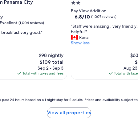
h
 Panama City
2.0
e
star
Bay VIew Addition
c
property
6.8
6.8/10
ty
(1,007 reviews)
k
out
Excellent
(1,004 reviews)
i
"
"Staff were amazing , very friendly
of
n
S
helpful."
, breakfast very good."
10,
a
t
Rana
(1,007
n
a
Show less
reviews)
,
d
f
c
f
$98 nightly
$63
h
w
The
T
$109 total
$
e
e
price
p
c
Sep 2 - Sep 3
Aug 23
r
is
is
k
Total with taxes and fees
Total with tax
e
$109
$
o
a
u
m
t
a
p
z
 past 24 hours based on a 1 night stay for 2 adults. Prices and availability subject 
r
i
o
n
c
View all properties
g
e
,
s
v
s
e
"
r