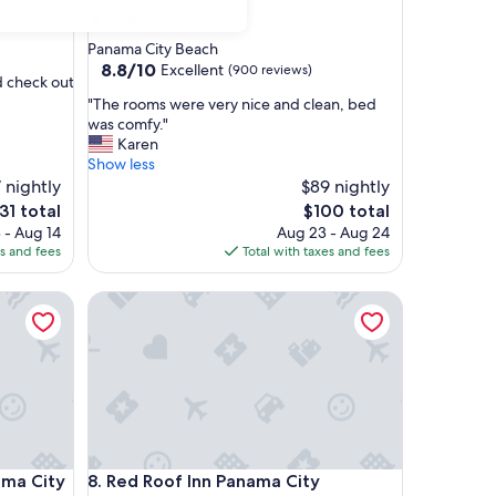
3.0
star
Panama City Beach
property
8.8
8.8/10
Excellent
(900 reviews)
d check out
out
"
"The rooms were very nice and clean, bed
of
T
was comfy."
10,
h
Karen
Excellent,
e
Show less
(900
r
7 nightly
$89 nightly
reviews)
o
e
The
31 total
$100 total
o
ice
price
 - Aug 14
Aug 23 - Aug 24
m
is
es and fees
Total with taxes and fees
s
31
$100
w
City
Red Roof Inn Panama City
e
r
e
v
e
r
y
n
i
City
Red Roof Inn Panama City
ma City
8. Red Roof Inn Panama City
c