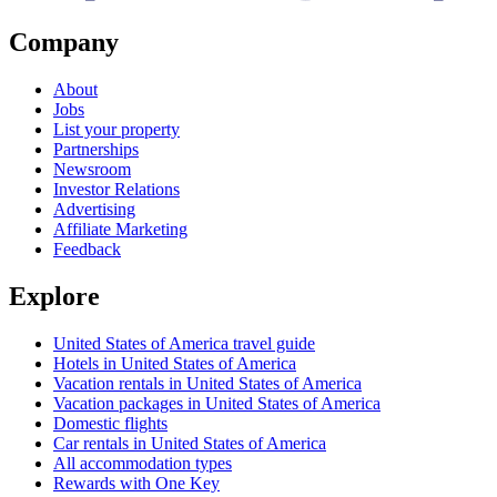
Company
About
Jobs
List your property
Partnerships
Newsroom
Investor Relations
Advertising
Affiliate Marketing
Feedback
Explore
United States of America travel guide
Hotels in United States of America
Vacation rentals in United States of America
Vacation packages in United States of America
Domestic flights
Car rentals in United States of America
All accommodation types
Rewards with One Key