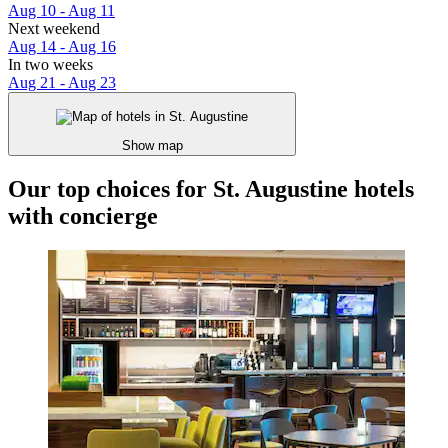
Aug 10 - Aug 11
Next weekend
Aug 14 - Aug 16
In two weeks
Aug 21 - Aug 23
Show map
Our top choices for St. Augustine hotels
with concierge