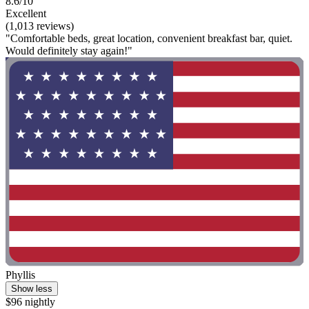
8.6/10
Excellent
(1,013 reviews)
"Comfortable beds, great location, convenient breakfast bar, quiet.
Would definitely stay again!"
Phyllis
Show less
$96 nightly