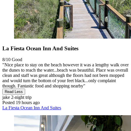
La Fiesta Ocean Inn And Suites
8/10
Good
"Nice place to stay on the beach however it was a lengthy walk over
the dunes to reach the water...beach was beautiful. Place was overall
clean and staff was great although the floors had not been mopped
and would turn the bottom of your feet black...only complaint
though. Fantastic food and shopping nearby"
Read Less
jake
2-night trip
Posted 19 hours ago
La Fiesta Ocean Inn And Suites