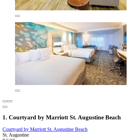
1. Courtyard by Marriott St. Augustine Beach
Courtyard by Marriott St. Augustine Beach
St. Augustine