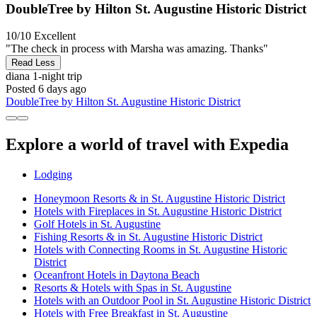
DoubleTree by Hilton St. Augustine Historic District
10/10
Excellent
"The check in process with Marsha was amazing. Thanks"
Read Less
diana
1-night trip
Posted 6 days ago
DoubleTree by Hilton St. Augustine Historic District
Explore a world of travel with Expedia
Lodging
Honeymoon Resorts & in St. Augustine Historic District
Hotels with Fireplaces in St. Augustine Historic District
Golf Hotels in St. Augustine
Fishing Resorts & in St. Augustine Historic District
Hotels with Connecting Rooms in St. Augustine Historic
District
Oceanfront Hotels in Daytona Beach
Resorts & Hotels with Spas in St. Augustine
Hotels with an Outdoor Pool in St. Augustine Historic District
Hotels with Free Breakfast in St. Augustine