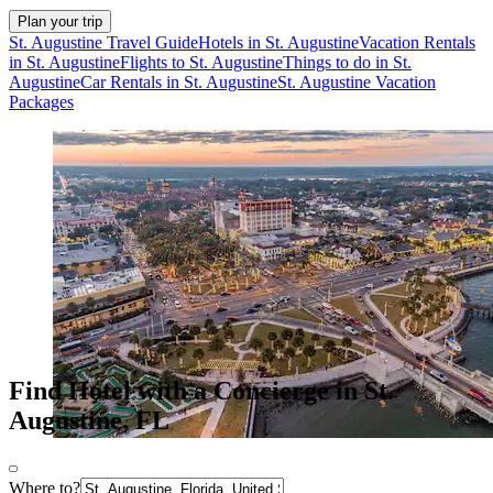
Plan your trip
St. Augustine Travel Guide
Hotels in St. Augustine
Vacation Rentals
in St. Augustine
Flights to St. Augustine
Things to do in St.
Augustine
Car Rentals in St. Augustine
St. Augustine Vacation
Packages
Find Hotel with a Concierge in St.
Augustine, FL
Where to?