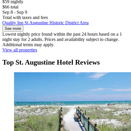
$59 nightly
$66 total
Sep 8 - Sep 9
Total with taxes and fees
Quality Inn St Augustine Historic District Area
See more
Lowest nightly price found within the past 24 hours based on a 1
night stay for 2 adults. Prices and availability subject to change.
Additional terms may apply.
View all properties
Top St. Augustine Hotel Reviews