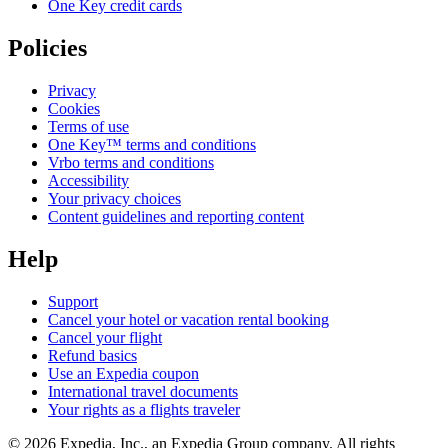
One Key credit cards
Policies
Privacy
Cookies
Terms of use
One Key™ terms and conditions
Vrbo terms and conditions
Accessibility
Your privacy choices
Content guidelines and reporting content
Help
Support
Cancel your hotel or vacation rental booking
Cancel your flight
Refund basics
Use an Expedia coupon
International travel documents
Your rights as a flights traveler
© 2026 Expedia, Inc., an Expedia Group company. All rights