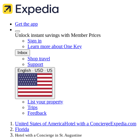
Get the app
Unlock instant savings with Member Prices
Sign in
Learn more about One Key
Inbox
Shop travel
Support
English · USD · US
List your property
Trips
Feedback
United States of America
Hotel with a Concierge
Expedia.com
Florida
Hotel with a Concierge in St. Augustine