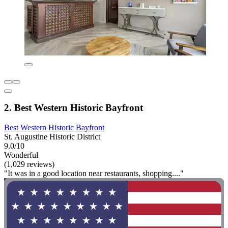
2. Best Western Historic Bayfront
Best Western Historic Bayfront
St. Augustine Historic District
9.0/10
Wonderful
(1,029 reviews)
"It was in a good location near restaurants, shopping...."