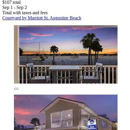
$107 total
Sep 1 - Sep 2
Total with taxes and fees
Courtyard by Marriott St. Augustine Beach