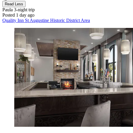
Read Less
Paula
3-night trip
Posted 1 day ago
Quality Inn St Augustine Historic District Area