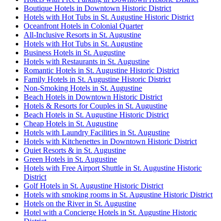
Boutique Hotels in Downtown Historic District
Hotels with Hot Tubs in St. Augustine Historic District
Oceanfront Hotels in Colonial Quarter
All-Inclusive Resorts in St. Augustine
Hotels with Hot Tubs in St. Augustine
Business Hotels in St. Augustine
Hotels with Restaurants in St. Augustine
Romantic Hotels in St. Augustine Historic District
Family Hotels in St. Augustine Historic District
Non-Smoking Hotels in St. Augustine
Beach Hotels in Downtown Historic District
Hotels & Resorts for Couples in St. Augustine
Beach Hotels in St. Augustine Historic District
Cheap Hotels in St. Augustine
Hotels with Laundry Facilities in St. Augustine
Hotels with Kitchenettes in Downtown Historic District
Quiet Resorts & in St. Augustine
Green Hotels in St. Augustine
Hotels with Free Airport Shuttle in St. Augustine Historic
District
Golf Hotels in St. Augustine Historic District
Hotels with smoking rooms in St. Augustine Historic District
Hotels on the River in St. Augustine
Hotel with a Concierge Hotels in St. Augustine Historic