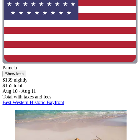
Pamela
Show less
$139 nightly
$155 total
Aug 10 - Aug 11
Total with taxes and fees
Best Western Historic Bayfront