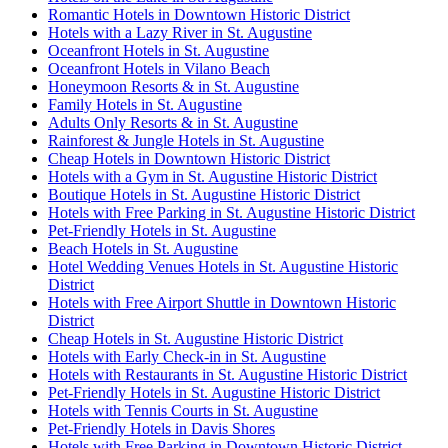
Romantic Hotels in Downtown Historic District
Hotels with a Lazy River in St. Augustine
Oceanfront Hotels in St. Augustine
Oceanfront Hotels in Vilano Beach
Honeymoon Resorts & in St. Augustine
Family Hotels in St. Augustine
Adults Only Resorts & in St. Augustine
Rainforest & Jungle Hotels in St. Augustine
Cheap Hotels in Downtown Historic District
Hotels with a Gym in St. Augustine Historic District
Boutique Hotels in St. Augustine Historic District
Hotels with Free Parking in St. Augustine Historic District
Pet-Friendly Hotels in St. Augustine
Beach Hotels in St. Augustine
Hotel Wedding Venues Hotels in St. Augustine Historic
District
Hotels with Free Airport Shuttle in Downtown Historic
District
Cheap Hotels in St. Augustine Historic District
Hotels with Early Check-in in St. Augustine
Hotels with Restaurants in St. Augustine Historic District
Pet-Friendly Hotels in St. Augustine Historic District
Hotels with Tennis Courts in St. Augustine
Pet-Friendly Hotels in Davis Shores
Hotels with Free Parking in Downtown Historic District