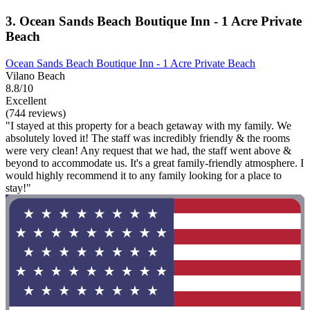
3. Ocean Sands Beach Boutique Inn - 1 Acre Private
Beach
Ocean Sands Beach Boutique Inn - 1 Acre Private Beach
Vilano Beach
8.8/10
Excellent
(744 reviews)
"I stayed at this property for a beach getaway with my family. We
absolutely loved it! The staff was incredibly friendly & the rooms
were very clean! Any request that we had, the staff went above &
beyond to accommodate us. It's a great family-friendly atmosphere. I
would highly recommend it to any family looking for a place to
stay!"