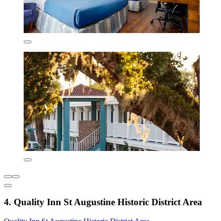
4. Quality Inn St Augustine Historic District Area