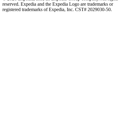
reserved. Expedia and the Expedia Logo are trademarks or
registered trademarks of Expedia, Inc. CST# 2029030-50.