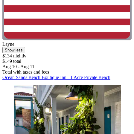
Layne
Show less
$134 nightly
$149 total
Aug 10 - Aug 11
Total with taxes and fees
Ocean Sands Beach Boutique Inn - 1 Acre Private Beach