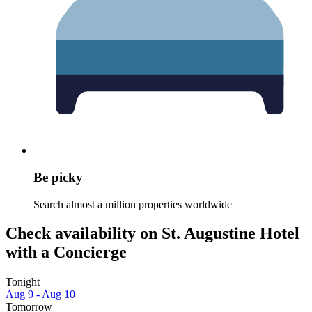
Be picky
Search almost a million properties worldwide
Check availability on St. Augustine Hotel
with a Concierge
Tonight
Aug 9 - Aug 10
Tomorrow