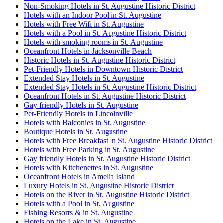
Non-Smoking Hotels in St. Augustine Historic District
Hotels with an Indoor Pool in St. Augustine
Hotels with Free Wifi in St. Augustine
Hotels with a Pool in St. Augustine Historic District
Hotels with smoking rooms in St. Augustine
Oceanfront Hotels in Jacksonville Beach
Historic Hotels in St. Augustine Historic District
Pet-Friendly Hotels in Downtown Historic District
Extended Stay Hotels in St. Augustine
Extended Stay Hotels in St. Augustine Historic District
Oceanfront Hotels in St. Augustine Historic District
Gay friendly Hotels in St. Augustine
Pet-Friendly Hotels in Lincolnville
Hotels with Balconies in St. Augustine
Boutique Hotels in St. Augustine
Hotels with Free Breakfast in St. Augustine Historic District
Hotels with Free Parking in St. Augustine
Gay friendly Hotels in St. Augustine Historic District
Hotels with Kitchenettes in St. Augustine
Oceanfront Hotels in Amelia Island
Luxury Hotels in St. Augustine Historic District
Hotels on the River in St. Augustine Historic District
Hotels with a Pool in St. Augustine
Fishing Resorts & in St. Augustine
Hotels on the Lake in St. Augustine