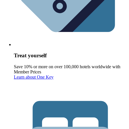
Treat yourself
Save 10% or more on over 100,000 hotels worldwide with
Member Prices
Learn about One Key