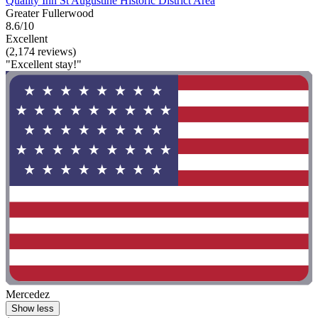
Quality Inn St Augustine Historic District Area
Greater Fullerwood
8.6/10
Excellent
(2,174 reviews)
"Excellent stay!"
Mercedez
Show less