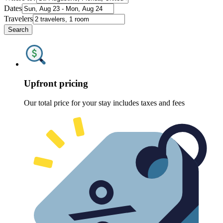
Dates
Travelers
Search
Upfront pricing
Our total price for your stay includes taxes and fees