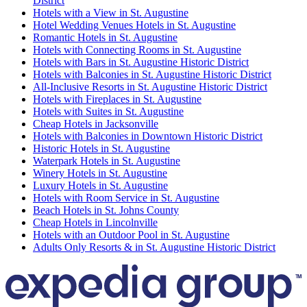
District
Hotels with a View in St. Augustine
Hotel Wedding Venues Hotels in St. Augustine
Romantic Hotels in St. Augustine
Hotels with Connecting Rooms in St. Augustine
Hotels with Bars in St. Augustine Historic District
Hotels with Balconies in St. Augustine Historic District
All-Inclusive Resorts in St. Augustine Historic District
Hotels with Fireplaces in St. Augustine
Hotels with Suites in St. Augustine
Cheap Hotels in Jacksonville
Hotels with Balconies in Downtown Historic District
Historic Hotels in St. Augustine
Waterpark Hotels in St. Augustine
Winery Hotels in St. Augustine
Luxury Hotels in St. Augustine
Hotels with Room Service in St. Augustine
Beach Hotels in St. Johns County
Cheap Hotels in Lincolnville
Hotels with an Outdoor Pool in St. Augustine
Adults Only Resorts & in St. Augustine Historic District