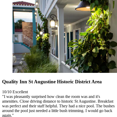
Quality Inn St Augustine Historic District Area
10/10
Excellent
"I was pleasantly surprised how clean the room was and it's
amenities. Close driving distance to historic St Augustine. Breakfast
was perfect and their staff helpful. They had a nice pool. The bushes
around the pool just needed a little bush trimming. I would go back
again."