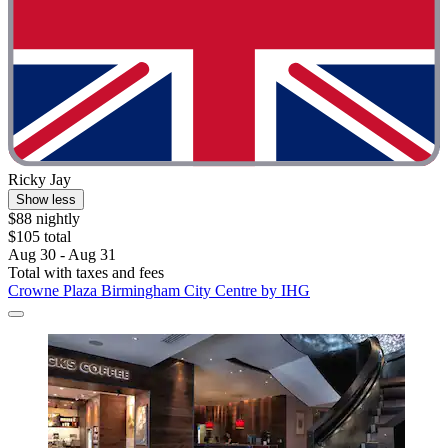
Ricky Jay
Show less
$88 nightly
$105 total
Aug 30 - Aug 31
Total with taxes and fees
Crowne Plaza Birmingham City Centre by IHG