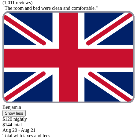
(1,011 reviews)
"The room and bed were clean and comfortable."
Benjamin
Show less
$120 nightly
$144 total
Aug 20 - Aug 21
Total with taxes and fees