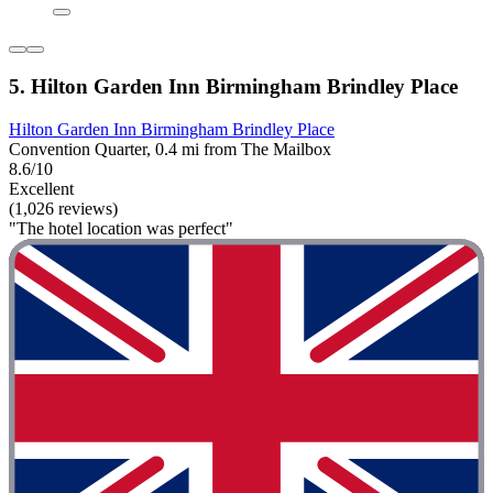
5. Hilton Garden Inn Birmingham Brindley Place
Hilton Garden Inn Birmingham Brindley Place
Convention Quarter, 0.4 mi from The Mailbox
8.6/10
Excellent
(1,026 reviews)
"The hotel location was perfect"