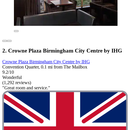
2. Crowne Plaza Birmingham City Centre by IHG
Crowne Plaza Birmingham City Centre by IHG
Convention Quarter, 0.1 mi from The Mailbox
9.2/10
Wonderful
(1,292 reviews)
"Great room and service."