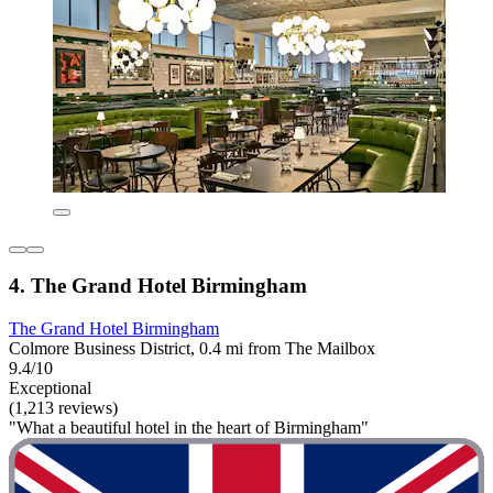
4. The Grand Hotel Birmingham
The Grand Hotel Birmingham
Colmore Business District, 0.4 mi from The Mailbox
9.4/10
Exceptional
(1,213 reviews)
"What a beautiful hotel in the heart of Birmingham"