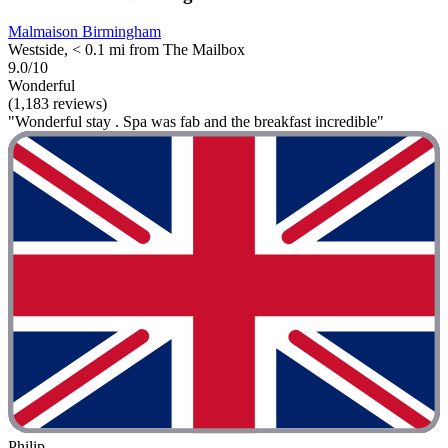
Malmaison Birmingham
Westside, < 0.1 mi from The Mailbox
9.0/10
Wonderful
(1,183 reviews)
"Wonderful stay . Spa was fab and the breakfast incredible"
Philip