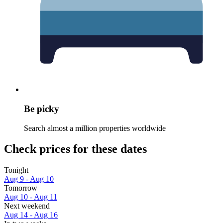
Be picky
Search almost a million properties worldwide
Check prices for these dates
Tonight
Aug 9 - Aug 10
Tomorrow
Aug 10 - Aug 11
Next weekend
Aug 14 - Aug 16