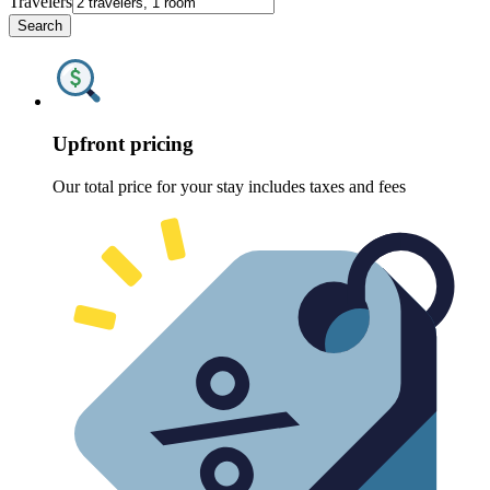
Travelers
Search
Upfront pricing
Our total price for your stay includes taxes and fees