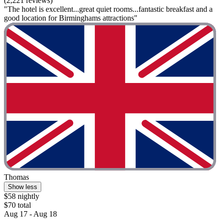
(2,221 reviews)
"The hotel is excellent...great quiet rooms...fantastic breakfast and a
good location for Birminghams attractions"
Thomas
Show less
$58 nightly
$70 total
Aug 17 - Aug 18