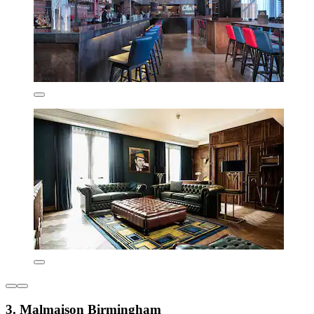
3. Malmaison Birmingham