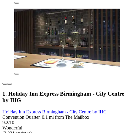
1. Holiday Inn Express Birmingham - City Centre
by IHG
Holiday Inn Express Birmingham - City Centre by IHG
Convention Quarter, 0.1 mi from The Mailbox
9.2/10
Wonderful