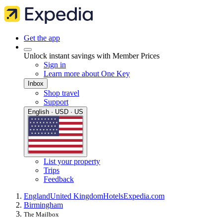
Get the app
Unlock instant savings with Member Prices
Sign in
Learn more about One Key
Inbox
Shop travel
Support
English · USD · US
List your property
Trips
Feedback
England
United Kingdom
Hotels
Expedia.com
Birmingham
The Mailbox