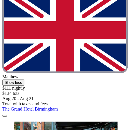
Matthew
Show less
$111 nightly
$134 total
Aug 20 - Aug 21
Total with taxes and fees
The Grand Hotel Birmingham