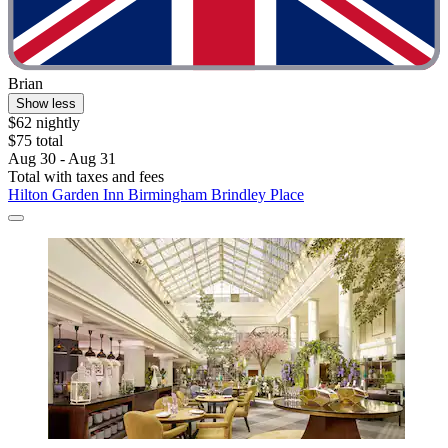
Brian
Show less
$62 nightly
$75 total
Aug 30 - Aug 31
Total with taxes and fees
Hilton Garden Inn Birmingham Brindley Place