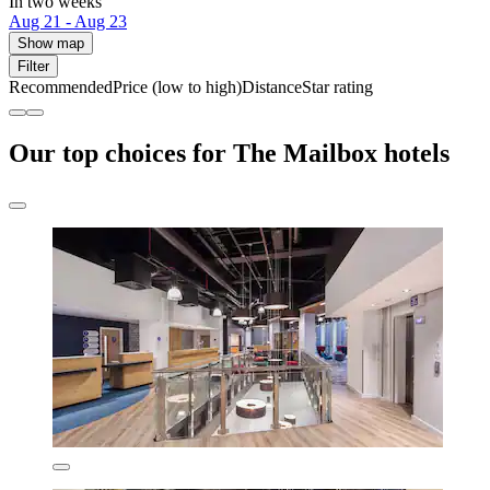
In two weeks
Aug 21 - Aug 23
Show map
Filter
Recommended
Price (low to high)
Distance
Star rating
Our top choices for The Mailbox hotels