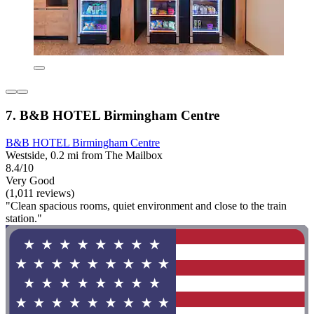
7. B&B HOTEL Birmingham Centre
B&B HOTEL Birmingham Centre
Westside, 0.2 mi from The Mailbox
8.4/10
Very Good
(1,011 reviews)
"Clean spacious rooms, quiet environment and close to the train
station."