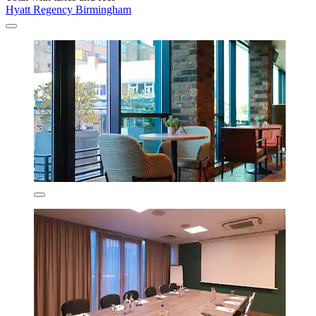
Hyatt Regency Birmingham