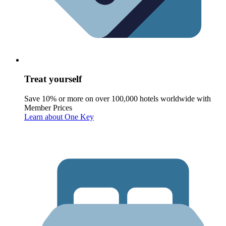
Treat yourself
Save 10% or more on over 100,000 hotels worldwide with
Member Prices
Learn about One Key