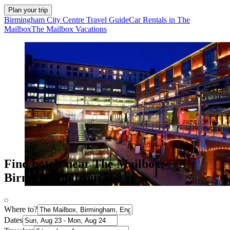
Plan your trip
Birmingham City Centre Travel Guide
Car Rentals in The
Mailbox
The Mailbox Vacations
Find hotels near The Mailbox,
Birmingham from $60
Where to?
Dates