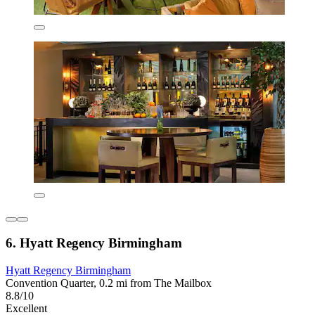
6. Hyatt Regency Birmingham
Hyatt Regency Birmingham
Convention Quarter, 0.2 mi from The Mailbox
8.8/10
Excellent