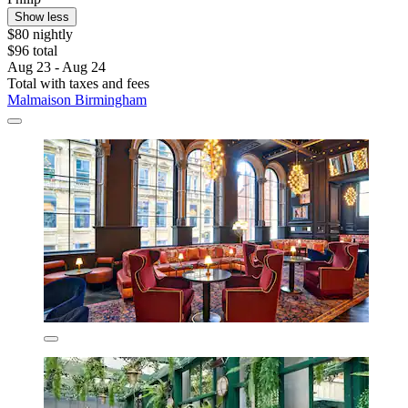
Show less
$80 nightly
$96 total
Aug 23 - Aug 24
Total with taxes and fees
Malmaison Birmingham