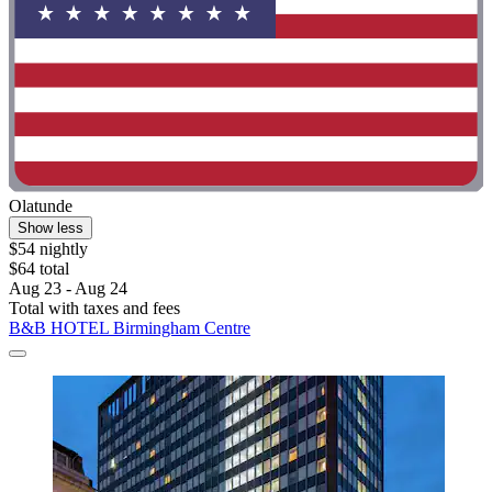
Olatunde
Show less
$54 nightly
$64 total
Aug 23 - Aug 24
Total with taxes and fees
B&B HOTEL Birmingham Centre