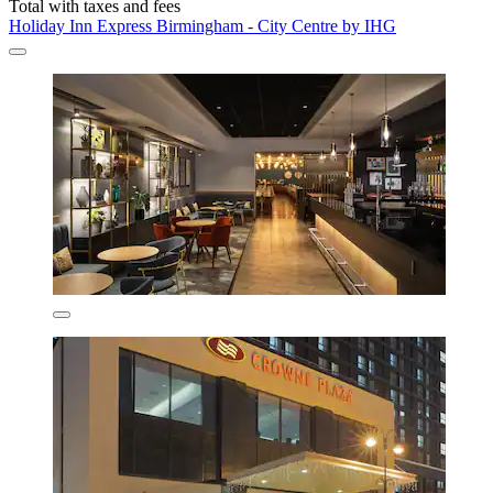
Total with taxes and fees
Holiday Inn Express Birmingham - City Centre by IHG