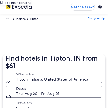
Skip to main content
Get the app
Plan your trip
Indiana
Tipton
Find hotels in Tipton, IN from
$61
Where to?
Tipton, Indiana, United States of America
Dates
Thu, Aug 20 - Fri, Aug 21
Travelers