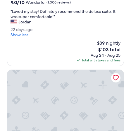
property
9.0
9.0/10
b
Wonderful
(1,006 reviews)
out
l
"
"Loved my stay! Definitely recommend the deluxe suite. It
of
e
L
was super comfortable!"
10,
a
o
Jordan
Wonderful,
n
v
(1,006
d
2
22 days ago
e
reviews)
f
2
Show less
d
r
d
m
$89 nightly
i
a
y
The
$103 total
e
y
s
price
n
Aug 24 - Aug 25
s
t
is
d
Total with taxes and fees
a
a
$103
l
g
y
y
o
Motel 6 Indianapolis Carmel
!
.
D
B
e
r
f
e
i
a
n
k
i
f
t
a
e
s
l
t
y
w