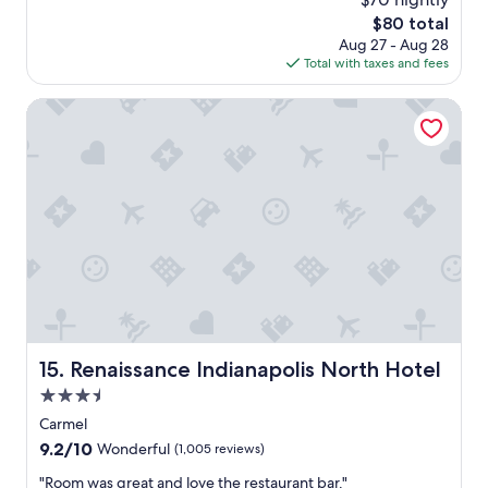
r
a
a
The
$80 total
t
y
s
price
a
Aug 27 - Aug 28
s
c
is
b
Total with taxes and fees
a
l
$80
l
g
e
e
o
Renaissance Indianapolis North Hotel
a
.
n
"
.
T
h
e
r
o
o
m
h
a
d
Renaissance Indianapolis North Hotel
15. Renaissance Indianapolis North Hotel
a
d
3.5
e
star
Carmel
c
property
9.2
9.2/10
e
Wonderful
(1,005 reviews)
out
n
"
"Room was great and love the restaurant bar."
of