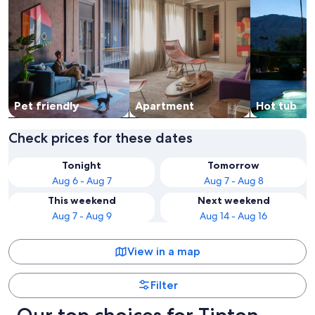
Pet friendly
Apart­ment
Hot tub
Check prices for these dates
Tonight
Tomorrow
Aug 6 - Aug 7
Aug 7 - Aug 8
This weekend
Next weekend
Aug 7 - Aug 9
Aug 14 - Aug 16
View in a map
Filter