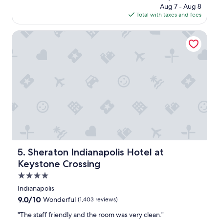
h
e
price
Aug 7 - Aug 8
v
e
.
is
Total with taxes and fees
i
m
"
$80
c
s
e
Sheraton Indianapolis Hotel at Keystone Crossing
e
w
l
a
v
s
e
g
s
r
.
e
"
a
t
.
W
e
w
e
Sheraton Indianapolis Hotel at Keystone Crossing
5. Sheraton Indianapolis Hotel at
r
Keystone Crossing
e
v
4.0
e
star
Indianapolis
r
property
9.0
9.0/10
Wonderful
(1,403 reviews)
y
out
h
"
"The staff friendly and the room was very clean."
of
a