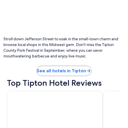
Stroll down Jefferson Street to soak in the small-town charm and
browse local shops in this Midwest gem. Don't miss the Tipton
County Pork Festival in September, where you can savor
mouthwatering barbecue and enjoy live music.
See all hotels in Tipton
Top Tipton Hotel Reviews
Wyndham Noblesville
Baymont by