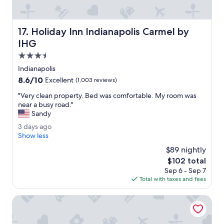
u
l
.
Holiday Inn Indianapolis Carmel by IHG
17. Holiday Inn Indianapolis Carmel by
O
u
IHG
r
3.5
r
star
o
Indianapolis
property
o
8.6
8.6/10
Excellent
(1,003 reviews)
m
out
w
"
"Very clean property. Bed was comfortable. My room was
of
a
V
near a busy road."
10,
s
e
Sandy
Excellent,
v
r
(1,003
3
3 days ago
e
y
reviews)
d
Show less
r
c
a
y
l
$89 nightly
y
c
e
The
$102 total
s
l
a
price
Sep 6 - Sep 7
a
e
n
is
Total with taxes and fees
g
a
p
$102
o
n
r
La Quinta Inn & Suites by Wyndham Kokomo
.
o
"
p
e