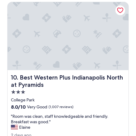
r
n
Best Western Plus Indianapolis North at Pyramids
a
t
q
!
u
"
i
c
k
o
v
e
r
n
i
g
Best Western Plus Indianapolis North at Pyramids
10. Best Western Plus Indianapolis North
h
t
at Pyramids
p
3.0
i
star
t
College Park
property
s
8.0
8.0/10
Very Good
(1,007 reviews)
t
out
o
"
"Room was clean, staff knowledgeable and friendly.
of
p
R
Breakfast was good."
10,
.
o
Elaine
Very
"
o
Good,
2
2 days ago