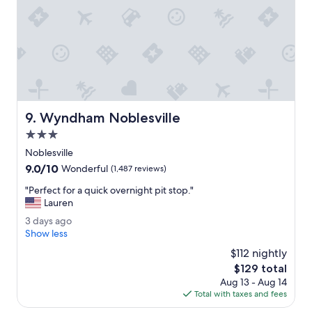
g
w
a
s
g
r
e
a
t
Wyndham Noblesville
e
9. Wyndham Noblesville
n
3.0
j
star
Noblesville
o
property
y
9.0
9.0/10
Wonderful
(1,487 reviews)
e
out
"
"Perfect for a quick overnight pit stop."
d
of
P
Lauren
e
10,
e
v
Wonderful,
3
3 days ago
r
e
(1,487
d
Show less
f
r
reviews)
a
e
$112 nightly
y
y
c
m
The
$129 total
s
t
o
price
Aug 13 - Aug 14
a
f
m
is
Total with taxes and fees
g
o
e
$129
o