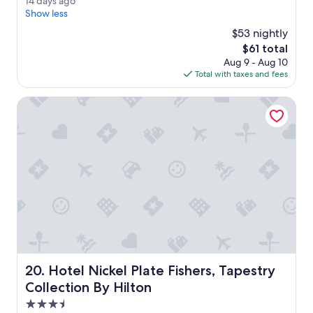
1
14 days ago
i
(456
4
Show less
e
reviews)
d
t
$53 nightly
a
,
The
$61 total
y
c
price
Aug 9 - Aug 10
s
l
is
Total with taxes and fees
a
e
$61
g
a
o
Hotel Nickel Plate Fishers, Tapestry Collection By Hilton
n
,
r
e
s
t
a
u
r
a
n
t
e
Hotel Nickel Plate Fishers, Tapestry Collection By Hilton
20. Hotel Nickel Plate Fishers, Tapestry
v
e
Collection By Hilton
r
3.5
y