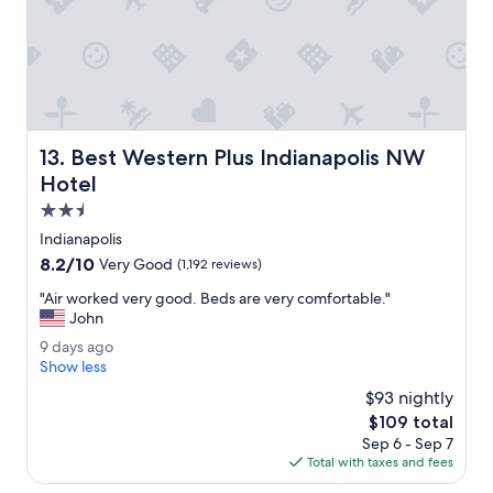
r
t
a
w
l
a
l
s
a
s
w
u
e
p
s
e
Best Western Plus Indianapolis NW Hotel
13. Best Western Plus Indianapolis NW
o
r
m
Hotel
c
e
o
2.5
p
m
star
l
Indianapolis
f
property
a
8.2
8.2/10
o
Very Good
(1,192 reviews)
c
out
r
e
"
"Air worked very good. Beds are very comfortable."
of
t
t
A
John
10,
a
o
i
Very
b
9
9 days ago
s
r
Good,
l
d
Show less
t
w
(1,192
e
a
a
o
$93 nightly
reviews)
!
y
y
r
The
$109 total
"
s
f
k
price
Sep 6 - Sep 7
a
o
e
is
Total with taxes and fees
g
r
d
$109
o