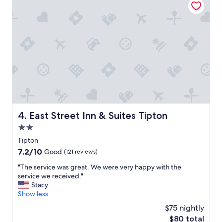
e
l
r
s
y
t
o
a
t
f
h
f
e
.
r
V
h
e
o
r
t
y
e
l
l
a
East Street Inn & Suites Tipton
4. East Street Inn & Suites Tipton
s
t
h
e
2.0
o
m
star
Tipton
u
a
property
7.2
7.2/10
l
i
Good
(121 reviews)
out
d
d
"
"The service was great. We were very happy with the
of
m
s
T
service we received."
10,
o
e
h
Stacy
Good,
d
r
e
Show less
(121
e
v
s
reviews)
l
i
$75 nightly
e
t
c
The
$80 total
r