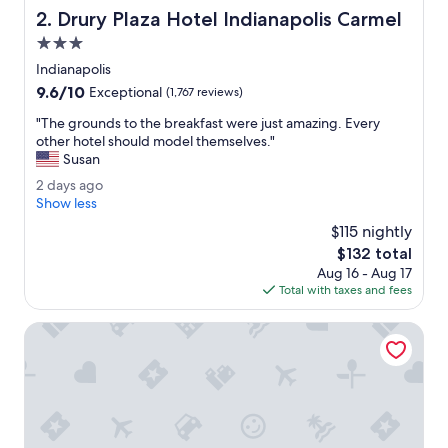
d
Drury Plaza Hotel Indianapolis Carmel
2. Drury Plaza Hotel Indianapolis Carmel
l
y
3.0
.
star
Indianapolis
R
property
9.6
9.6/10
e
Exceptional
(1,767 reviews)
out
a
"
"The grounds to the breakfast were just amazing. Every
of
l
T
other hotel should model themselves."
10,
l
h
Susan
Exceptional,
y
e
(1,767
n
2
2 days ago
g
reviews)
i
d
Show less
r
c
a
o
$115 nightly
e
y
u
The
$132 total
r
s
n
price
e
Aug 16 - Aug 17
a
d
is
s
Total with taxes and fees
g
s
$132
t
o
t
a
Drury Inn & Suites Indianapolis Northeast
o
u
t
r
h
a
e
n
b
t
r
s
e