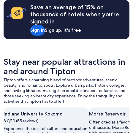
on
c
a
Save an average of 15% on
l
1
thousands of hotels when you're
o
night
s
signed in
stay
e
for
Sign in
Sign up, it's free
i
2
n
adults.
p
Prices
r
and
o
availability
x
subject
Stay near popular attractions in
i
to
m
and around Tipton
change.
i
Additional
t
Tipton offers a charming blend of outdoor adventures, scenic
terms
y
beauty, and romantic spots. Explore urban parks, historic colleges,
may
.
and inviting libraries, making it an ideal destination for families and
apply.
"
those seeking a vibrant city experience. Enjoy the tranquility and
activities that Tipton has to offer!
Indiana University Kokomo
Morse Reservoir
8.0/10 (55 reviews)
Often cited as a favor
enthusiasts, Morse Reser
Experience the best of culture and education
picturesque escape with