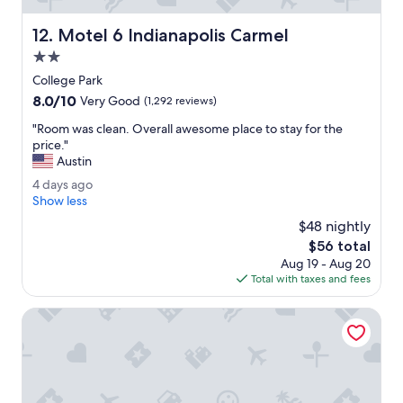
r
a
e
s
Motel 6 Indianapolis Carmel
12. Motel 6 Indianapolis Carmel
c
g
o
2.0
o
m
o
star
College Park
m
d
property
8.0
8.0/10
e
Very Good
(1,292 reviews)
.
out
n
"
"
"Room was clean. Overall awesome place to stay for the
of
d
R
price."
10,
t
o
Austin
Very
h
o
Good,
e
4
4 days ago
m
(1,292
d
d
Show less
w
reviews)
e
a
a
$48 nightly
l
y
s
The
$56 total
u
s
c
price
x
Aug 19 - Aug 20
a
l
is
e
Total with taxes and fees
g
e
$56
s
o
a
u
Best Western Plus Indianapolis NW Hotel
n
i
.
t
O
e
v
.
e
I