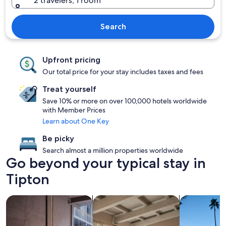
2 travelers, 1 room
Search
Upfront pricing
Our total price for your stay includes taxes and fees
Treat yourself
Save 10% or more on over 100,000 hotels worldwide
with Member Prices
Learn about One Key
Be picky
Search almost a million properties worldwide
Go beyond your typical stay in
Tipton
search for Pet friendly Properties
search for apartments
search for p