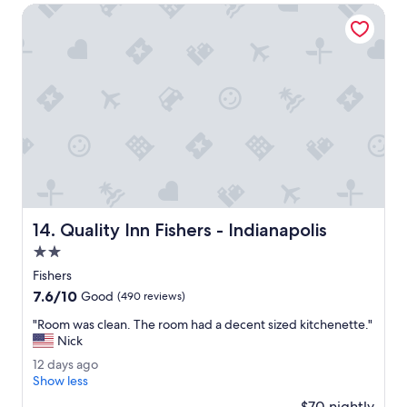
t
v
Quality Inn Fishers - Indianapolis
h
e
e
r
p
y
r
g
i
o
c
o
e
d
.
.
"
B
e
d
s
a
Quality Inn Fishers - Indianapolis
14. Quality Inn Fishers - Indianapolis
r
e
2.0
v
star
Fishers
e
property
7.6
7.6/10
r
Good
(490 reviews)
out
y
"
"Room was clean. The room had a decent sized kitchenette."
of
c
R
Nick
10,
o
o
Good,
m
1
12 days ago
o
(490
f
2
Show less
m
reviews)
o
d
w
$70 nightly