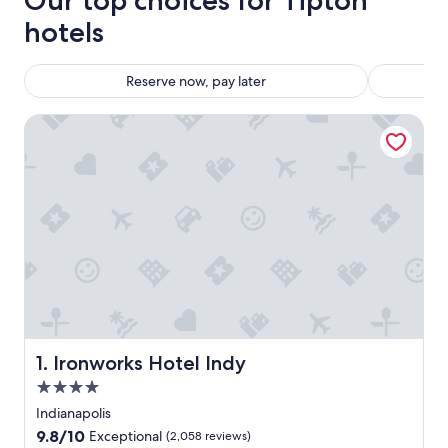
Our top choices for Tipton
hotels
Reserve now, pay later
Ironworks Hotel Indy
Ironworks Hotel Indy
1. Ironworks Hotel Indy
4.0
star
Indianapolis
property
9.8
9.8/10
Exceptional
(2,058 reviews)