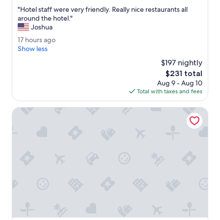
out
"
"Hotel staff were very friendly. Really nice restaurants all
of
H
around the hotel."
10,
o
Joshua
Exceptional,
t
(2,058
1
17 hours ago
e
reviews)
7
Show less
l
h
s
$197 nightly
o
t
The
$231 total
u
a
price
Aug 9 - Aug 10
r
f
is
Total with taxes and fees
s
f
$231
a
w
g
Drury Plaza Hotel Indianapolis Carmel
e
o
r
e
v
e
r
y
f
r
i
e
n