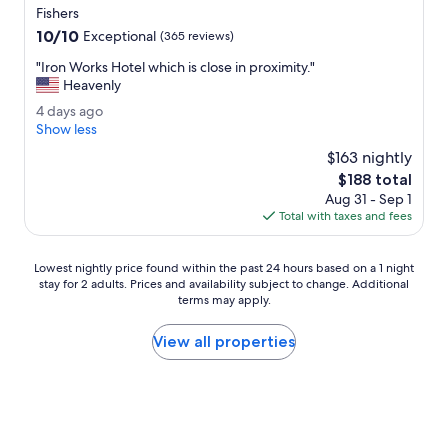
star
w
Fishers
property
h
10.0
10/10
Exceptional
(365 reviews)
e
out
r
"
"Iron Works Hotel which is close in proximity."
of
e
I
Heavenly
10,
,
r
Exceptional,
4
4 days ago
C
o
(365
d
Show less
V
n
reviews)
a
S
W
$163 nightly
y
,
o
The
$188 total
s
g
r
price
Aug 31 - Sep 1
a
r
k
is
Total with taxes and fees
g
e
s
$188
o
a
H
t
o
Lowest
Lowest nightly price found within the past 24 hours based on a 1 night
s
t
stay for 2 adults. Prices and availability subject to change. Additional
nightly
p
e
terms may apply.
price
o
l
found
t
w
within
View all properties
.
h
the
"
i
past
c
24
h
hours
i
based
s