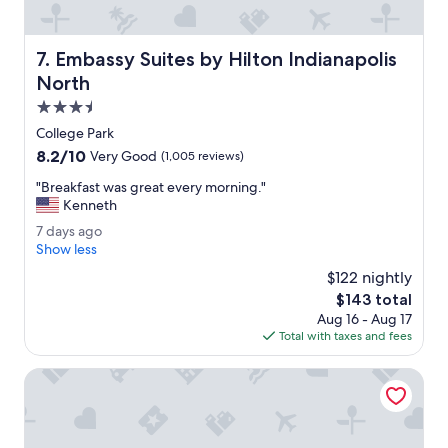
c
i
l
Embassy Suites by Hilton Indianapolis North
7. Embassy Suites by Hilton Indianapolis
i
t
North
y
3.5
h
star
a
College Park
property
d
8.2
8.2/10
Very Good
(1,005 reviews)
l
out
o
"
"Breakfast was great every morning."
of
t
B
Kenneth
10,
s
r
Very
7
7 days ago
o
e
Good,
d
Show less
f
a
(1,005
a
p
k
$122 nightly
reviews)
y
a
f
The
$143 total
s
r
a
price
Aug 16 - Aug 17
a
k
s
is
Total with taxes and fees
g
i
t
$143
o
n
w
Sybaris Pool Suites Indianapolis
g
a
.
s
"
g
r