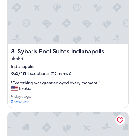
e
a
t
e
v
e
r
y
m
Sybaris Pool Suites Indianapolis
8. Sybaris Pool Suites Indianapolis
o
r
2.5
n
star
Indianapolis
i
property
9.4
9.4/10
n
Exceptional
(113 reviews)
out
g
"
"Everything was great enjoyed every moment!"
of
.
E
Ezekiel
10,
"
v
Exceptional,
9
9 days ago
e
(113
d
Show less
r
reviews)
a
y
y
Wyndham Noblesville
t
s
h
a
i
g
n
o