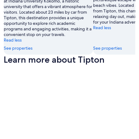
at Indiana University Kokomo, a historic
beach vibes. Located ab
university that offers a vibrant atmosphere for
from Tipton, this charmi
visitors. Located about 23 miles by car from
relaxing day out, makin
Tipton, this destination provides a unique
for your Indiana advent
opportunity to explore rich academic
Read less
programs and engaging activities, making it a
convenient stop on your travels.
Read less
See properties
See properties
Learn more about Tipton