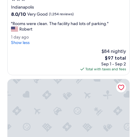
v
m
e
star
Indianapolis
w
d
property
8.0
8.0/10
a
Very Good
(1,254 reviews)
.
out
s
"
"
"Rooms were clean. The facility had lots of parking."
of
v
R
Robert
10,
e
o
Very
r
1
1 day ago
o
Good,
y
d
Show less
m
(1,254
c
a
s
$84 nightly
reviews)
l
y
w
The
$97 total
e
a
e
price
a
Sep 1 - Sep 2
g
r
is
n
Total with taxes and fees
o
e
$97
.
c
"
Embassy Suites by Hilton Indianapolis North
l
e
a
n
.
T
h
e
f
a