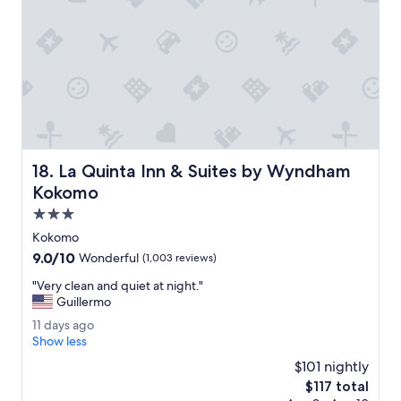
r
t
y
.
B
e
d
w
a
s
La Quinta Inn & Suites by Wyndham Kokomo
18. La Quinta Inn & Suites by Wyndham
c
o
Kokomo
m
3.0
f
star
o
Kokomo
property
r
9.0
9.0/10
Wonderful
(1,003 reviews)
t
out
a
"
"Very clean and quiet at night."
of
b
V
Guillermo
10,
l
e
Wonderful,
1
11 days ago
e
r
(1,003
1
Show less
.
y
reviews)
d
M
c
$101 nightly
a
y
l
The
$117 total
y
r
e