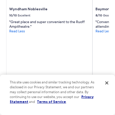
Wyndham Noblesville
Baymont b
10/10
Excellent
8/10
Good
"Great place and super convenient to the Ruoff
"Convenient
Ampitheatre."
attending."
Read Less
Read Less
This site uses cookies and similar tracking technology. As
disclosed in our Privacy Statement, we and our partners
may collect personal information and other data. By
Brett
1-night trip
Sharon
3-nigh
continuing to use our website, you accept our
Privacy
Posted 2 hours ago
Posted 3 hour
Statement
and
Terms of Service
.
More cheap stays in Tipton