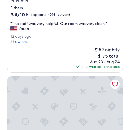
4.0
t
star
Fishers
a
property
9.4
9.4/10
u
Exceptional
(998 reviews)
out
r
"
"The staff was very helpful. Our room was very clean."
of
a
T
Karen
10,
n
h
Exceptional,
t
1
12 days ago
e
(998
b
2
Show less
s
reviews)
a
d
t
$152 nightly
r
a
a
The
$175 total
.
y
f
price
"
Aug 23 - Aug 24
s
f
is
Total with taxes and fees
a
w
$175
g
a
o
Holiday Inn Indianapolis Carmel by IHG
s
v
e
r
y
h
e
l
p
f