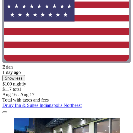
Brian
1 day ago
Show less
$100 nightly
$117 total
Aug 16 - Aug 17
Total with taxes and fees
Drury Inn & Suites Indianapolis Northeast