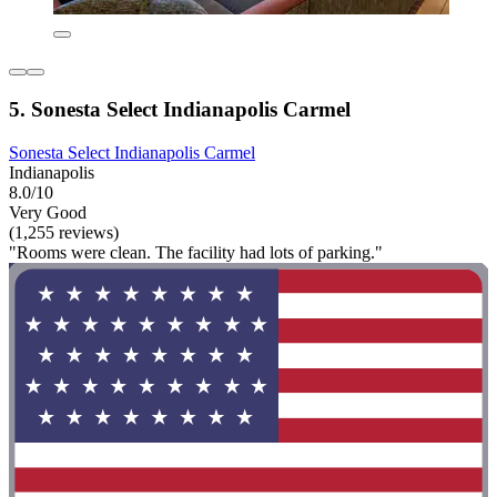
5. Sonesta Select Indianapolis Carmel
Sonesta Select Indianapolis Carmel
Indianapolis
8.0/10
Very Good
(1,255 reviews)
"Rooms were clean. The facility had lots of parking."