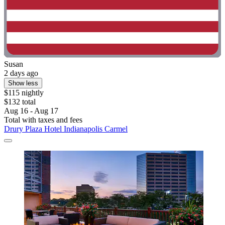
Susan
2 days ago
Show less
$115 nightly
$132 total
Aug 16 - Aug 17
Total with taxes and fees
Drury Plaza Hotel Indianapolis Carmel