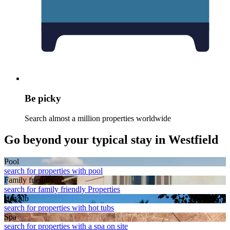
Be picky
Search almost a million properties worldwide
Go beyond your typical stay in Westfield
Pool
search for properties with pool
Family friendly
search for family friendly Properties
Hot tub
search for properties with hot tubs
Spa
search for properties with a spa on site