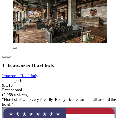
1. Ironworks Hotel Indy
Ironworks Hotel Indy
Indianapolis
9.8/10
Exceptional
(2,058 reviews)
"Hotel staff were very friendly. Really nice restaurants all around the
hotel."