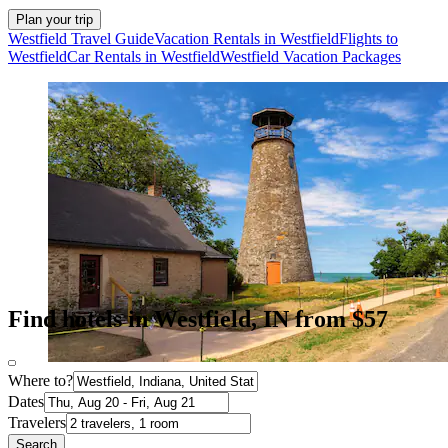
Plan your trip
Westfield Travel Guide
Vacation Rentals in Westfield
Flights to
Westfield
Car Rentals in Westfield
Westfield Vacation Packages
Find hotels in Westfield, IN from $57
Where to?
Dates
Travelers
Search