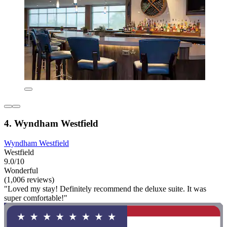
4. Wyndham Westfield
Wyndham Westfield
Westfield
9.0/10
Wonderful
(1,006 reviews)
"Loved my stay! Definitely recommend the deluxe suite. It was
super comfortable!"