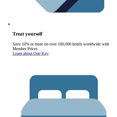
Treat yourself
Save 10% or more on over 100,000 hotels worldwide with
Member Prices
Learn about One Key