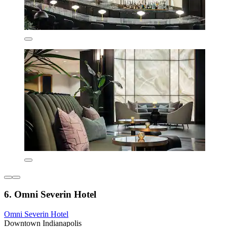
6. Omni Severin Hotel
Omni Severin Hotel
Downtown Indianapolis