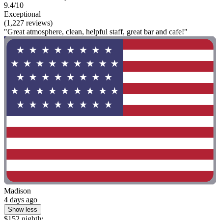
9.4/10
Exceptional
(1,227 reviews)
"Great atmosphere, clean, helpful staff, great bar and cafe!"
Madison
4 days ago
Show less
$152 nightly