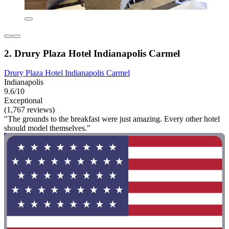
2. Drury Plaza Hotel Indianapolis Carmel
Drury Plaza Hotel Indianapolis Carmel
Indianapolis
9.6/10
Exceptional
(1,767 reviews)
"The grounds to the breakfast were just amazing. Every other hotel
should model themselves."