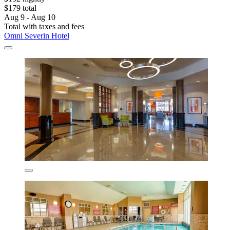
$179 total
Aug 9 - Aug 10
Total with taxes and fees
Omni Severin Hotel