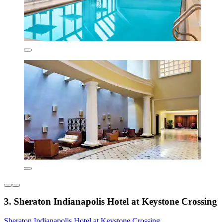
3. Sheraton Indianapolis Hotel at Keystone Crossing
Sheraton Indianapolis Hotel at Keystone Crossing