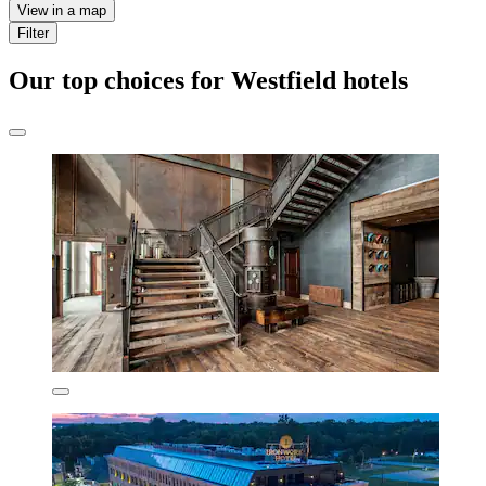
View in a map
Filter
Our top choices for Westfield hotels