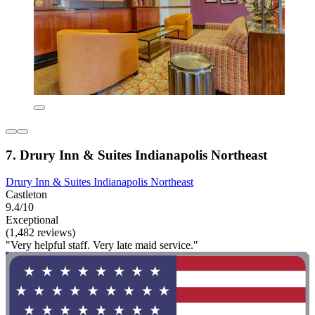
7. Drury Inn & Suites Indianapolis Northeast
Drury Inn & Suites Indianapolis Northeast
Castleton
9.4/10
Exceptional
(1,482 reviews)
"Very helpful staff. Very late maid service."