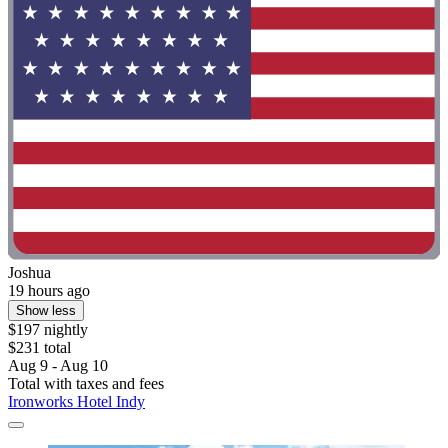
Joshua
19 hours ago
Show less
$197 nightly
$231 total
Aug 9 - Aug 10
Total with taxes and fees
Ironworks Hotel Indy