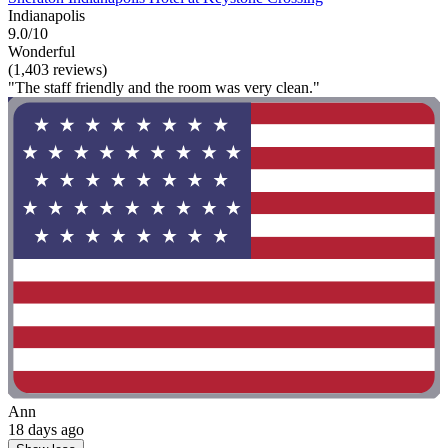
Indianapolis
9.0/10
Wonderful
(1,403 reviews)
"The staff friendly and the room was very clean."
Ann
18 days ago