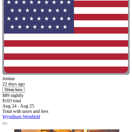
Jordan
22 days ago
Show less
$89 nightly
$103 total
Aug 24 - Aug 25
Total with taxes and fees
Wyndham Westfield