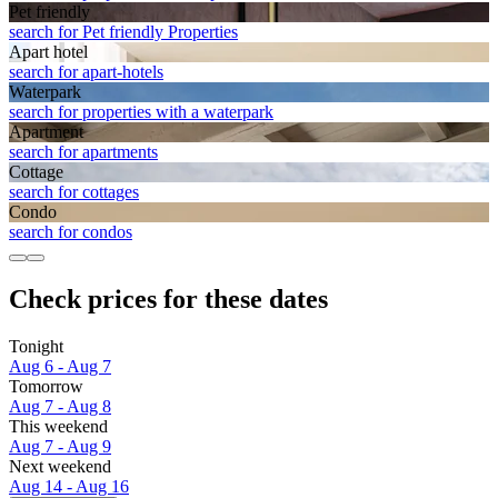
Pet friendly
search for Pet friendly Properties
Apart hotel
search for apart-hotels
Waterpark
search for properties with a waterpark
Apart­ment
search for apartments
Cottage
search for cottages
Condo
search for condos
Check prices for these dates
Tonight
Aug 6 - Aug 7
Tomorrow
Aug 7 - Aug 8
This weekend
Aug 7 - Aug 9
Next weekend
Aug 14 - Aug 16