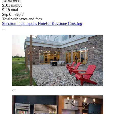
Show less
$101 nightly
$118 total
Sep 6 - Sep 7
Total with taxes and fees
Sheraton Indianapolis Hotel at Keystone Crossing