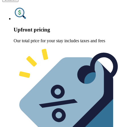
Upfront pricing
Our total price for your stay includes taxes and fees