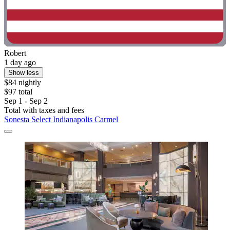
Robert
1 day ago
Show less
$84 nightly
$97 total
Sep 1 - Sep 2
Total with taxes and fees
Sonesta Select Indianapolis Carmel