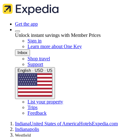
Get the app
Unlock instant savings with Member Prices
Sign in
Learn more about One Key
Inbox
Shop travel
Support
English · USD · US
List your property
Trips
Feedback
Indiana
United States of America
Hotels
Expedia.com
Indianapolis
Westfield