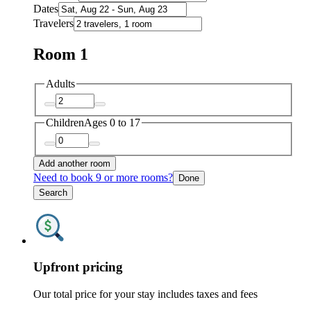
Dates
Travelers
Room 1
Adults
Children
Ages 0 to 17
Add another room
Need to book 9 or more rooms?
Done
Search
Upfront pricing
Our total price for your stay includes taxes and fees