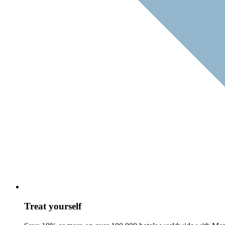
Treat yourself