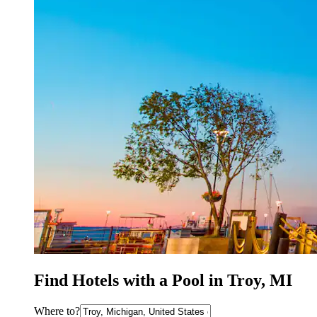
Find Hotels with a Pool in Troy, MI
Where to?