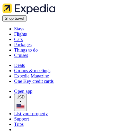
Shop travel
Stays
Flights
Cars
Packages
Things to do
Cruises
Deals
Groups & meetings
Expedia Magazine
One Key credit cards
Open app
USD
•
List your property
Support
Trips