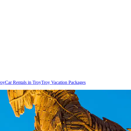
roy
Car Rentals in Troy
Troy Vacation Packages