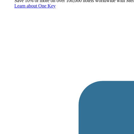
Save 10% or more on over 100,000 hotels worldwide with Me
Learn about One Key