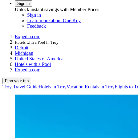
Sign in
Unlock instant savings with Member Prices
Sign in
Learn more about One Key
Feedback
Expedia.com
Hotels with a Pool in Troy
Detroit
Michigan
United States of America
Hotels with a Pool
Expedia.com
Plan your trip
Troy Travel Guide
Hotels in Troy
Vacation Rentals in Troy
Flights to T