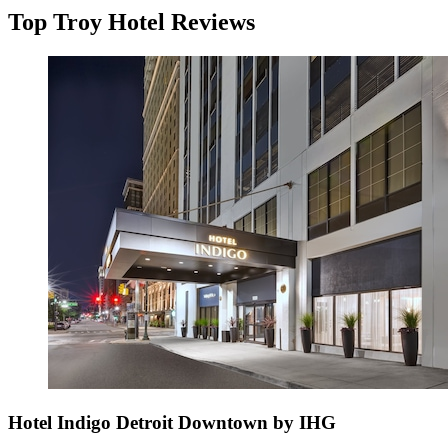
Top Troy Hotel Reviews
Hotel Indigo Detroit Downtown by IHG