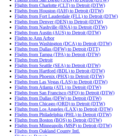
Flights from Charlotte (CLT) to Detroit (DTW)
Flights from Houston (IAH) to Detroit (DTW)
Flights from Fort Lauderdale (FLL) to Detroit (DTW)
Flights from Denver (DEN) to Detroit (DTW)
Flights from Nashville (BNA) to Detroit (DTW)
Flights from Austin (AUS) to Detroit (DTW)
Flights to Ann Arbor
Flights from Washington (DCA) to Detroit (DTW)
Flights from Dallas (DFW) to Detroit (DTT)
Flights from Tampa (TPA) to Detroit (DTW)
Flights from Detroit
Flights from Seattle (SEA) to Detroit (DTW)
Flights from Hartford (BDL) to Detroit (DTW)
Flights from Phoenix (PHX) to Detroit (DTW)
Flights from Las Vegas (LAS) to Detroit (DTW)
Flights from Atlanta (ATL) to Detroit (DTW)
Flights from San Francisco (SFO) to Detroit (DTW)
Flights from Dallas (DFW) to Detroit (DTW)
Flights from Chicago (ORD) to Detroit (DTW)
Flights from Los Angeles (LAX) to Detroit (DTW)
Flights from Philadelphia (PHL) to Detroit (DTW)
Flights from Boston (BOS) to Detroit (DTW)
Flights from Minneapolis (MSP) to Detroit (DTW)
Flights from Oakland County Intl.