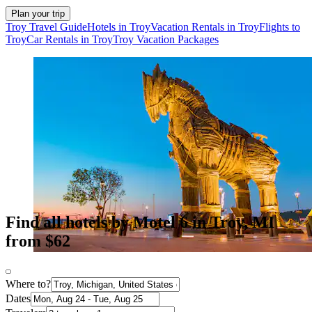
Plan your trip
Troy Travel Guide
Hotels in Troy
Vacation Rentals in Troy
Flights to
Troy
Car Rentals in Troy
Troy Vacation Packages
Find all hotels by Motel 6 in Troy, MI
from $62
Where to?
Dates