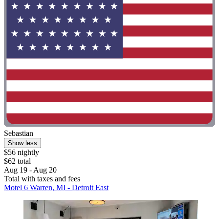
Sebastian
Show less
$56 nightly
$62 total
Aug 19 - Aug 20
Total with taxes and fees
Motel 6 Warren, MI - Detroit East