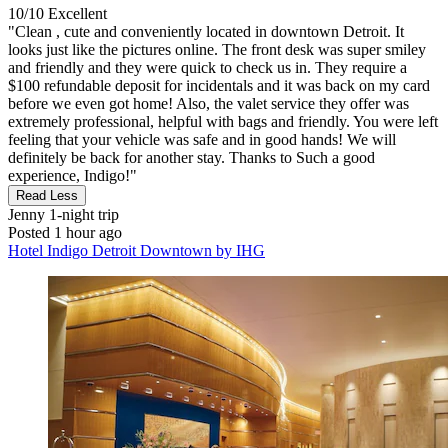
10/10
Excellent
"Clean , cute and conveniently located in downtown Detroit. It
looks just like the pictures online. The front desk was super smiley
and friendly and they were quick to check us in. They require a
$100 refundable deposit for incidentals and it was back on my card
before we even got home! Also, the valet service they offer was
extremely professional, helpful with bags and friendly. You were left
feeling that your vehicle was safe and in good hands! We will
definitely be back for another stay. Thanks to Such a good
experience, Indigo!"
Read Less
Jenny
1-night trip
Posted 1 hour ago
Hotel Indigo Detroit Downtown by IHG