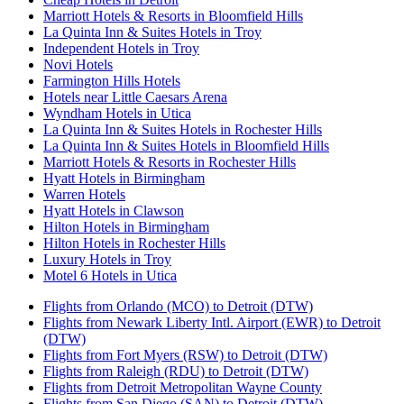
Marriott Hotels & Resorts in Bloomfield Hills
La Quinta Inn & Suites Hotels in Troy
Independent Hotels in Troy
Novi Hotels
Farmington Hills Hotels
Hotels near Little Caesars Arena
Wyndham Hotels in Utica
La Quinta Inn & Suites Hotels in Rochester Hills
La Quinta Inn & Suites Hotels in Bloomfield Hills
Marriott Hotels & Resorts in Rochester Hills
Hyatt Hotels in Birmingham
Warren Hotels
Hyatt Hotels in Clawson
Hilton Hotels in Birmingham
Hilton Hotels in Rochester Hills
Luxury Hotels in Troy
Motel 6 Hotels in Utica
Flights from Orlando (MCO) to Detroit (DTW)
Flights from Newark Liberty Intl. Airport (EWR) to Detroit
(DTW)
Flights from Fort Myers (RSW) to Detroit (DTW)
Flights from Raleigh (RDU) to Detroit (DTW)
Flights from Detroit Metropolitan Wayne County
Flights from San Diego (SAN) to Detroit (DTW)