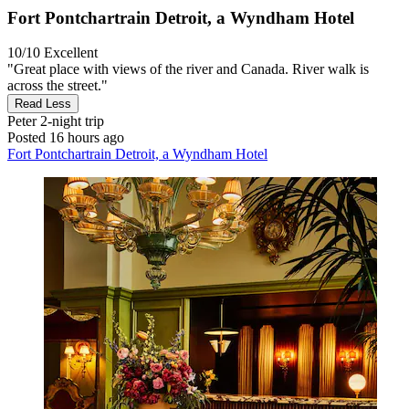
Fort Pontchartrain Detroit, a Wyndham Hotel
10/10
Excellent
"Great place with views of the river and Canada. River walk is
across the street."
Read Less
Peter
2-night trip
Posted 16 hours ago
Fort Pontchartrain Detroit, a Wyndham Hotel