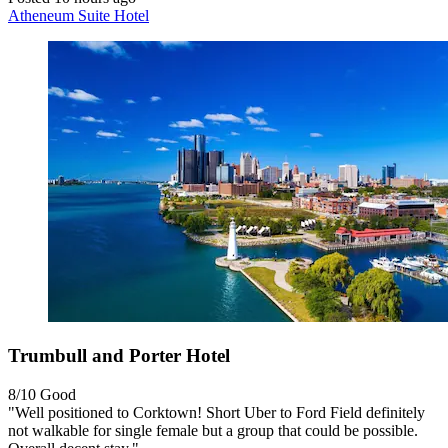
Atheneum Suite Hotel
Trumbull and Porter Hotel
8/10
Good
"Well positioned to Corktown! Short Uber to Ford Field definitely
not walkable for single female but a group that could be possible.