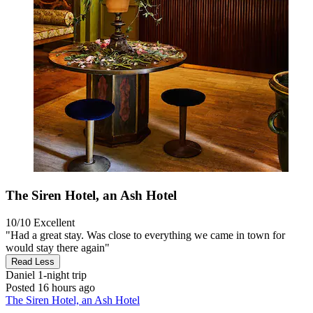
The Siren Hotel, an Ash Hotel
10/10
Excellent
"Had a great stay. Was close to everything we came in town for
would stay there again"
Read Less
Daniel
1-night trip
Posted 16 hours ago
The Siren Hotel, an Ash Hotel