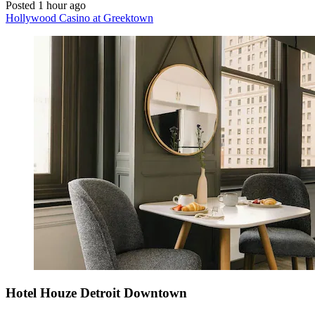
Posted 1 hour ago
Hollywood Casino at Greektown
Hotel Houze Detroit Downtown