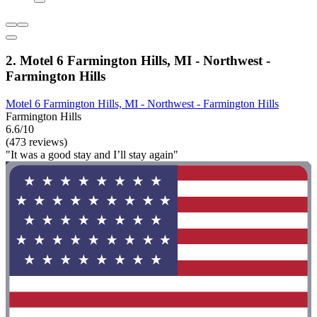
2. Motel 6 Farmington Hills, MI - Northwest -
Farmington Hills
Motel 6 Farmington Hills, MI - Northwest - Farmington Hills
Farmington Hills
6.6/10
(473 reviews)
"It was a good stay and I’ll stay again"