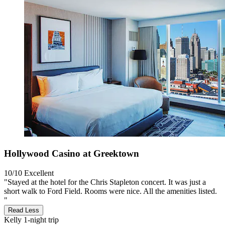
Hollywood Casino at Greektown
10/10
Excellent
"Stayed at the hotel for the Chris Stapleton concert. It was just a
short walk to Ford Field. Rooms were nice. All the amenities listed.
"
Read Less
Kelly
1-night trip