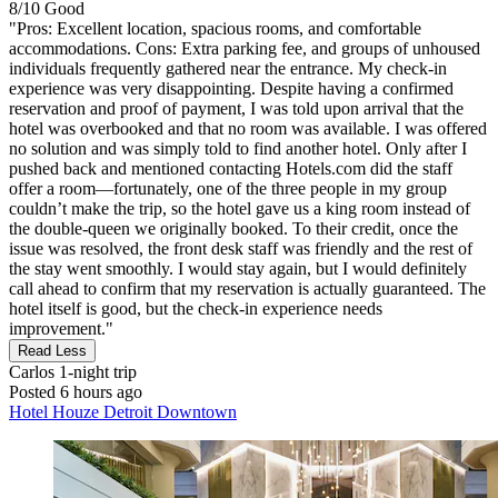
8/10
Good
"Pros: Excellent location, spacious rooms, and comfortable
accommodations. Cons: Extra parking fee, and groups of unhoused
individuals frequently gathered near the entrance. My check‑in
experience was very disappointing. Despite having a confirmed
reservation and proof of payment, I was told upon arrival that the
hotel was overbooked and that no room was available. I was offered
no solution and was simply told to find another hotel. Only after I
pushed back and mentioned contacting Hotels.com did the staff
offer a room—fortunately, one of the three people in my group
couldn’t make the trip, so the hotel gave us a king room instead of
the double‑queen we originally booked. To their credit, once the
issue was resolved, the front desk staff was friendly and the rest of
the stay went smoothly. I would stay again, but I would definitely
call ahead to confirm that my reservation is actually guaranteed. The
hotel itself is good, but the check‑in experience needs
improvement."
Read Less
Carlos
1-night trip
Posted 6 hours ago
Hotel Houze Detroit Downtown