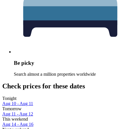
Be picky
Search almost a million properties worldwide
Check prices for these dates
Tonight
Aug 10 - Aug 11
Tomorrow
Aug 11 - Aug 12
This weekend
Aug 14 - Aug 16