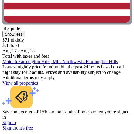
Shaquille
Show less
$71 nightly
$78 total
Aug 17 - Aug 18
Total with taxes and fees
Motel 6 Farmington Hills, MI - Northwest - Farmington Hills
Lowest nightly price found within the past 24 hours based on a 1
night stay for 2 adults. Prices and availability subject to change.
Additional terms may apply.
View all properties
Save an average of 15% on thousands of hotels when you're signed
in
Sign in
Sign up, it's free