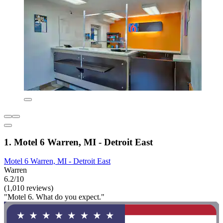
1. Motel 6 Warren, MI - Detroit East
Motel 6 Warren, MI - Detroit East
Warren
6.2/10
(1,010 reviews)
"Motel 6. What do you expect."