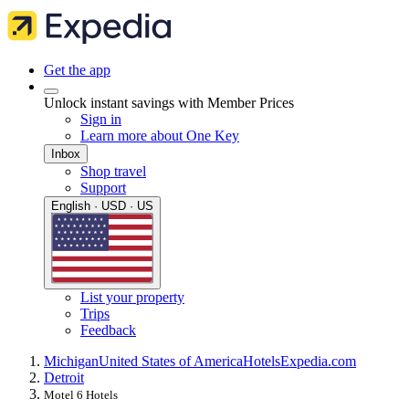
Get the app
Unlock instant savings with Member Prices
Sign in
Learn more about One Key
Inbox
Shop travel
Support
English · USD · US
List your property
Trips
Feedback
Michigan
United States of America
Hotels
Expedia.com
Detroit
Motel 6 Hotels