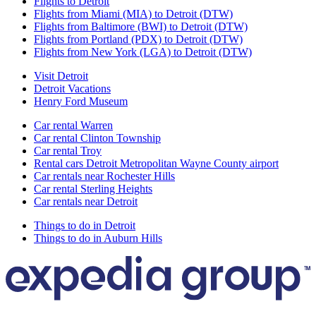
Flights to Detroit
Flights from Miami (MIA) to Detroit (DTW)
Flights from Baltimore (BWI) to Detroit (DTW)
Flights from Portland (PDX) to Detroit (DTW)
Flights from New York (LGA) to Detroit (DTW)
Visit Detroit
Detroit Vacations
Henry Ford Museum
Car rental Warren
Car rental Clinton Township
Car rental Troy
Rental cars Detroit Metropolitan Wayne County airport
Car rentals near Rochester Hills
Car rental Sterling Heights
Car rentals near Detroit
Things to do in Detroit
Things to do in Auburn Hills