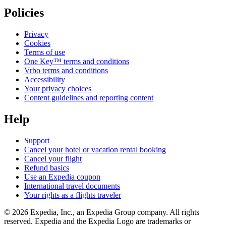
Policies
Privacy
Cookies
Terms of use
One Key™ terms and conditions
Vrbo terms and conditions
Accessibility
Your privacy choices
Content guidelines and reporting content
Help
Support
Cancel your hotel or vacation rental booking
Cancel your flight
Refund basics
Use an Expedia coupon
International travel documents
Your rights as a flights traveler
© 2026 Expedia, Inc., an Expedia Group company. All rights
reserved. Expedia and the Expedia Logo are trademarks or