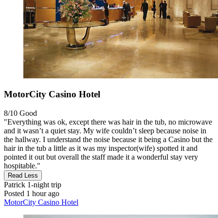
MotorCity Casino Hotel
8/10
Good
"Everything was ok, except there was hair in the tub, no microwave
and it wasn’t a quiet stay. My wife couldn’t sleep because noise in
the hallway. I understand the noise because it being a Casino but the
hair in the tub a little as it was my inspector(wife) spotted it and
pointed it out but overall the staff made it a wonderful stay very
hospitable."
Read Less
Patrick
1-night trip
Posted 1 hour ago
MotorCity Casino Hotel