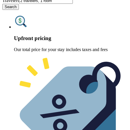
Travelers
Search
Upfront pricing
Our total price for your stay includes taxes and fees