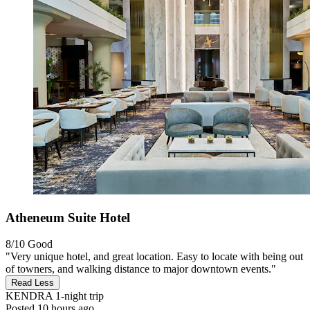
Atheneum Suite Hotel
8/10
Good
"Very unique hotel, and great location. Easy to locate with being out
of towners, and walking distance to major downtown events."
Read Less
KENDRA
1-night trip
Posted 10 hours ago