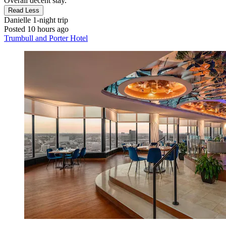
Overall decent stay."
Read Less
Danielle
1-night trip
Posted 10 hours ago
Trumbull and Porter Hotel