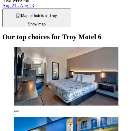
Next weekend
Aug 21 - Aug 23
Show map
Our top choices for Troy Motel 6