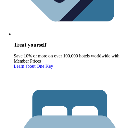
Treat yourself
Save 10% or more on over 100,000 hotels worldwide with
Member Prices
Learn about One Key