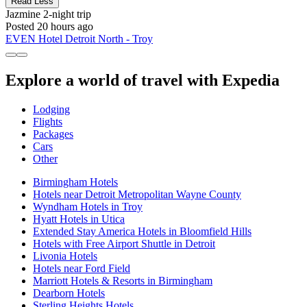
Read Less
Jazmine
2-night trip
Posted 20 hours ago
EVEN Hotel Detroit North - Troy
Explore a world of travel with Expedia
Lodging
Flights
Packages
Cars
Other
Birmingham Hotels
Hotels near Detroit Metropolitan Wayne County
Wyndham Hotels in Troy
Hyatt Hotels in Utica
Extended Stay America Hotels in Bloomfield Hills
Hotels with Free Airport Shuttle in Detroit
Livonia Hotels
Hotels near Ford Field
Marriott Hotels & Resorts in Birmingham
Dearborn Hotels
Sterling Heights Hotels