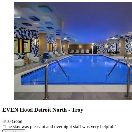
EVEN Hotel Detroit North - Troy
8/10
Good
"The stay was pleasant and overnight staff was very helpful."