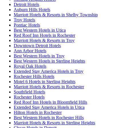
Detroit Hotels
Auburn Hills Hotels
Marriott Hotels & Resorts in Shelby Township
Troy Hotels
Pontiac Hotels
Best Western Hotels in Utica
Red Roof Inn Hotels in Rochester
Marriott Hotels & Resorts in Troy
Downtown Detroit Hotels
Ann Arbor Hotels
Best Western Hotels in Troy
Best Western Hotels in Sterling Heights
Royal Oak Hotels
Extended Stay America Hotels in Troy
Rochester Hills Hotels
Motel 6 Hotels in Sterling Heights
Marriott Hotels & Resorts in Rochester
Southfield Hotels
Rochester Hotels
Red Roof Inn Hotels in Bloomfield Hills
Extended Stay America Hotels in Utica
Hilton Hotels in Rochester
Best Western Hotels in Rochester Hills
Marriott Hotels & Resorts in Sterling Heights
Cheap Hotels in Detroit