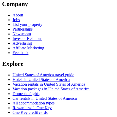
Company
About
Jobs
List your property
Partnerships
Newsroom
Investor Relations
Advertising
Affiliate Marketing
Feedback
Explore
United States of America travel guide
Hotels in United States of America
Vacation rentals in United States of America
Vacation packages in United States of America
Domestic flights
Car rentals in United States of America
All accommodation types
Rewards with One Key
One Key credit cards