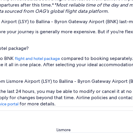
partures after this time.*
*Most reliable time of the day and 
ta sourced from OAG's global flight data platform.
e Airport (LSY) to Ballina - Byron Gateway Airport (BNK) last-
re your journey is generally more expensive. But if you're fle
hotel package?
 to BNK
compared to booking separately. I
flight and hotel package
 it all in one place. After selecting your ideal accommodation
rom Lismore Airport (LSY) to Ballina - Byron Gateway Airport (
the last 24 hours, you may be able to modify or cancel it at no
ply for changes beyond that time. Airline policies and conta
for more details.
ice portal
Lismore