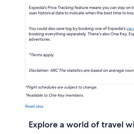
Expedia's Price Tracking feature means you can stay on to
uses historical data to indicate when the best time to boo
You could also save big by booking one of Expedia's
vac
booking everything separately. There’s also One Key, E
adventures.
*Terms apply.
Disclaimer: ARC The statistics are based on average rou
*Flight schedules are subject to change.
*Available to One Key members.
Read Less
Explore a world of travel w