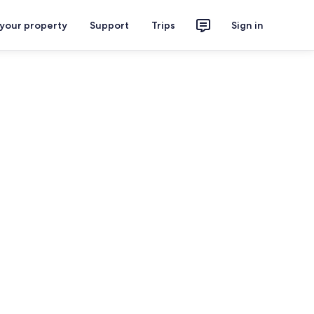
 your property
Support
Trips
Sign in