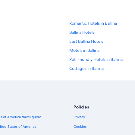
Romantic Hotels in Ballina
Ballina Hotels
East Ballina Hotels
Motels in Ballina
Pet-Friendly Hotels in Ballina
Cottages in Ballina
Villas in Ballina
Lennox Head Hotels
Luxury Hotels in East Ballina
Policies
s of America travel guide
Privacy
ited States of America
Cookies