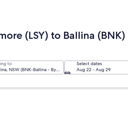
more (LSY) to Ballina (BNK)
ing to
Select dates
Aug 22 - Aug 29