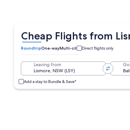
Cheap Flights from Lis
Roundtrip
One-way
Multi-city
Direct flights only
Leaving from
Go
Add a stay to Bundle & Save*