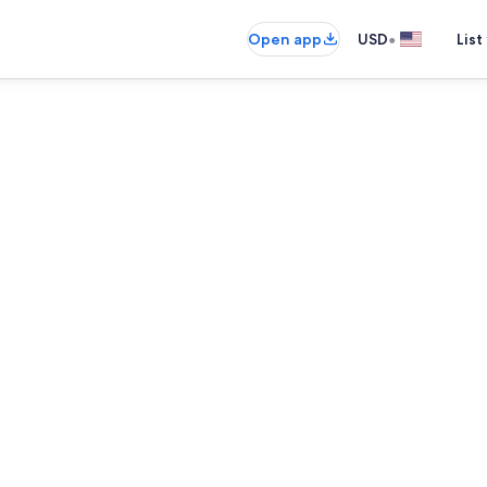
•
Open app
USD
List