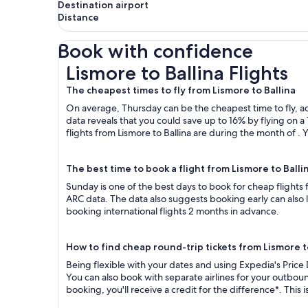
Destination airport
Distance
Book with confidence
Lismore to Ballina Flights
Lismore to Ballina Flights
The cheapest times to fly from Lismore to Ballina
On average, Thursday can be the cheapest time to fly, acc
data reveals that you could save up to 16% by flying o
flights from Lismore to Ballina are during the month of . 
The best time to book a flight from Lismore to Balli
Sunday is one of the best days to book for cheap flights
ARC data. The data also suggests booking early can also 
booking international flights 2 months in advance.
How to find cheap round-trip tickets from Lismore t
Being flexible with your dates and using Expedia's Price 
You can also book with separate airlines for your outboun
booking, you'll receive a credit for the difference*. This