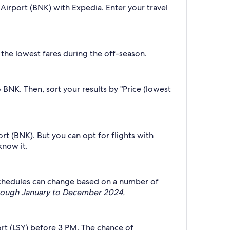
Airport (BNK) with Expedia. Enter your travel
 the lowest fares during the off-season.
o BNK. Then, sort your results by "Price (lowest
rt (BNK). But you can opt for flights with
know it.
t schedules can change based on a number of
through January to December 2024.
ort (LSY) before 3 PM. The chance of