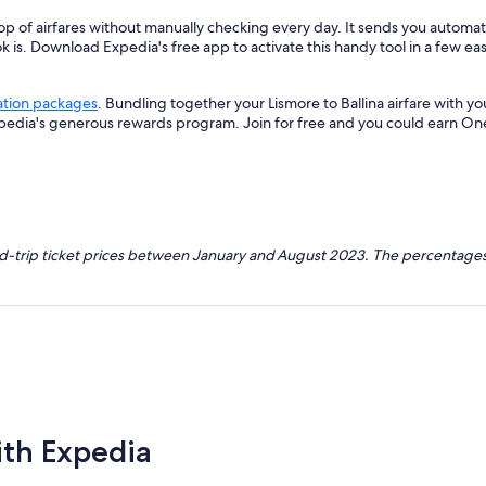
p of airfares without manually checking every day. It sends you automated
k is. Download Expedia's free app to activate this handy tool in a few eas
ation packages
. Bundling together your Lismore to Ballina airfare with 
xpedia's generous rewards program. Join for free and you could earn On
nd-trip ticket prices between January and August 2023. The percentages
ith Expedia