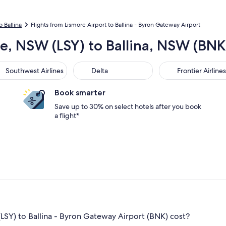
o Ballina
Flights from Lismore Airport to Ballina - Byron Gateway Airport
re, NSW (LSY) to Ballina, NSW (BN
thwest Airlines
Delta
Frontier Airlines
Southwest Airlines
Delta
Frontier Airlines
Book smarter
Save up to 30% on select hotels after you book
a flight*
LSY) to Ballina - Byron Gateway Airport (BNK) cost?