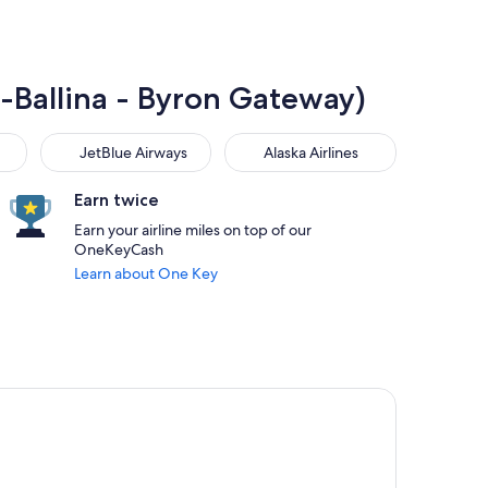
K-Ballina - Byron Gateway)
JetBlue Airways
Alaska Airlines
JetBlue Airways
Alaska Airlines
Earn twice
Earn your airline miles on top of our
OneKeyCash
Learn about One Key