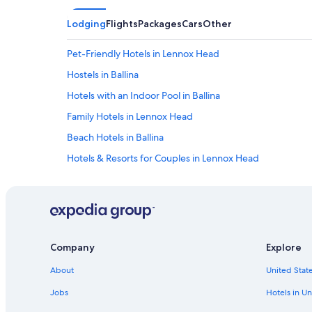
Lodging
Flights
Packages
Cars
Other
Pet-Friendly Hotels in Lennox Head
Hostels in Ballina
Hotels with an Indoor Pool in Ballina
Family Hotels in Lennox Head
Beach Hotels in Ballina
Hotels & Resorts for Couples in Lennox Head
Hotels near Shelly Beach
Oceanfront Hotels in Lennox Head
Luxury Hotels in Ballina
Company
Explore
About
United State
Jobs
Hotels in Un