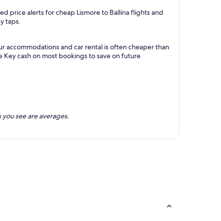
 price alerts for cheap Lismore to Ballina flights and
y taps.
your accommodations and car rental is often cheaper than
e Key cash on most bookings to save on future
 you see are averages.