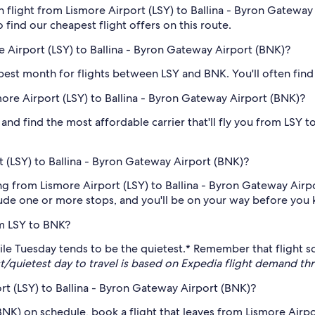
 flight from Lismore Airport (LSY) to Ballina - Byron Gateway 
o find our cheapest flight offers on this route.
 Airport (LSY) to Ballina - Byron Gateway Airport (BNK)?
eapest month for flights between LSY and BNK. You'll often find
smore Airport (LSY) to Ballina - Byron Gateway Airport (BNK)?
and find the most affordable carrier that'll fly you from LSY t
 (LSY) to Ballina - Byron Gateway Airport (BNK)?
ng from Lismore Airport (LSY) to Ballina - Byron Gateway Airpo
clude one or more stops, and you'll be on your way before you 
om LSY to BNK?
, while Tuesday tends to be the quietest.* Remember that fligh
t/quietest day to travel is based on Expedia flight demand 
ort (LSY) to Ballina - Byron Gateway Airport (BNK)?
(BNK) on schedule, book a flight that leaves from Lismore Airp