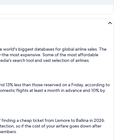
 world's biggest databases for global airline sales. The
y—the most expensive. Some of the most affordable
dia's search tool and vast selection of airlines.
nd 13% less than those reserved on a Friday, according to
domestic flights at least a month in advance and 10% by
finding a cheap ticket from Lismore to Ballina in 2026.
ction, so if the cost of your airfare goes down after
r members.