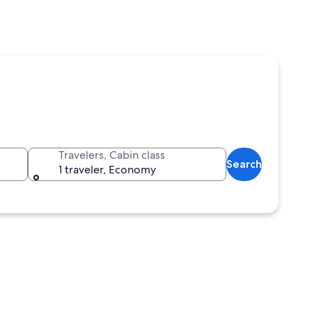
Travelers, Cabin class
Search
1 traveler, Economy