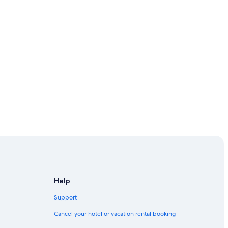
Help
Support
Cancel your hotel or vacation rental booking