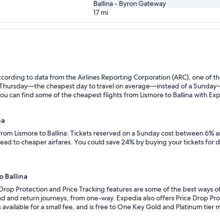
Ballina - Byron Gateway
17
mi
ording to data from the Airlines Reporting Corporation (ARC), one of the
n a Thursday—the cheapest day to travel on average—instead of a Sunda
You can find some of the cheapest flights from Lismore to Ballina with Expe
na
 from Lismore to Ballina: Tickets reserved on a Sunday cost between 6% a
lead to cheaper airfares. You could save 24% by buying your tickets for 
o Ballina
Drop Protection and Price Tracking features are some of the best ways of 
d and return journeys, from one-way. Expedia also offers Price Drop Prote
 is available for a small fee, and is free to One Key Gold and Platinum tie