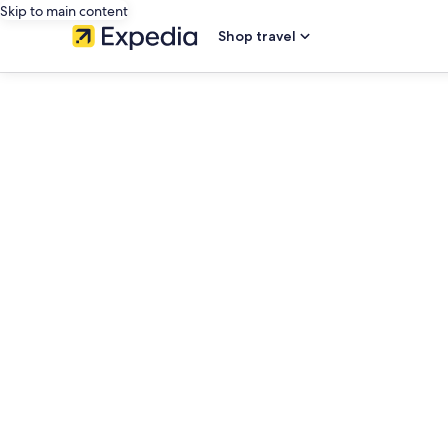
Skip to main content
Shop travel