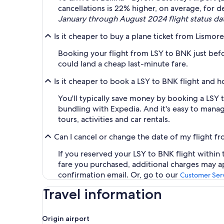
cancellations is 22% higher, on average, for de
January through August 2024 flight status da
Is it cheaper to buy a plane ticket from Lismor
Booking your flight from LSY to BNK just befo
could land a cheap last-minute fare.
Is it cheaper to book a LSY to BNK flight and 
You'll typically save money by booking a LSY
bundling with Expedia. And it's easy to manage
tours, activities and car rentals.
Can I cancel or change the date of my flight f
If you reserved your LSY to BNK flight within 
fare you purchased, additional charges may ap
confirmation email. Or, go to our
Customer Serv
Travel information
Origin airport