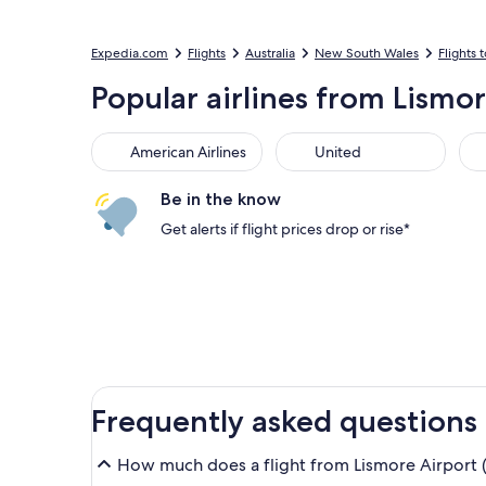
Expedia.com
Flights
Australia
New South Wales
Flights t
Popular airlines from Lismo
American Airlines
United
Sou
American Airlines
United
Be in the know
Get alerts if flight prices drop or rise*
Frequently asked questions
How much does a flight from Lismore Airport (