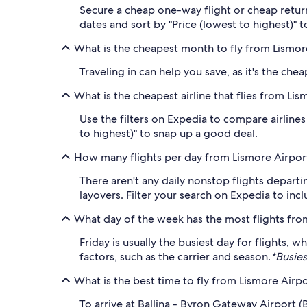
Secure a cheap one-way flight or cheap return
dates and sort by "Price (lowest to highest)" t
What is the cheapest month to fly from Lismore
Traveling in can help you save, as it's the ch
What is the cheapest airline that flies from Li
Use the filters on Expedia to compare airlines 
to highest)" to snap up a good deal.
How many flights per day from Lismore Airport
There aren't any daily nonstop flights departi
layovers. Filter your search on Expedia to in
What day of the week has the most flights fr
Friday is usually the busiest day for flights
factors, such as the carrier and season.
*Busies
What is the best time to fly from Lismore Airp
To arrive at Ballina - Byron Gateway Airport 