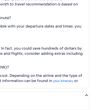
month to travel recommendation is based on
minute?
xible with your departure dates and times, you
n fact, you could save hundreds of dollars by
s and flights, consider adding extras including
BNK)?
 cost. Depending on the airline and the type of
ct information can be found in
or
your itinerary