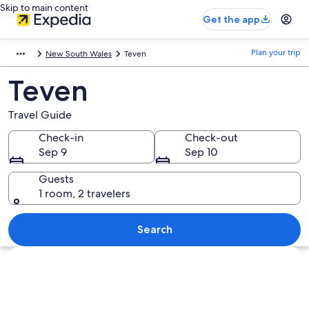
Skip to main content
Get the app
Plan your trip
New South Wales
Teven
Teven
Travel Guide
Check-in
Check-out
Sep 9
Sep 10
Guests
1 room, 2 travelers
Search
Explore map