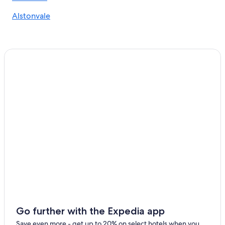
Alstonvale
Go further with the Expedia app
Save even more - get up to 20% on select hotels when you