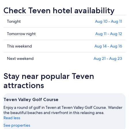
Check Teven hotel availability
Check
Tonight
Aug 10 - Aug 11
prices
in
Check
Tomorrow night
Aug 11 - Aug 12
Teven
prices
for
in
Check
This weekend
Aug 14 - Aug 16
tonight,
Teven
prices
Aug
for
in
Check
Next weekend
Aug 21 - Aug 23
10
tomorrow
Teven
prices
-
night,
for
in
Stay near popular Teven
Aug
Aug
this
Teven
11
11
weekend,
for
attractions
-
Aug
next
Aug
14
weekend,
Teven Valley Golf Course
12
-
Aug
Aug
21
Enjoy a round of golf in Teven at Teven Valley Golf Course. Wander
16
the beautiful beaches and riverfront in this relaxing area.
-
Read less
Aug
23
See properties