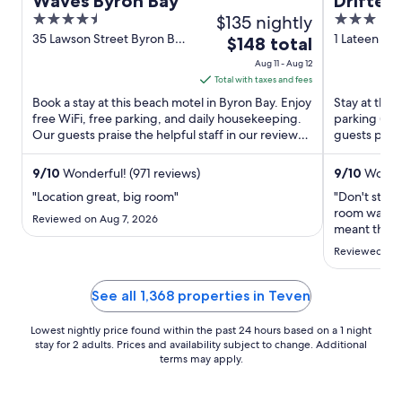
Waves Byron Bay
Drifter
4.5
$135 nightly
3
out
out
35 Lawson Street Byron Bay
1 Lateen Ln
The
$148 total
NSW
of
of
price
Aug 11 - Aug 12
5
5
is
Total with taxes and fees
$148
Book a stay at this beach motel in Byron Bay. Enjoy
Stay at this 
total
free WiFi, free parking, and daily housekeeping.
parking (su
Our guests praise the helpful staff in our reviews.
per
guests prais
Popular ...
rooms in our 
night
from
9
/
10
Wonderful! (971 reviews)
9
/
10
Wonder
Aug
"Location great, big room"
"Don't stay 
11
room was ni
Reviewed on Aug 7, 2026
to
meant the lo
loudly in th
Aug
Reviewed on 
me. Even th
12
the room wa
a day longer 
See all 1,368 properties in Teven
Lowest nightly price found within the past 24 hours based on a 1 night
stay for 2 adults. Prices and availability subject to change. Additional
terms may apply.