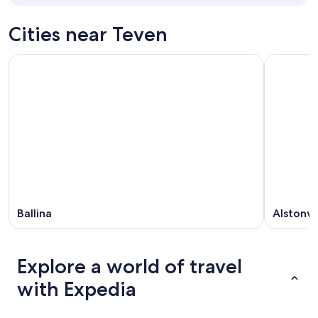
Cities near Teven
Ballina
Alstonvi
Explore a world of travel
with Expedia