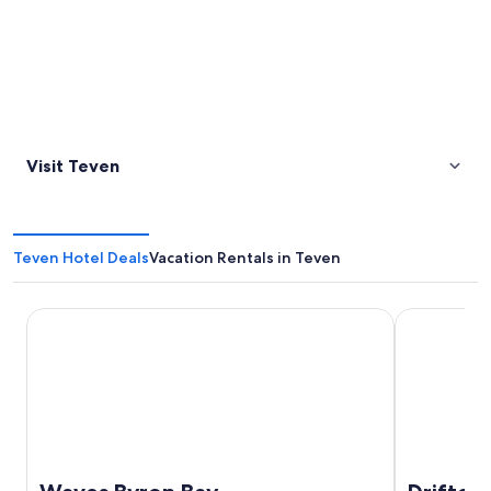
Visit Teven
Teven Hotel Deals
Vacation Rentals in Teven
Waves Byron Bay
Drifter Byro