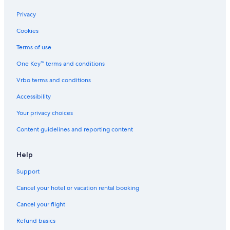
Privacy
Cookies
Terms of use
One Key™ terms and conditions
Vrbo terms and conditions
Accessibility
Your privacy choices
Content guidelines and reporting content
Help
Support
Cancel your hotel or vacation rental booking
Cancel your flight
Refund basics