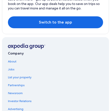
book on the app. Our app deals help you to save on trips so
you can travel more and manage it all on the go.
Switch to the app
Company
About
Jobs
List your property
Partnerships
Newsroom
Investor Relations
Advertising