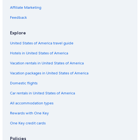
Affiliate Marketing
Feedback
Explore
United States of America travel guide
Hotels in United States of America
Vacation rentals in United States of America
Vacation packages in United States of America
Domestic flights
Car rentals in United States of America
All accommodation types
Rewards with One Key
One Key credit cards
Policies