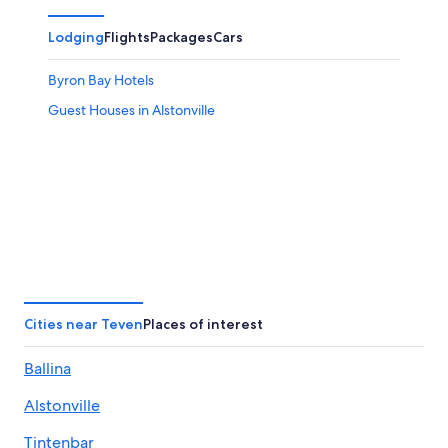
Lodging
Flights
Packages
Cars
Byron Bay Hotels
Guest Houses in Alstonville
Cities near Teven
Places of interest
Ballina
Alstonville
Tintenbar