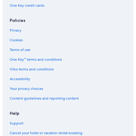
One Key credit cards
Policies
Privacy
Cookies
Terms of use
One Key™ terms and conditions
Vrbo terms and conditions
Accessibility
Your privacy choices
Content guidelines and reporting content
Help
Support
Cancel your hotel or vacation rental booking