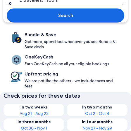
2 travelers, 1 room
Search
Bundle & Save
Get more, spend less whenever you see Bundle &
Save deals
OneKeyCash
Earn OneKeyCash on all your eligible bookings
Upfront pricing
We are not like the others - we include taxes and
fees
Check prices for these dates
In two weeks
In two months
Aug 21 - Aug 23
Oct 2 - Oct 4
In three months
In four months
Oct 30 - Nov 1
Nov 27 - Nov 29