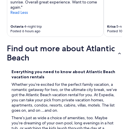
sunrise. Overall great experience. Want to come
again."
Read Less
Octavia
4-night trip
Krisa
5-night 
Posted 6 hours ago
Posted 10 hou
Find out more about Atlantic
Beach
Everything you need to know about Atlantic Beach
vacation rentals
Whether you’re excited for the perfect family vacation, a
romantic getaway for two, or the ultimate city break, we’ve
got the Atlantic Beach vacation rental for you. At Expedia,
you can take your pick from private vacation homes,
apartments, condos, resorts, cabins, villas, motels. The list
goes on, and on …and on.
There’s just as wide a choice of amenities, too. Maybe
you’re dreaming of your own pool, long evenings in a hot
tub, or watching the kids laugh through the day at a