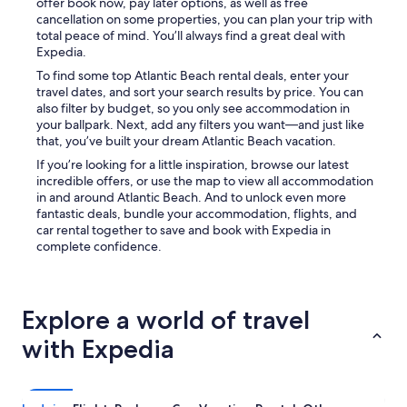
offer book now, pay later options, as well as free
cancellation on some properties, you can plan your trip with
total peace of mind. You’ll always find a great deal with
Expedia.
To find some top Atlantic Beach rental deals, enter your
travel dates, and sort your search results by price. You can
also filter by budget, so you only see accommodation in
your ballpark. Next, add any filters you want—and just like
that, you’ve built your dream Atlantic Beach vacation.
If you’re looking for a little inspiration, browse our latest
incredible offers, or use the map to view all accommodation
in and around Atlantic Beach. And to unlock even more
fantastic deals, bundle your accommodation, flights, and
car rental together to save and book with Expedia in
complete confidence.
Explore a world of travel
with Expedia