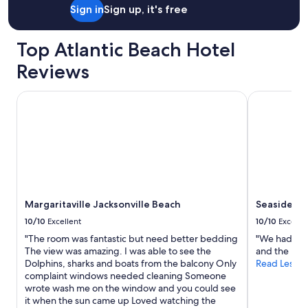
Sign in
Sign up, it's free
Top Atlantic Beach Hotel
Reviews
Margaritaville Jacksonville Beach
Seaside Ame
Margaritaville Jacksonville Beach
Seaside Am
10/10
Excellent
10/10
Excelle
"The room was fantastic but need better bedding
"We had a gr
The view was amazing. I was able to see the
and the hote
Dolphins, sharks and boats from the balcony Only
Read Less
complaint windows needed cleaning Someone
wrote wash me on the window and you could see
it when the sun came up Loved watching the