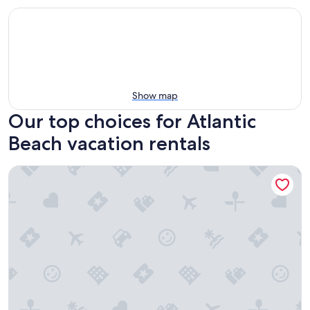
Show map
Our top choices for Atlantic
Beach vacation rentals
The Villas of Amelia Island