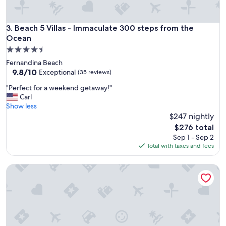
Beach 5 Villas - Immaculate 300 steps from the Ocean
3. Beach 5 Villas - Immaculate 300 steps from the
Ocean
4.5
star
Fernandina Beach
property
9.8
9.8/10
Exceptional
(35 reviews)
out
"
"Perfect for a weekend getaway!"
of
P
Carl
10,
e
Show less
Exceptional,
r
$247 nightly
(35
f
reviews)
The
$276 total
e
price
Sep 1 - Sep 2
c
is
Total with taxes and fees
t
$276
f
Beach Wood Wonder With Pool Access - Walk to Ocean
o
r
a
w
e
e
k