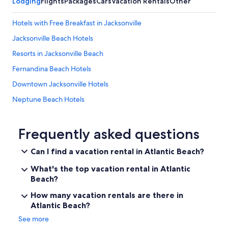
Lodging
Flights
Packages
Cars
Vacation Rentals
Other
Hotels with Free Breakfast in Jacksonville
Jacksonville Beach Hotels
Resorts in Jacksonville Beach
Fernandina Beach Hotels
Downtown Jacksonville Hotels
Neptune Beach Hotels
Hotels near Mayport Naval Station
Pet-Friendly Hotels in Jacksonville
Frequently asked questions
Ponte Vedra Beach Hotels
Can I find a vacation rental in Atlantic Beach?
Jacksonville Hotels
What's the top vacation rental in Atlantic
Condo Rentals in Jacksonville Beach
Beach?
Oceanfront Hotels in Jacksonville Beach
How many vacation rentals are there in
Atlantic Beach?
St. Augustine Hotels
See more
Hotels near Mayo Clinic Florida