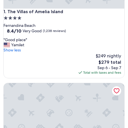
The Villas of Amelia Island
1. The Villas of Amelia Island
4.0
star
Fernandina Beach
property
8.4
8.4/10
Very Good
(1,238 reviews)
out
"
"Good place"
of
G
Yamilet
10,
o
Show less
Very
o
$249 nightly
Good,
d
(1,238
The
$279 total
p
reviews)
price
Sep 6 - Sep 7
l
is
Total with taxes and fees
a
$279
c
Beach Retreat in Jacksonville: Pet/family-friendly
e
"