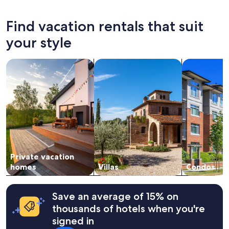
the
past
24
Find vacation rentals that suit
hours
based
your style
on
a
search for private vacation homes
search for villas
search for c
1
night
stay
for
2
adults.
Prices
and
availability
subject
Private vacation
to
change.
homes
Villas
Condos
Additional
terms
may
Save an average of 15% on
apply.
thousands of hotels when you're
signed in