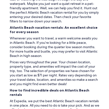
waterpark. Maybe you just want a quiet retreat in a pet-
friendly apartment. Well, we can help you find it. Hunt out
the perfect Atlantic Beach vacation rental for you by simply
entering your desired dates. Then check your favorite
filters to narrow down your search.
Atlantic Beach vacation rentals: An excellent choice
for every season
Whenever you want to travel, a warm welcome awaits you
in Atlantic Beach. If you’re looking for a little peace,
consider booking during the quieter low season months.
For more hustle and bustle, you may prefer to visit Atlantic
Beach in high season.
Prices vary throughout the year. Your chosen location,
property type, and amenities will impact the cost of your
trip, too. The selection of properties we have chosen for
you start as low as $71 per night. Rates vary depending on
your travel dates, location, and amenities so make a search
and you might find even better deals!
How to find incredible deals on Atlantic Beach
rentals
At Expedia, we put the best Atlantic Beach vacation rentals
in one place. All you need to do is take your pick. And as we