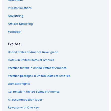
Newsroom
Investor Relations
Advertising
Affiliate Marketing
Feedback
Explore
United States of America travel guide
Hotels in United States of America
Vacation rentals in United States of America
Vacation packages in United States of America
Domestic flights
Car rentals in United States of America
All accommodation types
Rewards with One Key