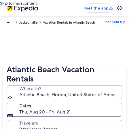
Skip to main content
Get the app
Plan your trip
Jacksonville
Vacation Rentals in Atlantic Beach
Atlantic Beach Vacation
Rentals
Where to?
Atlantic Beach, Florida, United States of America
Dates
Thu, Aug 20 - Fri, Aug 21
Travelers