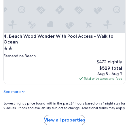
e
n
d
g
e
t
a
Beach Wood Wonder With Pool Access - Walk to Ocean
4. Beach Wood Wonder With Pool Access - Walk to
w
Ocean
a
2.0
y
star
!
Fernandina Beach
property
"
$472 nightly
The
$529 total
price
Aug 8 - Aug 9
is
Total with taxes and fees
$529
See more
Lowest
Lowest nightly price found within the past 24 hours based on a 1 night stay for
2 adults. Prices and availability subject to change. Additional terms may apply.
nightly
price
found
View all properties
within