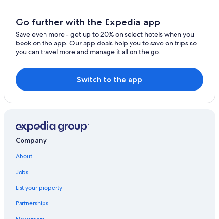
Go further with the Expedia app
Save even more - get up to 20% on select hotels when you
book on the app. Our app deals help you to save on trips so
you can travel more and manage it all on the go.
Switch to the app
Company
About
Jobs
List your property
Partnerships