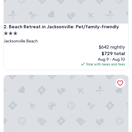
Beach Retreat in Jacksonville: Pet/family-friendly
2. Beach Retreat in Jacksonville: Pet/family-friendly
3.0
star
Jacksonville Beach
property
$642 nightly
The
$729 total
price
Aug 9 - Aug 10
is
Total with taxes and fees
$729
Beach 5 Villas - Immaculate 300 steps from the Ocean