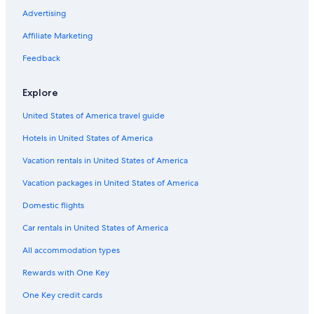
Miami-Dade County Auditorium
Advertising
Our Lady of Charity National Shrine
Affiliate Marketing
Las Olas Beach
Feedback
Venetian Pool
Old US Post Office
Explore
Dolphin Mall
United States of America travel guide
Mary Brickell Village
Hotels in United States of America
Fillmore Miami Beach
Vacation rentals in United States of America
Wynwood Walls
Vacation packages in United States of America
Museum Park
Domestic flights
Miami Children's Museum
Car rentals in United States of America
Miracle Mile
All accommodation types
Crandon Park
Rewards with One Key
Coral Gables Vacations
One Key credit cards
Vizcaya Museum and Gardens