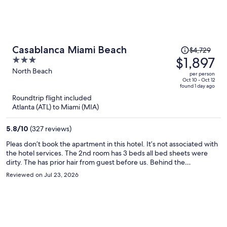
Price
Casablanca Miami Beach
$4,729
was
$1,897
3
$4,729,
out
North Beach
per person
price
of
Oct 10 - Oct 12
found 1 day ago
is
5
Roundtrip flight included
now
Atlanta (ATL) to Miami (MIA)
$1,897
per
5.8
/
10
(327 reviews)
person
Pleas don’t book the apartment in this hotel. It’s not associated with
the hotel services. The 2nd room has 3 beds all bed sheets were
dirty. The has prior hair from guest before us. Behind the
headboard I found a dirty t-shirt. Hall restroom tub was rusted and
Reviewed on Jul 23, 2026
peeling, I was disgusted to see that. The other restroom still had a
long hair in the tub. Sanitary is NOT a priority for the owner of this
apartment. The price I paid for my 4 day was a steel. Also, beach
gear was a laugh in the face. No beach chair, no wagon and the
umbrella covered 1 person. I reached out to the person but never
showed up with clean sheets. I had to invest in my stay detergent,