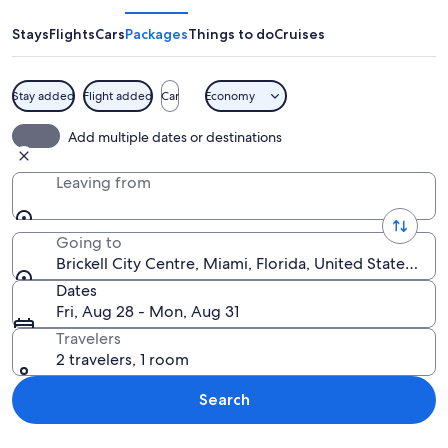
Centre
Stays
Flights
Cars
Packages
Things to do
Cruises
Stay added
Flight added
Car
Economy
A cityscape with high-rise buildings, a 
Add multiple dates or destinations
Leaving from
Going to
Brickell City Centre, Miami, Florida, United States of 
Dates
Fri, Aug 28 - Mon, Aug 31
Travelers
2 travelers, 1 room
Search
Explore map