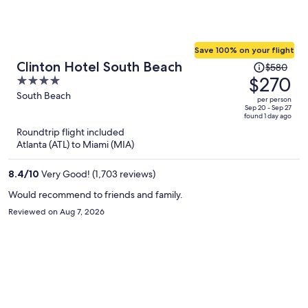
Save 100% on your flight
Price
Clinton Hotel South Beach
$580
was
$270
4
$580,
out
South Beach
per person
price
of
Sep 20 - Sep 27
found 1 day ago
is
5
Roundtrip flight included
now
Atlanta (ATL) to Miami (MIA)
$270
per
8.4
/
10
Very Good! (1,703 reviews)
person
Would recommend to friends and family.
Reviewed on Aug 7, 2026