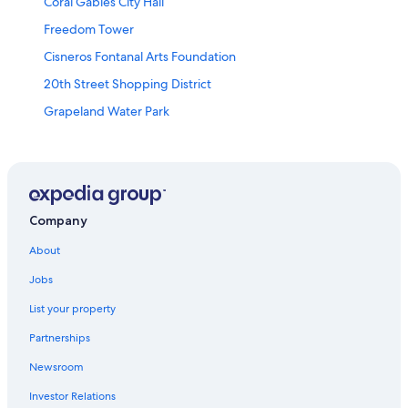
Coral Gables City Hall
Freedom Tower
Cisneros Fontanal Arts Foundation
20th Street Shopping District
Grapeland Water Park
The Wolfsonian Museum
Miracle Theatre
Miami-Dade County Vacations
Crandon Marina
Company
Miami-Dade Community College
About
Wallflower Gallery
Jobs
World Erotic Art Museum
List your property
Sky Views Miami
Partnerships
Island Queen Cruises
Newsroom
Miami Beach Vacations
Investor Relations