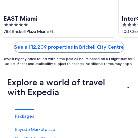
EAST Miami
Inter
5
5
out
out
788 Brickell Plaza Miami FL
100 Chop
of
of
5
5
See all 12,209 properties in Brickell City Centre
Lowest nightly price found within the past 24 hours based on a 1 night stay for 2
adults. Prices and availability subject to change. Additional terms may apply.
Explore a world of travel
with Expedia
Packages
Bayside Marketplace