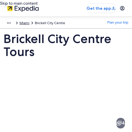
Skip to main content
Get the app
Plan your trip
Miami
Brickell City Centre
Brickell City Centre
Tours
Pictures
of
Brickell
4
City