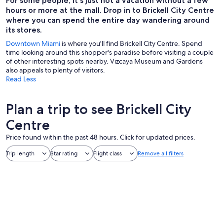
For some people, it's just not a vacation without a few
hours or more at the mall. Drop in to Brickell City Centre
where you can spend the entire day wandering around
its stores.
Downtown Miami
is where you'll find Brickell City Centre. Spend
time looking around this shopper's paradise before visiting a couple
of other interesting spots nearby. Vizcaya Museum and Gardens
also appeals to plenty of visitors.
Read Less
Plan a trip to see Brickell City
Centre
Price found within the past 48 hours. Click for updated prices.
Trip length
Star rating
Flight class
Remove all filters