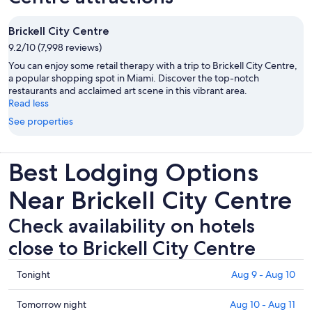
Brickell City Centre
9.2/10 (7,998 reviews)
You can enjoy some retail therapy with a trip to Brickell City Centre,
a popular shopping spot in Miami. Discover the top-notch
restaurants and acclaimed art scene in this vibrant area.
Read less
See properties
Best Lodging Options
Near Brickell City Centre
Check availability on hotels
close to Brickell City Centre
Check
Tonight
Aug 9 - Aug 10
prices
close
Check
Tomorrow night
Aug 10 - Aug 11