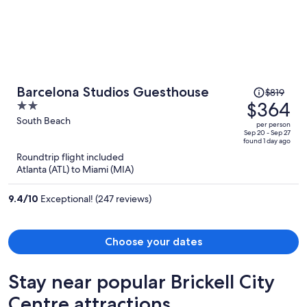
sanitizing wipes, trash bags and toilet covers. Let me know forget to
say, on my first stay the bottom of my feet was all black from the
floors being super dirty. The only good thing of the place was the
beach distance.
Price
Barcelona Studios Guesthouse
$819
was
$364
2
$819,
out
South Beach
per person
price
of
Sep 20 - Sep 27
found 1 day ago
is
5
Roundtrip flight included
now
Atlanta (ATL) to Miami (MIA)
$364
per
9.4
/
10
Exceptional! (247 reviews)
person
Choose your dates
Stay near popular Brickell City
Centre attractions