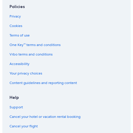
Bayside Flyboard
Policies
Brickell Ave Bridge
Privacy
Gesu Catholic Church
Cookies
Brickell Key
Terms of use
Plaza de la Cubanidad
One Key™ terms and conditions
Aquasino
Vrbo terms and conditions
Collins Avenue Shopping Area
Lock & Load Miami
Accessibility
First United Methodist Church of Miami
Your privacy choices
Fifth and Alton Shopping Center
Content guidelines and reporting content
Calle Ocho Walk of Fame
Help
Rubell Family Art Collection
Support
Miami Beach Boardwalk
Cancel your hotel or vacation rental booking
Fisher Island Vacations
Ocean Drive
Cancel your flight