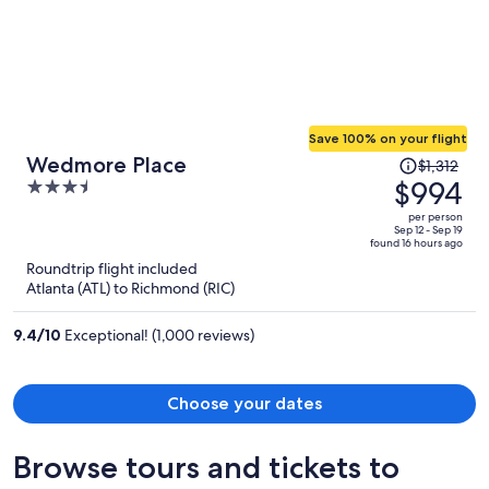
Save 100% on your flight
Price
Wedmore Place
$1,312
was
$994
3.5
$1,312,
out
per person
price
of
Sep 12 - Sep 19
found 16 hours ago
is
5
Roundtrip flight included
now
Atlanta (ATL) to Richmond (RIC)
$994
per
9.4
/
10
Exceptional! (1,000 reviews)
person
Choose your dates
Browse tours and tickets to