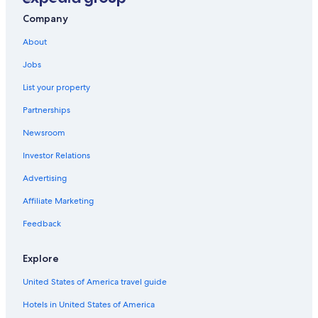
Norfolk Hotels
Company
Hotels near College of William and Mary
About
Pet-Friendly Hotels in Williamsburg
Jobs
Condo Rentals in Williamsburg
List your property
Apartments in Williamsburg
Partnerships
Richmond Hotels
Newsroom
Hotels near Water Country USA
Investor Relations
Cabin Rentals in Virginia
Advertising
Virginia Beach Hotels
Affiliate Marketing
Hotels with an Indoor Pool in Williamsburg
Feedback
4 Star Hotels in Williamsburg
Great Wolf Lodge Hotels in Williamsburg
Explore
Motels in Williamsburg
United States of America travel guide
Cheap Hotels in Williamsburg
Hotels in United States of America
Hotels with a Lazy River in Williamsburg