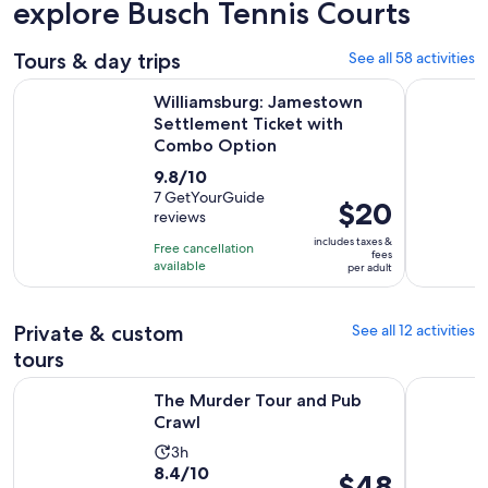
explore Busch Tennis Courts
Tours & day trips
See all 58 activities
Williamsburg: Jamestown Settlement Ticket with Combo O
The Origin
Williamsburg: Jamestown
Settlement Ticket with
Combo Option
9.8
9.8/10
out
7 GetYourGuide
Price
$20
reviews
of
is
10
includes taxes &
Free cancellation
$20
fees
with
available
per adult
per
7
adult
reviews
Private & custom
See all 12 activities
tours
Opens in new tab
The Murder Tour and Pub Crawl
Colonial C
The Murder Tour and Pub
Crawl
Activity
3h
8.4
8.4/10
duration
Price
$48