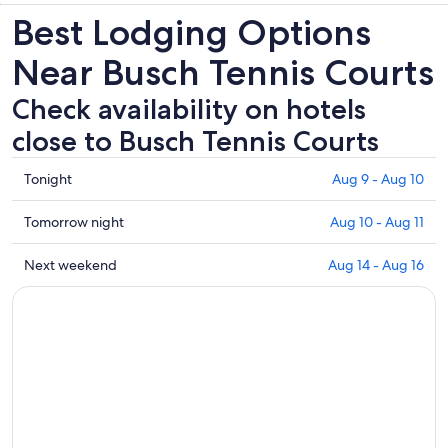
new
Best Lodging Options
tab
Near Busch Tennis Courts
Check availability on hotels
close to Busch Tennis Courts
Check
Tonight
Aug 9 - Aug 10
prices
close
Check
Tomorrow night
Aug 10 - Aug 11
to
prices
Busch
close
Check
Next weekend
Aug 14 - Aug 16
Tennis
to
prices
Courts
Busch
close
for
Tennis
to
tonight,
Courts
Busch
Aug
for
Tennis
9
tomorrow
Courts
-
night,
for
Aug
Aug
next