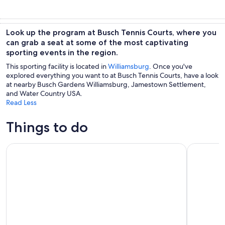
Look up the program at Busch Tennis Courts, where you
can grab a seat at some of the most captivating
sporting events in the region.
This sporting facility is located in
Williamsburg
. Once you've
explored everything you want to at Busch Tennis Courts, have a look
at nearby Busch Gardens Williamsburg, Jamestown Settlement,
and Water Country USA.
Read Less
Things to do
Colonial Williamsburg Admission
Jamestown