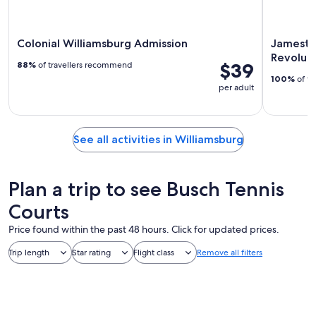
Colonial Williamsburg Admission
Jamesto
Revolut
$39
88%
of travellers recommend
100%
of tr
per adult
See all activities in Williamsburg
Plan a trip to see Busch Tennis
Courts
Price found within the past 48 hours. Click for updated prices.
Trip length
Star rating
Flight class
Remove all filters