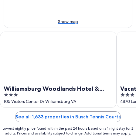
10
10
weekend,
-
Aug
Aug
14
11
-
Show map
Aug
16
Williamsburg Woodlands Hotel & Suites, an official Colonial 
Vacation
Williamsburg Woodlands Hotel &
Vacat
3
3
Suites, an official Colonial
out
out
105 Visitors Center Dr Williamsburg VA
4870 Lo
Williamsburg Hotel
of
of
5
5
See all 1,633 properties in Busch Tennis Courts
Lowest nightly price found within the past 24 hours based on a 1 night stay for 2
adults. Prices and availability subject to change. Additional terms may apply.