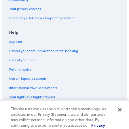
Historic Hotels in Williamsburg
Your privacy choices
Content guidelines and reporting content
Help
Support
Cancel your hotel or vacation rental booking
Cancel your flight
Refund basics
Use an Expedia coupon
International travel documents
Your rights as a flights traveler
This site uses cookies and similar tracking technology. As
© 2026 Expedia, Inc., an Expedia Group company. All rights reserved.
Expedia and the Expedia Logo are trademarks or registered trademarks
disclosed in our Privacy Statement, we and our partners
of Expedia, Inc. CST# 2029030-50.
may collect personal information and other data. By
continuing to use our website, you accept our
Privacy