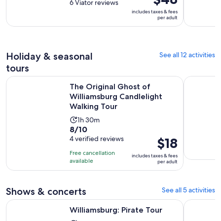
out
6 Viator reviews
is
is
of
includes taxes & fees
3
$48
per adult
10
hours
per
with
adult
6
reviews
Holiday & seasonal
See all 12 activities
tours
The Original Ghost of Williamsburg Candlelight Walking To
Williamsbu
The Original Ghost of
Williamsburg Candlelight
Walking Tour
Activity
1h 30m
8.0
8/10
duration
out
4 verified reviews
Price
$18
is
of
is
1
Free cancellation
includes taxes & fees
10
$18
hour
available
per adult
with
per
and
4
adult
30
Shows & concerts
See all 5 activities
reviews
minutes
Opens in new tab
Williamsburg: Pirate Tour
Magic Hap
Williamsburg: Pirate Tour