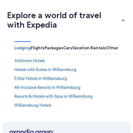
Explore a world of travel
with Expedia
Lodging
Flights
Packages
Cars
Vacation Rentals
Other
Yorktown Hotels
Hotels with Suites in Williamsburg
5 Star Hotels in Williamsburg
All-Inclusive Resorts in Williamsburg
Resorts & Hotels with Spas in Williamsburg
Williamsburg Hotels
Hampton Hotels
Hotels with Hot Tubs in Williamsburg
Hotels near Busch Gardens Williamsburg