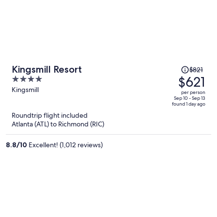
Price
Kingsmill Resort
$821
was
$621
4
$821,
out
Kingsmill
per person
price
of
Sep 10 - Sep 13
found 1 day ago
is
5
Roundtrip flight included
now
Atlanta (ATL) to Richmond (RIC)
$621
per
8.8
/
10
Excellent! (1,012 reviews)
person