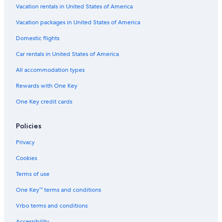
Vacation rentals in United States of America
Cabin Rentals in Williamsburg
Vacation packages in United States of America
Hotels with Kitchenettes in Williamsburg
Domestic flights
Cheap Hotels in Virginia Beach
Car rentals in United States of America
Resorts in Williamsburg
All accommodation types
Romantic Hotels in Williamsburg
Rewards with One Key
Beach Hotels in Yorktown
One Key credit cards
Villas in Williamsburg
B&B in Williamsburg
Policies
Winery Hotels in Williamsburg
Privacy
Adults Only Resorts & in Williamsburg
Cookies
Hotels near Williamsburg Premium Outlets
Terms of use
Newport News Hotels
One Key™ terms and conditions
Family Hotels in Williamsburg
Vrbo terms and conditions
Oceanfront Hotels in Virginia Beach
Accessibility