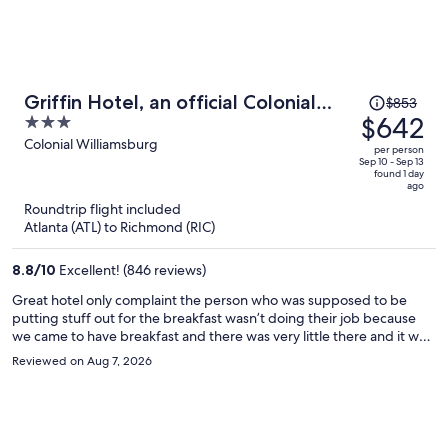
Price
Griffin Hotel, an official Colonial
$853
was
$642
3
Williamsburg Hotel
$853,
out
Colonial Williamsburg
per person
price
of
Sep 10 - Sep 13
found 1 day
is
5
ago
now
Roundtrip flight included
$642
Atlanta (ATL) to Richmond (RIC)
per
person
8.8
/
10
Excellent! (846 reviews)
Great hotel only complaint the person who was supposed to be
putting stuff out for the breakfast wasn’t doing their job because
we came to have breakfast and there was very little there and it was
supposed to be open for another hour and a half
Reviewed on Aug 7, 2026