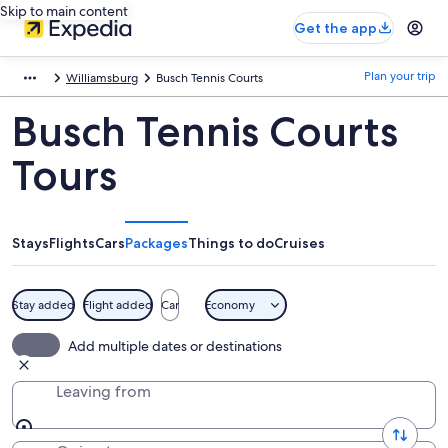
Skip to main content
Get the app
Plan your trip
Williamsburg
Busch Tennis Courts
Busch Tennis Courts
Tours
Stays
Flights
Cars
Packages
Things to do
Cruises
Stay added
Flight added
Car
Economy
Add multiple dates or destinations
Leaving from