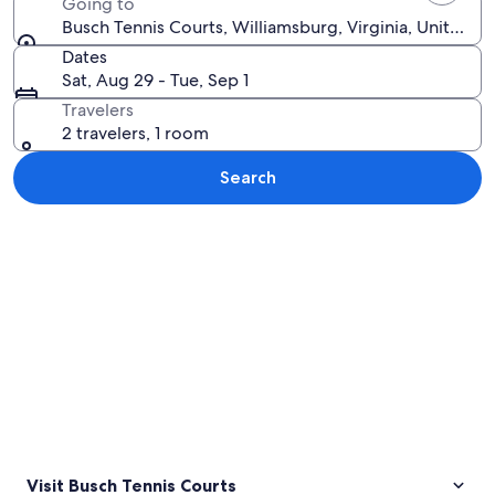
Going to
Busch Tennis Courts, Williamsburg, Virginia, United S
Dates
Sat, Aug 29 - Tue, Sep 1
Travelers
2 travelers, 1 room
Search
Explore map
Visit Busch Tennis Courts