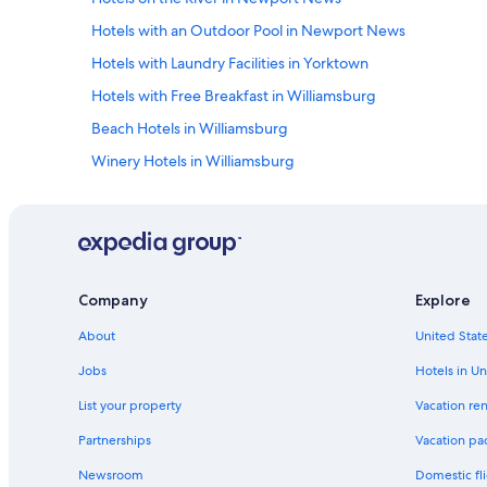
e
Hotels with an Outdoor Pool in Newport News
n
t
Hotels with Laundry Facilities in Yorktown
i
r
Hotels with Free Breakfast in Williamsburg
e
Beach Hotels in Williamsburg
b
u
Winery Hotels in Williamsburg
i
l
Historic Hotels in Williamsburg
d
Hotels with a Pool in Newport News
i
n
Family Hotels in Colonial Williamsburg
g
.
Honeymoon Resorts & in Yorktown
Company
Explore
T
Waterpark Hotels in Williamsburg
h
About
United State
e
Casino Hotels in Williamsburg
b
Jobs
Hotels in Un
r
Extended Stay Hotels in Williamsburg
e
List your property
Vacation ren
Hotels with Hot Tubs in Colonial Williamsburg
a
Partnerships
Vacation pa
k
Hotels with a Lazy River in Williamsburg
f
Newsroom
Domestic fli
a