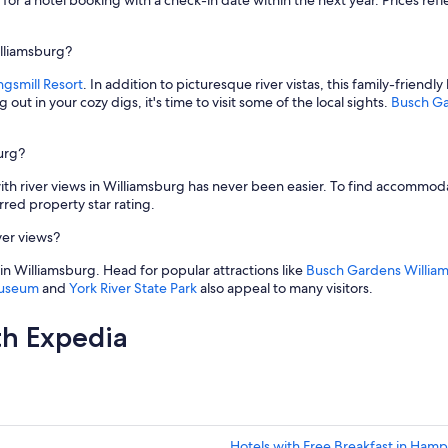
for a hotel booking with a check-in date within the next year. Prices refle
i
a
l
illiamsburg?
W
ngsmill Resort
. In addition to picturesque river vistas, this family-friendl
i
 out in your cozy digs, it's time to visit some of the local sights.
Busch Ga
l
l
i
burg?
a
m
with river views in Williamsburg has never been easier. To find accommod
s
ed property star rating.
b
u
ver views?
r
g
ith in Williamsburg. Head for popular attractions like
Busch Gardens Willia
.
Museum
and
York River State Park
also appeal to many visitors.
V
e
th Expedia
r
y
g
o
o
d
b
Hotels with Free Breakfast in Ham