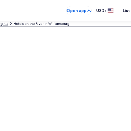
•
Open app
USD
List
rginia
Hotels on the River in Williamsburg