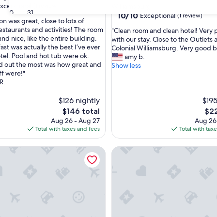
xceptional
(1 review)
Williamsburg
30
31
10.0
10/10
Exceptional
(1 review)
on was great, close to lots of
out
estaurants and activities! The room
"
"Clean room and clean hotel! Very 
of
nd nice, like the entire building.
C
with our stay. Close to the Outlets 
nal,
10,
st was actually the best I’ve ever
l
Colonial Williamsburg. Very good b
Exceptional,
otel. Pool and hot tub were ok.
e
amy b.
(1
d out the most was how great and
a
Show less
review)
ff were!"
n
R.
r
o
$126 nightly
o
$195
m
The
The
$146 total
$22
a
price
pric
Aug 26 - Aug 27
Aug 26
n
is
is
Total with taxes and fees
Total with tax
d
$146
$22
c
, Jamestown, Yorktown
e | SpringHill Suites | Historic Triangle, W&M, Golf
SpringHill Suites | King Suite
l
e
a
n
h
o
t
e