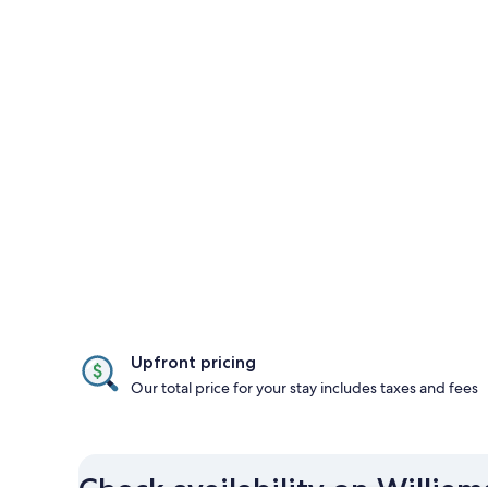
Upfront pricing
Our total price for your stay includes taxes and fees