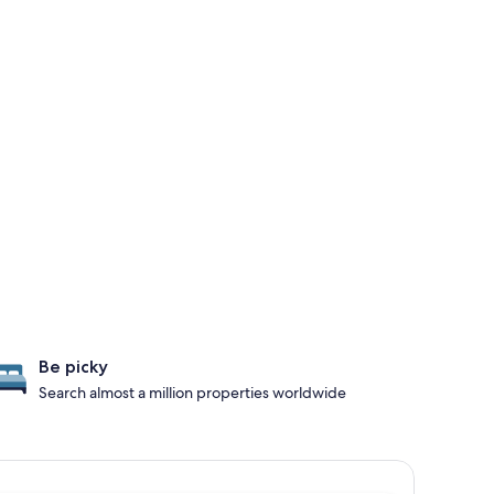
Be picky
Search almost a million properties worldwide