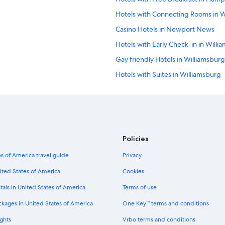
r
Hotels with Connecting Rooms in W
e
a
Casino Hotels in Newport News
k
f
Hotels with Early Check-in in Willi
a
Gay friendly Hotels in Williamsburg
s
t
Hotels with Suites in Williamsburg
"
Gay friendly Hotels in Newport N
Hotels with Balconies in Downto
Hotels with Free Airport Shuttle
Hotels with Hot Tubs in Williamsbu
Policies
All-Inclusive Resorts in Colonial Wi
s of America travel guide
Privacy
Hotels with Kitchenettes in Willia
ited States of America
Cookies
Ski Hotels in Williamsburg
tals in United States of America
Terms of use
Hotels with Restaurants in Newpo
ckages in United States of America
One Key™ terms and conditions
Quiet Resorts & in Williamsburg
ghts
Vrbo terms and conditions