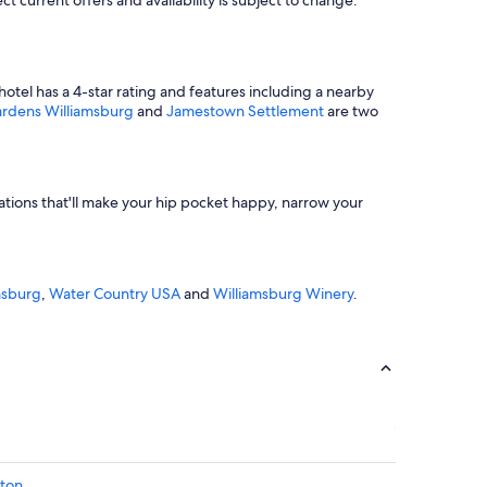
ct current offers and availability is subject to change.
y hotel has a 4-star rating and features including a nearby
rdens Williamsburg
and
Jamestown Settlement
are two
ations that'll make your hip pocket happy, narrow your
msburg
,
Water Country USA
and
Williamsburg Winery
.
pton