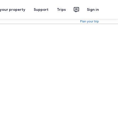
 your property
Support
Trips
Sign in
Plan your trip