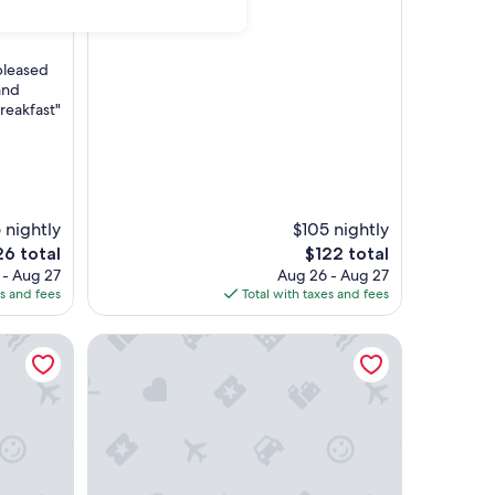
pleased
and
reakfast"
 nightly
$105 nightly
The
6 total
$122 total
e
price
 - Aug 27
Aug 26 - Aug 27
is
es and fees
Total with taxes and fees
6
$122
 | Kingsmill, Golden Horseshoe
SpringHill Suites | Jr Queen Suite | Water Country,