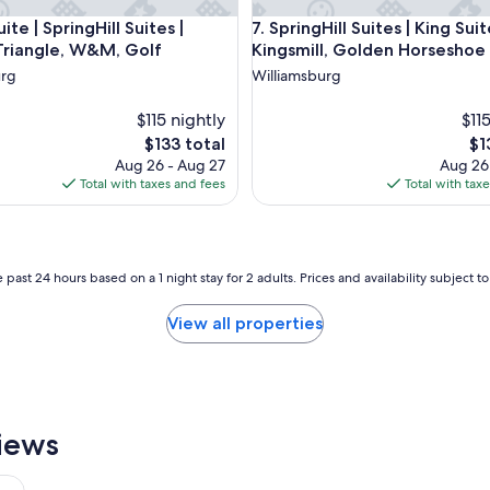
l
, Jamestown, Yorktown
e | SpringHill Suites | Historic Triangle, W&M, Golf
SpringHill Suites | King Suite
uite | SpringHill Suites |
7. SpringHill Suites | King Suit
!
 Triangle, W&M, Golf
Kingsmill, Golden Horseshoe
V
e
urg
Williamsburg
r
y
$115 nightly
$11
p
The
Th
$133 total
$1
l
price
pri
Aug 26 - Aug 27
Aug 26
e
is
is
Total with taxes and fees
Total with tax
a
$133
$1
s
e
d
w
 past 24 hours based on a 1 night stay for 2 adults. Prices and availability subject 
i
t
View all properties
h
o
u
r
s
t
iews
a
y
.