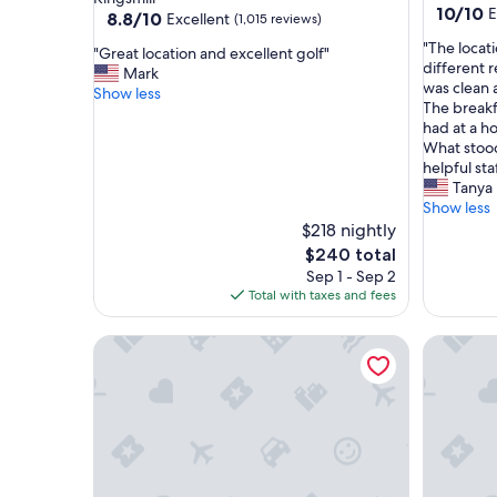
10.0
10/10
E
property
8.8
8.8/10
Excellent
(1,015 reviews)
out
out
"
"The locati
of
"
"Great location and excellent golf"
of
T
different r
10,
G
Mark
10,
h
was clean a
Exceptio
r
Show less
Excellent,
e
The breakfa
(1
e
(1,015
l
had at a h
review)
a
reviews)
o
What stoo
t
c
helpful sta
l
a
Tanya 
o
t
Show less
c
i
$218 nightly
a
o
t
The
$240 total
n
i
price
Sep 1 - Sep 2
w
o
is
Total with taxes and fees
a
n
$240
s
a
Queen Suite | SpringHill Suites | Colonial Wburg
King Suit
g
n
r
d
e
e
a
x
t
c
,
e
c
l
l
l