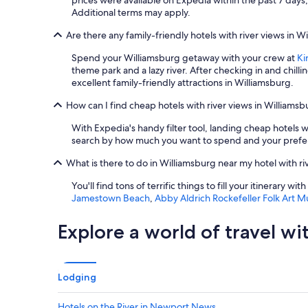
prices were available on Expedia within the past 7 days, 
o
Additional terms may apply.
m
w
Are there any family-friendly hotels with river views in W
a
s
Spend your Williamsburg getaway with your crew at
Ki
c
theme park and a lazy river. After checking in and chilling
l
excellent family-friendly attractions in Williamsburg.
e
How can I find cheap hotels with river views in Williams
a
n
With Expedia's handy filter tool, landing cheap hotels 
a
search by how much you want to spend and your preferr
n
d
What is there to do in Williamsburg near my hotel with ri
n
i
You'll find tons of terrific things to fill your itinerary w
c
Jamestown Beach
,
Abby Aldrich Rockefeller Folk Art 
e
,
Explore a world of travel wi
l
i
k
e
Lodging
t
h
e
Hotels on the River in Newport News