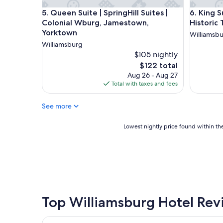
o
e
Queen Suite | SpringHill Suites | Colonial Wburg
King Suit
5. Queen Suite | SpringHill Suites |
6. King S
s
n
e
Colonial Wburg, Jamestown,
Historic
t
t
Yorktown
g
Williamsb
o
o
Williamsburg
l
l
$105 nightly
o
f
The
$122 total
t
"
price
Aug 26 - Aug 27
s
is
Total with taxes and fees
o
$122
f
d
See more
i
f
Lowest
Lowest nightly price found within the
f
nightly
e
price
r
found
e
within
n
the
t
past
r
24
e
hours
Top Williamsburg Hotel Rev
s
based
t
on
a
Kingsmill Resort