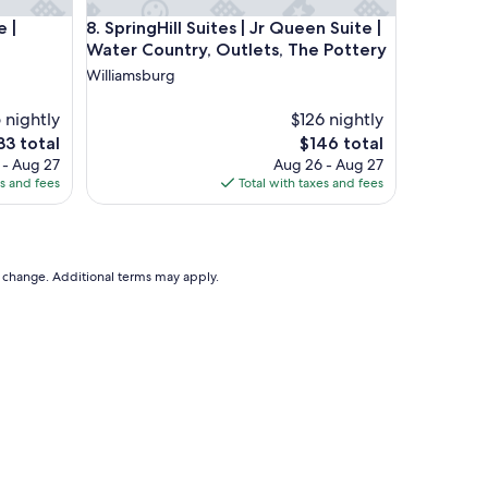
 | Kingsmill, Golden Horseshoe
SpringHill Suites | Jr Queen Suite | Water Country,
e |
8. SpringHill Suites | Jr Queen Suite |
Water Country, Outlets, The Pottery
Williamsburg
5 nightly
$126 nightly
e
The
33 total
$146 total
ce
price
 - Aug 27
Aug 26 - Aug 27
is
es and fees
Total with taxes and fees
33
$146
to change. Additional terms may apply.