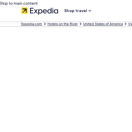
Skip to main content
Shop travel
Expedia.com
Hotels on the River
United States of America
Vi