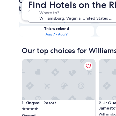
Check availability on Willia
Find Hotels on the R
the River
Where to?
Tonight
Aug 6 - Aug 7
This weekend
Aug 7 - Aug 9
Our top choices for William
Kingsmill Resort
Jr Queen 
Kingsmill Resort
Jr Queen 
1. Kingsmill Resort
2. Jr Que
Jamestow
4.0
star
Williamsb
Kingsmill