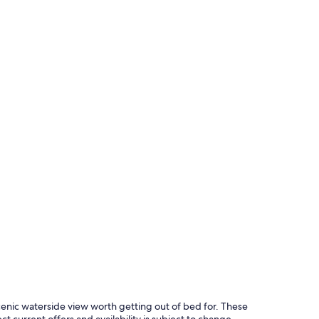
cenic waterside view worth getting out of bed for. These