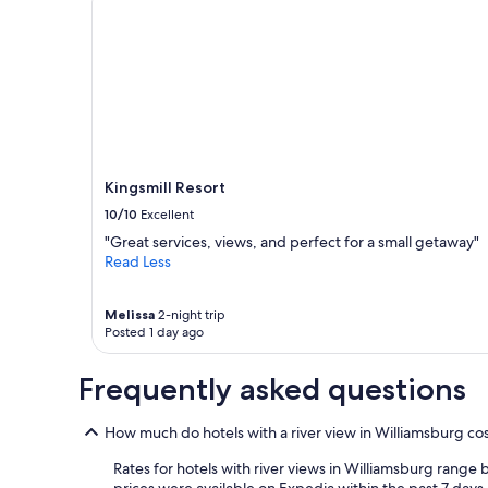
a
u
1
r
night
a
stay
n
for
t
2
s
adults.
a
Prices
n
and
d
availability
a
Kingsmill Resort
subject
c
10/10
Excellent
to
t
change.
"Great services, views, and perfect for a small getaway"
i
Additional
Read Less
v
terms
i
may
t
Melissa
2-night trip
apply.
i
Posted 1 day ago
e
s
Frequently asked questions
!
T
h
How much do hotels with a river view in Williamsburg co
e
r
Rates for hotels with river views in Williamsburg range
o