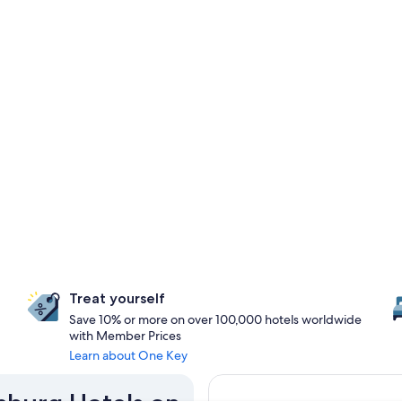
Treat yourself
Save 10% or more on over 100,000 hotels worldwide
with Member Prices
Learn about One Key