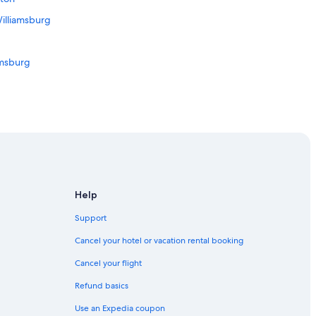
illiamsburg
amsburg
ews
wn Hampton
 in Downtown Hampton
rg
Help
lliamsburg
Support
msburg
Cancel your hotel or vacation rental booking
Cancel your flight
rt News
Refund basics
Use an Expedia coupon