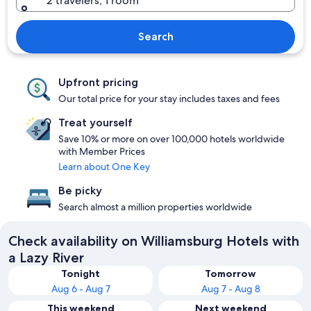
2 travelers, 1 room
Search
Upfront pricing
Our total price for your stay includes taxes and fees
Treat yourself
Save 10% or more on over 100,000 hotels worldwide
with Member Prices
Learn about One Key
Be picky
Search almost a million properties worldwide
Check availability on Williamsburg Hotels with
a Lazy River
Tonight
Tomorrow
Aug 6 - Aug 7
Aug 7 - Aug 8
This weekend
Next weekend