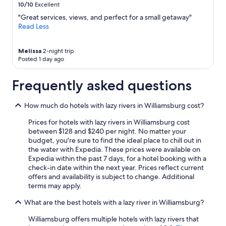
10/10
Excellent
a
may
n
apply.
"Great services, views, and perfect for a small getaway"
d
Read Less
g
o
o
Melissa
2-night trip
Posted 1 day ago
d
v
a
Frequently asked questions
l
u
How much do hotels with lazy rivers in Williamsburg cost?
e
.
Prices for hotels with lazy rivers in Williamsburg cost
"
between $128 and $240 per night. No matter your
budget, you're sure to find the ideal place to chill out in
the water with Expedia. These prices were available on
Expedia within the past 7 days, for a hotel booking with a
check-in date within the next year. Prices reflect current
offers and availability is subject to change. Additional
terms may apply.
What are the best hotels with a lazy river in Williamsburg?
Williamsburg offers multiple hotels with lazy rivers that