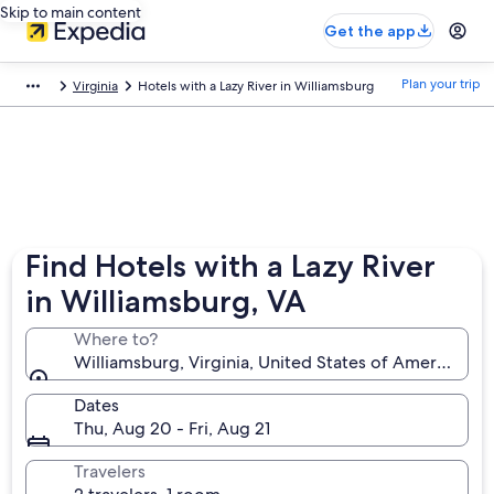
Skip to main content
Get the app
Plan your trip
Virginia
Hotels with a Lazy River in Williamsburg
Find Hotels with a Lazy River
in Williamsburg, VA
Where to?
Williamsburg, Virginia, United States of America
Dates
Thu, Aug 20 - Fri, Aug 21
Travelers