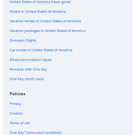
United States of America travel guide
Hotels with Early Check-in in Williamsburg
Hotels in United States of America
Hotels with smoking rooms in Williamsburg
Luxury Hotels in Williamsburg
Vacation rentals in United States of America
Hotels with Laundry Facilities in Newport News
Vacation packages in United States of America
Hotels with Balconies in Yorktown
Domestic flights
Gay friendly Hotels in Newport News
Car rentals in United States of America
Hotels with Bars in Williamsburg
All accommodation types
Golf Hotels in Yorktown
Rewards with One Key
Golf Hotels in Williamsburg
One Key credit cards
Hotels with Laundry Facilities in Yorktown
Hotels with Free Airport Shuttle in Downtown Hampton
Policies
Hotels with Balconies in Williamsburg
Privacy
Hotels on the River in Williamsburg
Cookies
Hotels with an Indoor Pool in Williamsburg
Terms of use
Hotel Wedding Venues Hotels in Newport News
One Key™ terms and conditions