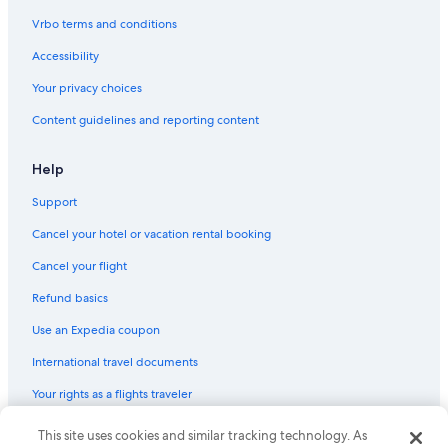
Honeymoon Resorts & in Yorktown
Vrbo terms and conditions
Adults Only Resorts & in Newport News
Accessibility
Hotels with a Lazy River in Newport News
Your privacy choices
All-Inclusive Resorts in Colonial Williamsburg
Content guidelines and reporting content
Hotels with Room Service in Colonial Williamsburg
Hotels with a Pool in Newport News
Help
Hotels with Room Service in Williamsburg
Support
Casino Hotels in Williamsburg
Cancel your hotel or vacation rental booking
Ski Hotels in Newport News
Cancel your flight
Hotels on the Lake in Newport News
Refund basics
Extended Stay Hotels in Colonial Williamsburg
Use an Expedia coupon
Beach Hotels in Yorktown
International travel documents
Cheap Hotels in Williamsburg
Your rights as a flights traveler
Hotels with Restaurants in Williamsburg
Hotels with Room Service in Newport News
© 2026 Expedia, Inc., an Expedia Group company. All rights reserved.
This site uses cookies and similar tracking technology. As