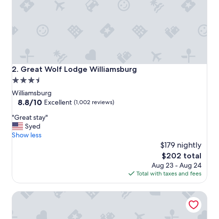
e
t
o
s
t
a
y
e
Great Wolf Lodge Williamsburg
2. Great Wolf Lodge Williamsburg
s
3.5
p
star
e
Williamsburg
c
property
8.8
8.8/10
Excellent
(1,002 reviews)
i
out
"
a
"Great stay"
of
G
l
Syed
10,
r
l
Show less
Excellent,
e
y
$179 nightly
(1,002
a
f
reviews)
The
$202 total
t
o
price
Aug 23 - Aug 24
s
r
is
Total with taxes and fees
t
f
$202
a
a
Kingsmill Resort
y
m
"
i
l