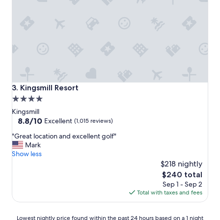
i
e
s
.
T
h
e
r
o
o
Kingsmill Resort
3. Kingsmill Resort
m
4.0
s
star
n
Kingsmill
e
property
8.8
8.8/10
Excellent
(1,015 reviews)
e
out
"
"Great location and excellent golf"
d
of
G
Mark
t
10,
r
Show less
o
Excellent,
e
b
$218 nightly
(1,015
a
e
reviews)
The
$240 total
t
u
price
Sep 1 - Sep 2
l
p
is
Total with taxes and fees
o
d
$240
c
a
a
t
Lowest
Lowest nightly price found within the past 24 hours based on a 1 night