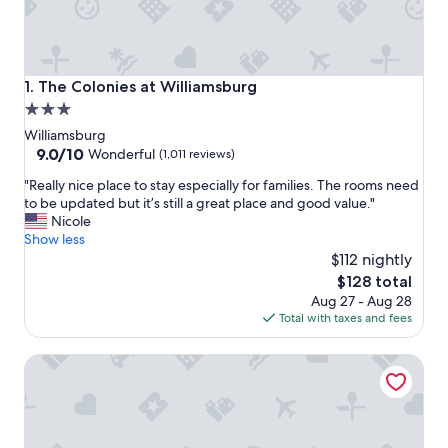
The Colonies at Williamsburg
1. The Colonies at Williamsburg
3.0
star
Williamsburg
property
9.0
9.0/10
Wonderful
(1,011 reviews)
out
"
"Really nice place to stay especially for families. The rooms need
of
R
to be updated but it’s still a great place and good value."
10,
e
Nicole
Wonderful,
a
Show less
(1,011
l
$112 nightly
reviews)
l
The
$128 total
y
price
Aug 27 - Aug 28
n
is
Total with taxes and fees
i
$128
c
Great Wolf Lodge Williamsburg
e
p
l
a
c