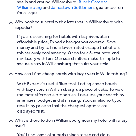
see in and around Williamsburg.
Busch Gardens
Williamsburg
and
Jamestown Settlement
guarantee fun
for all ages.
Why book your hotel with a lazy river in Williamsburg with
Expedia?
If you're searching for hotels with lazy rivers at an
affordable price, Expedia has got you covered. Save
money and try to find a lower-rated escape that offers
this seriously cool amenity. Or go for a 5-star hotel and
mix luxury with fun. Our search filters make it simple to
secure a stay in Williamsburg that suits your style.
How can I find cheap hotels with lazy rivers in Williamsburg?
With Expedia's useful filter tool, finding cheap hotels
with lazy rivers in Williamsburg is a piece of cake. To view
the most affordable properties, fine-tune your search by
amenities, budget and star rating. You can also sort your
results by price so that the cheapest options are
displayed first.
What is there to do in Williamsburg near my hotel with a lazy
river?
You'll find loads of superb things to see and do in