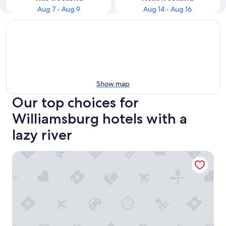
Aug 7 - Aug 9
Aug 14 - Aug 16
Show map
Our top choices for
Williamsburg hotels with a
lazy river
The Colonies at Williamsburg