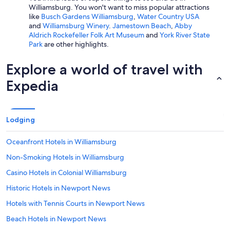
Williamsburg. You won't want to miss popular attractions
like
Busch Gardens Williamsburg
,
Water Country USA
and
Williamsburg Winery
.
Jamestown Beach
,
Abby
Aldrich Rockefeller Folk Art Museum
and
York River State
Park
are other highlights.
Explore a world of travel with
Expedia
Lodging
Oceanfront Hotels in Williamsburg
Non-Smoking Hotels in Williamsburg
Casino Hotels in Colonial Williamsburg
Historic Hotels in Newport News
Hotels with Tennis Courts in Newport News
Beach Hotels in Newport News