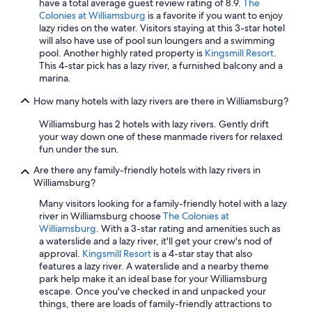
have a total average guest review rating of 8.9.
The
Colonies at Williamsburg
is a favorite if you want to enjoy
lazy rides on the water. Visitors staying at this 3-star hotel
will also have use of pool sun loungers and a swimming
pool. Another highly rated property is
Kingsmill Resort
.
This 4-star pick has a lazy river, a furnished balcony and a
marina.
How many hotels with lazy rivers are there in Williamsburg?
Williamsburg has 2 hotels with lazy rivers. Gently drift
your way down one of these manmade rivers for relaxed
fun under the sun.
Are there any family-friendly hotels with lazy rivers in
Williamsburg?
Many visitors looking for a family-friendly hotel with a lazy
river in Williamsburg choose
The Colonies at
Williamsburg
. With a 3-star rating and amenities such as
a waterslide and a lazy river, it'll get your crew's nod of
approval.
Kingsmill Resort
is a 4-star stay that also
features a lazy river. A waterslide and a nearby theme
park help make it an ideal base for your Williamsburg
escape. Once you've checked in and unpacked your
things, there are loads of family-friendly attractions to