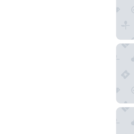
Quality
Arbutus