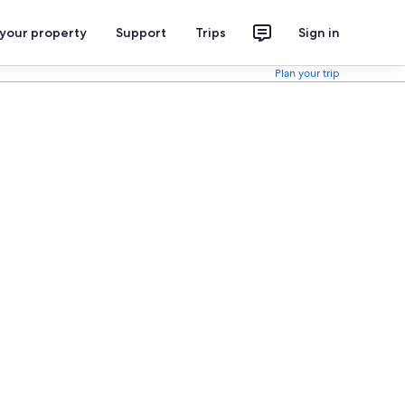
 your property
Support
Trips
Sign in
Plan your trip