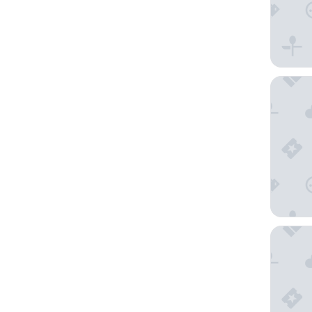
Sandman
Coles Ba