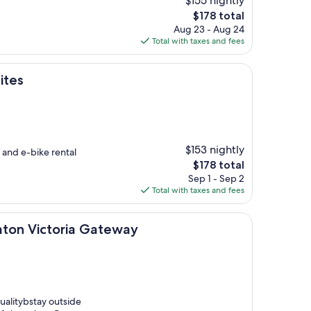
$155 nightly
The
$178 total
price
Aug 23 - Aug 24
is
Total with taxes and fees
$178
ites
$153 nightly
and e-bike rental
The
$178 total
price
Sep 1 - Sep 2
is
Total with taxes and fees
$178
toria Gateway
raton Victoria Gateway
qualitybstay outside