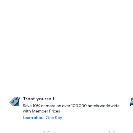
Treat yourself
Save 10% or more on over 100,000 hotels worldwide
with Member Prices
Learn about One Key