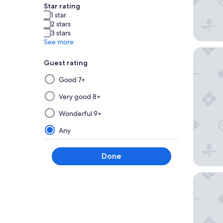
Star rating
1 star
2 stars
3 stars
See more
Motel 6 
Guest rating
Selecting
Good 7+
then
applying
Very good 8+
a
Wonderful 9+
filter
from
Any
this
group
Done
will
update
Villa Eyr
the
results
on
a
new