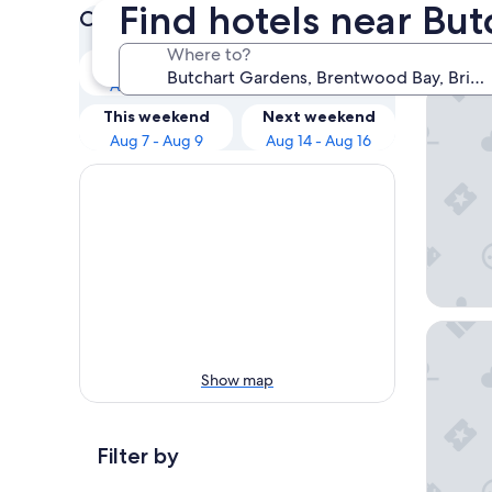
Find hotels near Bu
Check prices for these dates
Our 
Where to?
Tonight
Tomorrow
Aug 6 - Aug 7
Aug 7 - Aug 8
Brentwoo
This weekend
Next weekend
Aug 7 - Aug 9
Aug 14 - Aug 16
Fairmon
Show map
Filter by