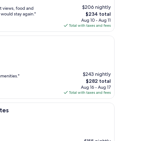
$206 nightly
at views, food and
The
 would stay again."
$234 total
price
Aug 10 - Aug 11
is
Total with taxes and fees
$234
$243 nightly
amenities."
The
$282 total
price
Aug 16 - Aug 17
is
Total with taxes and fees
$282
ites