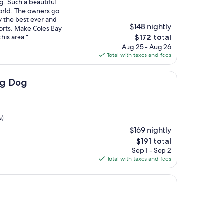
g. Such a beautiful
world. The owners go
y the best ever and
$148 nightly
forts. Make Coles Bay
The
his area."
$172 total
price
Aug 25 - Aug 26
is
Total with taxes and fees
$172
ng Dog
s)
$169 nightly
The
$191 total
price
Sep 1 - Sep 2
is
Total with taxes and fees
$191