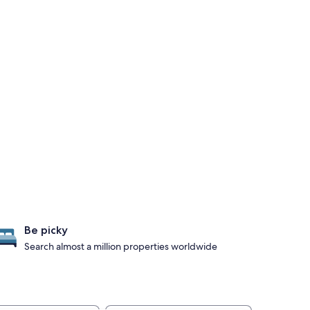
Be picky
Search almost a million properties worldwide