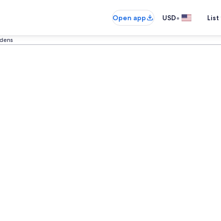
•
Open app
USD
List
rdens