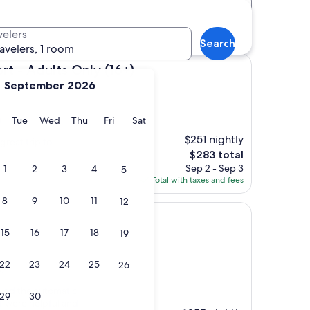
Distance
Star rating
otels
velers
Search
ravelers, 1 room
ts Only (16+)
t - Adults Only (16+)
September 2026
y
Monday
Tuesday
Wednesday
Thursday
Friday
Saturday
Tue
Wed
Thu
Fri
Sat
)
$251 nightly
great trip to
The
$283 total
price
Sep 2 - Sep 3
1
2
3
4
5
is
Total with taxes and fees
$283
8
9
10
11
12
15
16
17
18
19
22
23
24
25
26
s)
oved the automatic
29
30
ff were helpful and