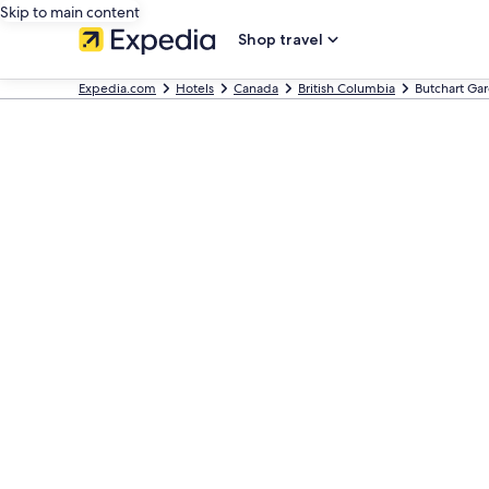
Skip to main content
Shop travel
Expedia.com
Hotels
Canada
British Columbia
Butchart Ga