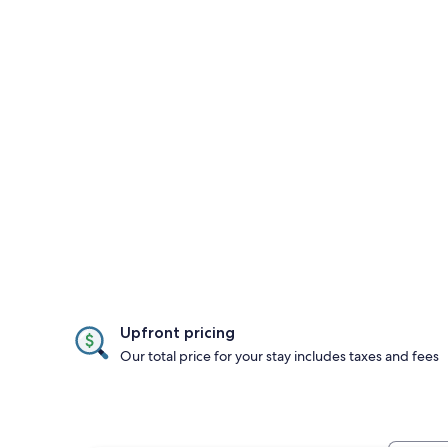
Upfront pricing
Our total price for your stay includes taxes and fees