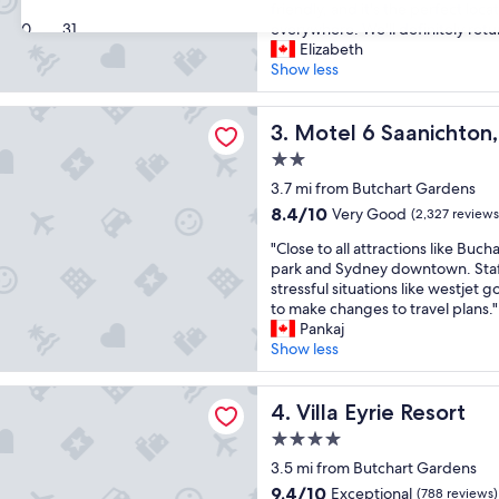
e
f
friendly, and it's the perfect loca
Exceptional,
a
30
31
f
everywhere. We'll definitely retu
(2,913
u
,
Elizabeth
reviews)
t
e
Show less
i
x
f
c
Saanichton, BC - Victoria Airport
u
Motel 6 Saanichton, BC - Vic
e
3. Motel 6 Saanichton, 
l
l
2.0
h
l
star
o
3.7 mi from Butchart Gardens
e
property
t
n
8.4
8.4/10
Very Good
(2,327 reviews
e
t
out
"
l
"Close to all attractions like Buc
f
of
C
,
park and Sydney downtown. Staff
o
10,
l
r
stressful situations like westjet 
o
Very
o
o
to make changes to travel plans."
d
Good,
s
o
Pankaj
g
(2,327
e
m
Show less
r
reviews)
t
,
e
o
a
a
ie Resort
a
Villa Eyrie Resort
n
4. Villa Eyrie Resort
t
l
d
t
4.0
l
w
r
star
a
3.5 mi from Butchart Gardens
e
i
property
t
l
p
9.4
9.4/10
Exceptional
(788 reviews)