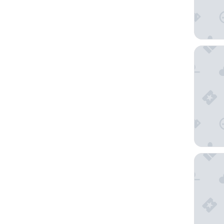
Robin H
Four Poi