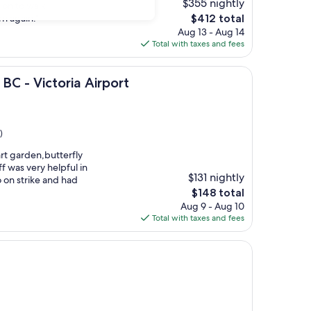
$355 nightly
tion to walk
The
rn again."
$412 total
price
Aug 13 - Aug 14
is
Total with taxes and fees
$412
toria Airport
BC - Victoria Airport
)
hart garden,butterfly
 was very helpful in
$131 nightly
go on strike and had
The
$148 total
price
Aug 9 - Aug 10
is
Total with taxes and fees
$148