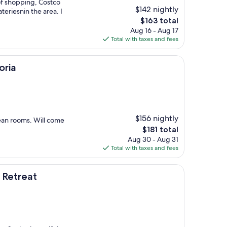
 of shopping, Costco
$142 nightly
teriesnin the area. I
The
$163 total
price
Aug 16 - Aug 17
is
Total with taxes and fees
$163
oria
$156 nightly
lean rooms. Will come
The
$181 total
price
Aug 30 - Aug 31
is
Total with taxes and fees
$181
 Retreat