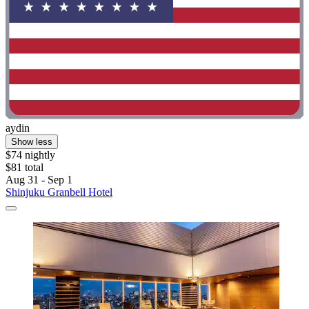
aydin
Show less
$74 nightly
$81 total
Aug 31 - Sep 1
Shinjuku Granbell Hotel