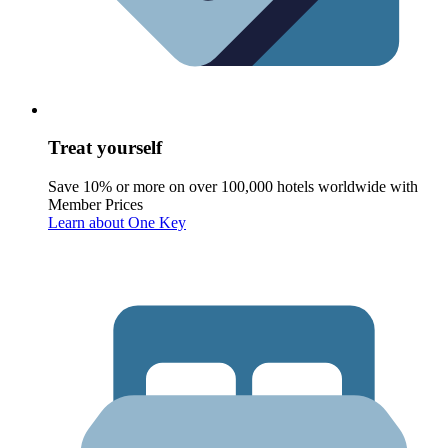
Treat yourself
Save 10% or more on over 100,000 hotels worldwide with
Member Prices
Learn about One Key