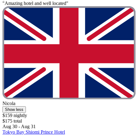
"Amazing hotel and well located"
Nicola
Show less
$159 nightly
$175 total
Aug 30 - Aug 31
Tokyo Bay Shiomi Prince Hotel