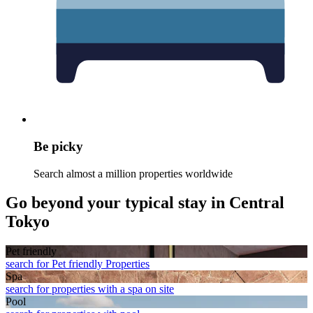
Be picky
Search almost a million properties worldwide
Go beyond your typical stay in Central
Tokyo
Pet friendly
search for Pet friendly Properties
Spa
search for properties with a spa on site
Pool