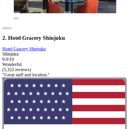
2. Hotel Gracery Shinjuku
Hotel Gracery Shinjuku
Shinjuku
9.0/10
Wonderful
(5,322 reviews)
"Great staff and location."