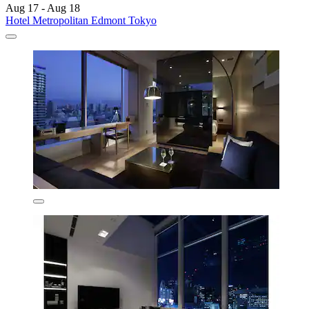
Aug 17 - Aug 18
Hotel Metropolitan Edmont Tokyo