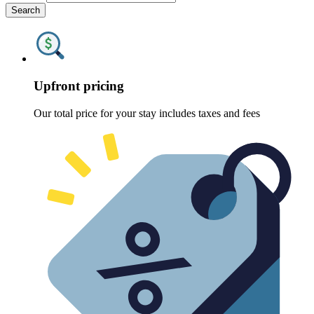
Search
Upfront pricing
Our total price for your stay includes taxes and fees