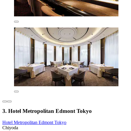
3. Hotel Metropolitan Edmont Tokyo
Hotel Metropolitan Edmont Tokyo
Chiyoda