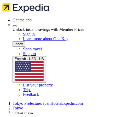
Get the app
Unlock instant savings with Member Prices
Sign in
Learn more about One Key
Inbox
Shop travel
Support
English · USD · US
List your property
Trips
Feedback
Tokyo Prefecture
Japan
Hotels
Expedia.com
Tokyo
Central Tokyo