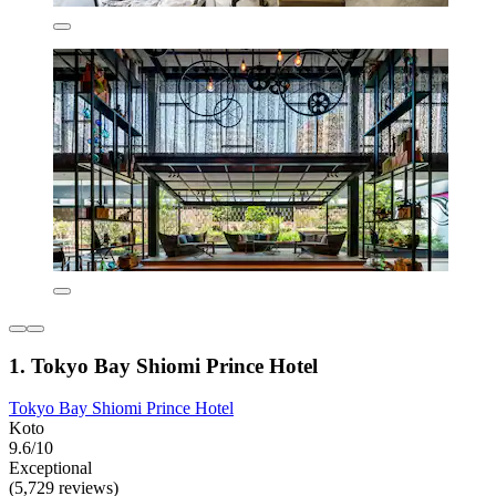
1. Tokyo Bay Shiomi Prince Hotel
Tokyo Bay Shiomi Prince Hotel
Koto
9.6/10
Exceptional
(5,729 reviews)