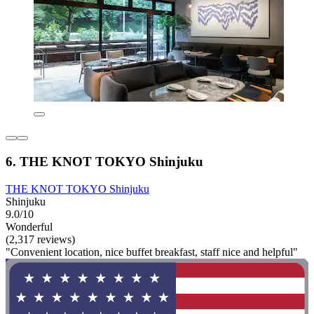
6. THE KNOT TOKYO Shinjuku
THE KNOT TOKYO Shinjuku
Shinjuku
9.0/10
Wonderful
(2,317 reviews)
"Convenient location, nice buffet breakfast, staff nice and helpful"