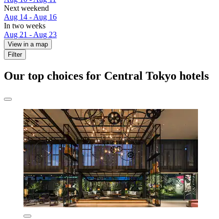
Next weekend
Aug 14 - Aug 16
In two weeks
Aug 21 - Aug 23
View in a map
Filter
Our top choices for Central Tokyo hotels