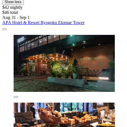
Show less
$42 nightly
$46 total
Aug 31 - Sep 1
APA Hotel & Resort Ryogoku Ekimae Tower