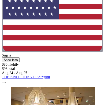
Sujata
Show less
$85 nightly
$93 total
Aug 24 - Aug 25
THE KNOT TOKYO Shinjuku