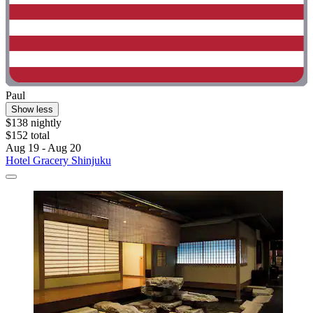
Paul
Show less
$138 nightly
$152 total
Aug 19 - Aug 20
Hotel Gracery Shinjuku