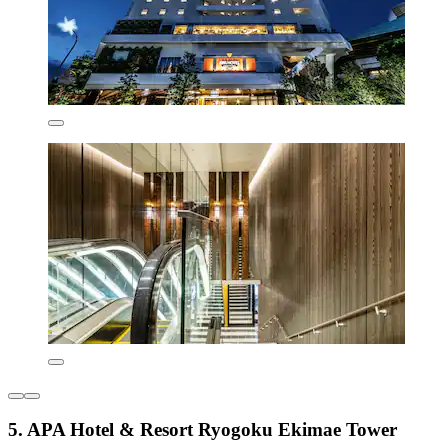
5. APA Hotel & Resort Ryogoku Ekimae Tower