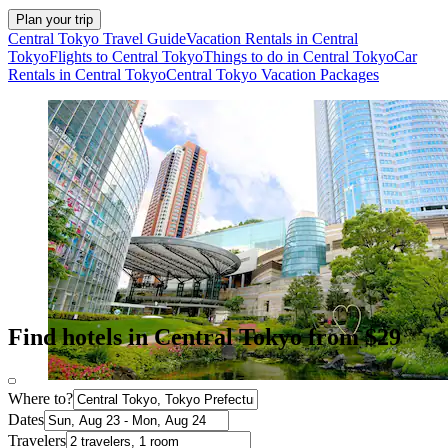
Plan your trip
Central Tokyo Travel Guide
Vacation Rentals in Central
Tokyo
Flights to Central Tokyo
Things to do in Central Tokyo
Car
Rentals in Central Tokyo
Central Tokyo Vacation Packages
Find hotels in Central Tokyo from $29
Where to?
Dates
Travelers