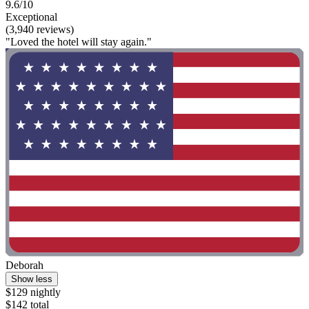
9.6/10
Exceptional
(3,940 reviews)
"Loved the hotel will stay again."
Deborah
Show less
$129 nightly
$142 total