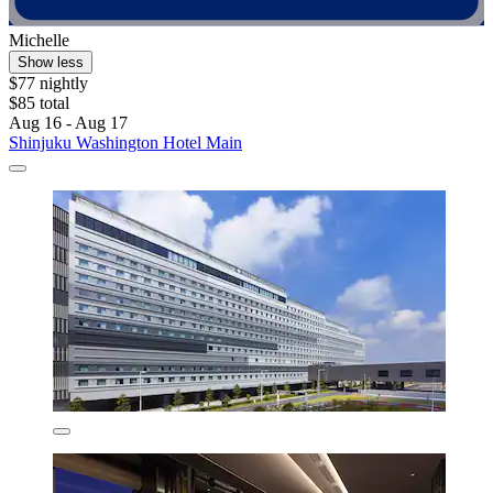
Michelle
Show less
$77 nightly
$85 total
Aug 16 - Aug 17
Shinjuku Washington Hotel Main