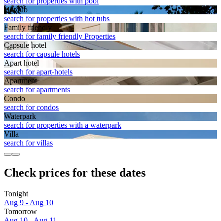
search for properties with pool
Hot tub
search for properties with hot tubs
Family friendly
search for family friendly Properties
Capsule hotel
search for capsule hotels
Apart hotel
search for apart-hotels
Apart­ment
search for apartments
Condo
search for condos
Waterpark
search for properties with a waterpark
Villa
search for villas
Check prices for these dates
Tonight
Aug 9 - Aug 10
Tomorrow
Aug 10 - Aug 11