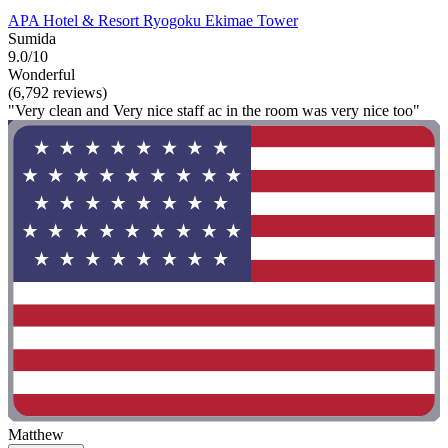
APA Hotel & Resort Ryogoku Ekimae Tower
Sumida
9.0/10
Wonderful
(6,792 reviews)
"Very clean and Very nice staff ac in the room was very nice too"
Matthew