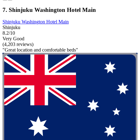
7. Shinjuku Washington Hotel Main
Shinjuku Washington Hotel Main
Shinjuku
8.2/10
Very Good
(4,203 reviews)
"Great location and comfortable beds"