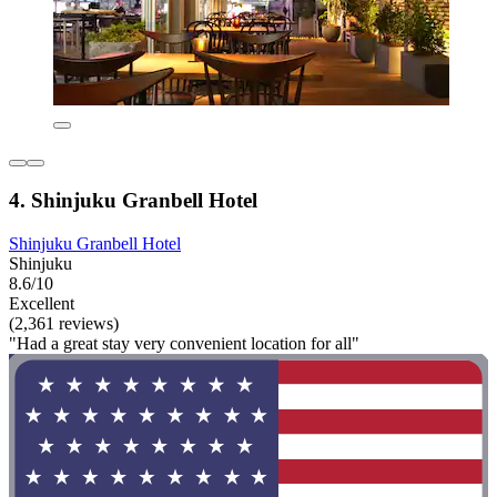
4. Shinjuku Granbell Hotel
Shinjuku Granbell Hotel
Shinjuku
8.6/10
Excellent
(2,361 reviews)
"Had a great stay very convenient location for all"