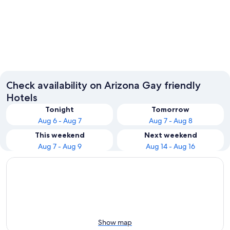
Phoenix
Tucson
Check availability on Arizona Gay friendly
Hotels
Tonight
Tomorrow
Aug 6 - Aug 7
Aug 7 - Aug 8
This weekend
Next weekend
Aug 7 - Aug 9
Aug 14 - Aug 16
Show map