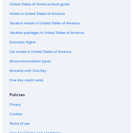
United States of America travel guide
Hilton Hotels in Phoenix
Hotels in United States of America
All-Inclusive Resorts in Tucson
Casino Hotels in Phoenix
Vacation rentals in United States of America
Cabin Rentals in Mount Lemmon
Vacation packages in United States of America
Wyndham Hotels in Phoenix
Domestic flights
Cheap Hotels in Phoenix
Car rentals in United States of America
All-Inclusive Resorts in Phoenix
All accommodation types
5 Star Hotels in Scottsdale
Rewards with One Key
Scottsdale Hotels
One Key credit cards
Resorts & Hotels with Spas in Phoenix
Romantic Hotels in Phoenix
Policies
Hotels with Early Check-in in Phoenix
Privacy
Phoenix Hotels
Cookies
Family Hotels in Sedona
Terms of use
Hotels with Suites in Phoenix
One Key™ terms and conditions