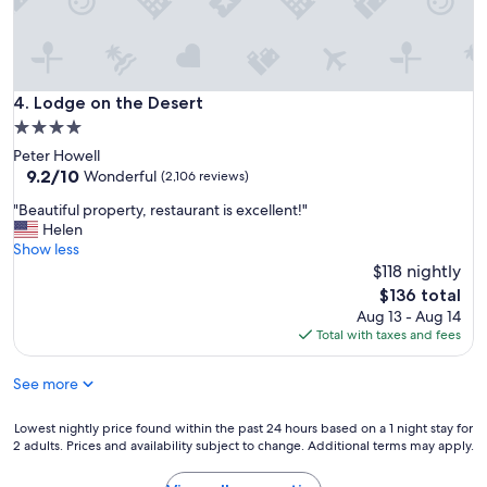
r
n
o
o
g
l
f
t
a
e
i
n
s
m
d
Lodge on the Desert
4. Lodge on the Desert
s
e
B
i
.
4.0
a
o
"
star
Peter Howell
l
n
property
9.2
9.2/10
c
Wonderful
(2,106 reviews)
a
out
o
l
"
"Beautiful property, restaurant is excellent!"
of
n
.
B
Helen
10,
y
R
e
Show less
Wonderful,
v
e
a
$118 nightly
(2,106
i
a
u
reviews)
e
The
$136 total
l
t
w
price
Aug 13 - Aug 14
l
i
"
is
Total with taxes and fees
y
f
$136
e
u
n
See more
l
j
p
o
r
Lowest
Lowest nightly price found within the past 24 hours based on a 1 night stay for
y
o
2 adults. Prices and availability subject to change. Additional terms may apply.
nightly
e
p
price
d
e
found