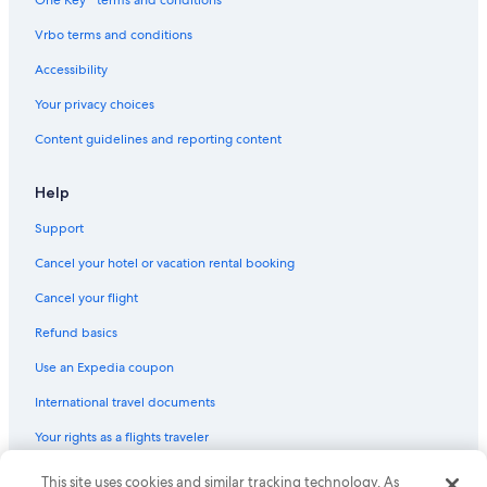
Cheap Hotels in Flagstaff
Vrbo terms and conditions
Extended Stay Hotels in Phoenix
Accessibility
Marriott Hotels & Resorts in Phoenix
Your privacy choices
5 Star Hotels in Phoenix
Content guidelines and reporting content
Resorts & Hotels with Spas in Flagstaff
Hotels with Hot Tubs in Phoenix
Help
Casino Hotels in Scottsdale
Support
Cheap Hotels in Sedona
Cancel your hotel or vacation rental booking
Resorts in Phoenix
Cancel your flight
Extended Stay Hotels in Tucson
Refund basics
Adults Only Resorts & in Sedona
Use an Expedia coupon
Pet-Friendly Hotels in Phoenix
International travel documents
Cheap Hotels in Tucson
Your rights as a flights traveler
Hotels with an Indoor Pool in Phoenix
© 2026 Expedia, Inc., an Expedia Group company. All rights reserved.
This site uses cookies and similar tracking technology. As