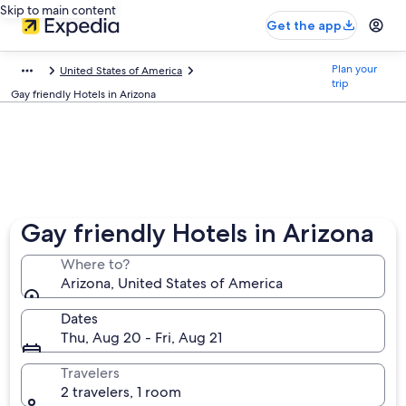
Skip to main content
Get the app
Plan your
United States of America
trip
Gay friendly Hotels in Arizona
Gay friendly Hotels in Arizona
Where to?
Arizona, United States of America
Dates
Thu, Aug 20 - Fri, Aug 21
Travelers
2 travelers, 1 room