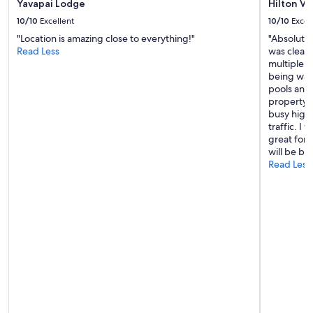
Yavapai Lodge
Hilton V
e
!
l
10/10
Excellent
10/10
Excel
"
y
"Location is amazing close to everything!"
"Absolutel
s
Read Less
was clean
t
multiple p
a
being warm
y
pools and 
t
property. 
h
busy highw
e
traffic. I
r
great for 
e
will be ba
a
Read Less
g
s
i
n
!
!
!
!
!
!
"