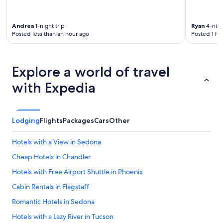
Andrea
1-night trip
Ryan
4-nigh
Posted less than an hour ago
Posted 1 ho
Explore a world of travel
with Expedia
Lodging
Flights
Packages
Cars
Other
Hotels with a View in Sedona
Cheap Hotels in Chandler
Hotels with Free Airport Shuttle in Phoenix
Cabin Rentals in Flagstaff
Romantic Hotels in Sedona
Hotels with a Lazy River in Tucson