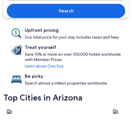
Search
Upfront pricing
Our total price for your stay includes taxes and fees
Treat yourself
Save 10% or more on over 100,000 hotels worldwide
with Member Prices
Learn about One Key
Be picky
Search almost a million properties worldwide
Top Cities in Arizona
Phoenix
Tucson