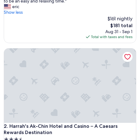
O
to be an easy and relaxing time."
10,
n
eric
Exceptional,
e
Show less
(1,005
o
$161 nightly
reviews)
f
The
$181 total
t
price
Aug 31 - Sep 1
h
is
Total with taxes and fees
e
$181
b
Harrah's Ak-Chin Hotel and Casino – A Caesars Rewards Des
e
s
t
p
l
a
c
e
s
t
o
s
t
a
Harrah's Ak-Chin Hotel and Casino – A Caesars Rewards Des
2. Harrah's Ak-Chin Hotel and Casino – A Caesars
y
Rewards Destination
i
3.5