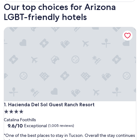
Our top choices for Arizona
LGBT-friendly hotels
Hacienda Del Sol Guest Ranch Resort
Hacienda Del Sol Guest Ranch Resort
1. Hacienda Del Sol Guest Ranch Resort
4.0
star
Catalina Foothills
property
9.6
9.6/10
Exceptional
(1,005 reviews)
out
"
"One of the best places to stay in Tucson. Overall the stay continues
of