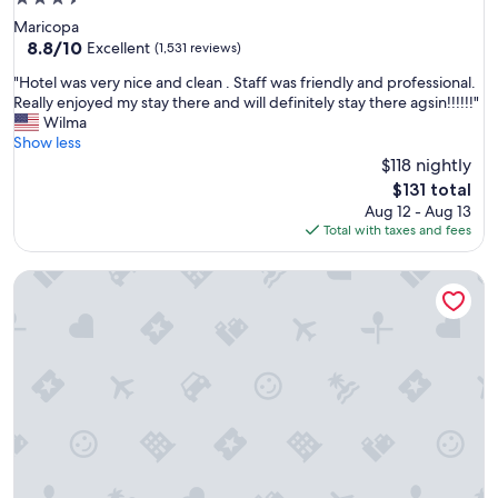
n
star
T
Maricopa
property
u
8.8
8.8/10
Excellent
(1,531 reviews)
c
out
"
"Hotel was very nice and clean . Staff was friendly and professional.
s
of
H
Really enjoyed my stay there and will definitely stay there agsin!!!!!!"
o
10,
o
Wilma
n
Excellent,
t
Show less
.
(1,531
e
$118 nightly
O
reviews)
l
v
The
$131 total
w
e
price
Aug 12 - Aug 13
a
r
is
Total with taxes and fees
s
a
$131
v
l
L'Auberge de Sedona
e
l
r
t
y
h
n
e
i
s
c
t
e
a
a
y
n
c
d
o
c
n