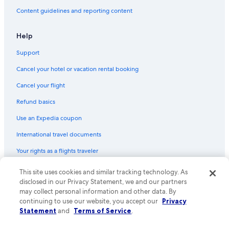
Content guidelines and reporting content
Help
Support
Cancel your hotel or vacation rental booking
Cancel your flight
Refund basics
Use an Expedia coupon
International travel documents
Your rights as a flights traveler
This site uses cookies and similar tracking technology. As
© 2026 Expedia, Inc., an Expedia Group company. All rights reserved.
Expedia and the Expedia Logo are trademarks or registered trademarks
disclosed in our Privacy Statement, we and our partners
of Expedia, Inc. CST# 2029030-50.
may collect personal information and other data. By
continuing to use our website, you accept our
Privacy
Statement
and
Terms of Service
.