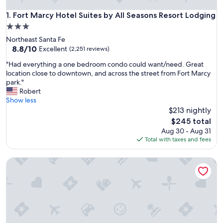
Fort Marcy Hotel Suites by All Seasons Resort Lodging
1. Fort Marcy Hotel Suites by All Seasons Resort Lodging
3.0
star
Northeast Santa Fe
property
8.8
8.8/10
Excellent
(2,251 reviews)
out
"
"Had everything a one bedroom condo could want/need. Great
of
H
location close to downtown, and across the street from Fort Marcy
10,
a
park."
Excellent,
d
Robert
(2,251
e
Show less
reviews)
v
$213 nightly
e
The
$245 total
r
price
Aug 30 - Aug 31
y
is
Total with taxes and fees
t
$245
h
Longhorn Flats
i
n
g
a
o
n
e