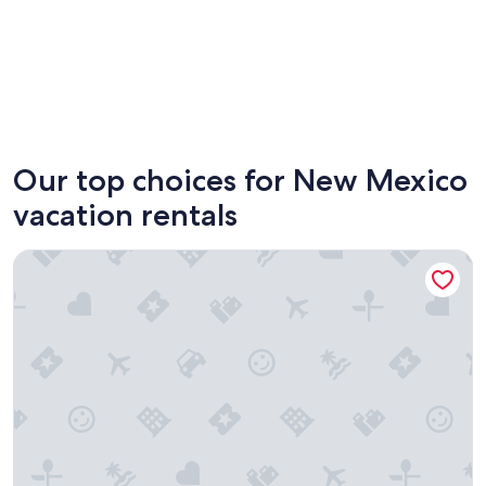
Albuquerque
Taos
Our top choices for New Mexico
vacation rentals
Fort Marcy Hotel Suites by All Seasons Resort Lodging