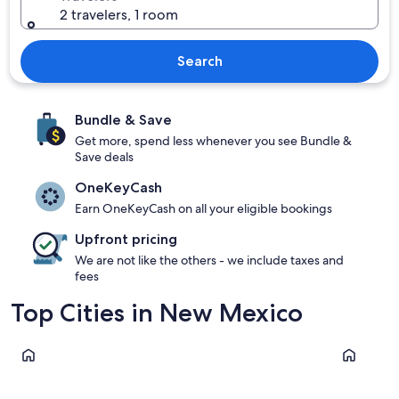
2 travelers, 1 room
Search
Bundle & Save
Get more, spend less whenever you see Bundle &
Save deals
OneKeyCash
Earn OneKeyCash on all your eligible bookings
Upfront pricing
We are not like the others - we include taxes and
fees
Top Cities in New Mexico
Albuquerque
Taos