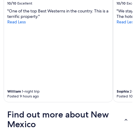
10/10
Excellent
10/10
Excel
"One of the top Best Westerns in the country. This is a
"We stay 
terrific property."
The hotel 
Read Less
Read Less
William
1-night trip
Sophia
2-ni
Posted 9 hours ago
Posted 10 h
Find out more about New
Mexico