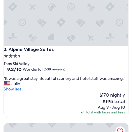
i
d
e
.
n
G
d
r
l
e
y
a
s
t
t
l
a
o
f
Alpine Village Suites
3. Alpine Village Suites
c
f
a
3.5
,
t
star
Taos Ski Valley
n
i
property
9.2
9.2/10
i
Wonderful
(638 reviews)
o
out
c
n
"
"It was a great stay. Beautiful scenery and hotel staff was amazing."
of
e
c
I
Julie
10,
k
l
t
Show less
Wonderful,
i
o
w
$170 nightly
(638
t
s
a
reviews)
c
The
$195 total
e
s
h
price
Aug 9 - Aug 10
t
a
e
is
Total with taxes and fees
o
g
n
$195
d
r
e
o
Snakedance Condominiums
e
t
w
a