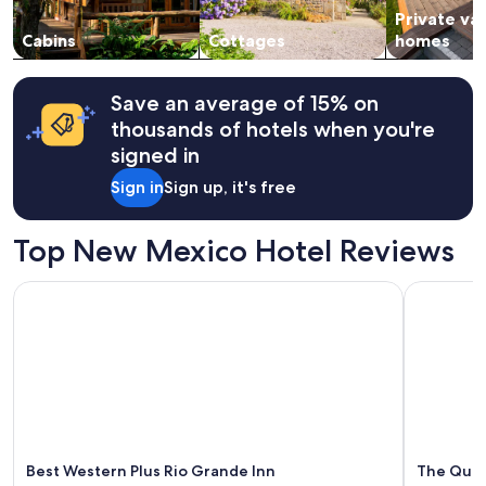
Private va
to
change.
Cabins
Cottages
homes
Additional
terms
may
Save an average of 15% on
apply.
thousands of hotels when you're
signed in
Sign in
Sign up, it's free
Top New Mexico Hotel Reviews
Best Western Plus Rio Grande Inn
The Querq
Best Western Plus Rio Grande Inn
The Quer