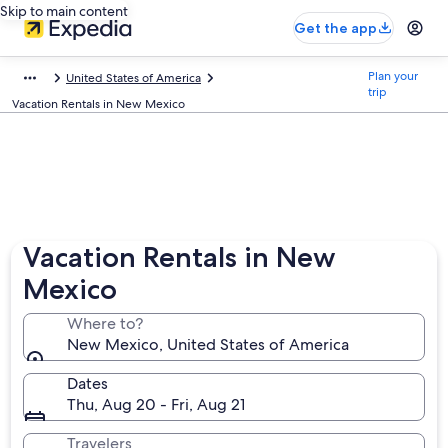
Skip to main content
Get the app
Plan your
United States of America
trip
Vacation Rentals in New Mexico
Vacation Rentals in New
Mexico
Where to?
New Mexico, United States of America
Dates
Thu, Aug 20 - Fri, Aug 21
Travelers