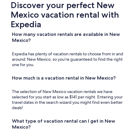
Discover your perfect New
Mexico vacation rental with
Expedia
How many vacation rentals are available in New
Mexico?
Expedia has plenty of vacation rentals to choose from in and
around New Mexico, so you’re guaranteed to find the right
one for you.
How much is a vacation rental in New Mexico?
The selection of New Mexico vacation rentals we have
selected for you start as low as $141 per night. Entering your
travel dates in the search wizard you might find even better
deals!
What type of vacation rental can I get in New
Mexico?