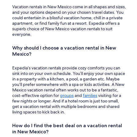
Vacation rentals in New Mexico come in all shapes and sizes,
and your options depend on your chosen travel dates. You
could entertain in a blissful vacation home, chill in a private
apartment, or find family fun at a resort. Expedia offers a
superb choice of New Mexico vacation rentals to suit
everyone.
Why should I choose a vacation rental in New
Mexico?
Expedia’s vacation rentals provide cozy comforts you can
sink into on your own schedule. You’ll enjoy your own space
in a property with a kitchen, a pool, a garden etc. Maybe
you’ll prefer somewhere with a spa or kids activities. A New
Mexico vacation rental often works out to be a fantastic,
cost-effective option for
groups
and
families
visiting for a
few nights or longer. And if a hotel room is just too small,
get a vacation rental with multiple bedrooms and shared
living spaces to kick back in.
How do I find the best deal on a vacation rental
in New Mexico?