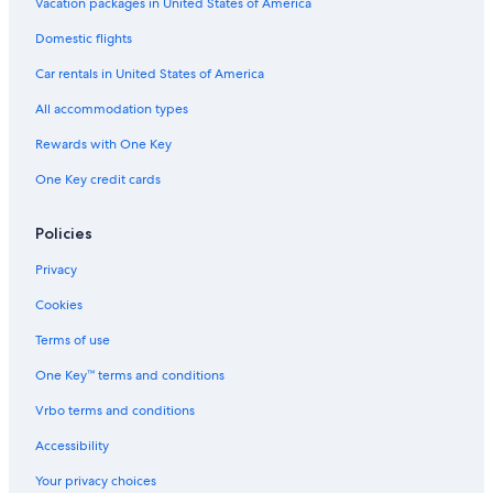
Vacation packages in United States of America
Domestic flights
Car rentals in United States of America
All accommodation types
Rewards with One Key
One Key credit cards
Policies
Privacy
Cookies
Terms of use
One Key™ terms and conditions
Vrbo terms and conditions
Accessibility
Your privacy choices