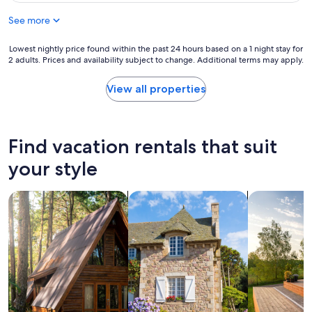
r
a
h
o
See more
c
o
m
e
t
F
t
Lowest
Lowest nightly price found within the past 24 hours based on a 1 night stay for
e
o
o
2 adults. Prices and availability subject to change. Additional terms may apply.
nightly
l
r
s
price
s
t
t
found
t
View all properties
M
a
within
a
a
y
the
f
r
.
past
f
c
"
24
w
Find vacation rentals that suit
y
hours
a
p
based
s
your style
a
on
a
r
a
m
k
search for cabins
search for cottages
search for p
1
a
.
night
z
"
stay
i
for
n
2
g
adults.
.
Prices
"
and
availability
subject