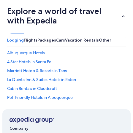
Explore a world of travel
with Expedia
Lodging
Flights
Packages
Cars
Vacation Rentals
Other
Albuquerque Hotels
4 Star Hotels in Santa Fe
Marriott Hotels & Resorts in Taos
La Quinta Inn & Suites Hotels in Raton
Cabin Rentals in Cloudcroft
Pet-Friendly Hotels in Albuquerque
5 Star Hotels in Shiprock
5 Star Hotels in Santa Fe
Motels in Albuquerque
Company