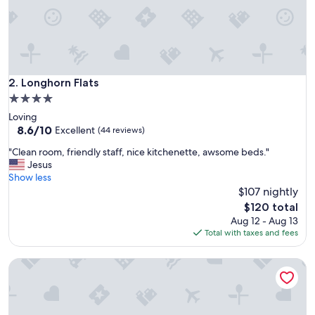
b
e
d
r
o
o
m
Longhorn Flats
2. Longhorn Flats
c
4.0
o
star
Loving
n
property
8.6
8.6/10
d
Excellent
(44 reviews)
out
o
"
"Clean room, friendly staff, nice kitchenette, awsome beds."
of
c
C
Jesus
10,
o
l
Show less
Excellent,
u
e
$107 nightly
(44
l
a
reviews)
d
The
$120 total
n
w
price
Aug 12 - Aug 13
r
a
is
Total with taxes and fees
o
n
$120
o
t
Alpine Village Suites
m
/
,
n
f
e
r
e