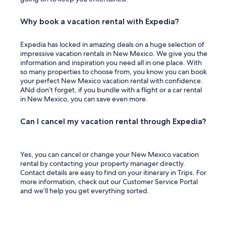
Why book a vacation rental with Expedia?
Expedia has locked in amazing deals on a huge selection of
impressive vacation rentals in New Mexico. We give you the
information and inspiration you need all in one place. With
so many properties to choose from, you know you can book
your perfect New Mexico vacation rental with confidence.
ANd don’t forget, if you bundle with a flight or a car rental
in New Mexico, you can save even more.
Can I cancel my vacation rental through Expedia?
Yes, you can cancel or change your New Mexico vacation
rental by contacting your property manager directly.
Contact details are easy to find on your itinerary in Trips. For
more information, check out our Customer Service Portal
and we’ll help you get everything sorted.