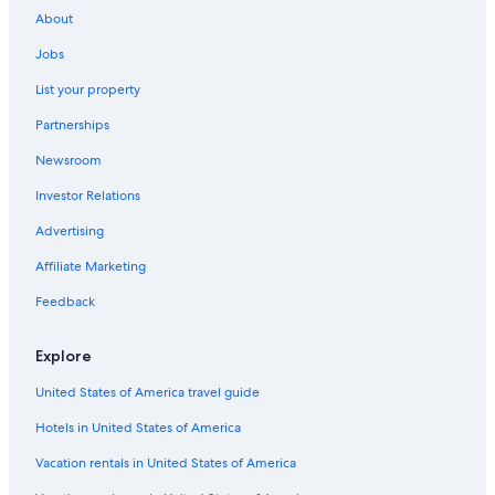
Las Cruces Hotels
About
Cabin Rentals in Ruidoso
Jobs
4 Star Hotels in Albuquerque
List your property
Cheap Hotels in Albuquerque
Partnerships
Best Western Hotels in Albuquerque
Newsroom
Pet-Friendly Hotels in Santa Fe
Investor Relations
Santa Fe Hotels
Ruidoso Hotels
Advertising
Cabin Rentals in Red River
Affiliate Marketing
Feedback
Explore
United States of America travel guide
Hotels in United States of America
Vacation rentals in United States of America