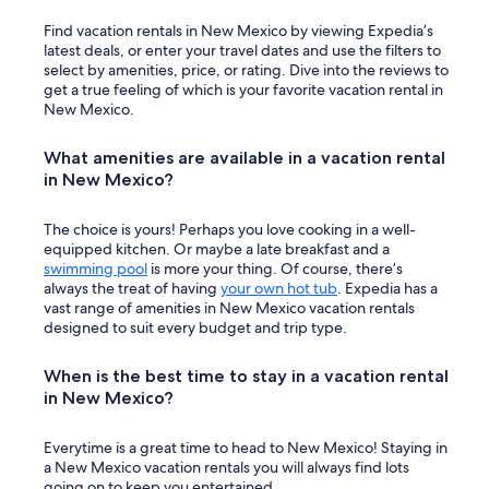
Find vacation rentals in New Mexico by viewing Expedia’s
latest deals, or enter your travel dates and use the filters to
select by amenities, price, or rating. Dive into the reviews to
get a true feeling of which is your favorite vacation rental in
New Mexico.
What amenities are available in a vacation rental
in New Mexico?
The choice is yours! Perhaps you love cooking in a well-
equipped kitchen. Or maybe a late breakfast and a
swimming pool
is more your thing. Of course, there’s
always the treat of having
your own hot tub
. Expedia has a
vast range of amenities in New Mexico vacation rentals
designed to suit every budget and trip type.
When is the best time to stay in a vacation rental
in New Mexico?
Everytime is a great time to head to New Mexico! Staying in
a New Mexico vacation rentals you will always find lots
going on to keep you entertained.