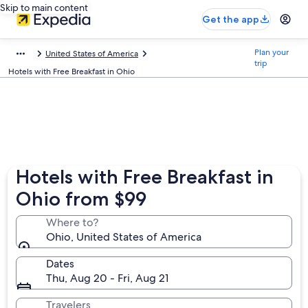
Skip to main content
Get the app
Plan your
United States of America
trip
Hotels with Free Breakfast in Ohio
Hotels with Free Breakfast in
Ohio from $99
Where to?
Ohio, United States of America
Dates
Thu, Aug 20 - Fri, Aug 21
Travelers