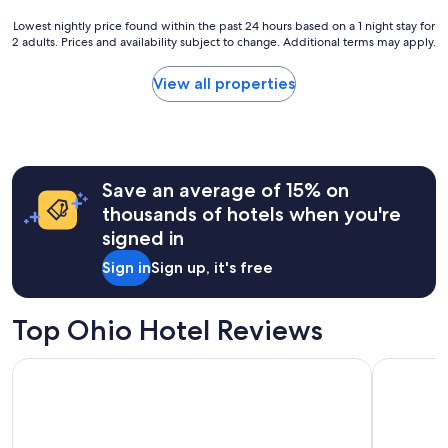
Lowest
Lowest nightly price found within the past 24 hours based on a 1 night stay for
2 adults. Prices and availability subject to change. Additional terms may apply.
nightly
price
found
View all properties
within
the
past
24
hours
Save an average of 15% on
based
on
thousands of hotels when you're
a
signed in
1
night
Sign in
Sign up, it's free
stay
for
2
Top Ohio Hotel Reviews
adults.
Prices
Holiday Inn Cleveland Clinic by IHG
Hilton Ga
and
availability
subject
to
change.