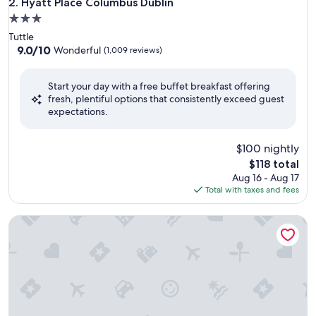
Hyatt Place Columbus Dublin
2. Hyatt Place Columbus Dublin
3.0
star
Tuttle
property
9.0
9.0/10
Wonderful
(1,009 reviews)
out
of
Start your day with a free buffet breakfast offering
10,
fresh, plentiful options that consistently exceed guest
Wonderful,
expectations.
(1,009
reviews)
$100 nightly
The
$118 total
price
Aug 16 - Aug 17
is
Total with taxes and fees
$118
Extended Stay America Premier Suites - Cleveland - Indep