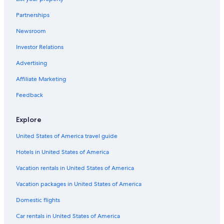
Pet-Friendly Hotels in Dayton
Partnerships
Hotels with a Pool in Columbus
Newsroom
Hotels with an Indoor Pool in Cincinnati
Investor Relations
Cheap Hotels in Toledo
Cheap Hotels in Sharonville
Advertising
Cheap Hotels in Columbus
Affiliate Marketing
Hotels with an Indoor Pool in Cleveland
Feedback
Luxury Hotels in Toledo
Explore
Hotels with Free Airport Shuttle in Cleveland
United States of America travel guide
Hotels with Hot Tubs in Toledo
Hotels in United States of America
Marriott Hotels & Resorts in Cleveland
Romantic Hotels in Columbus
Vacation rentals in United States of America
Best Western Hotels in Cleveland
Vacation packages in United States of America
Hotels with Suites in Columbus
Domestic flights
Luxury Hotels in Akron
Car rentals in United States of America