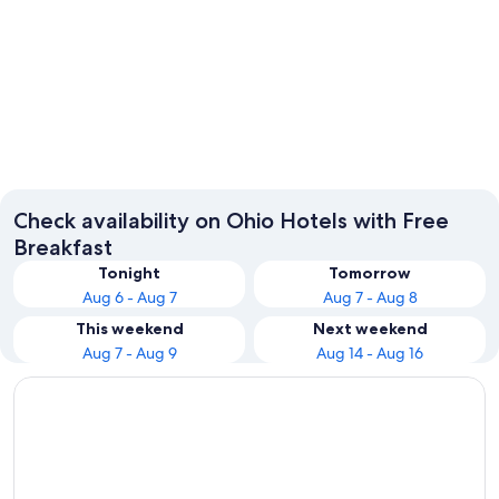
Columbus
Cincinna
Check availability on Ohio Hotels with Free
Breakfast
Tonight
Tomorrow
Aug 6 - Aug 7
Aug 7 - Aug 8
This weekend
Next weekend
Aug 7 - Aug 9
Aug 14 - Aug 16