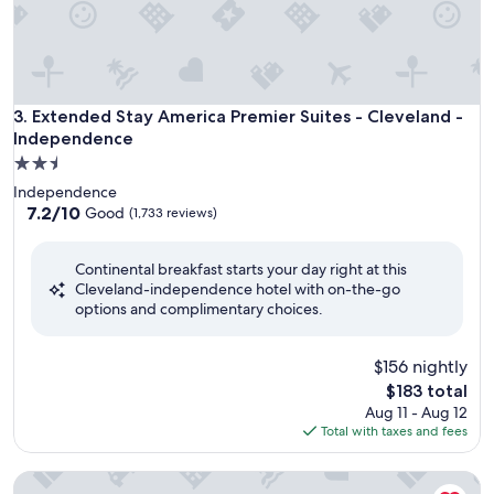
Extended Stay America Premier Suites - Cleveland - Indep
3. Extended Stay America Premier Suites - Cleveland -
Independence
2.5
star
Independence
property
7.2
7.2/10
Good
(1,733 reviews)
out
of
Continental breakfast starts your day right at this
10,
Cleveland-independence hotel with on-the-go
Good,
options and complimentary choices.
(1,733
reviews)
$156 nightly
The
$183 total
price
Aug 11 - Aug 12
is
Total with taxes and fees
$183
Sonesta Simply Suites Cleveland Airport