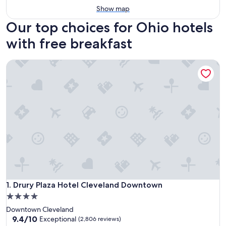
Show map
Our top choices for Ohio hotels
with free breakfast
Drury Plaza Hotel Cleveland Downtown
Drury Plaza Hotel Cleveland Downtown
1. Drury Plaza Hotel Cleveland Downtown
4.0
star
Downtown Cleveland
property
9.4
9.4/10
Exceptional
(2,806 reviews)