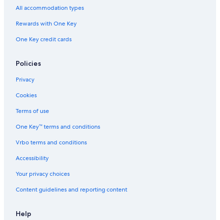
Waterpark Hotels in Cincinnati
All accommodation types
Motels in Columbus
Rewards with One Key
Hotels with Suites in Cleveland
One Key credit cards
Marriott Hotels & Resorts in Columbus
Cheap Hotels in Cincinnati
Policies
5 Star Hotels in Cleveland
Privacy
Pet-Friendly Hotels in Columbus
Cookies
Pet-Friendly Hotels in Cincinnati
Terms of use
Cheap Hotels in Cleveland
One Key™ terms and conditions
Cleveland Hotels
Vrbo terms and conditions
Family Hotels in Cincinnati
Accessibility
Hotels with Hot Tubs in Cincinnati
Your privacy choices
Hotels with Free Airport Shuttle in Columbus
Content guidelines and reporting content
Luxury Hotels in Cincinnati
Casino Hotels in Cleveland
Help