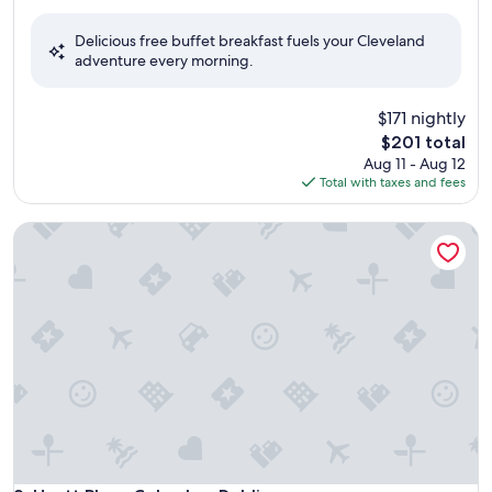
out
of
Delicious free buffet breakfast fuels your Cleveland
10,
adventure every morning.
Exceptional,
(2,806
reviews)
$171 nightly
The
$201 total
price
Aug 11 - Aug 12
is
Total with taxes and fees
$201
Hyatt Place Columbus Dublin