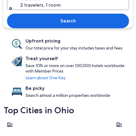
2 travelers, 1 room
Search
Upfront pricing
Our total price for your stay includes taxes and fees
Treat yourself
Save 10% or more on over 100,000 hotels worldwide
with Member Prices
Learn about One Key
Be picky
Search almost a million properties worldwide
Top Cities in Ohio
Columbus
Cincinnati