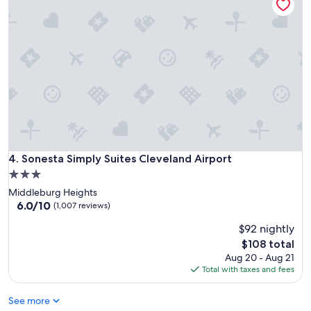
Sonesta Simply Suites Cleveland Airport
4. Sonesta Simply Suites Cleveland Airport
3.0
star
Middleburg Heights
property
6.0
6.0/10
(1,007 reviews)
out
$92 nightly
of
10,
The
$108 total
(1,007
price
Aug 20 - Aug 21
reviews)
is
Total with taxes and fees
$108
See more