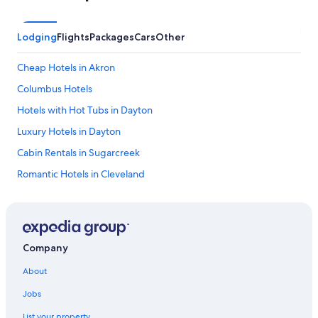
Lodging
Flights
Packages
Cars
Other
Cheap Hotels in Akron
Columbus Hotels
Hotels with Hot Tubs in Dayton
Luxury Hotels in Dayton
Cabin Rentals in Sugarcreek
Romantic Hotels in Cleveland
Extended Stay Hotels in Cincinnati
Marriott Hotels & Resorts in Cincinnati
5 Star Hotels in Avon
Company
Hotels with Hot Tubs in Cleveland
About
Romantic Hotels in Cincinnati
Jobs
Cheap Hotels in Dayton
List your property