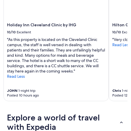
Additional
terms
may
apply.
Holiday Inn Cleveland Clinic by IHG
Hilton G
10/10
Excellent
10/10
Excel
"As this property is located on the Cleveland Clinic
"Very clos
campus, the staff is well versed in dealing with
Read Less
patients and their families. They are unfailingly helpful
and kind. Many options for meals and beverage
service. The hotel is a short walk to many of the CC
buildings, and there is a CC shuttle service. We will
stay here again in the coming weeks."
Read Less
JOHN
1-night trip
Chris
1-nigh
Posted 10 hours ago
Posted 12 h
Explore a world of travel
with Expedia