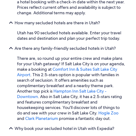
a hotel booking with a check-in date within the next year.
Marriott Hotels & Resorts in St. George
Prices reflect current offers and availability is subject to
5 Star Hotels in Salt Lake City
change. Additional terms may apply.
Ski Hotels in Salt Lake City
How many secluded hotels are there in Utah?
Honeymoon Resorts & in Salt Lake City
Utah has 90 secluded hotels available. Enter your travel
dates and destination and plan your perfect trip today.
Pet-Friendly Hotels in Park City
Are there any family-friendly secluded hotels in Utah?
Luxury Hotels in Moab
Marriott Hotels & Resorts in Kanab
There are, so round up your entire crew and make plans
for your Utah getaway! If Salt Lake City is on your agenda,
Cabin Rentals in Brian Head
make a booking at
Comfort Inn & Suites Salt Lake City
Airport
. This 2.5-stars option is popular with families in
Hotels with an Indoor Pool in St. George
search of seclusion. It offers amenities such as
Pet-Friendly Hotels in Ogden
complimentary breakfast and a nearby theme park.
Another top pick is
Hampton Inn Salt Lake City -
5 Star Hotels in Park City
Downtown
. Also in Salt Lake City, it has a 2.5-stars rating
and features complimentary breakfast and
Moab Hotels
housekeeping services. You'll discover lots of things to
Cabin Rentals in Salt Lake City
do and see with your crew in Salt Lake City.
Hogle Zoo
and
Clark Planetarium
promise a fantastic day out.
Cheap Hotels in Provo
Why book your secluded hotel in Utah with Expedia?
Cheap Hotels in Cedar City