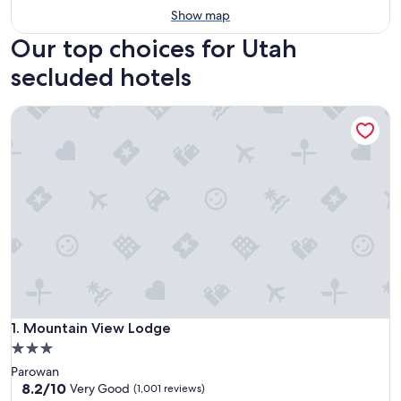
Show map
Our top choices for Utah
secluded hotels
Mountain View Lodge
Mountain View Lodge
1. Mountain View Lodge
3.0
star
Parowan
property
8.2
8.2/10
Very Good
(1,001 reviews)