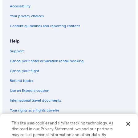
Accessibility
Your privacy choices
Content guidelines and reporting content
Help
Support
Cancel your hotel or vacation rental booking
Cancel your flight
Refund basics
Use an Expedia coupon
International travel documents
Your rights as a flights traveler
© 2026 Expedia, Inc., an Expedia Group company. All rights reserved.
This site uses cookies and similar tracking technology. As
Expedia and the Expedia Logo are trademarks or registered trademarks
disclosed in our Privacy Statement, we and our partners
of Expedia, Inc. CST# 2029030-50.
may collect personal information and other data. By