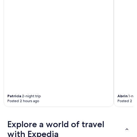
a
n
.
"
Patricia
2-night trip
Abrin
1-nigh
Posted 2 hours ago
Posted 2 ho
Explore a world of travel
with Expedia