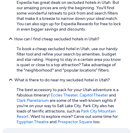
Expedia has great deals on secluded hotels in Utah. But
Cheap Hotels in Ogden
our amazing prices are only the beginning. You'll find
5 Star Hotels in St. George
some wonderful retreats to pick from and search filters
that make it a breeze to narrow down your ideal match.
Salt Lake City Hotels
You can also sign up for Expedia Rewards for free to lock
in even bigger savings and discounts.
Hotels with Free Airport Shuttle in Salt Lake City
How can I find cheap secluded hotels in Utah?
Hotels with an Indoor Pool in Moab
Waterpark Hotels in Salt Lake City
To book a cheap secluded hotel in Utah, use our handy
filter tool and refine your search by amenities, budget
Family Hotels in Salt Lake City
and star rating. Hoping to stay in a certain area you know
is quiet or close to a top attraction? Take advantage of
Cheap Hotels in West Valley City
the "neighborhood" and "popular locations" filters.
Pet-Friendly Hotels in Salt Lake City
What is there to do near my secluded hotel in Utah?
Cheap Hotels in Park City
The best accessory to pack for your Utah adventure is a
Romantic Hotels in Salt Lake City
fabulous itinerary!
Eccles Theater
,
Capitol Theater
and
Clark Planetarium
are some of the well-known sights if
Pet-Friendly Hotels in Moab
you're on your way to Salt Lake City. Park City also has
Hotels with Waterslides in Salt Lake City
loads of terrific attractions, such as
Park City Mountain
Resort
. Want to explore more? Carve out some time for
Ski Hotels in Park City
Egyptian Theatre
and
Prospector Square
too.
Pet-Friendly Hotels in St. George