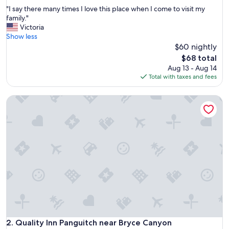
out
"
"I say there many times I love this place when I come to visit my
of
I
family."
10,
s
Victoria
Very
a
Show less
Good,
y
$60 nightly
(1,001
t
reviews)
The
$68 total
h
price
Aug 13 - Aug 14
e
is
Total with taxes and fees
r
$68
e
Quality Inn Panguitch near Bryce Canyon
m
a
n
y
t
i
m
e
s
I
l
o
v
e
Quality Inn Panguitch near Bryce Canyon
2. Quality Inn Panguitch near Bryce Canyon