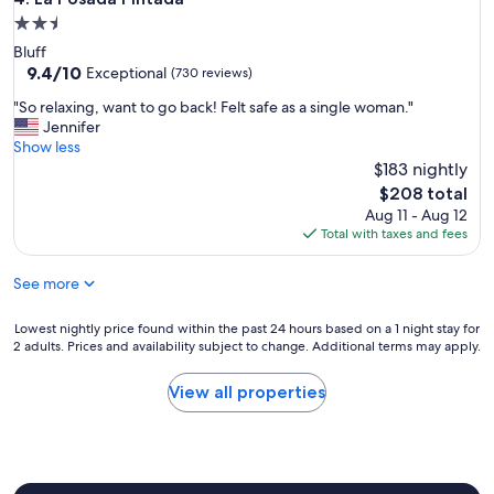
e
2.5
a
star
Bluff
t
property
9.4
9.4/10
.
Exceptional
(730 reviews)
out
"
"
"So relaxing, want to go back! Felt safe as a single woman."
of
S
Jennifer
10,
o
Show less
Exceptional,
r
$183 nightly
(730
e
reviews)
The
$208 total
l
price
Aug 11 - Aug 12
a
is
Total with taxes and fees
x
$208
i
See more
n
g
,
Lowest
Lowest nightly price found within the past 24 hours based on a 1 night stay for
w
2 adults. Prices and availability subject to change. Additional terms may apply.
nightly
a
price
n
found
View all properties
t
within
t
the
o
past
g
24
o
hours