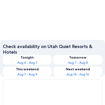
Cannonville
Salt Lak
Check availability on Utah Quiet Resorts &
Hotels
Tonight
Tomorrow
Aug 6 - Aug 7
Aug 7 - Aug 8
This weekend
Next weekend
Aug 7 - Aug 9
Aug 14 - Aug 16