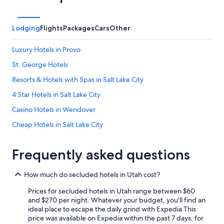
Lodging
Flights
Packages
Cars
Other
Luxury Hotels in Provo
St. George Hotels
Resorts & Hotels with Spas in Salt Lake City
4 Star Hotels in Salt Lake City
Casino Hotels in Wendover
Cheap Hotels in Salt Lake City
Hotels with an Outdoor Pool in Salt Lake City
Frequently asked questions
Hotels with Hot Tubs in Park City
Hotels with Suites in Salt Lake City
How much do secluded hotels in Utah cost?
Cabin Rentals in Moab
Prices for secluded hotels in Utah range between $60
Pet-Friendly Hotels in Green River
and $270 per night. Whatever your budget, you'll find an
ideal place to escape the daily grind with Expedia.
This
Pet-Friendly Hotels in Richfield
price was available on Expedia within the past 7 days, for