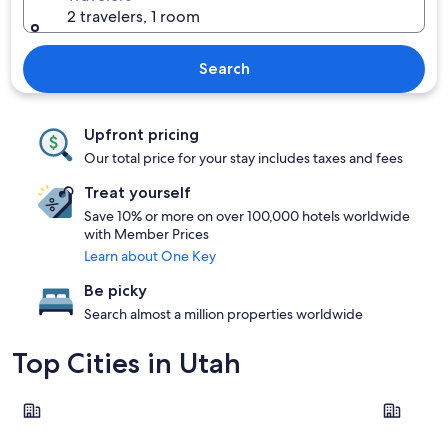
2 travelers, 1 room
Search
Upfront pricing
Our total price for your stay includes taxes and fees
Treat yourself
Save 10% or more on over 100,000 hotels worldwide
with Member Prices
Learn about One Key
Be picky
Search almost a million properties worldwide
Top Cities in Utah
Cannonville
Salt Lake C