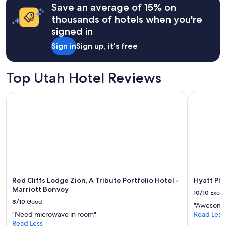
b
Save an average of 15% on
based
a
on
thousands of hotels when you're
c
a
signed in
k
1
!
night
Sign in
Sign up, it's free
F
stay
e
for
l
2
Top Utah Hotel Reviews
t
adults.
s
Prices
a
Red Cliffs Lodge Zion, A Tribute Portfolio Hotel - Marriott
Hyatt Plac
and
f
availability
e
subject
a
to
s
change.
a
Additional
s
terms
i
may
n
apply.
g
Red Cliffs Lodge Zion, A Tribute Portfolio Hotel -
Hyatt Pla
l
Marriott Bonvoy
10/10
Excel
e
8/10
Good
w
"Awesome
o
"Need microwave in room"
Read Less
m
Read Less