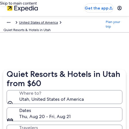
Skip to main content
Get the app
Plan your
United States of America
trip
Quiet Resorts & Hotels in Utah
Quiet Resorts & Hotels in Utah
from $60
Where to?
Utah, United States of America
Dates
Thu, Aug 20 - Fri, Aug 21
Travelers