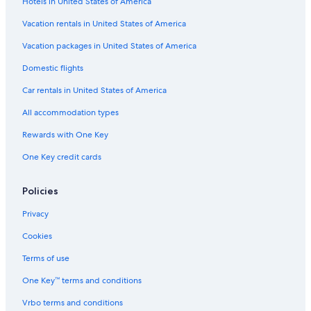
Hotels in United States of America
Vacation rentals in United States of America
Vacation packages in United States of America
Domestic flights
Car rentals in United States of America
All accommodation types
Rewards with One Key
One Key credit cards
Policies
Privacy
Cookies
Terms of use
One Key™ terms and conditions
Vrbo terms and conditions