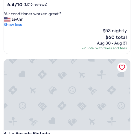
m
property
6.4
6.4/10
f
(1,015 reviews)
y
out
o
f
"
"Air conditioner worked great."
of
r
a
A
LeAnn
10,
m
m
i
Show less
(1,015
y
i
r
$53 nightly
reviews)
v
l
c
a
The
$60 total
y
o
c
price
Aug 30 - Aug 31
.
n
a
is
Total with taxes and fees
"
d
y
$60
i
"
La Posada Pintada
t
i
o
n
e
r
w
o
r
k
e
d
g
r
La Posada Pintada
4. La Posada Pintada