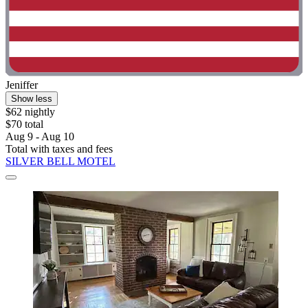
Jeniffer
Show less
$62 nightly
$70 total
Aug 9 - Aug 10
Total with taxes and fees
SILVER BELL MOTEL