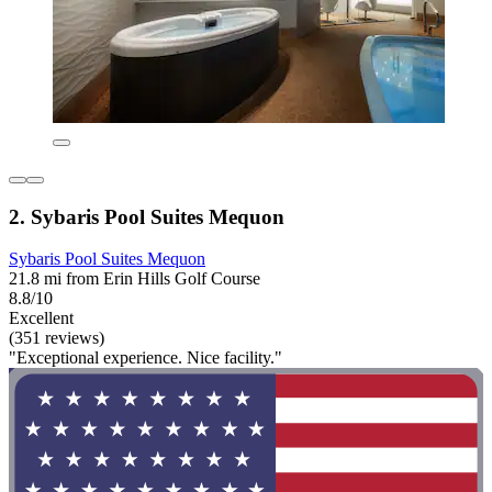
2. Sybaris Pool Suites Mequon
Sybaris Pool Suites Mequon
21.8 mi from Erin Hills Golf Course
8.8/10
Excellent
(351 reviews)
"Exceptional experience. Nice facility."