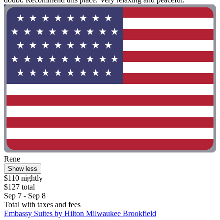
Rene
Show less
$110 nightly
$127 total
Sep 7 - Sep 8
Total with taxes and fees
Embassy Suites by Hilton Milwaukee Brookfield