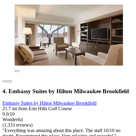
4. Embassy Suites by Hilton Milwaukee Brookfield
Embassy Suites by Hilton Milwaukee Brookfield
21.7 mi from Erin Hills Golf Course
9.0/10
Wonderful
(1,333 reviews)
"Everything was amazing about this place. The staff 10/10 no
doubt. Recommend this place. Very relaxing and peaceful."