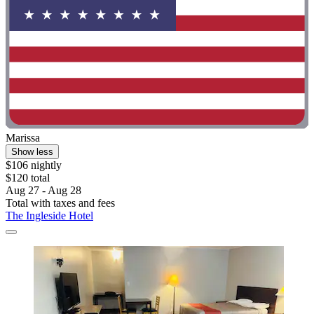
Marissa
Show less
$106 nightly
$120 total
Aug 27 - Aug 28
Total with taxes and fees
The Ingleside Hotel