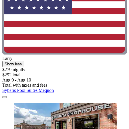
Larry
Show less
$279 nightly
$292 total
Aug 9 - Aug 10
Total with taxes and fees
Sybaris Pool Suites Mequon