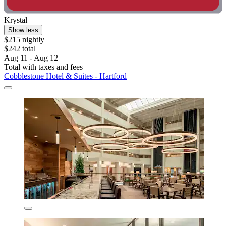
Krystal
Show less
$215 nightly
$242 total
Aug 11 - Aug 12
Total with taxes and fees
Cobblestone Hotel & Suites - Hartford