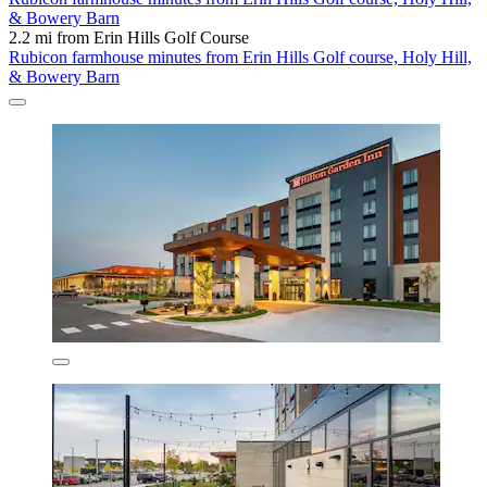
& Bowery Barn
2.2 mi from Erin Hills Golf Course
Rubicon farmhouse minutes from Erin Hills Golf course, Holy Hill,
& Bowery Barn