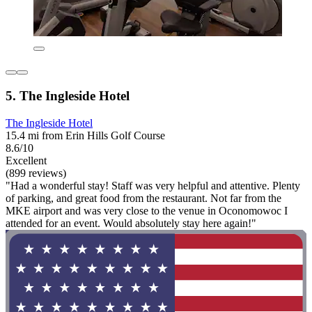
5. The Ingleside Hotel
The Ingleside Hotel
15.4 mi from Erin Hills Golf Course
8.6/10
Excellent
(899 reviews)
"Had a wonderful stay! Staff was very helpful and attentive. Plenty
of parking, and great food from the restaurant. Not far from the
MKE airport and was very close to the venue in Oconomowoc I
attended for an event. Would absolutely stay here again!"