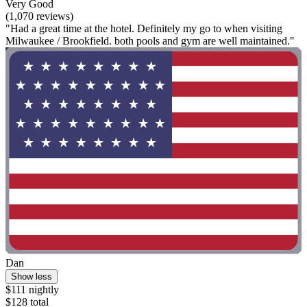
Very Good
(1,070 reviews)
"Had a great time at the hotel. Definitely my go to when visiting
Milwaukee / Brookfield. both pools and gym are well maintained."
Dan
Show less
$111 nightly
$128 total