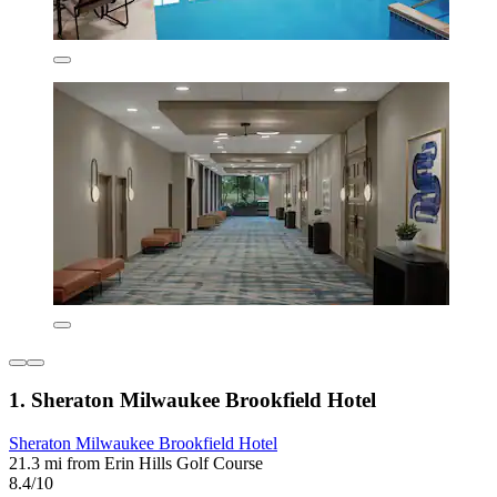
1. Sheraton Milwaukee Brookfield Hotel
Sheraton Milwaukee Brookfield Hotel
21.3 mi from Erin Hills Golf Course
8.4/10