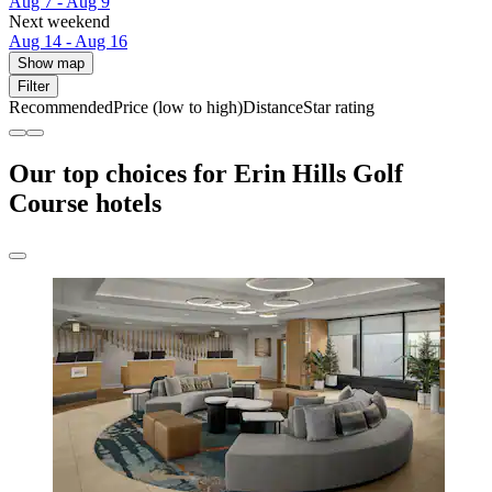
Aug 7 - Aug 9
Next weekend
Aug 14 - Aug 16
Show map
Filter
Recommended
Price (low to high)
Distance
Star rating
Our top choices for Erin Hills Golf
Course hotels