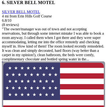
6. SILVER BELL MOTEL
SILVER BELL MOTEL
4 mi from Erin Hills Golf Course
6.8/10
(8 reviews)
"The owner/manager was out of town and not accepting
reservations, but through some internet mistake I was able to book a
room anyway. I called them when I got there and they were super
accommodating, letting me into the office remotely and checking
myself in. How kind of them! The room looked recently remodeled.
It was clean and simply decorated, hard floors (way better than a
carpet in my opinion!), clean bathroom, the beds were comfy,
complimentary chocolate and bottled spring water in the...