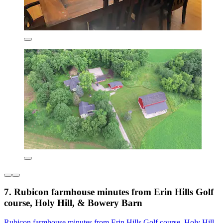
7. Rubicon farmhouse minutes from Erin Hills Golf
course, Holy Hill, & Bowery Barn
Rubicon farmhouse minutes from Erin Hills Golf course, Holy Hill,