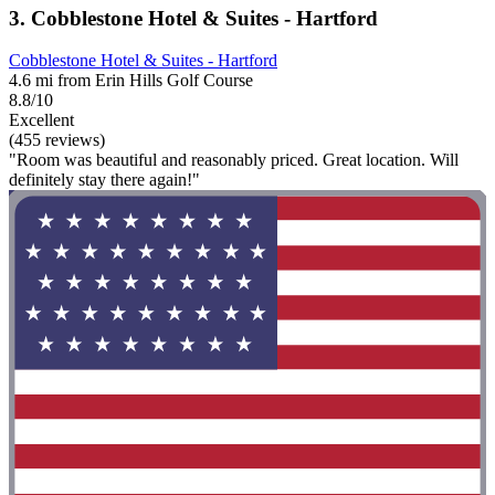
3. Cobblestone Hotel & Suites - Hartford
Cobblestone Hotel & Suites - Hartford
4.6 mi from Erin Hills Golf Course
8.8/10
Excellent
(455 reviews)
"Room was beautiful and reasonably priced. Great location. Will
definitely stay there again!"