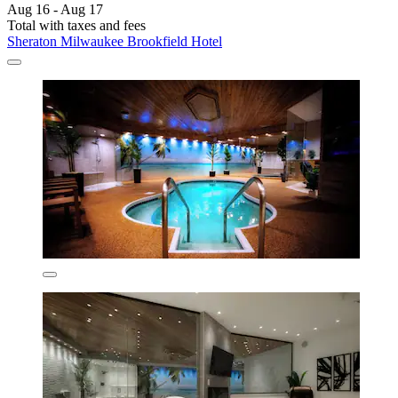
Aug 16 - Aug 17
Total with taxes and fees
Sheraton Milwaukee Brookfield Hotel