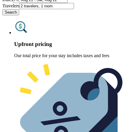
Travelers
Search
Upfront pricing
Our total price for your stay includes taxes and fees