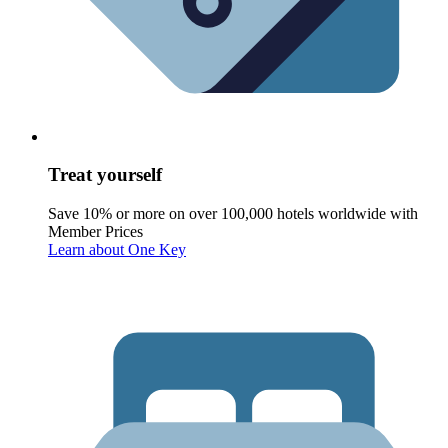
Treat yourself
Save 10% or more on over 100,000 hotels worldwide with
Member Prices
Learn about One Key