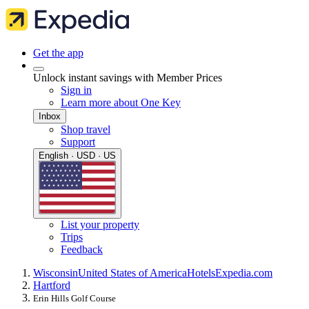
Get the app
Unlock instant savings with Member Prices
Sign in
Learn more about One Key
Inbox
Shop travel
Support
English · USD · US
List your property
Trips
Feedback
Wisconsin
United States of America
Hotels
Expedia.com
Hartford
Erin Hills Golf Course