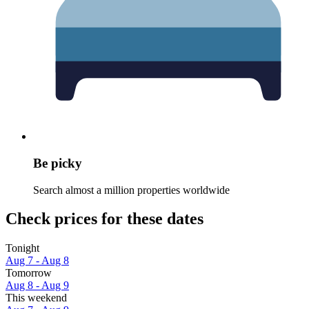
Be picky
Search almost a million properties worldwide
Check prices for these dates
Tonight
Aug 7 - Aug 8
Tomorrow
Aug 8 - Aug 9
This weekend