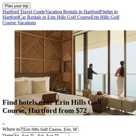
Plan your trip
Hartford Travel Guide
Vacation Rentals in Hartford
Flights to
Hartford
Car Rentals in Erin Hills Golf Course
Erin Hills Golf
Course Vacations
Find hotels near Erin Hills Golf
Course, Hartford from $72
Where to?
Dates