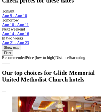
Check prices for these dates
Tonight
Aug 9 - Aug 10
Tomorrow
Aug 10 - Aug 11
Next weekend
Aug 14 - Aug 16
In two weeks
Aug 21 - Aug 23
Show map
Filter
Recommended
Price (low to high)
Distance
Star rating
Our top choices for Glide Memorial
United Methodist Church hotels