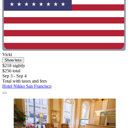
Vicki
Show less
$218 nightly
$256 total
Sep 3 - Sep 4
Total with taxes and fees
Hotel Nikko San Francisco