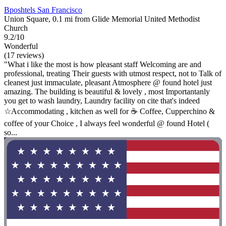
Bposhtels San Francisco
Union Square, 0.1 mi from Glide Memorial United Methodist
Church
9.2/10
Wonderful
(17 reviews)
"What i like the most is how pleasant staff Welcoming are and
professional, treating Their guests with utmost respect, not to Talk of
cleanest just immaculate, pleasant Atmosphere @ found hotel just
amazing. The building is beautiful & lovely , most Importantanly
you get to wash laundry, Laundry facility on cite that's indeed
☆Accommodating , kitchen as well for ☕️ Coffee, Cupperchino &
coffee of your Choice , I always feel wonderful @ found Hotel (
so...