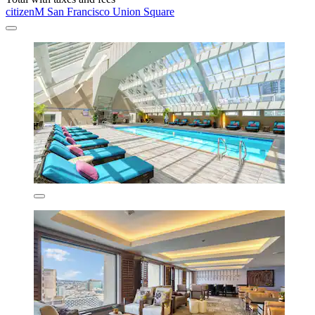
citizenM San Francisco Union Square