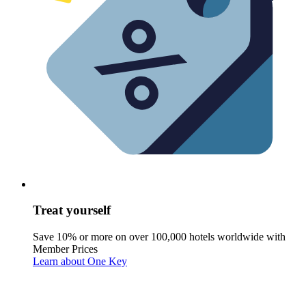
Treat yourself
Save 10% or more on over 100,000 hotels worldwide with
Member Prices
Learn about One Key