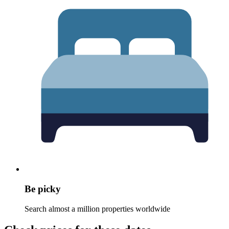
Be picky
Search almost a million properties worldwide