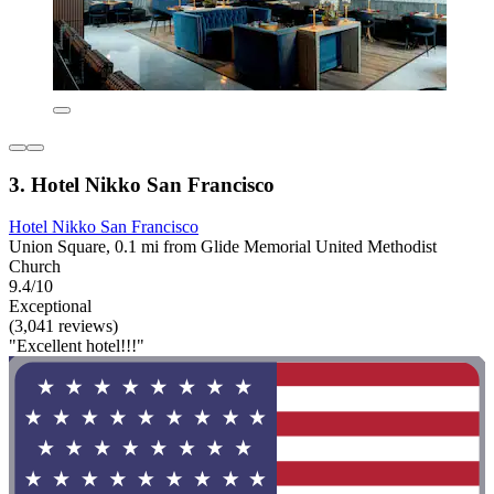
3. Hotel Nikko San Francisco
Hotel Nikko San Francisco
Union Square, 0.1 mi from Glide Memorial United Methodist
Church
9.4/10
Exceptional
(3,041 reviews)
"Excellent hotel!!!"