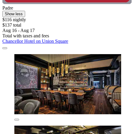
Padre
Show less
$116 nightly
$137 total
Aug 16 - Aug 17
Total with taxes and fees
Chancellor Hotel on Union Square