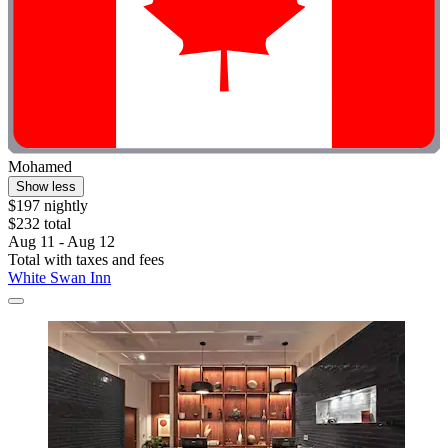
Mohamed
Show less
$197 nightly
$232 total
Aug 11 - Aug 12
Total with taxes and fees
White Swan Inn