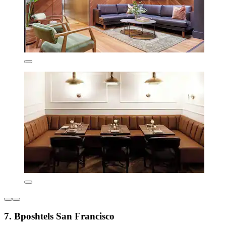
7. Bposhtels San Francisco