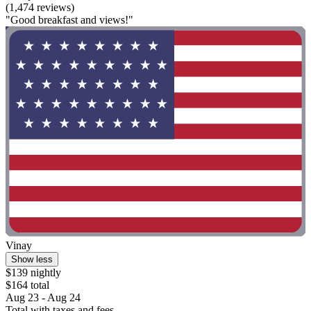
(1,474 reviews)
"Good breakfast and views!"
Vinay
Show less
$139 nightly
$164 total
Aug 23 - Aug 24
Total with taxes and fees