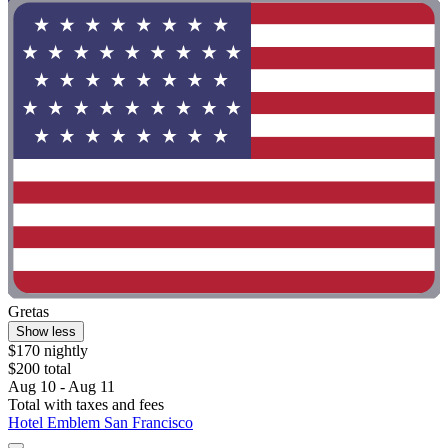
Gretas
Show less
$170 nightly
$200 total
Aug 10 - Aug 11
Total with taxes and fees
Hotel Emblem San Francisco