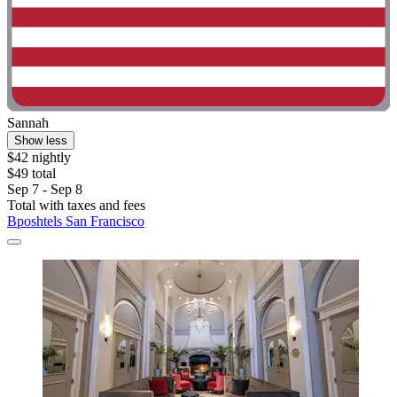
Sannah
Show less
$42 nightly
$49 total
Sep 7 - Sep 8
Total with taxes and fees
Bposhtels San Francisco