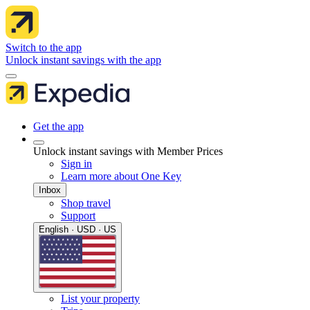
Switch to the app
Unlock instant savings with the app
Get the app
Unlock instant savings with Member Prices
Sign in
Learn more about One Key
Inbox
Shop travel
Support
English · USD · US
List your property