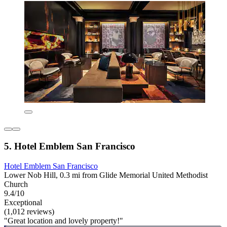
5. Hotel Emblem San Francisco
Hotel Emblem San Francisco
Lower Nob Hill, 0.3 mi from Glide Memorial United Methodist
Church
9.4/10
Exceptional
(1,012 reviews)
"Great location and lovely property!"