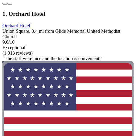
1. Orchard Hotel
Orchard Hotel
Union Square, 0.4 mi from Glide Memorial United Methodist
Church
9.6/10
Exceptional
(1,013 reviews)
"The staff were nice and the location is convenient."