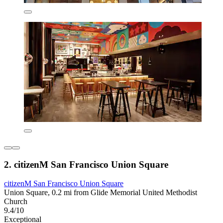
2. citizenM San Francisco Union Square
citizenM San Francisco Union Square
Union Square, 0.2 mi from Glide Memorial United Methodist
Church
9.4/10
Exceptional