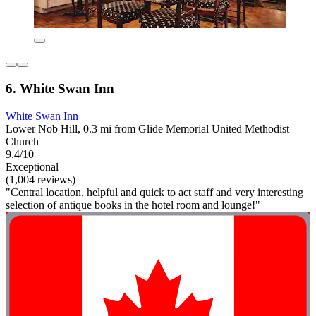
6. White Swan Inn
White Swan Inn
Lower Nob Hill, 0.3 mi from Glide Memorial United Methodist
Church
9.4/10
Exceptional
(1,004 reviews)
"Central location, helpful and quick to act staff and very interesting
selection of antique books in the hotel room and lounge!"