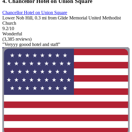
4. Chancellor Hotel on Union Square
Chancellor Hotel on Union Square
Lower Nob Hill, 0.3 mi from Glide Memorial United Methodist
Church
9.2/10
Wonderful
(3,385 reviews)
"Veryyy goood hotel and staff"