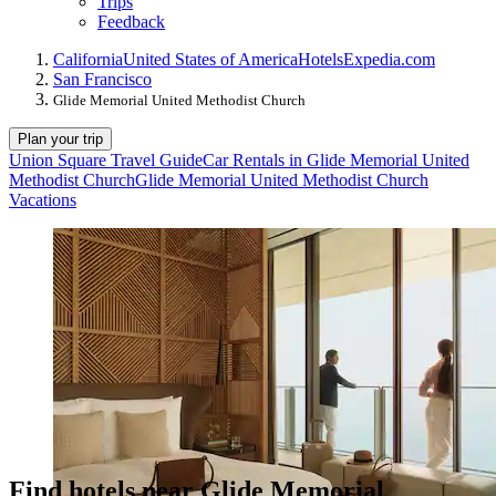
Trips
Feedback
California
United States of America
Hotels
Expedia.com
San Francisco
Glide Memorial United Methodist Church
Plan your trip
Union Square Travel Guide
Car Rentals in Glide Memorial United
Methodist Church
Glide Memorial United Methodist Church
Vacations
Find hotels near Glide Memorial