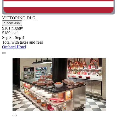
VICTORINO DLG.
Show less
$161 nightly
$189 total
Sep 3 - Sep 4
Total with taxes and fees
Orchard Hotel