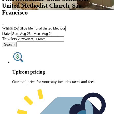
United Methodist Church, San
Francisco
Where to?
Dates
Travelers
Search
Upfront pricing
Our total price for your stay includes taxes and fees