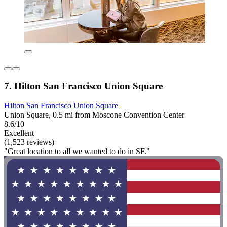
7. Hilton San Francisco Union Square
Hilton San Francisco Union Square
Union Square, 0.5 mi from Moscone Convention Center
8.6/10
Excellent
(1,523 reviews)
"Great location to all we wanted to do in SF."