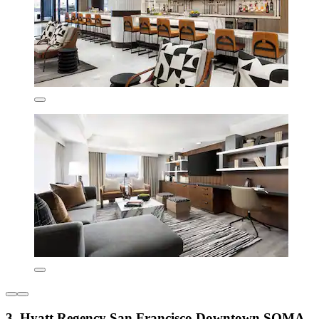
3. Hyatt Regency San Francisco Downtown SOMA