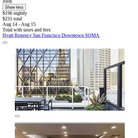
Jordi
Show less
$196 nightly
$231 total
Aug 14 - Aug 15
Total with taxes and fees
Hyatt Regency San Francisco Downtown SOMA