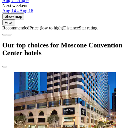
Aug 7 - Aug 9
Next weekend
Aug 14 - Aug 16
Show map
Filter
Recommended
Price (low to high)
Distance
Star rating
Our top choices for Moscone Convention
Center hotels