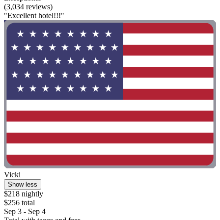
(3,034 reviews)
"Excellent hotel!!!"
Vicki
Show less
$218 nightly
$256 total
Sep 3 - Sep 4