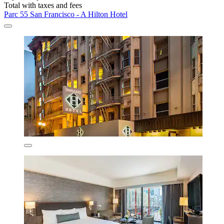
Total with taxes and fees
Parc 55 San Francisco - A Hilton Hotel