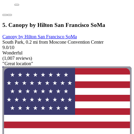
5. Canopy by Hilton San Francisco SoMa
Canopy by Hilton San Francisco SoMa
South Park, 0.2 mi from Moscone Convention Center
9.0/10
Wonderful
(1,007 reviews)
"Great location"