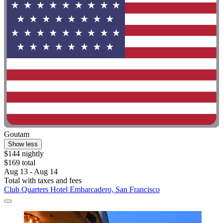
Goutam
Show less
$144 nightly
$169 total
Aug 13 - Aug 14
Total with taxes and fees
Club Quarters Hotel Embarcadero, San Francisco