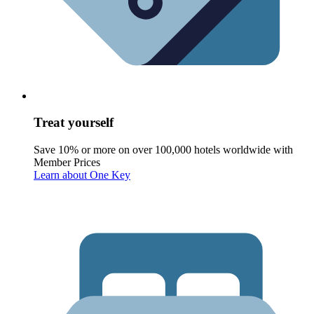
Treat yourself
Save 10% or more on over 100,000 hotels worldwide with
Member Prices
Learn about One Key