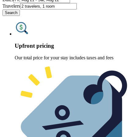
Travelers
Search
Upfront pricing
Our total price for your stay includes taxes and fees