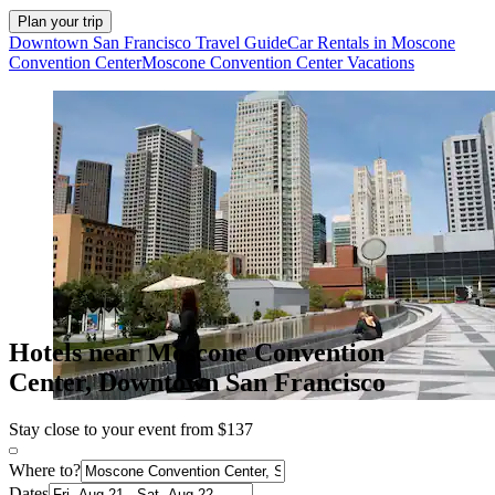
Plan your trip
Downtown San Francisco Travel Guide
Car Rentals in Moscone
Convention Center
Moscone Convention Center Vacations
Hotels near Moscone Convention
Center, Downtown San Francisco
Stay close to your event from $137
Where to?
Dates