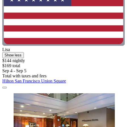
Lisa
Show less
$144 nightly
$169 total
Sep 4 - Sep 5
Total with taxes and fees
Hilton San Francisco Union Square