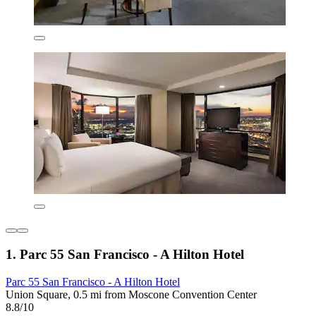
1. Parc 55 San Francisco - A Hilton Hotel
Parc 55 San Francisco - A Hilton Hotel
Union Square, 0.5 mi from Moscone Convention Center
8.8/10