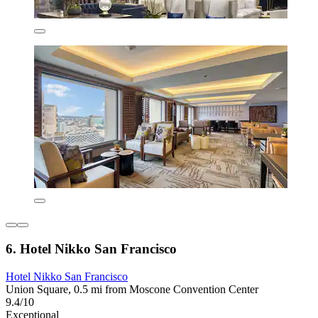
6. Hotel Nikko San Francisco
Hotel Nikko San Francisco
Union Square, 0.5 mi from Moscone Convention Center
9.4/10
Exceptional