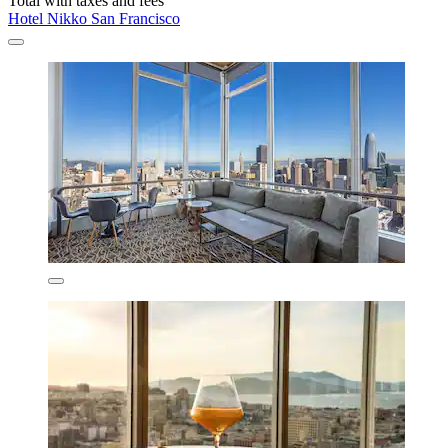
Total with taxes and fees
Hotel Nikko San Francisco