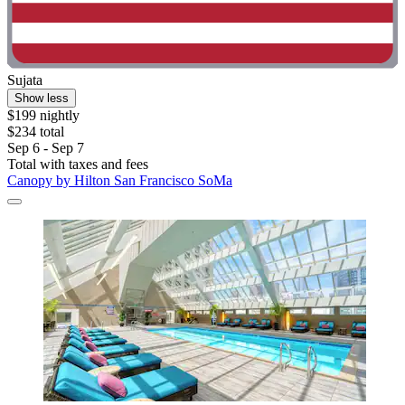
Sujata
Show less
$199 nightly
$234 total
Sep 6 - Sep 7
Total with taxes and fees
Canopy by Hilton San Francisco SoMa