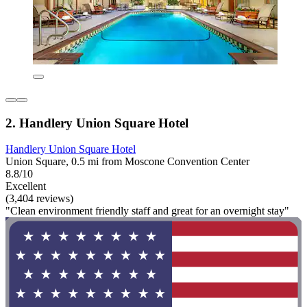
2. Handlery Union Square Hotel
Handlery Union Square Hotel
Union Square, 0.5 mi from Moscone Convention Center
8.8/10
Excellent
(3,404 reviews)
"Clean environment friendly staff and great for an overnight stay"