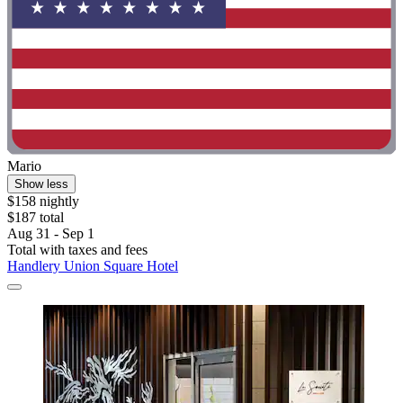
Mario
Show less
$158 nightly
$187 total
Aug 31 - Sep 1
Total with taxes and fees
Handlery Union Square Hotel