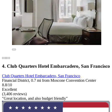
4. Club Quarters Hotel Embarcadero, San Francisco
Club Quarters Hotel Embarcadero, San Francisco
Financial District, 0.7 mi from Moscone Convention Center
8.8/10
Excellent
(3,406 reviews)
"Great location, and also budget friendly"