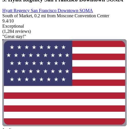
Hyatt Regency San Francisco Downtown SOMA
South of Market, 0.2 mi from Moscone Convention Center
9.4/10
Exceptional
(1,284 reviews)
"Great stay!"