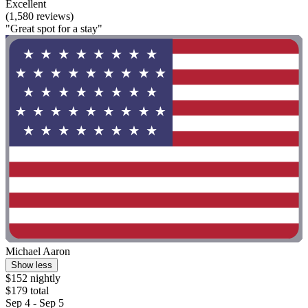
Excellent
(1,580 reviews)
"Great spot for a stay"
Michael Aaron
Show less
$152 nightly
$179 total
Sep 4 - Sep 5