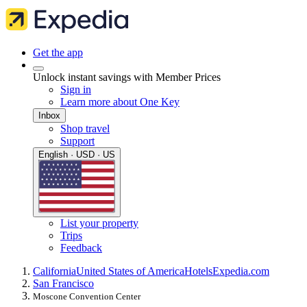
Get the app
Unlock instant savings with Member Prices
Sign in
Learn more about One Key
Inbox
Shop travel
Support
English · USD · US
List your property
Trips
Feedback
California
United States of America
Hotels
Expedia.com
San Francisco
Moscone Convention Center