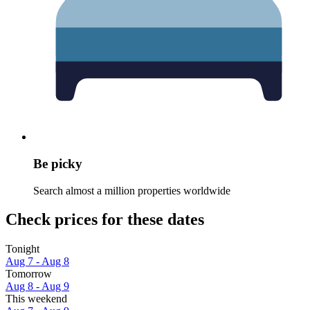
Be picky
Search almost a million properties worldwide
Check prices for these dates
Tonight
Aug 7 - Aug 8
Tomorrow
Aug 8 - Aug 9
This weekend