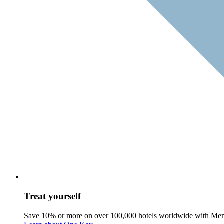
Treat yourself
Save 10% or more on over 100,000 hotels worldwide with Me