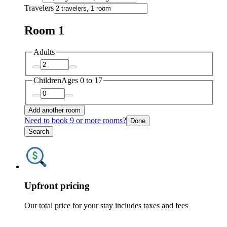
Travelers
Room 1
Adults
Children
Ages 0 to 17
Add another room
Need to book 9 or more rooms?
Done
Search
Upfront pricing
Our total price for your stay includes taxes and fees