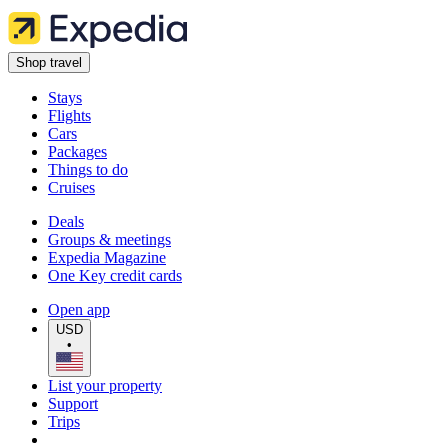
Shop travel
Stays
Flights
Cars
Packages
Things to do
Cruises
Deals
Groups & meetings
Expedia Magazine
One Key credit cards
Open app
USD
•
List your property
Support
Trips