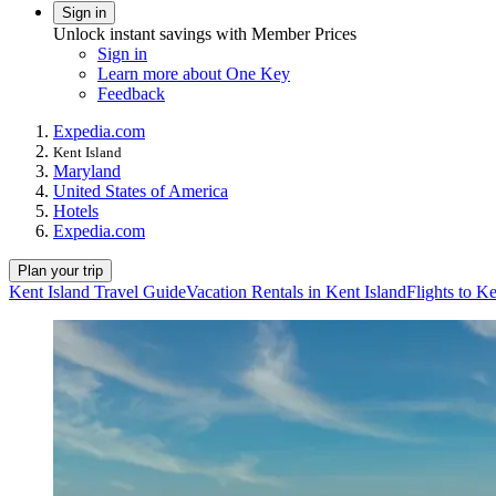
Sign in
Unlock instant savings with Member Prices
Sign in
Learn more about One Key
Feedback
Expedia.com
Kent Island
Maryland
United States of America
Hotels
Expedia.com
Plan your trip
Kent Island Travel Guide
Vacation Rentals in Kent Island
Flights to Ke