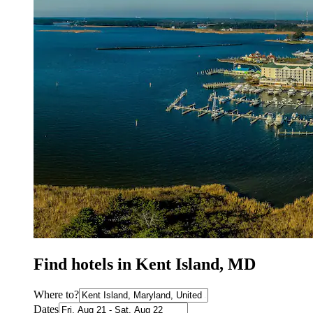
Find hotels in Kent Island, MD
Where to?
Dates