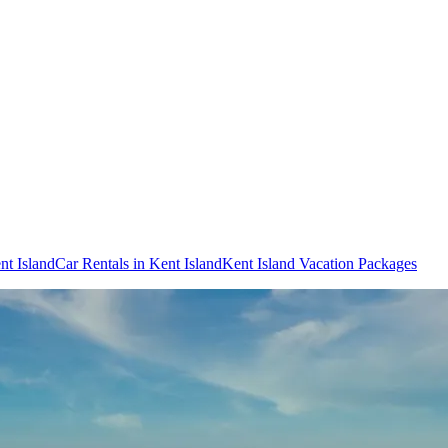
nt Island
Car Rentals in Kent Island
Kent Island Vacation Packages