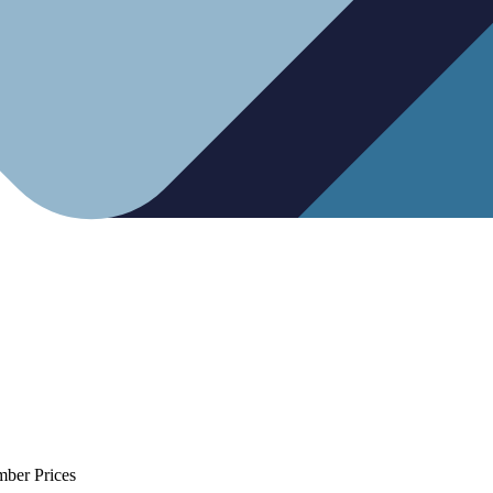
mber Prices