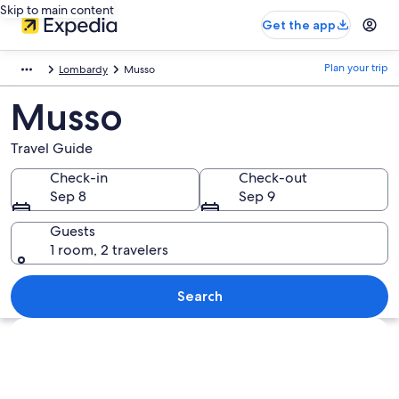
Skip to main content
Get the app
Plan your trip
Lombardy
Musso
Musso
Travel Guide
Check-in
Check-out
Sep 8
Sep 9
Guests
1 room, 2 travelers
Search
Explore map