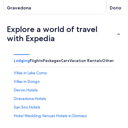
Gravedona
Dorio
Explore a world of travel
with Expedia
Lodging
Flights
Packages
Cars
Vacation Rentals
Other
Villas in Lake Como
Villas in Dongo
Dervio Hotels
Gravedona Hotels
San Siro Hotels
Hotel Wedding Venues Hotels in Domaso
B&B in Olgiasca