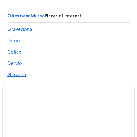
5 Star Hotels in Dervio
Varenna Hotels
Cities near Musso
Places of interest
Cremia Hotels
Gravedona
Domaso Hotels
Dorio
Bellagio Hotels
B&B in Dongo
Colico
Dongo Hotels
Dervio
Ski Hotels in Dervio
Garzeno
5 Star Hotels in Lake Como
Pianello del Lario
Hotels with Restaurants in Domaso
Dongo
Golf Hotels in Gravedona
Apartments in San Siro
All-Inclusive Resorts in Lake Como
4 Star Hotels in Lake Como
Hostels in Dongo