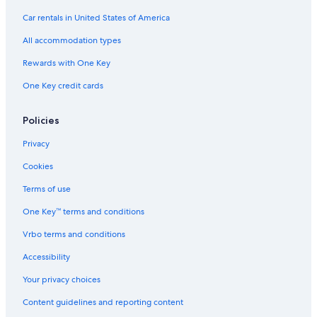
Car rentals in United States of America
All accommodation types
Rewards with One Key
One Key credit cards
Policies
Privacy
Cookies
Terms of use
One Key™ terms and conditions
Vrbo terms and conditions
Accessibility
Your privacy choices
Content guidelines and reporting content