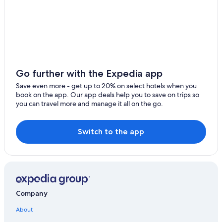
4 Star Hotels in Domaso
Golf Hotels in Domaso
Go further with the Expedia app
Save even more - get up to 20% on select hotels when you
book on the app. Our app deals help you to save on trips so
you can travel more and manage it all on the go.
Switch to the app
Company
About