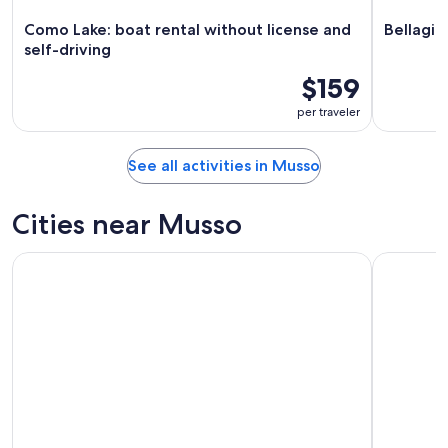
Como Lake: boat rental without license and
Bellagio
self-driving
$159
per traveler
See all activities in Musso
Cities near Musso