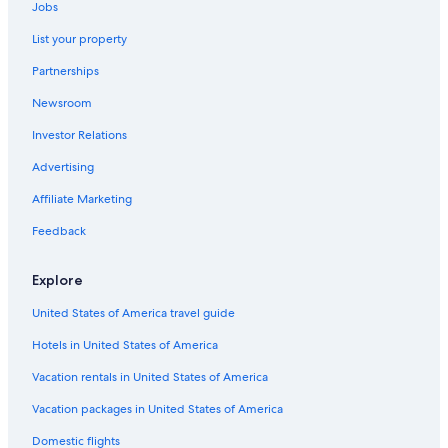
Jobs
List your property
Partnerships
Newsroom
Investor Relations
Advertising
Affiliate Marketing
Feedback
Explore
United States of America travel guide
Hotels in United States of America
Vacation rentals in United States of America
Vacation packages in United States of America
Domestic flights