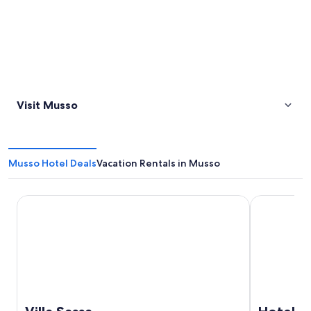
Visit Musso
Musso Hotel Deals
Vacation Rentals in Musso
Villa Sassa
Hotel Funic