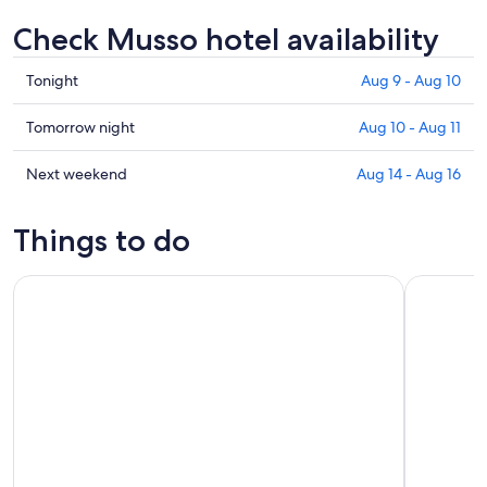
Check Musso hotel availability
Check
Tonight
Aug 9 - Aug 10
prices
in
Check
Tomorrow night
Aug 10 - Aug 11
Musso
prices
for
in
Check
Next weekend
Aug 14 - Aug 16
tonight,
Musso
prices
Aug
for
in
Things to do
9
tomorrow
Musso
-
night,
for
Como Lake: boat rental without license and self-driving
Bellagio L
Aug
Aug
next
10
10
weekend,
-
Aug
Aug
14
11
-
Aug
16