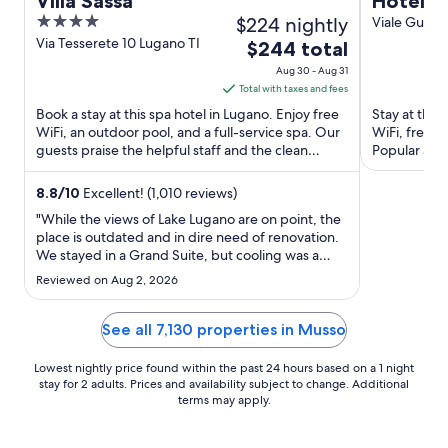
Villa Sassa
Hotel F
4
$224 nightly
Viale Guglie
Alta Valle In
out
Via Tesserete 10 Lugano TI
The
$244 total
of
price
Aug 30 - Aug 31
5
is
Total with taxes and fees
$244
Book a stay at this spa hotel in Lugano. Enjoy free
Stay at this 
total
WiFi, an outdoor pool, and a full-service spa. Our
WiFi, free p
guests praise the helpful staff and the clean
per
Popular att
rooms in ...
Club are loc
night
from
8.8
/
10
Excellent! (1,010 reviews)
Aug
"While the views of Lake Lugano are on point, the
30
place is outdated and in dire need of renovation.
We stayed in a Grand Suite, but cooling was a
to
major issue, there were only two AC units for four
Aug
Reviewed on Aug 2, 2026
bedrooms and a living room, which is
31
unacceptable. We ended up dragging a mattress
into the living room ..."
See all 7,130 properties in Musso
Lowest nightly price found within the past 24 hours based on a 1 night
stay for 2 adults. Prices and availability subject to change. Additional
terms may apply.