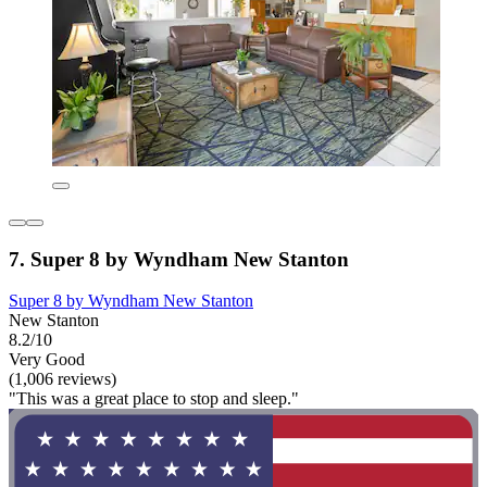
7. Super 8 by Wyndham New Stanton
Super 8 by Wyndham New Stanton
New Stanton
8.2/10
Very Good
(1,006 reviews)
"This was a great place to stop and sleep."