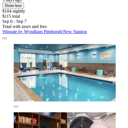
Show less
$104 nightly
$115 total
Sep 6 - Sep 7
Total with taxes and fees
Wingate by Wyndham Pittsburgh/New Stanton