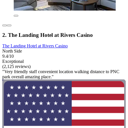
2. The Landing Hotel at Rivers Casino
The Landing Hotel at Rivers Casino
North Side
9.4/10
Exceptional
(2,125 reviews)
"Very friendly staff convenient location walking distance to PNC
park overall amazing place."