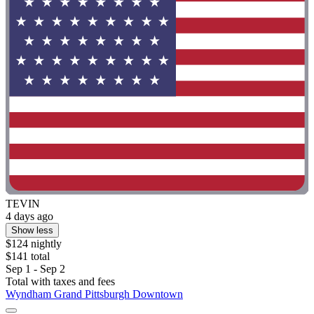
TEVIN
4 days ago
Show less
$124 nightly
$141 total
Sep 1 - Sep 2
Total with taxes and fees
Wyndham Grand Pittsburgh Downtown