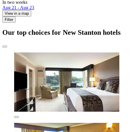
In two weeks
Aug 21 - Aug 23
View in a map
Filter
Our top choices for New Stanton hotels