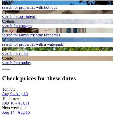
Hot tub
search for properties with hot tubs
Apart­ment
search for apartments
Cottage
search for cottages
Family friendly
search for family friendly Properties
Waterpark
search for properties with a waterpark
Cabin
search for cabins
Condo
search for condos
Check prices for these dates
Tonight
Aug 9 - Aug 10
Tomorrow
Aug 10 - Aug 11
Next weekend
Aug 14 - Aug 16