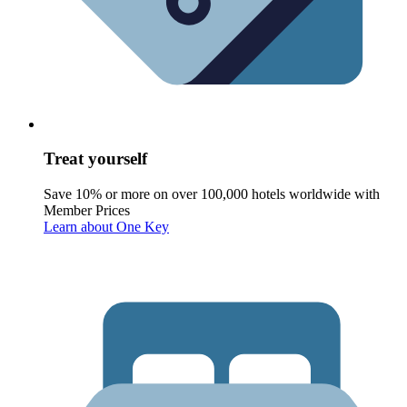
Treat yourself
Save 10% or more on over 100,000 hotels worldwide with
Member Prices
Learn about One Key