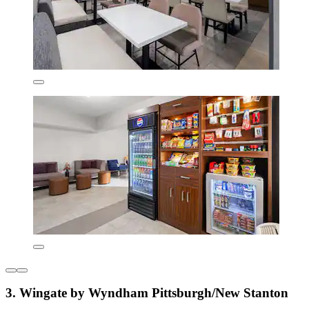
3. Wingate by Wyndham Pittsburgh/New Stanton