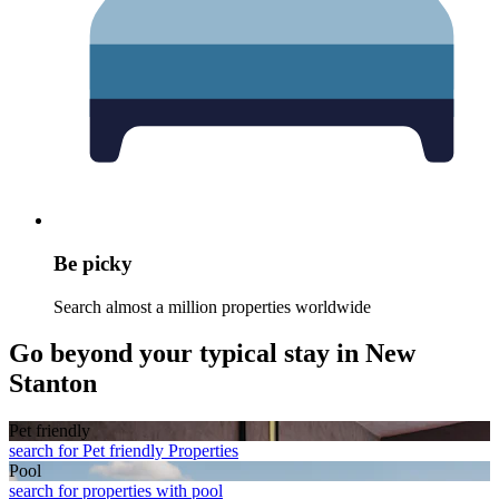
Be picky
Search almost a million properties worldwide
Go beyond your typical stay in New
Stanton
Pet friendly
search for Pet friendly Properties
Pool
search for properties with pool