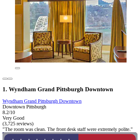
1. Wyndham Grand Pittsburgh Downtown
Wyndham Grand Pittsburgh Downtown
Downtown Pittsburgh
8.2/10
Very Good
(3,725 reviews)
"The room was clean. The front desk staff were extremely polite."