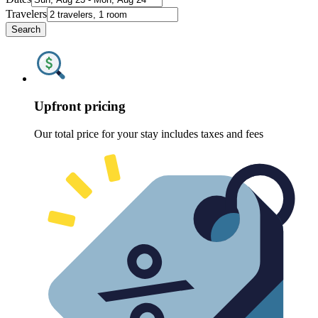
Travelers
Search
Upfront pricing
Our total price for your stay includes taxes and fees