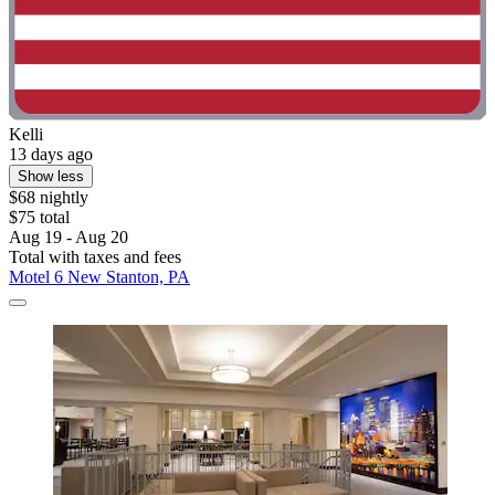
Kelli
13 days ago
Show less
$68 nightly
$75 total
Aug 19 - Aug 20
Total with taxes and fees
Motel 6 New Stanton, PA