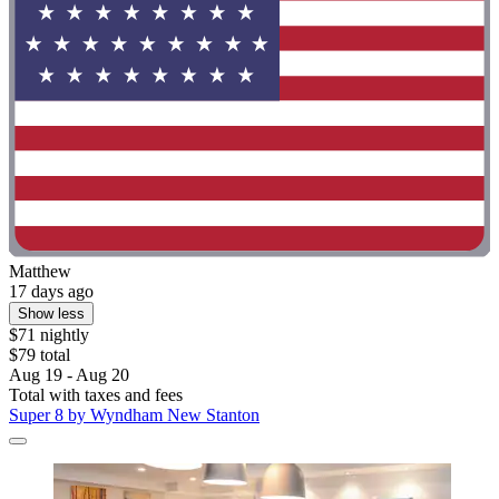
Matthew
17 days ago
Show less
$71 nightly
$79 total
Aug 19 - Aug 20
Total with taxes and fees
Super 8 by Wyndham New Stanton