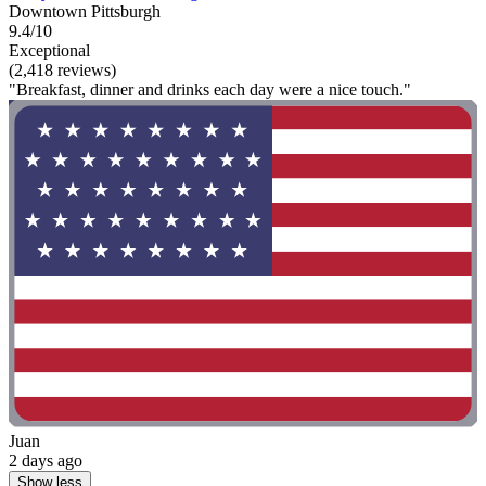
Downtown Pittsburgh
9.4/10
Exceptional
(2,418 reviews)
"Breakfast, dinner and drinks each day were a nice touch."
Juan
2 days ago
Show less