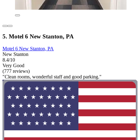
5. Motel 6 New Stanton, PA
Motel 6 New Stanton, PA
New Stanton
8.4/10
Very Good
(777 reviews)
"Clean rooms, wonderful staff and good parking."