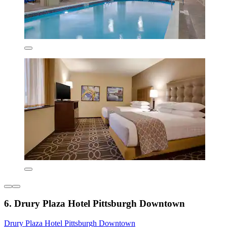
6. Drury Plaza Hotel Pittsburgh Downtown
Drury Plaza Hotel Pittsburgh Downtown