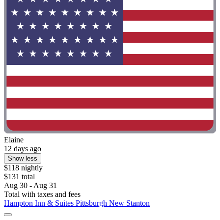
Elaine
12 days ago
Show less
$118 nightly
$131 total
Aug 30 - Aug 31
Total with taxes and fees
Hampton Inn & Suites Pittsburgh New Stanton