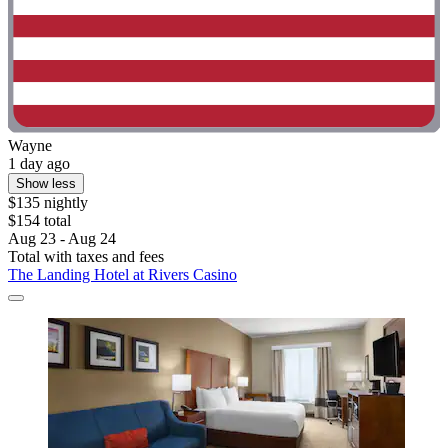
Wayne
1 day ago
Show less
$135 nightly
$154 total
Aug 23 - Aug 24
Total with taxes and fees
The Landing Hotel at Rivers Casino