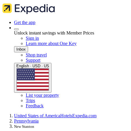
Get the app
Unlock instant savings with Member Prices
Sign in
Learn more about One Key
Inbox
Shop travel
Support
English · USD · US
List your property
Trips
Feedback
United States of America
Hotels
Expedia.com
Pennsylvania
New Stanton