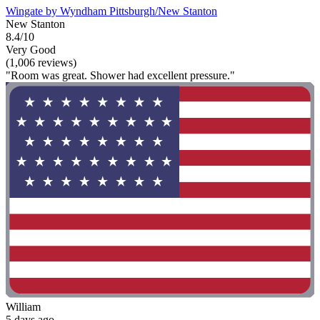
Wingate by Wyndham Pittsburgh/New Stanton
New Stanton
8.4/10
Very Good
(1,006 reviews)
"Room was great. Shower had excellent pressure."
William
5 days ago