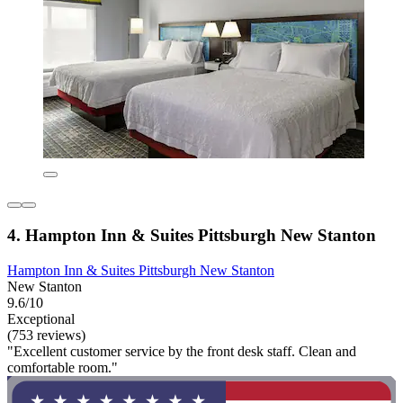
4. Hampton Inn & Suites Pittsburgh New Stanton
Hampton Inn & Suites Pittsburgh New Stanton
New Stanton
9.6/10
Exceptional
(753 reviews)
"Excellent customer service by the front desk staff. Clean and
comfortable room."