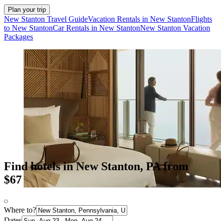
Plan your trip
New Stanton Travel Guide
Vacation Rentals in New Stanton
Flights
to New Stanton
Car Rentals in New Stanton
New Stanton Vacation
Packages
Find hotels in New Stanton, PA from
$67
Where to?
Dates