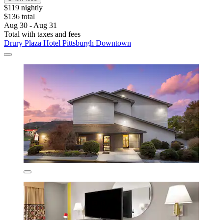
$119 nightly
$136 total
Aug 30 - Aug 31
Total with taxes and fees
Drury Plaza Hotel Pittsburgh Downtown