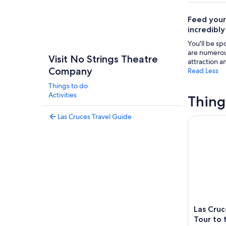
Feed your
incredibly
You'll be sp
are numerous
Visit No Strings Theatre
attraction a
Company
Read Less
Things to do
Activities
Thing
Las Cruces Travel Guide
Las Cruces
Las Cru
Tour to 