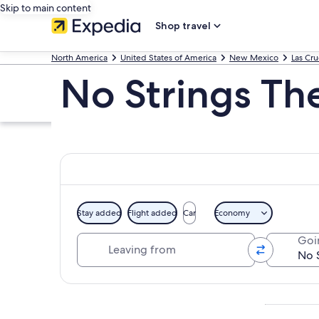
Skip to main content
Shop travel
North America
United States of America
New Mexico
Las Cr
No Strings Th
Stay added
Flight added
Car
Economy
Leaving from
Goi
Explore map