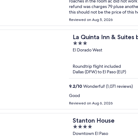
roaches in the room ac did not work super hot felt like a sauna , the fridge did not work i want a
refund was charges 79 pluse another 25 dollars that was un expected herry horrible exeriance
Reviewed on Aug 5, 2026
La Quinta Inn & Suites
3
Loop-375
out
El Dorado West
of
5
Roundtrip flight included
Dallas (DFW) to El Paso (ELP)
9.2
/
10
Wonderful! (1,071 reviews)
Good
Reviewed on Aug 6, 2026
Stanton House
4
out
Downtown El Paso