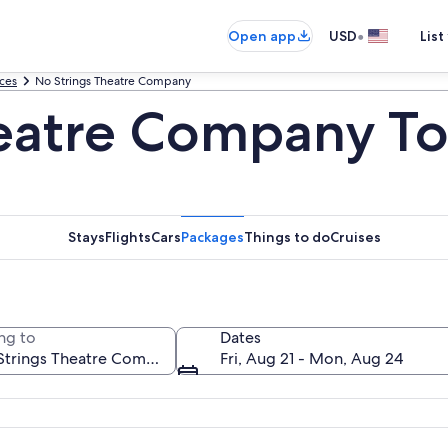
•
Open app
USD
List
uces
No Strings Theatre Company
eatre Company To
Stays
Flights
Cars
Packages
Things to do
Cruises
ng to
Dates
Fri, Aug 21 - Mon, Aug 24