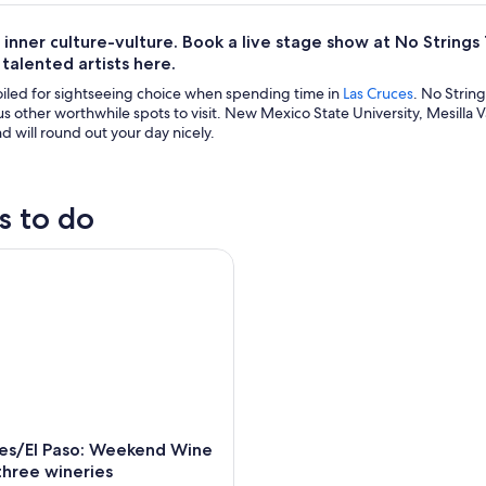
 inner culture-vulture. Book a live stage show at No Stri
 talented artists here.
oiled for sightseeing choice when spending time in
Las Cruces
. No Strin
 other worthwhile spots to visit. New Mexico State University, Mesilla Val
nd will round out your day nicely.
s to do
/El Paso: Weekend Wine Tour to three wineries
ces/El Paso: Weekend Wine
three wineries