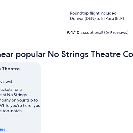
of
5
Roundtrip flight included
Denver (DEN) to El Paso (ELP)
9.4
/
10
Exceptional! (679 reviews)
near popular No Strings Theatre C
s Theatre
eviews)
tickets for a
 at No Strings
pany on your trip to
While you're here, you
he top-notch
ies