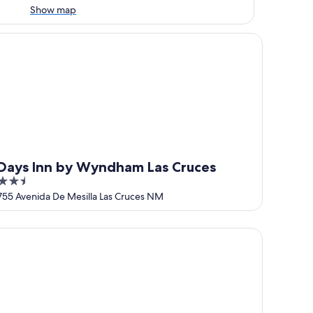
Show map
untain
ys Inn by Wyndham Las Cruces
Days Inn by Wyndham Las Cruces
2.5
out
755 Avenida De Mesilla Las Cruces NM
of
5
ces
mfort Suites Las Cruces I-25 North