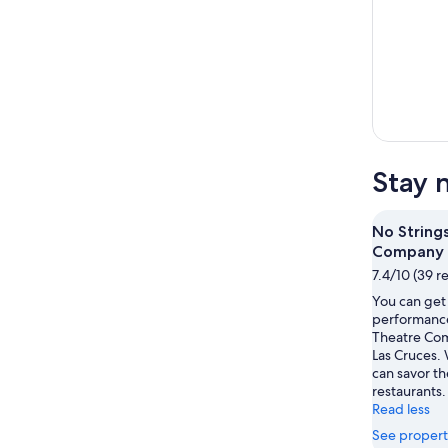
Stay 
No String
Company
7.4/10 (39 r
You can get 
performance
Theatre Com
Las Cruces. 
can savor t
restaurants.
Read less
See propert