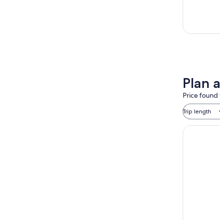
Plan 
Price found 
Trip length