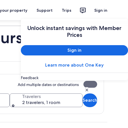
 your property
Support
Trips
Sign in
Plan your trip
Unlock instant savings with Member
urs
Prices
Sign in
Learn more about One Key
Feedback
Add multiple dates or destinations
Travelers
Search
2 travelers, 1 room