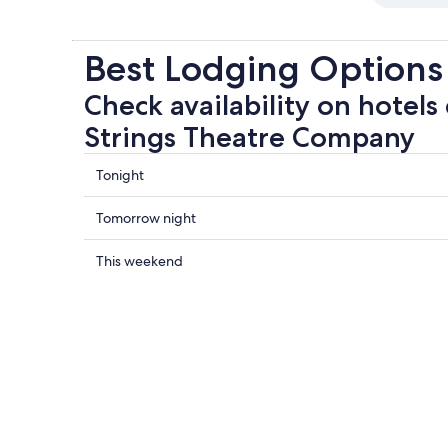
Best Lodging Options
Check availability on hotels
Strings Theatre Company
Check
Tonight
prices
close
Check
Tomorrow night
to
prices
No
close
Check
This weekend
Strings
to
prices
Theatre
No
close
Company
Strings
to
for
Theatre
No
tonight,
Company
Strings
Aug
for
Theatre
7
tomorrow
Company
-
night,
for