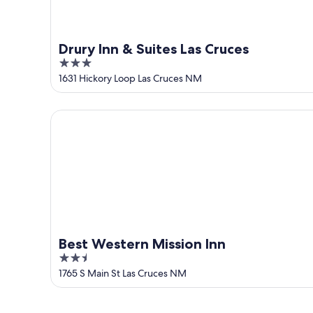
Drury Inn & Suites Las Cruces
3
out
1631 Hickory Loop Las Cruces NM
of
5
Best Western Mission Inn
Best Western Mission Inn
2.5
out
1765 S Main St Las Cruces NM
of
5