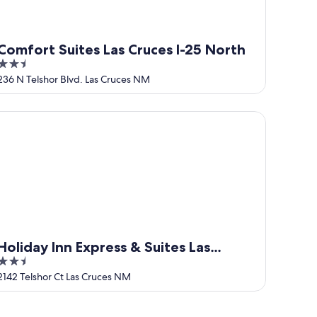
Comfort Suites Las Cruces I-25 North
2.5
out
236 N Telshor Blvd. Las Cruces NM
of
5
 downtown Las Cruces.
liday Inn Express & Suites Las Cruces North by IHG
Holiday Inn Express & Suites Las
2.5
Cruces North by IHG
out
2142 Telshor Ct Las Cruces NM
of
5