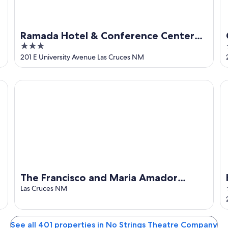
Ramada Hotel & Conference Center
3
by Wyndham Las Cruces
out
201 E University Avenue Las Cruces NM
of
5
The Francisco and Maria Amador house is in the heart of
Ho
The Francisco and Maria Amador
house is in the heart of downtown Las
Las Cruces NM
Cruces.
See all 401 properties in No Strings Theatre Company