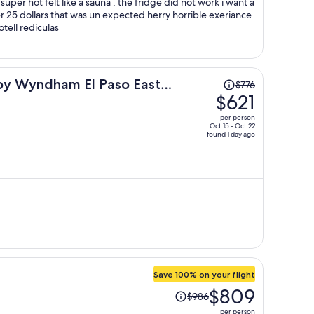
this should not be the price of this hotell rediculas
Price
 by Wyndham El Paso East
$776
was
$621
$776,
per person
price
Oct 15 - Oct 22
found 1 day ago
is
now
$621
per
person
Save 100% on your flight
Price
$809
$986
was
per person