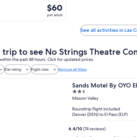
$60
per adult
See all activities in Las 
a trip to see No Strings Theatre C
within the past 48 hours. Click for updated prices.
Star rating
Flight class
Remove all filters
Sands Motel By OYO El
2.5
out
Mission Valley
of
Roundtrip flight included
5
Denver (DEN) to El Paso (ELP)
6.4
/
10
(74 reviews)