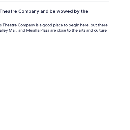
ngs Theatre Company and be wowed by the
gs Theatre Company is a good place to begin here, but there
ley Mall, and Mesillia Plaza are close to the arts and culture