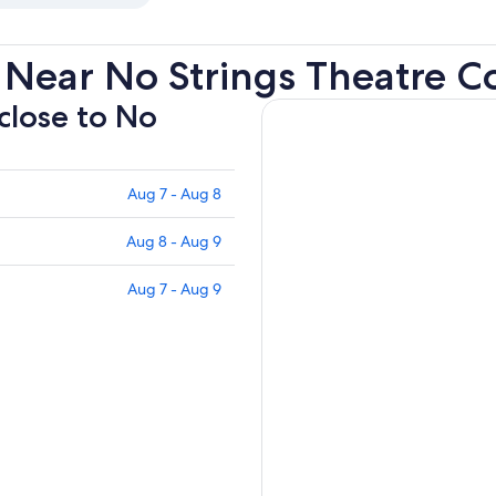
 Near No Strings Theatre 
 close to No
Aug 7 - Aug 8
Aug 8 - Aug 9
Aug 7 - Aug 9