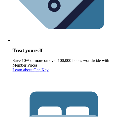
Treat yourself
Save 10% or more on over 100,000 hotels worldwide with
Member Prices
Learn about One Key