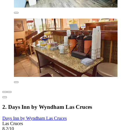
2. Days Inn by Wyndham Las Cruces
Days Inn by Wyndham Las Cruces
Las Cruces
8.2/10