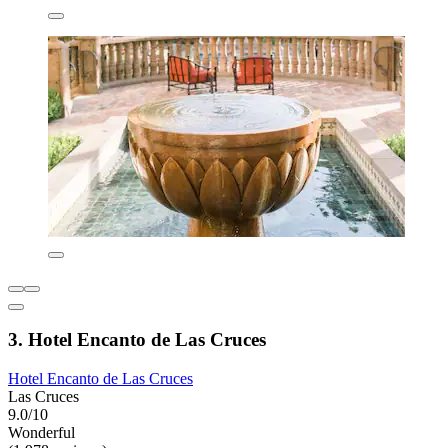
3. Hotel Encanto de Las Cruces
Hotel Encanto de Las Cruces
Las Cruces
9.0/10
Wonderful