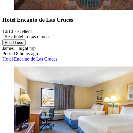
Hotel Encanto de Las Cruces
10/10
Excellent
"Best hotel in Las Cruces!"
Read Less
James
1-night trip
Posted 8 hours ago
Hotel Encanto de Las Cruces