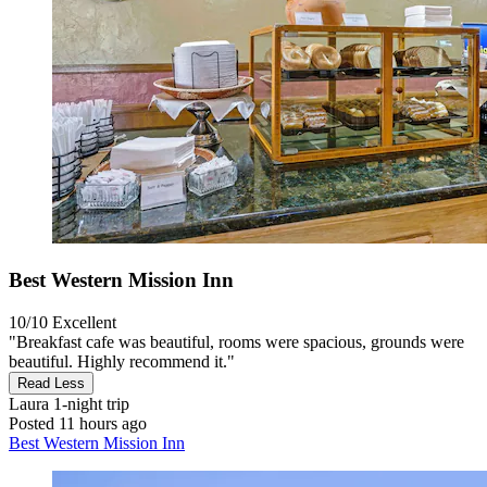
Best Western Mission Inn
10/10
Excellent
"Breakfast cafe was beautiful, rooms were spacious, grounds were
beautiful. Highly recommend it."
Read Less
Laura
1-night trip
Posted 11 hours ago
Best Western Mission Inn