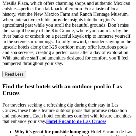
Mesilla Plaza, which offers charming shops and authentic Mexican
cuisine—perfect for a laid-back afternoon. For a taste of local
history, visit the New Mexico Farm and Ranch Heritage Museum,
where interactive exhibits provide insights into the region’s
agricultural past while you stroll the beautiful grounds. Don’t miss
the tranquil beauty of the Rio Grande, where you can relax by the
river banks or embark on a peaceful kayak trip to immerse yourself
in the serene surroundings. To fully unwind, consider staying in the
upscale hotels along the I-25 corridor; many offer luxurious pools
and spa services, creating a perfect oasis after a day of exploration.
With attentive staff and amenities designed for comfort, you’ll feel
pampered throughout your stay.
Read Less
Find the best hotels with an outdoor pool in Las
Cruces
For travelers seeking a refreshing dip during their stay in Las
Cruces, these hotels feature outdoor pools that promise relaxation
and enjoyment. Each hotel combines comfort with leisure amenities
that enhance your stay.
Hotel Encanto de Las Cruces
Why it's great for poolside lounging:
Hotel Encanto de Las