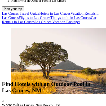
Hotels with an Outdoor Pool in Las Cruces
Plan your trip
Las Cruces Travel Guide
Hotels in Las Cruces
Vacation Rentals in
Las Cruces
Flights to Las Cruces
Things to do in Las Cruces
Car
Rentals in Las Cruces
Las Cruces Vacation Packages
Find Hotels with an Outdoor Pool in
Las Cruces, NM
Where to?