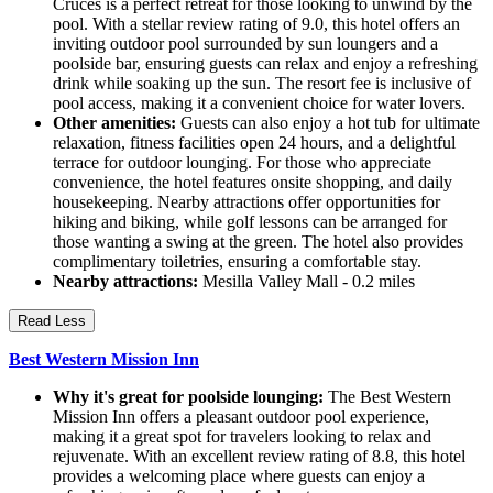
Cruces is a perfect retreat for those looking to unwind by the
pool. With a stellar review rating of 9.0, this hotel offers an
inviting outdoor pool surrounded by sun loungers and a
poolside bar, ensuring guests can relax and enjoy a refreshing
drink while soaking up the sun. The resort fee is inclusive of
pool access, making it a convenient choice for water lovers.
Other amenities:
Guests can also enjoy a hot tub for ultimate
relaxation, fitness facilities open 24 hours, and a delightful
terrace for outdoor lounging. For those who appreciate
convenience, the hotel features onsite shopping, and daily
housekeeping. Nearby attractions offer opportunities for
hiking and biking, while golf lessons can be arranged for
those wanting a swing at the green. The hotel also provides
complimentary toiletries, ensuring a comfortable stay.
Nearby attractions:
Mesilla Valley Mall - 0.2 miles
Read Less
Best Western Mission Inn
Why it's great for poolside lounging:
The Best Western
Mission Inn offers a pleasant outdoor pool experience,
making it a great spot for travelers looking to relax and
rejuvenate. With an excellent review rating of 8.8, this hotel
provides a welcoming place where guests can enjoy a