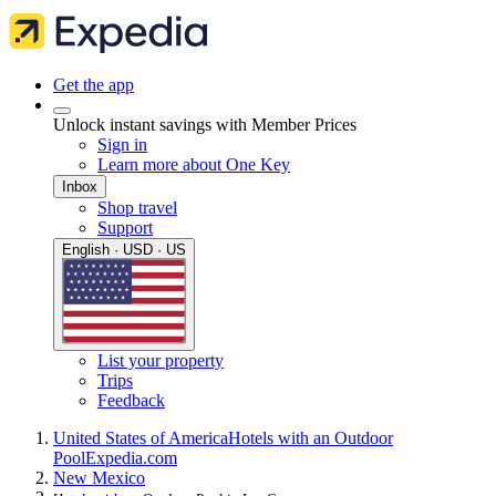
Get the app
Unlock instant savings with Member Prices
Sign in
Learn more about One Key
Inbox
Shop travel
Support
English · USD · US
List your property
Trips
Feedback
United States of America
Hotels with an Outdoor
Pool
Expedia.com
New Mexico