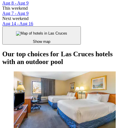
Aug 8 - Aug 9
This weekend
Aug 7 - Aug 9
Next weekend
Aug 14 - Aug 16
Show map
Our top choices for Las Cruces hotels
with an outdoor pool