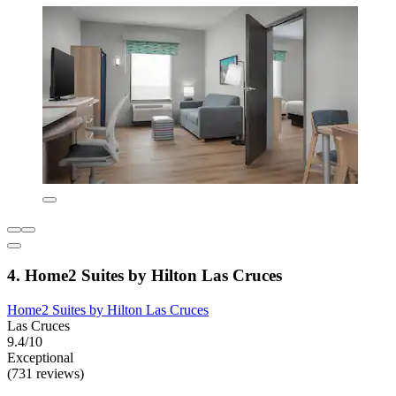
4. Home2 Suites by Hilton Las Cruces
Home2 Suites by Hilton Las Cruces
Las Cruces
9.4/10
Exceptional
(731 reviews)