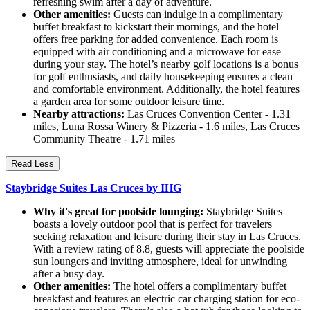
refreshing swim after a day of adventure.
Other amenities:
Guests can indulge in a complimentary
buffet breakfast to kickstart their mornings, and the hotel
offers free parking for added convenience. Each room is
equipped with air conditioning and a microwave for ease
during your stay. The hotel’s nearby golf locations is a bonus
for golf enthusiasts, and daily housekeeping ensures a clean
and comfortable environment. Additionally, the hotel features
a garden area for some outdoor leisure time.
Nearby attractions:
Las Cruces Convention Center - 1.31
miles, Luna Rossa Winery & Pizzeria - 1.6 miles, Las Cruces
Community Theatre - 1.71 miles
Read Less
Staybridge Suites Las Cruces by IHG
Why it's great for poolside lounging:
Staybridge Suites
boasts a lovely outdoor pool that is perfect for travelers
seeking relaxation and leisure during their stay in Las Cruces.
With a review rating of 8.8, guests will appreciate the poolside
sun loungers and inviting atmosphere, ideal for unwinding
after a busy day.
Other amenities:
The hotel offers a complimentary buffet
breakfast and features an electric car charging station for eco-