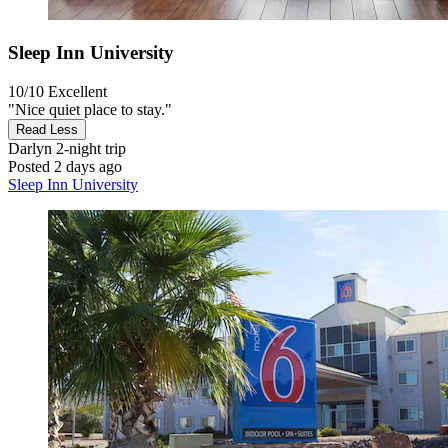
Sleep Inn University
10/10
Excellent
"Nice quiet place to stay."
Read Less
Darlyn
2-night trip
Posted 2 days ago
Sleep Inn University