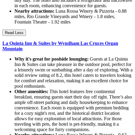
tidy stay. The hotel also includes a refrigerator and microwave
in each room, enhancing convenience for guests.
Nearby attractions:
Luna Rossa Winery & Pizzeria - 0.88
miles, Rio Grande Vineyards and Winery - 1.8 miles,
Fountain Theatre - 1.92 miles
Read Less
La Quinta Inn & Suites by Wyndham Las Cruces Organ
Mountain
Why it's great for poolside lounging:
Guests at La Quinta
Inn & Suites can take pleasure in the outdoor pool, perfect for
a leisurely swim or sunbathing after a day of exploring. With a
solid review rating of 8.2, this hotel caters to travelers looking
for comfort and relaxation, making it an excellent choice for
pool enthusiasts.
Other amenities:
This hotel features free continental
breakfast, ensuring guests start their day off right. There’s also
ample off-street parking and daily housekeeping to enhance
convenience. Each room is equipped with premium bedding
for a cozy night's rest, and the historical district location
allows for easy exploration of local attractions. For those
traveling with pets, the hotel is pet-friendly, making it a
welcoming space for furry companions.
Nearby attractions:
Luna Rossa Winery & Pizzeria - 0.62