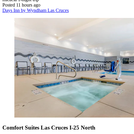
Posted 11 hours ago
Days Inn by Wyndham Las Cruces
Comfort Suites Las Cruces I-25 North