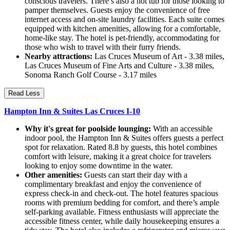
conscious travelers. There’s also a hot tub for those looking to
pamper themselves. Guests enjoy the convenience of free
internet access and on-site laundry facilities. Each suite comes
equipped with kitchen amenities, allowing for a comfortable,
home-like stay. The hotel is pet-friendly, accommodating for
those who wish to travel with their furry friends.
Nearby attractions:
Las Cruces Museum of Art - 3.38 miles,
Las Cruces Museum of Fine Arts and Culture - 3.38 miles,
Sonoma Ranch Golf Course - 3.17 miles
Read Less
Hampton Inn & Suites Las Cruces I-10
Why it's great for poolside lounging:
With an accessible
indoor pool, the Hampton Inn & Suites offers guests a perfect
spot for relaxation. Rated 8.8 by guests, this hotel combines
comfort with leisure, making it a great choice for travelers
looking to enjoy some downtime in the water.
Other amenities:
Guests can start their day with a
complimentary breakfast and enjoy the convenience of
express check-in and check-out. The hotel features spacious
rooms with premium bedding for comfort, and there’s ample
self-parking available. Fitness enthusiasts will appreciate the
accessible fitness center, while daily housekeeping ensures a