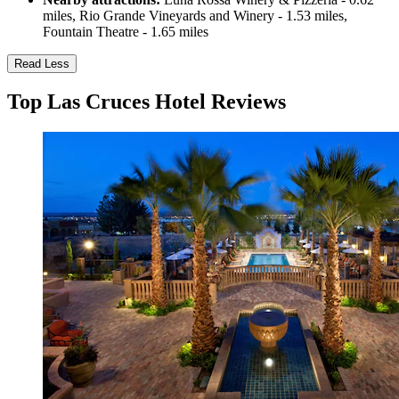
miles, Rio Grande Vineyards and Winery - 1.53 miles,
Fountain Theatre - 1.65 miles
Read Less
Top Las Cruces Hotel Reviews