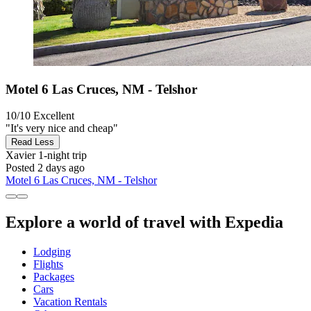
Motel 6 Las Cruces, NM - Telshor
10/10
Excellent
"It's very nice and cheap"
Read Less
Xavier
1-night trip
Posted 2 days ago
Motel 6 Las Cruces, NM - Telshor
Explore a world of travel with Expedia
Lodging
Flights
Packages
Cars
Vacation Rentals