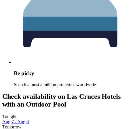
Be picky
Search almost a million properties worldwide
Check availability on Las Cruces Hotels
with an Outdoor Pool
Tonight
Aug 7 - Aug 8
Tomorrow