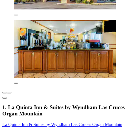
1. La Quinta Inn & Suites by Wyndham Las Cruces
Organ Mountain
La Quinta Inn & Suites by Wyndham Las Cruces Organ Mountain