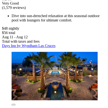
Very Good
(1,579 reviews)
Dive into sun-drenched relaxation at this seasonal outdoor
pool with loungers for ultimate comfort.
$48 nightly
$56 total
Aug 11 - Aug 12
Total with taxes and fees
Days Inn by Wyndham Las Cruces