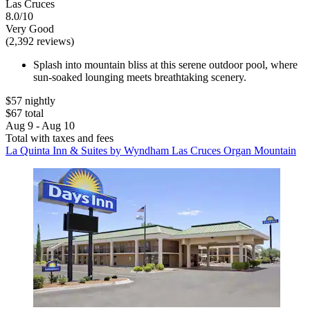
Las Cruces
8.0/10
Very Good
(2,392 reviews)
Splash into mountain bliss at this serene outdoor pool, where
sun-soaked lounging meets breathtaking scenery.
$57 nightly
$67 total
Aug 9 - Aug 10
Total with taxes and fees
La Quinta Inn & Suites by Wyndham Las Cruces Organ Mountain