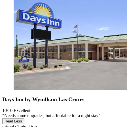
Days Inn by Wyndham Las Cruces
10/10
Excellent
"Needs some upgrades, but affordable for a night stay"
Read Less
micaela
1-night trip