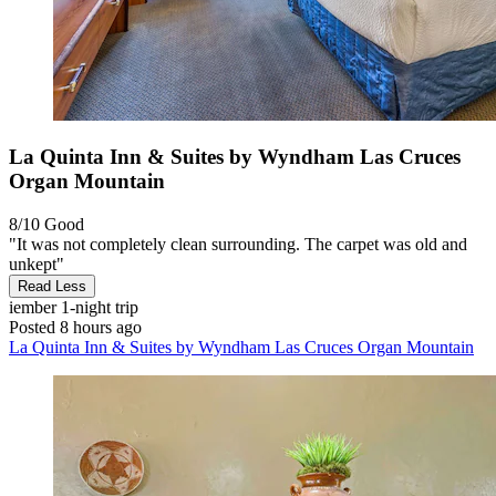
La Quinta Inn & Suites by Wyndham Las Cruces
Organ Mountain
8/10
Good
"It was not completely clean surrounding. The carpet was old and
unkept"
Read Less
iember
1-night trip
Posted 8 hours ago
La Quinta Inn & Suites by Wyndham Las Cruces Organ Mountain