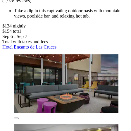
(1,978 reviews)
Take a dip in this captivating outdoor oasis with mountain
views, poolside bar, and relaxing hot tub.
$134 nightly
$154 total
Sep 6 - Sep 7
Total with taxes and fees
Hotel Encanto de Las Cruces