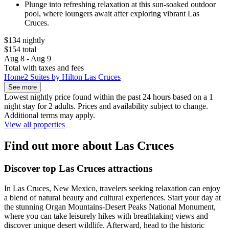
Plunge into refreshing relaxation at this sun-soaked outdoor
pool, where loungers await after exploring vibrant Las
Cruces.
$134 nightly
$154 total
Aug 8 - Aug 9
Total with taxes and fees
Home2 Suites by Hilton Las Cruces
See more
Lowest nightly price found within the past 24 hours based on a 1
night stay for 2 adults. Prices and availability subject to change.
Additional terms may apply.
View all properties
Find out more about Las Cruces
Discover top Las Cruces attractions
In Las Cruces, New Mexico, travelers seeking relaxation can enjoy
a blend of natural beauty and cultural experiences. Start your day at
the stunning Organ Mountains-Desert Peaks National Monument,
where you can take leisurely hikes with breathtaking views and
discover unique desert wildlife. Afterward, head to the historic