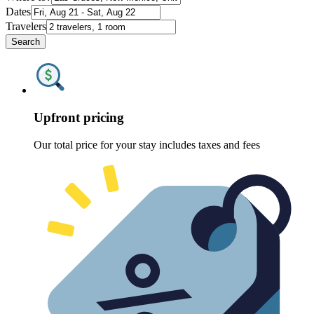
Dates
Travelers
Search
Upfront pricing
Our total price for your stay includes taxes and fees