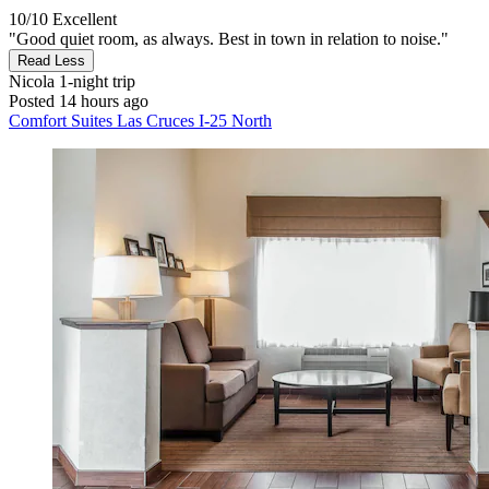
10/10
Excellent
"Good quiet room, as always. Best in town in relation to noise."
Read Less
Nicola
1-night trip
Posted 14 hours ago
Comfort Suites Las Cruces I-25 North