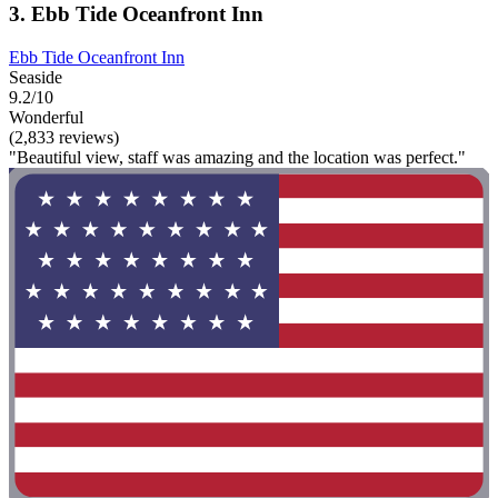
3. Ebb Tide Oceanfront Inn
Ebb Tide Oceanfront Inn
Seaside
9.2/10
Wonderful
(2,833 reviews)
"Beautiful view, staff was amazing and the location was perfect."