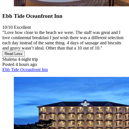
Ebb Tide Oceanfront Inn
10/10
Excellent
"Love how close to the beach we were. The staff was great and I
love continental breakfast I just wish there was a different selection
each day instead of the same thing. 4 days of sausage and biscuits
and gravy wasn’t ideal. Other than that a 10 out of 10."
Read Less
Shalena
4-night trip
Posted 4 hours ago
Ebb Tide Oceanfront Inn