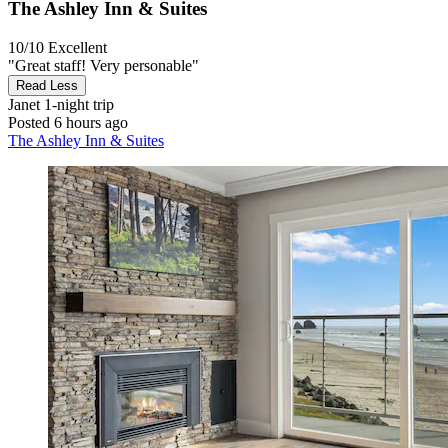
The Ashley Inn & Suites
10/10
Excellent
"Great staff! Very personable"
Read Less
Janet
1-night trip
Posted 6 hours ago
The Ashley Inn & Suites