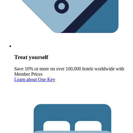
Treat yourself
Save 10% or more on over 100,000 hotels worldwide with
Member Prices
Learn about One Key