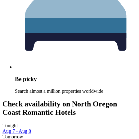
Be picky
Search almost a million properties worldwide
Check availability on North Oregon
Coast Romantic Hotels
Tonight
Aug 7 - Aug 8
Tomorrow