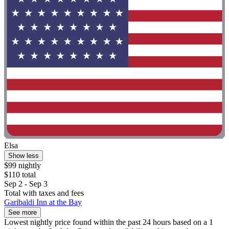
Elsa
Show less
$99 nightly
$110 total
Sep 2 - Sep 3
Total with taxes and fees
Garibaldi Inn at the Bay
See more
Lowest nightly price found within the past 24 hours based on a 1