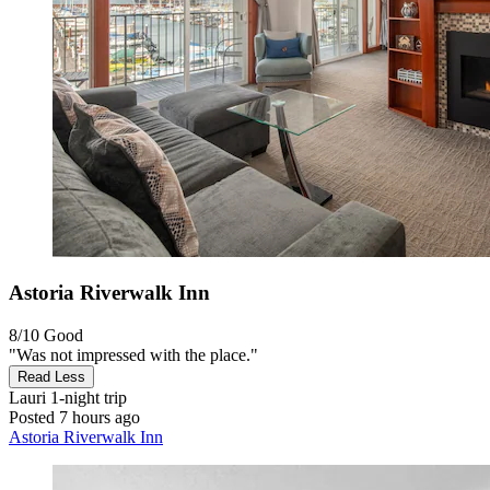
Astoria Riverwalk Inn
8/10
Good
"Was not impressed with the place."
Read Less
Lauri
1-night trip
Posted 7 hours ago
Astoria Riverwalk Inn