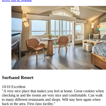
Surfsand Resort
10/10
Excellent
"A very nice place that makes you feel at home. Great cookies when
checking in and the rooms are very nice and comfortable. Can walk
to many different restaurants and shops. Will stay here again when
back in the area. First class facility."