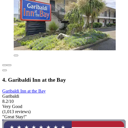
4. Garibaldi Inn at the Bay
Garibaldi Inn at the Bay
Garibaldi
8.2/10
Very Good
(1,013 reviews)
"Great Stay!"