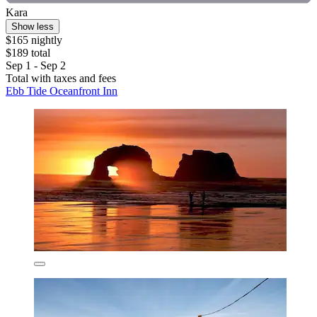
Kara
Show less
$165 nightly
$189 total
Sep 1 - Sep 2
Total with taxes and fees
Ebb Tide Oceanfront Inn