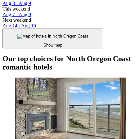
Aug 8 - Aug 9
This weekend
Aug 7 - Aug 9
Next weekend
Aug 14 - Aug 16
Show map
Our top choices for North Oregon Coast
romantic hotels