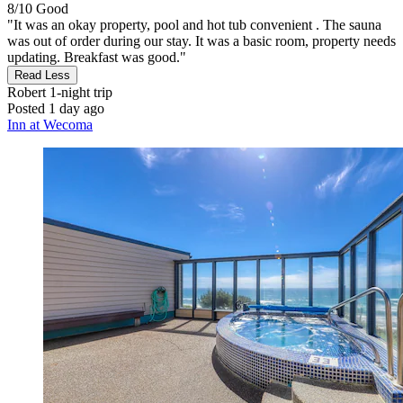
8/10
Good
"It was an okay property, pool and hot tub convenient . The sauna
was out of order during our stay. It was a basic room, property needs
updating. Breakfast was good."
Read Less
Robert
1-night trip
Posted 1 day ago
Inn at Wecoma