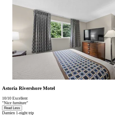
Astoria Rivershore Motel
10/10
Excellent
"Nice furniture"
Read Less
Damien
1-night trip