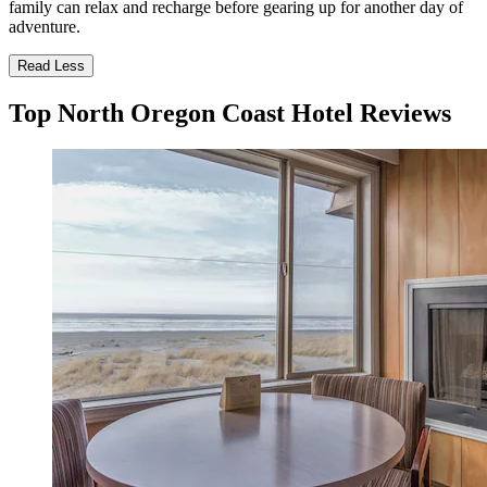
family can relax and recharge before gearing up for another day of
adventure.
Read Less
Top North Oregon Coast Hotel Reviews