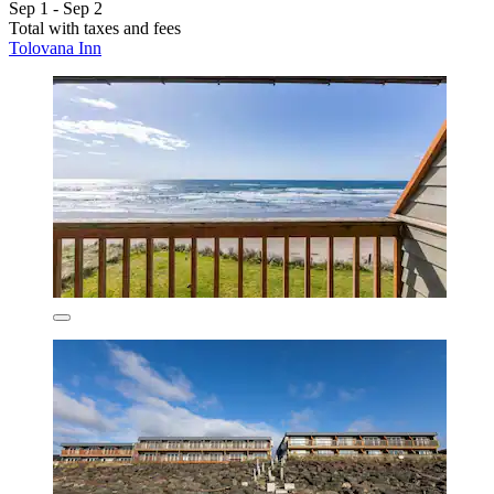
Sep 1 - Sep 2
Total with taxes and fees
Tolovana Inn