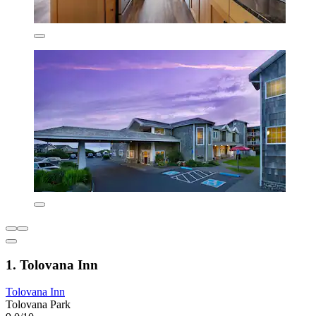
1. Tolovana Inn
Tolovana Inn
Tolovana Park