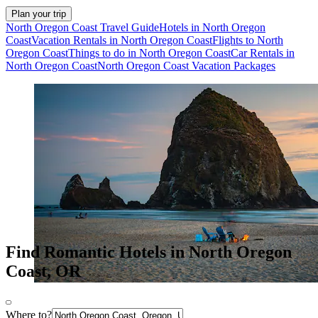
Plan your trip
North Oregon Coast Travel Guide
Hotels in North Oregon
Coast
Vacation Rentals in North Oregon Coast
Flights to North
Oregon Coast
Things to do in North Oregon Coast
Car Rentals in
North Oregon Coast
North Oregon Coast Vacation Packages
Find Romantic Hotels in North Oregon
Coast, OR
Where to?