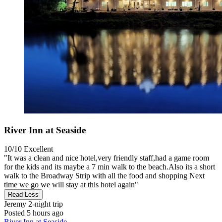
River Inn at Seaside
10/10
Excellent
"It was a clean and nice hotel,very friendly staff,had a game room
for the kids and its maybe a 7 min walk to the beach.Also its a short
walk to the Broadway Strip with all the food and shopping Next
time we go we will stay at this hotel again"
Read Less
Jeremy
2-night trip
Posted 5 hours ago
River Inn at Seaside