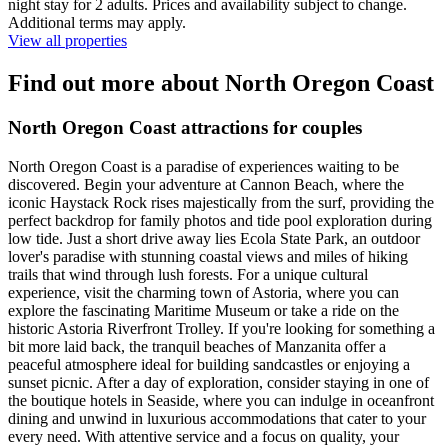
night stay for 2 adults. Prices and availability subject to change.
Additional terms may apply.
View all properties
Find out more about North Oregon Coast
North Oregon Coast attractions for couples
North Oregon Coast is a paradise of experiences waiting to be
discovered. Begin your adventure at Cannon Beach, where the
iconic Haystack Rock rises majestically from the surf, providing the
perfect backdrop for family photos and tide pool exploration during
low tide. Just a short drive away lies Ecola State Park, an outdoor
lover's paradise with stunning coastal views and miles of hiking
trails that wind through lush forests. For a unique cultural
experience, visit the charming town of Astoria, where you can
explore the fascinating Maritime Museum or take a ride on the
historic Astoria Riverfront Trolley. If you're looking for something a
bit more laid back, the tranquil beaches of Manzanita offer a
peaceful atmosphere ideal for building sandcastles or enjoying a
sunset picnic. After a day of exploration, consider staying in one of
the boutique hotels in Seaside, where you can indulge in oceanfront
dining and unwind in luxurious accommodations that cater to your
every need. With attentive service and a focus on quality, your