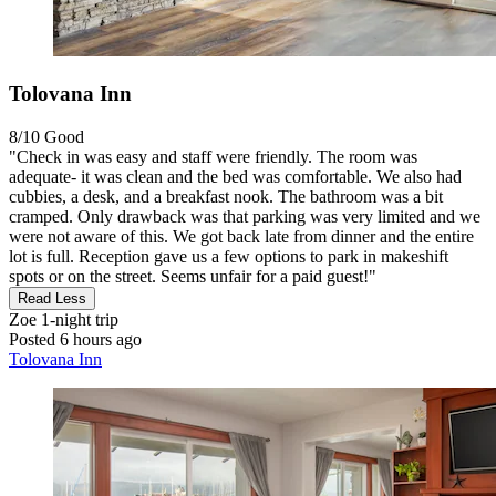
Tolovana Inn
8/10
Good
"Check in was easy and staff were friendly. The room was
adequate- it was clean and the bed was comfortable. We also had
cubbies, a desk, and a breakfast nook. The bathroom was a bit
cramped. Only drawback was that parking was very limited and we
were not aware of this. We got back late from dinner and the entire
lot is full. Reception gave us a few options to park in makeshift
spots or on the street. Seems unfair for a paid guest!"
Read Less
Zoe
1-night trip
Posted 6 hours ago
Tolovana Inn