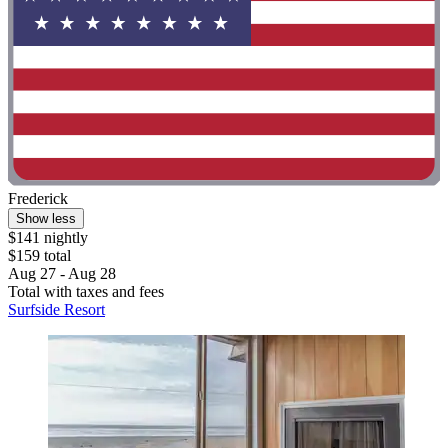
Frederick
Show less
$141 nightly
$159 total
Aug 27 - Aug 28
Total with taxes and fees
Surfside Resort