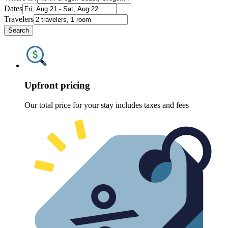
Dates
Travelers
Search
Upfront pricing
Our total price for your stay includes taxes and fees