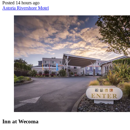
Posted 14 hours ago
Astoria Rivershore Motel
Inn at Wecoma