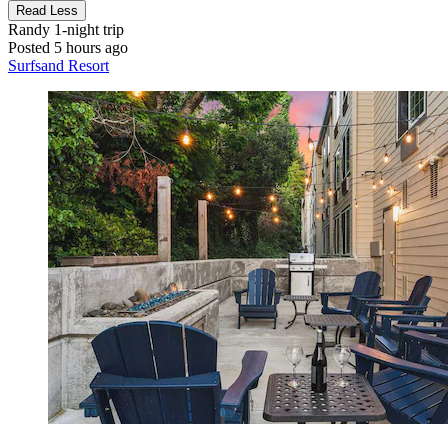
Read Less
Randy
1-night trip
Posted 5 hours ago
Surfsand Resort