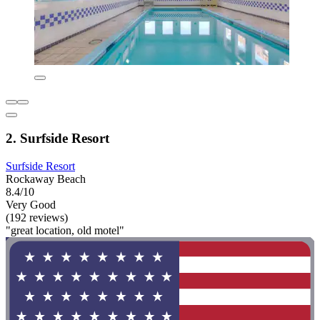
2. Surfside Resort
Surfside Resort
Rockaway Beach
8.4/10
Very Good
(192 reviews)
"great location, old motel"