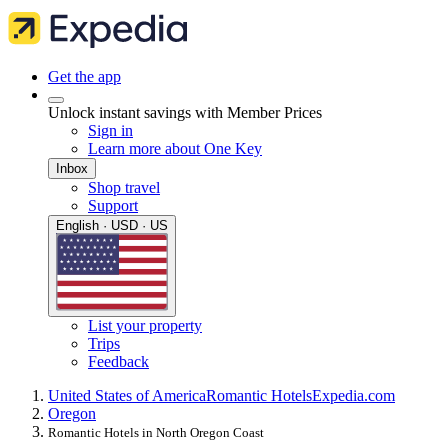
Get the app
Unlock instant savings with Member Prices
Sign in
Learn more about One Key
Inbox
Shop travel
Support
English · USD · US
List your property
Trips
Feedback
United States of America
Romantic Hotels
Expedia.com
Oregon
Romantic Hotels in North Oregon Coast