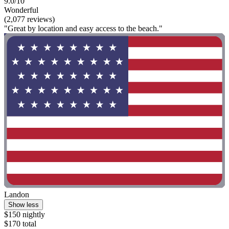
9.0/10
Wonderful
(2,077 reviews)
"Great by location and easy access to the beach."
Landon
Show less
$150 nightly
$170 total