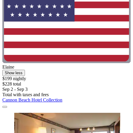
Elaine
Show less
$199 nightly
$228 total
Sep 2 - Sep 3
Total with taxes and fees
Cannon Beach Hotel Collection