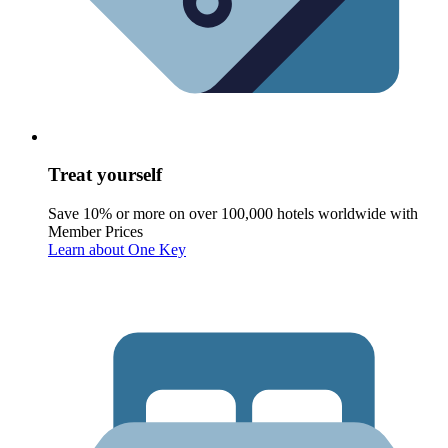
Treat yourself
Save 10% or more on over 100,000 hotels worldwide with
Member Prices
Learn about One Key