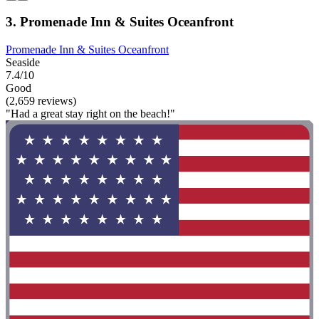
3. Promenade Inn & Suites Oceanfront
Promenade Inn & Suites Oceanfront
Seaside
7.4/10
Good
(2,659 reviews)
"Had a great stay right on the beach!"