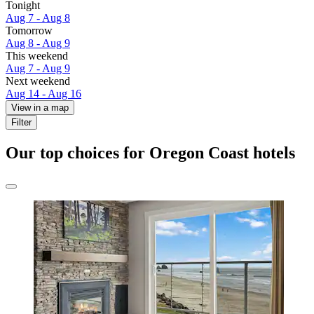
Tonight
Aug 7 - Aug 8
Tomorrow
Aug 8 - Aug 9
This weekend
Aug 7 - Aug 9
Next weekend
Aug 14 - Aug 16
View in a map
Filter
Our top choices for Oregon Coast hotels