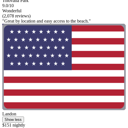
Tolovana Park
9.0/10
Wonderful
(2,078 reviews)
"Great by location and easy access to the beach."
Landon
Show less
$151 nightly