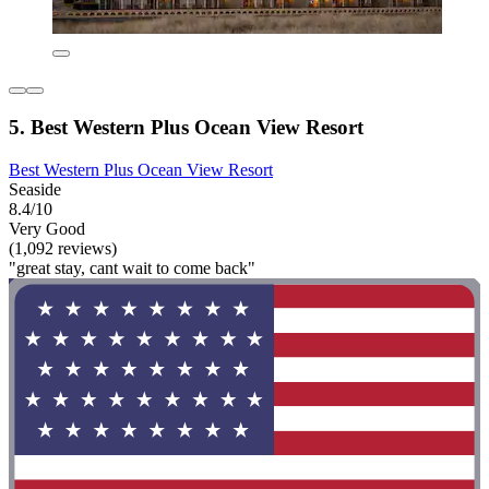
5. Best Western Plus Ocean View Resort
Best Western Plus Ocean View Resort
Seaside
8.4/10
Very Good
(1,092 reviews)
"great stay, cant wait to come back"