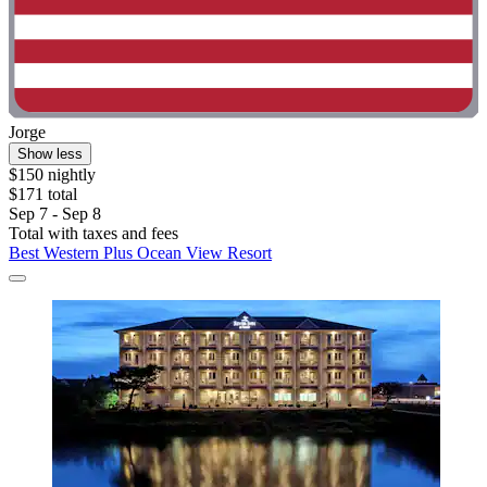
Jorge
Show less
$150 nightly
$171 total
Sep 7 - Sep 8
Total with taxes and fees
Best Western Plus Ocean View Resort