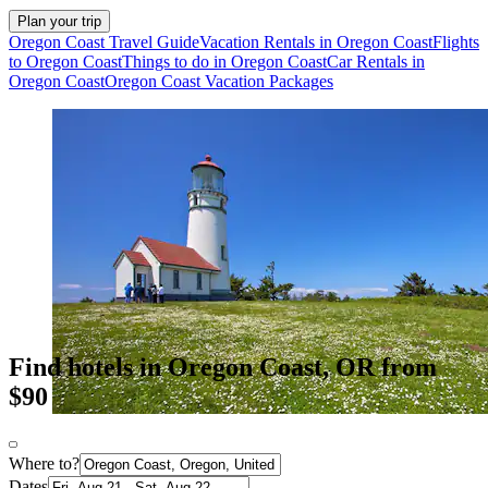
Plan your trip
Oregon Coast Travel Guide
Vacation Rentals in Oregon Coast
Flights
to Oregon Coast
Things to do in Oregon Coast
Car Rentals in
Oregon Coast
Oregon Coast Vacation Packages
Find hotels in Oregon Coast, OR from
$90
Where to?
Dates