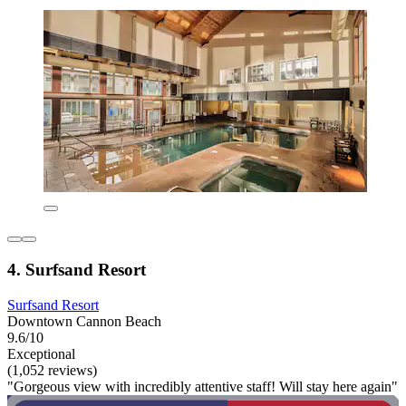
4. Surfsand Resort
Surfsand Resort
Downtown Cannon Beach
9.6/10
Exceptional
(1,052 reviews)
"Gorgeous view with incredibly attentive staff! Will stay here again"