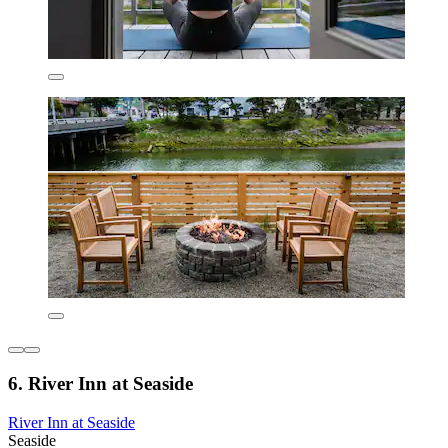
6. River Inn at Seaside
River Inn at Seaside
Seaside