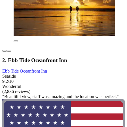
2. Ebb Tide Oceanfront Inn
Ebb Tide Oceanfront Inn
Seaside
9.2/10
Wonderful
(2,836 reviews)
"Beautiful view, staff was amazing and the location was perfect."