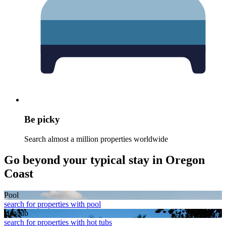
Be picky
Search almost a million properties worldwide
Go beyond your typical stay in Oregon
Coast
Pool
search for properties with pool
Hot tub
search for properties with hot tubs