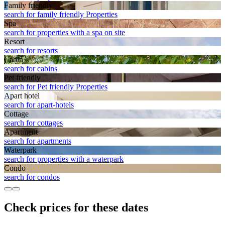
Family friendly
search for family friendly Properties
Spa
search for properties with a spa on site
Resort
search for resorts
Cabin
search for cabins
Pet friendly
search for Pet friendly Properties
Apart hotel
search for apart-hotels
Cottage
search for cottages
Apart­ment
search for apartments
Waterpark
search for properties with a waterpark
Condo
search for condos
Check prices for these dates