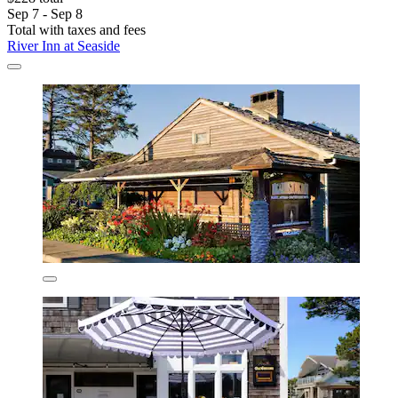
Sep 7 - Sep 8
Total with taxes and fees
River Inn at Seaside