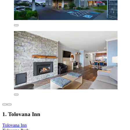
1. Tolovana Inn
Tolovana Inn