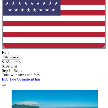
Kara
Show less
$165 nightly
$189 total
Sep 1 - Sep 2
Total with taxes and fees
Ebb Tide Oceanfront Inn