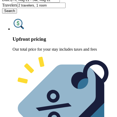
Travelers
Search
Upfront pricing
Our total price for your stay includes taxes and fees