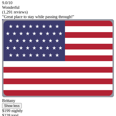
9.0/10
Wonderful
(1,291 reviews)
"Great place to stay while passing through!"
Brittany
Show less
$199 nightly
$228 total