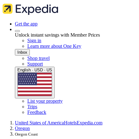
Get the app
Unlock instant savings with Member Prices
Sign in
Learn more about One Key
Inbox
Shop travel
Support
English · USD · US
List your property
Trips
Feedback
United States of America
Hotels
Expedia.com
Oregon
Oregon Coast