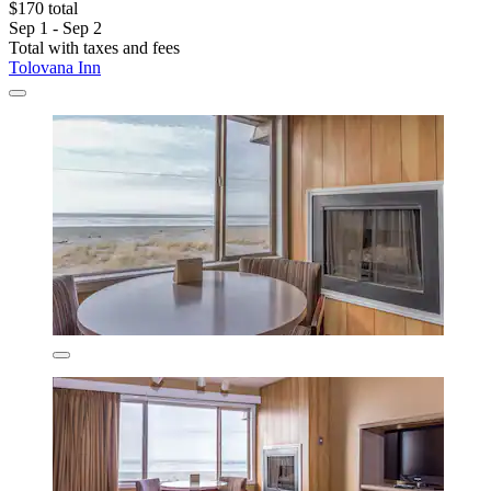
$170 total
Sep 1 - Sep 2
Total with taxes and fees
Tolovana Inn