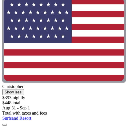
Christopher
Show less
$393 nightly
$448 total
Aug 31 - Sep 1
Total with taxes and fees
Surfsand Resort