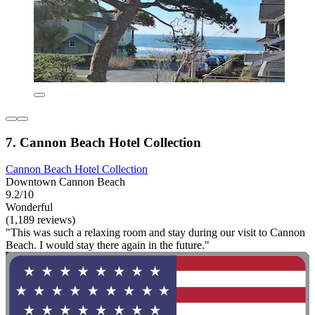
7. Cannon Beach Hotel Collection
Cannon Beach Hotel Collection
Downtown Cannon Beach
9.2/10
Wonderful
(1,189 reviews)
"This was such a relaxing room and stay during our visit to Cannon
Beach. I would stay there again in the future."