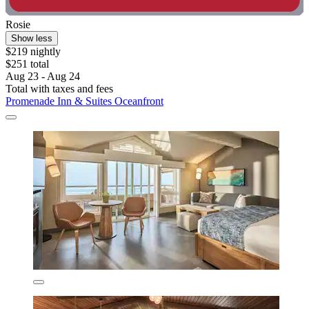
Rosie
Show less
$219 nightly
$251 total
Aug 23 - Aug 24
Total with taxes and fees
Promenade Inn & Suites Oceanfront