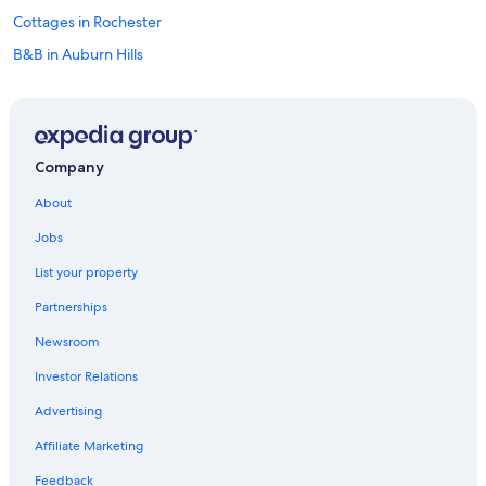
Cottages in Rochester
B&B in Auburn Hills
Dearborn Hotels
Aparthotels in Auburn Hills
Hotels near Pine Knob Music Theatre
Company
Hostels in Troy
About
Motels in Auburn Hills
Jobs
Motels in Pontiac
List your property
Apartments in Troy
Partnerships
Guest Houses in Shelby Township
Newsroom
Motels in Shelby Township
Investor Relations
Detroit Hotels
Vacation Homes in Shelby Township
Advertising
Shelby Township Hotels
Affiliate Marketing
Birmingham Hotels
Feedback