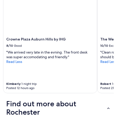
subject
to
change.
Additional
terms
may
apply.
Crowne Plaza Auburn Hills by IHG
The West
8/10
Good
10/10
Excel
"We arrived very late in the evning. The front desk
"Clean ro
was super accomodating and friendly."
should be 
Read Less
Read Less
KImberly
1-night trip
Robert
1-ni
Posted 12 hours ago
Posted 21 h
Find out more about
Rochester