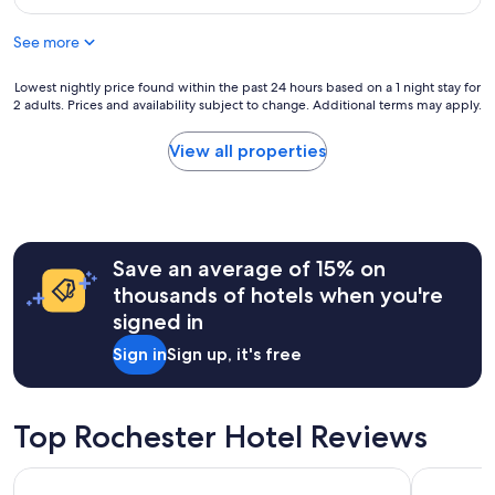
i
n
.
$137
n
d
"
n
See more
l
o
o
r
c
Lowest
Lowest nightly price found within the past 24 hours based on a 1 night stay for
m
a
2 adults. Prices and availability subject to change. Additional terms may apply.
nightly
o
t
price
t
i
found
View all properties
e
o
within
l
n
the
s
"
past
.
24
"
hours
Save an average of 15% on
based
on
thousands of hotels when you're
a
signed in
1
night
Sign in
Sign up, it's free
stay
for
2
adults.
Top Rochester Hotel Reviews
Prices
and
Crowne Plaza Auburn Hills by IHG
The Westin
availability