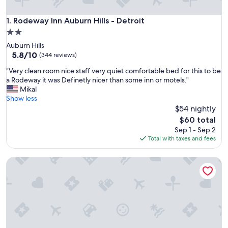
Rodeway Inn Auburn Hills - Detroit
1. Rodeway Inn Auburn Hills - Detroit
2.0
star
Auburn Hills
property
5.8
5.8/10
(344 reviews)
out
"
"Very clean room nice staff very quiet comfortable bed for this to be
of
V
a Rodeway it was Definetly nicer than some inn or motels."
10,
e
Mikal
(344
r
Show less
reviews)
y
$54 nightly
c
The
$60 total
l
price
Sep 1 - Sep 2
e
is
Total with taxes and fees
a
$60
n
Knights Inn Sterling Heights
r
o
o
m
n
i
c
e