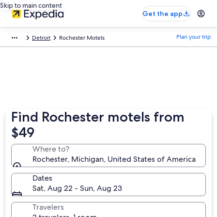
Skip to main content
Get the app
Plan your trip
Detroit
Rochester Motels
Find Rochester motels from
$49
Where to?
Rochester, Michigan, United States of America
Dates
Sat, Aug 22 - Sun, Aug 23
Travelers