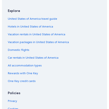
Southfield Hotels
Explore
Auburn Hills Hotels
United States of America travel guide
B&B in Rochester
Hotels in United States of America
Rochester Hotels
Condo Rentals in Rochester
Vacation rentals in United States of America
Cottages in Auburn Hills
Vacation packages in United States of America
Condo Rentals in Troy
Domestic flights
Apartments in Auburn Hills
Car rentals in United States of America
Hotels near Detroit Metropolitan Wayne County
All accommodation types
Hotels with Free Airport Shuttle in Detroit
Rewards with One Key
Hostels in Auburn Hills
One Key credit cards
Motels in Detroit
B&B in Troy
Policies
Cheap Hotels in Detroit
Privacy
Cottages in Troy
Cookies