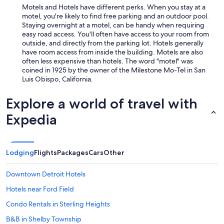
Motels and Hotels have different perks. When you stay at a
motel, you're likely to find free parking and an outdoor pool.
Staying overnight at a motel, can be handy when requiring
easy road access. You'll often have access to your room from
outside, and directly from the parking lot. Hotels generally
have room access from inside the building. Motels are also
often less expensive than hotels. The word "motel" was
coined in 1925 by the owner of the Milestone Mo-Tel in San
Luis Obispo, California.
Explore a world of travel with
Expedia
Lodging
Flights
Packages
Cars
Other
Downtown Detroit Hotels
Hotels near Ford Field
Condo Rentals in Sterling Heights
B&B in Shelby Township