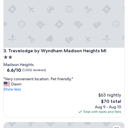
s
b
t
e
l
d
e
f
s
o
.
r
C
t
l
h
e
i
a
Travelodge by Wyndham Madison Heights MI
3. Travelodge by Wyndham Madison Heights MI
s
n
t
2.0
r
o
star
Madison Heights
o
b
property
6.6
6.6/10
o
(1,002 reviews)
e
out
m
a
"
"Very convenient location. Pet friendly."
of
.
R
V
Dawn
10,
G
o
e
Show less
(1,002
r
d
r
$63 nightly
reviews)
e
e
y
a
The
$70 total
w
c
t
price
Aug 9 - Aug 10
a
o
a
is
Total with taxes and fees
y
n
c
$70
i
v
c
t
Hotel Royal Oak
e
o
w