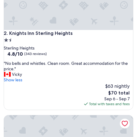
s
t
a
f
f
v
Knights Inn Sterling Heights
2. Knights Inn Sterling Heights
e
1.5
r
star
Sterling Heights
y
property
4.8
4.8/10
q
(343 reviews)
out
u
"
"No bells and whistles. Clean room. Great accommodation for the
of
i
N
price."
10,
e
o
Vicky
(343
t
b
Show less
reviews)
c
e
$63 nightly
o
l
m
The
$70 total
l
f
price
Sep 6 - Sep 7
s
o
is
Total with taxes and fees
a
r
$70
n
t
Travelodge by Wyndham Madison Heights MI
d
a
w
b
h
l
i
e