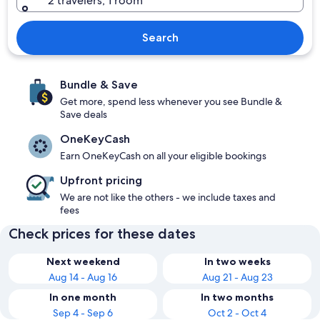
2 travelers, 1 room
Search
Bundle & Save
Get more, spend less whenever you see Bundle &
Save deals
OneKeyCash
Earn OneKeyCash on all your eligible bookings
Upfront pricing
We are not like the others - we include taxes and
fees
Check prices for these dates
Next weekend
In two weeks
Aug 14 - Aug 16
Aug 21 - Aug 23
In one month
In two months
Sep 4 - Sep 6
Oct 2 - Oct 4