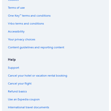
Guest Houses in Auburn Hills
Terms of use
Motels in Troy
One Key™ terms and conditions
Houseboats in Shelby Township
Vrbo terms and conditions
Royal Oak Hotels
Accessibility
Motels in Romeo
Your privacy choices
Hotels near Great Lakes Crossing Outlets
Content guidelines and reporting content
Cabin Rentals in Auburn Hills
Pontiac Hotels
Help
Farmington Hills Hotels
Support
Hostels in Rochester
Cancel your hotel or vacation rental booking
Troy Hotels
Cancel your flight
Sterling Heights Hotels
Refund basics
Aparthotels in Troy
Use an Expedia coupon
Ann Arbor Hotels
International travel documents
Rochester Hills Hotels