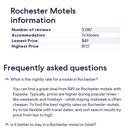
Rochester Motels
information
Number of reviews
3,087
Accommodation
16 Motels
Lowest Price
$49
Highest Price
$137
Frequently asked questions
What is the nightly rate for a motel in Rochester?
You can find a great deal from $49 on Rochester motels with
Expedia. Typically, prices are higher during popular times –
like weekends and holidays – while staying midweek is often
cheaper. To find the best nightly rates on Rochester motels,
try to be flexible with travel dates, and sort search results by
price from low to high.
Is it better to stay in a Rochester motel or hotel?