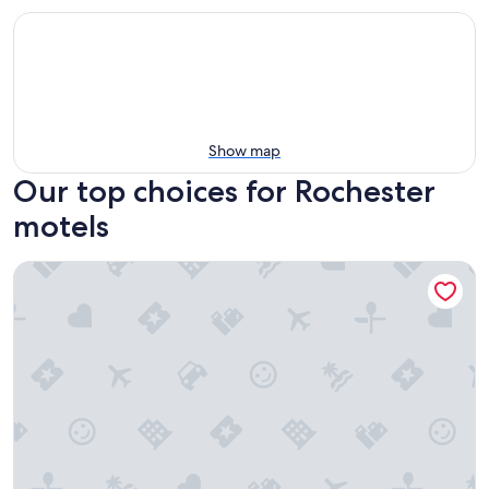
Show map
Our top choices for Rochester
motels
Rodeway Inn Auburn Hills - Detroit